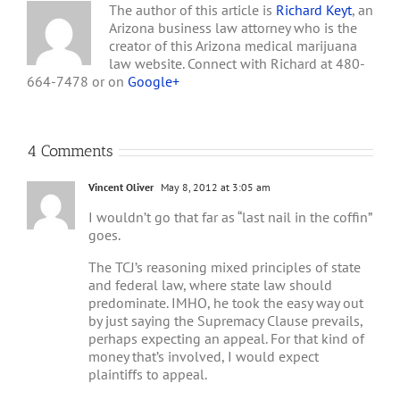
The author of this article is
Richard Keyt
, an
Arizona business law attorney who is the
creator of this Arizona medical marijuana
law website. Connect with Richard at 480-
664-7478 or on
Google+
4 Comments
Vincent Oliver
May 8, 2012 at 3:05 am
I wouldn’t go that far as “last nail in the coffin”
goes.
The TCJ’s reasoning mixed principles of state
and federal law, where state law should
predominate. IMHO, he took the easy way out
by just saying the Supremacy Clause prevails,
perhaps expecting an appeal. For that kind of
money that’s involved, I would expect
plaintiffs to appeal.