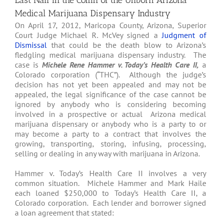
Last Nail in the Coffin of the Unborn Arizona
Medical Marijuana Dispensary Industry
On April 17, 2012, Maricopa County, Arizona, Superior
Court Judge Michael R. McVey signed a
Judgment of
Dismissal
that could be the death blow to Arizona’s
fledgling medical marijuana dispensary industry. The
case is
Michele Rene Hammer v. Today’s Health Care II,
a
Colorado corporation (“THC”). Although the judge’s
decision has not yet been appealed and may not be
appealed, the legal significance of the case cannot be
ignored by anybody who is considering becoming
involved in a prospective or actual Arizona medical
marijuana dispensary or anybody who is a party to or
may become a party to a contract that involves the
growing, transporting, storing, infusing, processing,
selling or dealing in any way with marijuana in Arizona.
Hammer v. Today’s Health Care II involves a very
common situation. Michele Hammer and Mark Haile
each loaned $250,000 to Today’s Health Care II, a
Colorado corporation. Each lender and borrower signed
a loan agreement that stated: