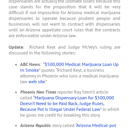
dispensaries are actually the ultimate losers because this
case stands for the proposition that it will be very
difficult if not impossible for Arizona medical marijuana
dispensaries to operate because prudent people and
businesses will not want to contract with dispensaries
until an Arizona appellate court rules that the contracts
are enforceable under Arizona law.
Update
: Richard Keyt and Judge McVey’s ruling are
discussed in the following stories:
ABC News
: “
$500,000 Medical Marijuana Loan Up
In Smoke
” quotes “Richard Keyt, a business
attorney in Phoenix who runs a medical marijuana
law
web site
.”
Phoenix New Times
reporter Ray Stern’s article
called “
Marijuana Dispensary Loan for $500,000
Doesn’t Need to be Paid Back, Judge Rules,
Because Pot is Illegal Under Federal Law
” in which
he gives me credit for breaking this story.
Arizona Republic
story called “
Arizona Medical-pot