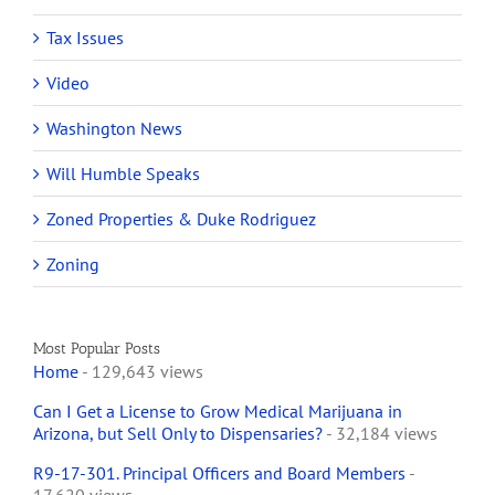
Tax Issues
Video
Washington News
Will Humble Speaks
Zoned Properties & Duke Rodriguez
Zoning
Most Popular Posts
Home
- 129,643 views
Can I Get a License to Grow Medical Marijuana in
Arizona, but Sell Only to Dispensaries?
- 32,184 views
R9-17-301. Principal Officers and Board Members
-