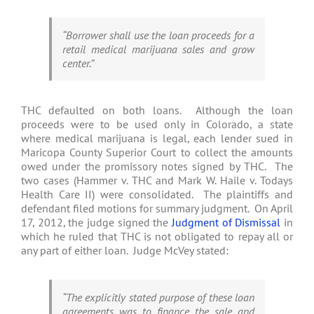
“Borrower shall use the loan proceeds for a
retail medical marijuana sales and grow
center.”
THC defaulted on both loans. Although the loan
proceeds were to be used only in Colorado, a state
where medical marijuana is legal, each lender sued in
Maricopa County Superior Court to collect the amounts
owed under the promissory notes signed by THC. The
two cases (Hammer v. THC and Mark W. Haile v. Todays
Health Care II) were consolidated. The plaintiffs and
defendant filed motions for summary judgment. On April
17, 2012, the judge signed the
Judgment of Dismissal
in
which he ruled that THC is not obligated to repay all or
any part of either loan. Judge McVey stated:
“The explicitly stated purpose of these loan
agreements was to finance the sale and