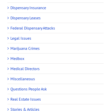
Dispensary Insurance
Dispensary Leases
Federal Dispensary Attacks
Legal Issues
Marijuana Crimes
Medbox
Medical Directors
Miscellaneous
Questions People Ask
Real Estate Issues
Stories & Articles