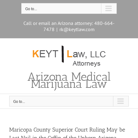
Skip
to
Go to...
content
Call or email an Arizona attorney: 480-664-
7478
|
rk@keytlaw.com
Arizona Medical
Marijuana Law
Go to...
Maricopa County Superior Court Ruling May be