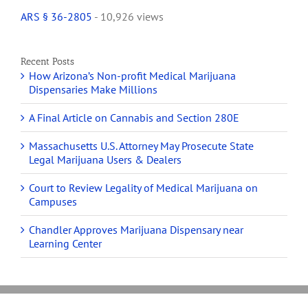
ARS § 36-2805
- 10,926 views
Recent Posts
How Arizona’s Non-profit Medical Marijuana
Dispensaries Make Millions
A Final Article on Cannabis and Section 280E
Massachusetts U.S. Attorney May Prosecute State
Legal Marijuana Users & Dealers
Court to Review Legality of Medical Marijuana on
Campuses
Chandler Approves Marijuana Dispensary near
Learning Center