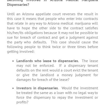
Dispensaries?
Until an Arizona appellate court reverses the result in
this case it means that people who enter into contracts
that relate in any way to Arizona medical marijuana will
have to hope the other side to the contract satisfies
his/her/its obligations because it may not be possible to
sue for breach of contract and get a judgment against
the party who defaults. This case should cause the
following people to think twice or three times before
getting involved:
Landlords who lease to dispensaries.
The lease
may not be enforced. If a dispensary tenant
defaults on the rent would a court evict the tenant
or give the landlord a money judgment for
damages for breach of the lease?
Investors in dispensaries
. Would the investment
be treated the same as a loan with no legal way to
force the dispensary to repay the investment or
profits?