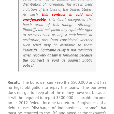
distribution of marijuana. This was in clear
violation of the laws of the United States.
As such,
this contract is void and
unenforceable
. This Court recognizes the
harsh result of this ruling. Although
Plaintiffs did not plead any equitable right
to recovery such as unjust enrichment, or
restitution, this Court considered whether
such relief may be available to these
Plaintiffs.
Equitable relief is not available
when recovery at law is forbidden because
the contract is void as against public
policy
.”
Result
: The borrower can keep the $500,000 and it has
no legal obligation to repay the loans. The borrower
does not get to keep all of the money, however, because
it will be required to report $500,000 as taxable income
on its 2012 federal income tax return. Forgiveness of a
debt causes “discharge of indebtedness income” that
must be reported to the IRS and taxed at the taxpayer’s