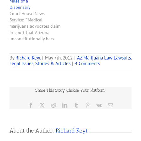
Miles of a
Maricopa County Superior
Dispensary
Court judge told the two
Court House News
Valley business partners…
Service: "Medical
marijuana advocates claim
in court that Arizona
unconstitutionally bars
some patients from
growing the drug at home
if they live less than 25
By
Richard Keyt
|
May 7th, 2012
|
AZ Marijuana Law Lawsuits
,
Legal Issues
,
Stories & Articles
|
4 Comments
miles from a licensed
medical marijuana
dispensary. Plaintiffs
Keith Floyd and Daniel
Cassidy claim the Arizona
Share This Story, Choose Your Platform!
Department of Health
Services denied them…
Facebook
X
Reddit
LinkedIn
Tumblr
Pinterest
Vk
Email
About the Author:
Richard Keyt