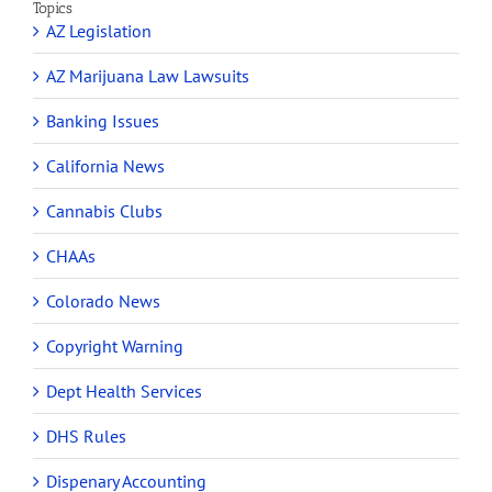
Topics
AZ Legislation
AZ Marijuana Law Lawsuits
Banking Issues
California News
Cannabis Clubs
CHAAs
Colorado News
Copyright Warning
Dept Health Services
DHS Rules
Dispenary Accounting