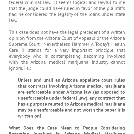
federal criminal law. It seems logical and lawful to me
that the judge could have ruled in favor of the plaintiffs
had he considered the legality of the loans under state
law.
This case does not have the legal precedent of a written
opinion from the Arizona Court of Appeals or the Arizona
Supreme Court. Nevertheless Hammer v. Today’s Health
Care II stands for a very important principle that
everybody who is contemplating becoming involved
with the Arizona medical marijuana industry cannot
ignore, i.e.:
Unless and until an Arizona appellate court rules
that contracts involving Arizona medical marijuana
are enforceable under Arizona law (as opposed to
unenforceable under federal law), any contract that
has a purpose related to Arizona medical marijuana
may be unenforceable and not worth the paper it is
written on!
What Does the Case Mean to People Considering
Becoming Involved in Arizona Medical Marijuana