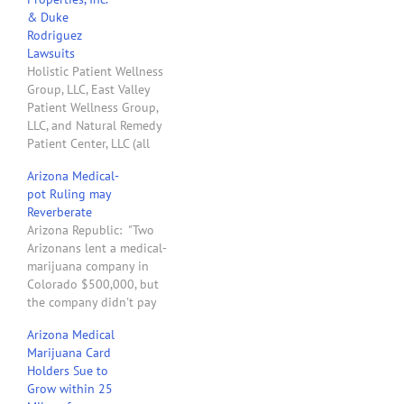
& Duke
Rodriguez
Lawsuits
Holistic Patient Wellness
Group, LLC, East Valley
Patient Wellness Group,
LLC, and Natural Remedy
Patient Center, LLC (all
clients of mine) hold
Arizona Medical-
Dispensary Registration
pot Ruling may
Certificates issued by the
Reverberate
Arizona Department of
Arizona Republic: "Two
Health Services. These
Arizonans lent a medical-
companies are involved in
marijuana company in
lawsuits with Duke
Colorado $500,000, but
Rodriguez, Zoned
the company didn't pay
Properties, Inc. (aka
them back. So, what did
ZDPYD), Ultra Health, LLC,
Arizona Medical
they do? They sued, of
…
Marijuana Card
course. But instead of
Holders Sue to
forcing the company to
Grow within 25
pay back the loan, a