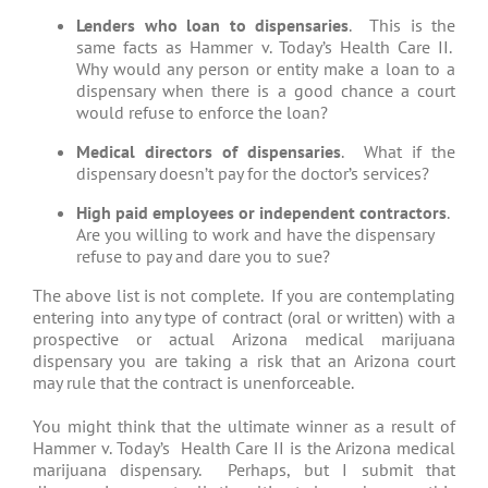
Lenders who loan to dispensaries
. This is the
same facts as Hammer v. Today’s Health Care II.
Why would any person or entity make a loan to a
dispensary when there is a good chance a court
would refuse to enforce the loan?
Medical directors of dispensaries
. What if the
dispensary doesn’t pay for the doctor’s services?
High paid employees or independent contractors
.
Are you willing to work and have the dispensary
refuse to pay and dare you to sue?
The above list is not complete. If you are contemplating
entering into any type of contract (oral or written) with a
prospective or actual Arizona medical marijuana
dispensary you are taking a risk that an Arizona court
may rule that the contract is unenforceable.
You might think that the ultimate winner as a result of
Hammer v. Today’s Health Care II is the Arizona medical
marijuana dispensary. Perhaps, but I submit that