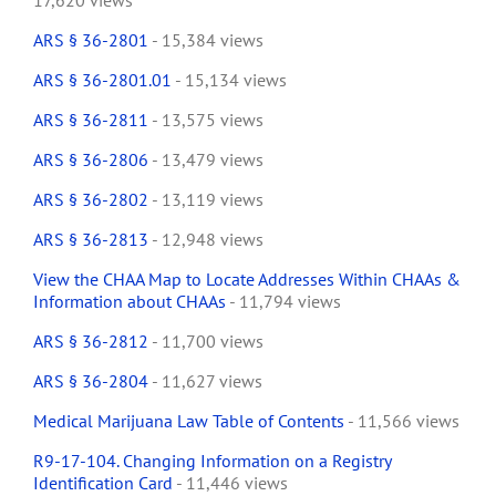
17,620 views
ARS § 36-2801
- 15,384 views
ARS § 36-2801.01
- 15,134 views
ARS § 36-2811
- 13,575 views
ARS § 36-2806
- 13,479 views
ARS § 36-2802
- 13,119 views
ARS § 36-2813
- 12,948 views
View the CHAA Map to Locate Addresses Within CHAAs &
Information about CHAAs
- 11,794 views
ARS § 36-2812
- 11,700 views
ARS § 36-2804
- 11,627 views
Medical Marijuana Law Table of Contents
- 11,566 views
R9-17-104. Changing Information on a Registry
Identification Card
- 11,446 views