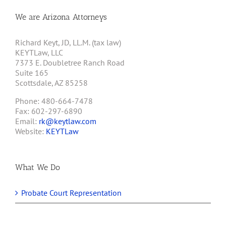
We are Arizona Attorneys
Richard Keyt, JD, LL.M. (tax law)
KEYTLaw, LLC
7373 E. Doubletree Ranch Road
Suite 165
Scottsdale, AZ 85258
Phone: 480-664-7478
Fax: 602-297-6890
Email:
rk@keytlaw.com
Website:
KEYTLaw
What We Do
Probate Court Representation