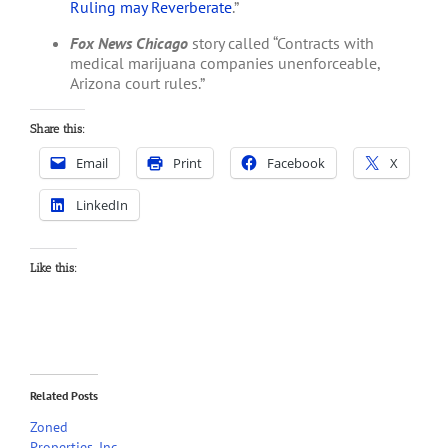
Ruling may Reverberate
.”
Fox News Chicago
story called “Contracts with
medical marijuana companies unenforceable,
Arizona court rules.”
Share this:
Email
Print
Facebook
X
LinkedIn
Like this:
Related Posts
Zoned
Properties, Inc.