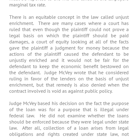
marginal tax rate.
There is an equitable concept in the law called unjust
enrichment. There are many cases where a court has
ruled that even though the plaintiff could not prove a
legal basis on which the plaintiff should be paid
damages, a court of equity looking at all of the facts
gave the plaintiff a judgment for money because the
actions of the plaintiff caused the defendant to be
unjustly enriched and it would not be fair for the
defendant to keep the economic benefit bestowed on
the defendant. Judge McVey wrote that he considered
ruling in favor of the lenders on the basis of unjust
enrichment, but that remedy is also denied when the
contract involved is void as against public policy.
Judge McVey based his decision on the fact the purpose
of the loan was for a purpose that is illegal under
federal law. He did not examine whether the loans
should be enforced because they were legal under state
law. After all, collection of a loan arises from legal
obligations and rights created under state law, not