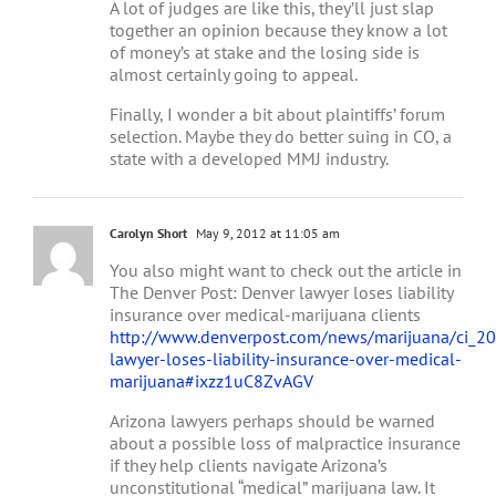
A lot of judges are like this, they’ll just slap
together an opinion because they know a lot
of money’s at stake and the losing side is
almost certainly going to appeal.
Finally, I wonder a bit about plaintiffs’ forum
selection. Maybe they do better suing in CO, a
state with a developed MMJ industry.
Carolyn Short
May 9, 2012 at 11:05 am
You also might want to check out the article in
The Denver Post: Denver lawyer loses liability
insurance over medical-marijuana clients
http://www.denverpost.com/news/marijuana/ci_2
lawyer-loses-liability-insurance-over-medical-
marijuana#ixzz1uC8ZvAGV
Arizona lawyers perhaps should be warned
about a possible loss of malpractice insurance
if they help clients navigate Arizona’s
unconstitutional “medical” marijuana law. It