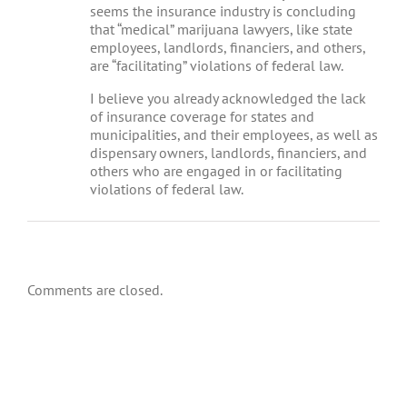
seems the insurance industry is concluding
that “medical” marijuana lawyers, like state
employees, landlords, financiers, and others,
are “facilitating” violations of federal law.
I believe you already acknowledged the lack
of insurance coverage for states and
municipalities, and their employees, as well as
dispensary owners, landlords, financiers, and
others who are engaged in or facilitating
violations of federal law.
Comments are closed.