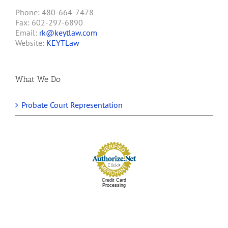
Phone: 480-664-7478
Fax: 602-297-6890
Email:
rk@keytlaw.com
Website:
KEYTLaw
What We Do
Probate Court Representation
Credit Card
Processing