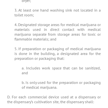
dryer;
3. At least one hand washing sink not located in a
toilet room;
4. Designated storage areas for medical marijuana or
materials used in direct contact with medical
marijuana separate from storage areas for toxic or
flammable materials; and
5. If preparation or packaging of medical marijuana
is done in the building, a designated area for the
preparation or packaging that:
a. Includes work space that can be sanitized,
and
b. Is only used for the preparation or packaging
of medical marijuana.
D. For each commercial device used at a dispensary or
the dispensary’s cultivation site, the dispensary shall: