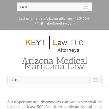
Skip
to
Go to...
content
Call or email an Arizona attorney: 480-664-
7478
|
rk@keytlaw.com
Arizona Medical
Marijuana Law
Go to...
A. A dispensary or a dispensary’s cultivation site shall be
located at least 500 feet from a private school or a