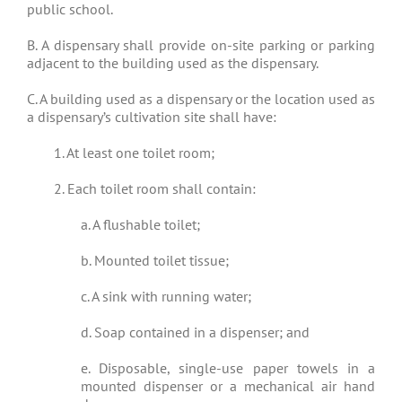
public school.
B. A dispensary shall provide on-site parking or parking
adjacent to the building used as the dispensary.
C. A building used as a dispensary or the location used as
a dispensary’s cultivation site shall have:
1. At least one toilet room;
2. Each toilet room shall contain:
a. A flushable toilet;
b. Mounted toilet tissue;
c. A sink with running water;
d. Soap contained in a dispenser; and
e. Disposable, single-use paper towels in a
mounted dispenser or a mechanical air hand