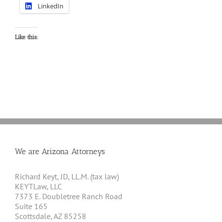
LinkedIn
Like this:
We are Arizona Attorneys
Richard Keyt, JD, LL.M. (tax law)
KEYTLaw, LLC
7373 E. Doubletree Ranch Road
Suite 165
Scottsdale, AZ 85258