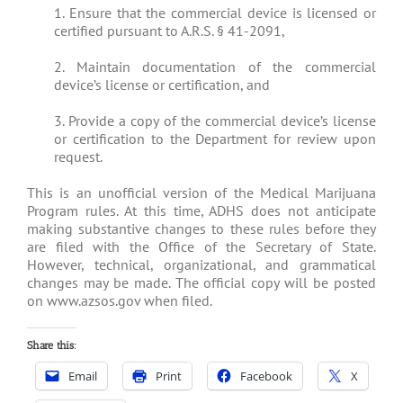
1. Ensure that the commercial device is licensed or
certified pursuant to A.R.S. § 41-2091,
2. Maintain documentation of the commercial
device’s license or certification, and
3. Provide a copy of the commercial device’s license
or certification to the Department for review upon
request.
This is an unofficial version of the Medical Marijuana
Program rules. At this time, ADHS does not anticipate
making substantive changes to these rules before they
are filed with the Office of the Secretary of State.
However, technical, organizational, and grammatical
changes may be made. The official copy will be posted
on www.azsos.gov when filed.
Share this:
Email
Print
Facebook
X