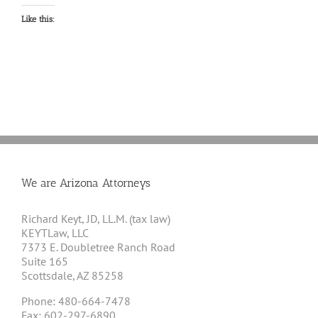
Like this:
We are Arizona Attorneys
Richard Keyt, JD, LL.M. (tax law)
KEYTLaw, LLC
7373 E. Doubletree Ranch Road
Suite 165
Scottsdale, AZ 85258
Phone: 480-664-7478
Fax: 602-297-6890