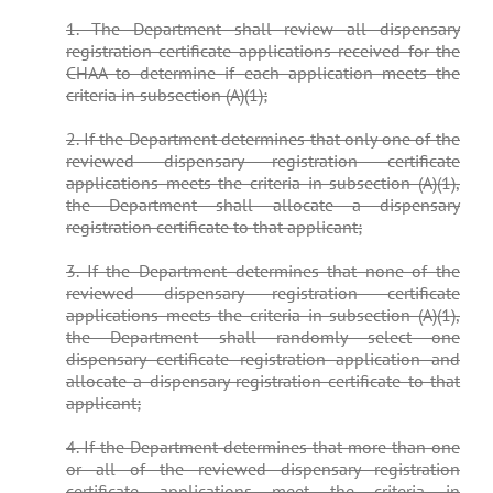
1. The Department shall review all dispensary
registration certificate applications received for the
CHAA to determine if each application meets the
criteria in subsection (A)(1);
2. If the Department determines that only one of the
reviewed dispensary registration certificate
applications meets the criteria in subsection (A)(1),
the Department shall allocate a dispensary
registration certificate to that applicant;
3. If the Department determines that none of the
reviewed dispensary registration certificate
applications meets the criteria in subsection (A)(1),
the Department shall randomly select one
dispensary certificate registration application and
allocate a dispensary registration certificate to that
applicant;
4. If the Department determines that more than one
or all of the reviewed dispensary registration
certificate applications meet the criteria in