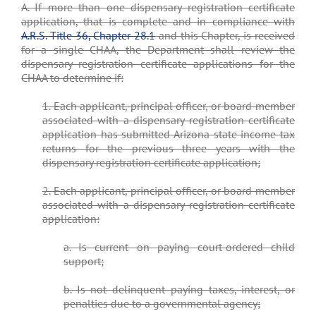
A. If more than one dispensary registration certificate
application, that is complete and in compliance with
A.R.S. Title 36, Chapter 28.1
and this Chapter, is received
for a single CHAA, the Department shall review the
dispensary registration certificate applications for the
CHAA to determine if:
1. Each applicant, principal officer, or board member
associated with a dispensary registration certificate
application has submitted Arizona state income tax
returns for the previous three years with the
dispensary registration certificate application;
2. Each applicant, principal officer, or board member
associated with a dispensary registration certificate
application:
a. Is current on paying court-ordered child
support;
b. Is not delinquent paying taxes, interest, or
penalties due to a governmental agency;