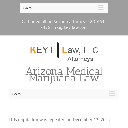
Skip
to
Go to...
content
Call or email an Arizona attorney: 480-664-
7478
|
rk@keytlaw.com
Arizona Medical
Marijuana Law
Go to...
This regulation was repealed on December 12, 2012.