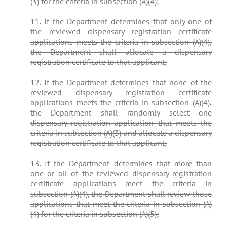
(3) for the criteria in subsection (A)(4);
11. If the Department determines that only one of
the reviewed dispensary registration certificate
applications meets the criteria in subsection (A)(4),
the Department shall allocate a dispensary
registration certificate to that applicant;
12. If the Department determines that none of the
reviewed dispensary registration certificate
applications meets the criteria in subsection (A)(4),
the Department shall randomly select one
dispensary registration application that meets the
criteria in subsection (A)(3) and allocate a dispensary
registration certificate to that applicant;
13. If the Department determines that more than
one or all of the reviewed dispensary registration
certificate applications meet the criteria in
subsection (A)(4), the Department shall review those
applications that meet the criteria in subsection (A)
(4) for the criteria in subsection (A)(5);