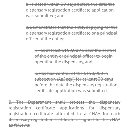
b. Is dated within 30 days before the date the
dispensary registration certificate application
was submitted; and
c. Demonstrates that the entity applying for the
dispensary registration certificate or a principal
officer of the entity:
i. Has at least $150,000 under the control
of the entity or principal officer to begin
operating the dispensary, and
ii. Has had control of the $150,000 in
subsection (A)(5)(c)(i) for at least 30 days
before the date the dispensary registration
certificate application was submitted.
B. The Department shall process the dispensary
registration certificate applications for dispensary
registration certificate allocated in a CHAA for each
dispensary registration certificate assigned to the CHAA
as follows: