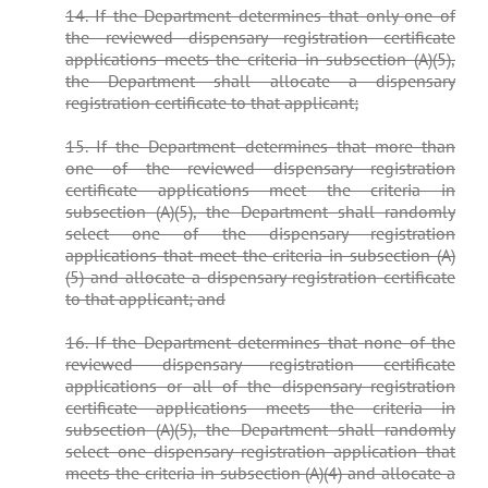
14. If the Department determines that only one of
the reviewed dispensary registration certificate
applications meets the criteria in subsection (A)(5),
the Department shall allocate a dispensary
registration certificate to that applicant;
15. If the Department determines that more than
one of the reviewed dispensary registration
certificate applications meet the criteria in
subsection (A)(5), the Department shall randomly
select one of the dispensary registration
applications that meet the criteria in subsection (A)
(5) and allocate a dispensary registration certificate
to that applicant; and
16. If the Department determines that none of the
reviewed dispensary registration certificate
applications or all of the dispensary registration
certificate applications meets the criteria in
subsection (A)(5), the Department shall randomly
select one dispensary registration application that
meets the criteria in subsection (A)(4) and allocate a