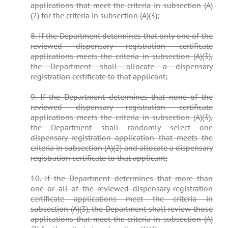
applications that meet the criteria in subsection (A)
(2) for the criteria in subsection (A)(3);
8. If the Department determines that only one of the
reviewed dispensary registration certificate
applications meets the criteria in subsection (A)(3),
the Department shall allocate a dispensary
registration certificate to that applicant;
9. If the Department determines that none of the
reviewed dispensary registration certificate
applications meets the criteria in subsection (A)(3),
the Department shall randomly select one
dispensary registration application that meets the
criteria in subsection (A)(2) and allocate a dispensary
registration certificate to that applicant;
10. If the Department determines that more than
one or all of the reviewed dispensary registration
certificate applications meet the criteria in
subsection (A)(3), the Department shall review those
applications that meet the criteria in subsection (A)