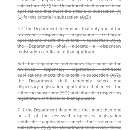
subsection (A)(1), the Department shall review those
applications that meet the criteria in subsection (A)
(1) for the criteria in subsection (A)(2);
5. If the Department determines that only one of the
reviewed dispensary registration certificate
applications meets the criteria in subsection (A)(2),
the Department shall allocate a dispensary
registration certificate to that applicant;
6. If the Department determines that none of the
reviewed dispensary registration certificate
applications meets the criteria in subsection (A)(2),
the Department shall randomly select one
dispensary registration application that meets the
criteria in subsection (A)(1) and allocate a dispensary
registration certificate to that applicant;
7. If the Department determines that more than one
or all of the reviewed dispensary registration
certificate applications meet the criteria in
subsection (A)(2), the Department shall review those