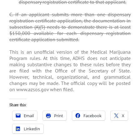
dispensary registration certificate to that applicant.
C. If an applicant submits more than one dispensary
registration certificate application, the documentation in
subsection (A)(5) needs to demonstrate there is at least
$150,000 available for each dispensary registration
certificate application submitted.
This is an unofficial version of the Medical Marijuana
Program rules. At this time, ADHS does not anticipate
making substantive changes to these rules before they
are filed with the Office of the Secretary of State.
However, technical, organizational, and grammatical
changes may be made. The official copy will be posted
on www.azsos.gov when filed.
Share this:
Email
Print
Facebook
X
LinkedIn