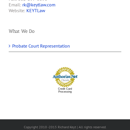
Email:
rk@keytlaw.com
Website:
KEYTLaw
What We Do
Probate Court Representation
Credit Card
Processing
Copyright 2010 -2015 Richard Keyt | All rights reserved.