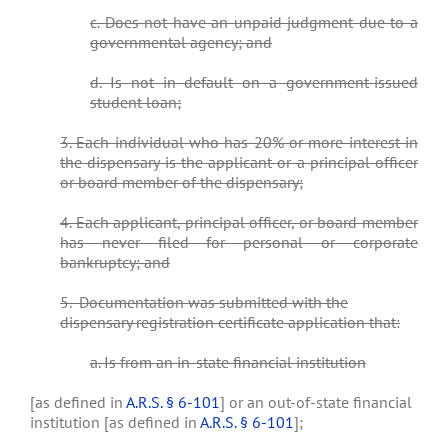
c. Does not have an unpaid judgment due to a
governmental agency; and
d. Is not in default on a government-issued
student loan;
3. Each individual who has 20% or more interest in
the dispensary is the applicant or a principal officer
or board member of the dispensary;
4. Each applicant, principal officer, or board member
has never filed for personal or corporate
bankruptcy; and
5. Documentation was submitted with the
dispensary registration certificate application that:
a. Is from an in-state financial institution
[as defined in
A.R.S. § 6-101
] or an out-of-state financial
institution [as defined in
A.R.S. § 6-101
];