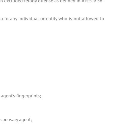
n excluded felony offense as defined in A.R.S. § 36-
a to any individual or entity who is not allowed to
 agent’s fingerprints;
ispensary agent;