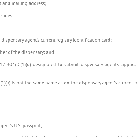
s and mailing address;
esides;
 dispensary agent’s current registry identification card;
mber of the dispensary; and
-17-304(D)(1)(d) designated to submit dispensary agent’s applic
(1)(a) is not the same name as on the dispensary agent’s current re
gent’s U.S. passport;