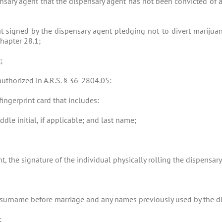
nsary agent that the dispensary agent has not been convicted of a
t signed by the dispensary agent pledging not to divert marijuan
Chapter 28.1;
;
authorized in A.R.S. § 36-2804.05:
fingerprint card that includes:
ddle initial, if applicable; and last name;
ent, the signature of the individual physically rolling the dispensary
’s surname before marriage and any names previously used by the d
;