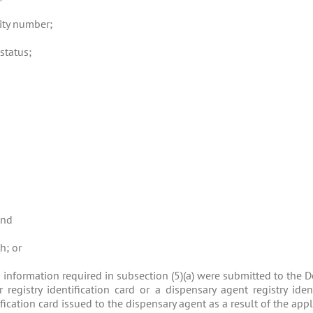
rity number;
 status;
and
h; or
nd information required in subsection (5)(a) were submitted to the
registry identification card or a dispensary agent registry ident
fication card issued to the dispensary agent as a result of the app