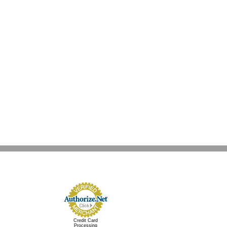
Credit Card
Processing