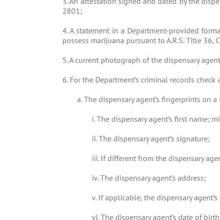
3. An attestation signed and dated by the dispe
2801;
4. A statement in a Department-provided forma
possess marijuana pursuant to A.R.S. Title 36, 
5. A current photograph of the dispensary agent
6. For the Department’s criminal records check 
a. The dispensary agent’s fingerprints on a 
i. The dispensary agent’s first name; mi
ii. The dispensary agent’s signature;
iii. If different from the dispensary ag
iv. The dispensary agent’s address;
v. If applicable, the dispensary agent
vi. The dispensary agent’s date of birth