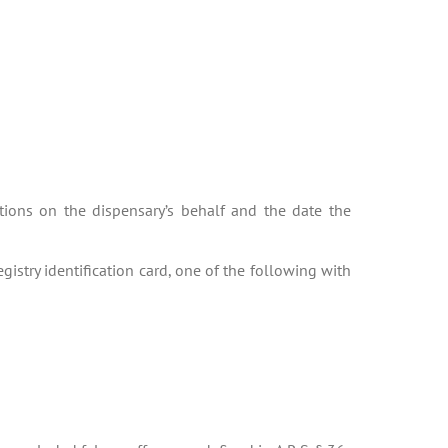
ations on the dispensary’s behalf and the date the
gistry identification card, one of the following with