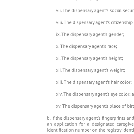
vii. The dispensary agent’s social secu
viii. The dispensary agent’s citizenship
ix. The dispensary agent’s gender;
x. The dispensary agent’s race;
xi. The dispensary agent’s height;
xii. The dispensary agent’s weight;
xiii. The dispensary agent’s hair color;
xiv. The dispensary agent’s eye color; 
xv. The dispensary agent’s place of birt
b. If the dispensary agent’s fingerprints a
an application for a designated caregiver 
identification number on the registry identi