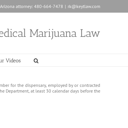
n Arizona attorney: 480-664-7478
|
rk@keytlaw.com
edical Marijuana Law
ur Videos
member for the dispensary, employed by or contracted
 the Department, at least 30 calendar days before the