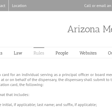
act
Location
Call or email a
Arizona M
ts
Law
Rules
People
Websites
O
on card for an individual serving as a principal officer or board 
 at or on behalf of the dispensary, the dispensary shall submit to
cation card, the following:
mat that includes:
initial, if applicable; last name; and suffix, if applicable;