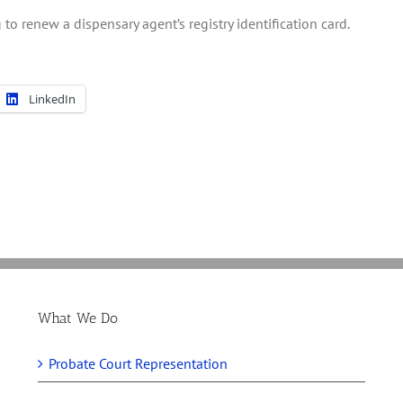
to renew a dispensary agent’s registry identification card.
LinkedIn
What We Do
Probate Court Representation