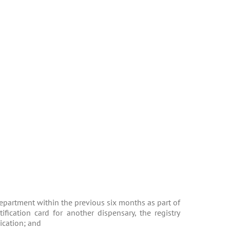
 Department within the previous six months as part of
ification card for another dispensary, the registry
lication; and