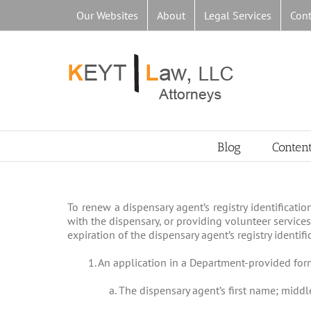
Skip
Our Websites
About
Legal Services
Cont
to
content
Blog
Conten
To renew a dispensary agent’s registry identificati
with the dispensary, or providing volunteer services
expiration of the dispensary agent’s registry identifi
1. An application in a Department-provided for
a. The dispensary agent’s first name; middle 