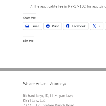
7. The applicable fee in R9-17-102 for applying 
Share this:
Email
Print
Facebook
X
Like this:
We are Arizona Attorneys
Richard Keyt, JD, LL.M. (tax law)
KEYTLaw, LLC
7373 E. Doubletree Ranch Road