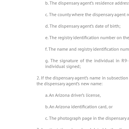
b. The dispensary agent’s residence addres
c. The county where the dispensary agent r
d. The dispensary agent’s date of birth;
e. The registry identification number on the
f. The name and registry identification nu
g. The signature of the individual in R9
individual signed;
2. If the dispensary agent’s name in subsection 
the dispensary agent’s new name:
a. An Arizona driver’s license,
b. An Arizona identification card, or
c. The photograph page in the dispensary a