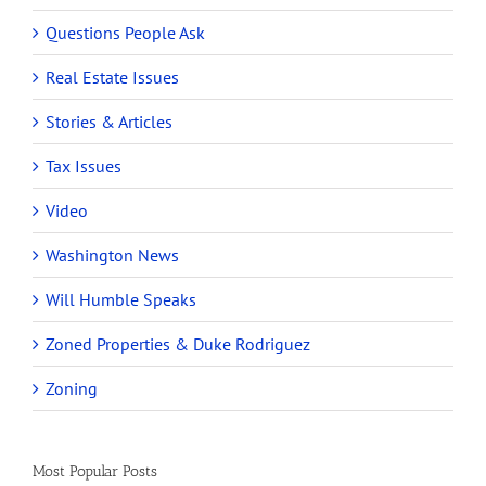
Questions People Ask
Real Estate Issues
Stories & Articles
Tax Issues
Video
Washington News
Will Humble Speaks
Zoned Properties & Duke Rodriguez
Zoning
Most Popular Posts