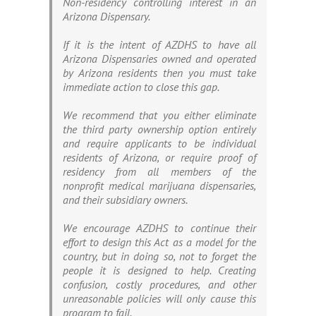
Non-residency controlling interest in an
Arizona Dispensary.
If it is the intent of AZDHS to have all
Arizona Dispensaries owned and operated
by Arizona residents then you must take
immediate action to close this gap.
We recommend that you either eliminate
the third party ownership option entirely
and require applicants to be individual
residents of Arizona, or require proof of
residency from all members of the
nonprofit medical marijuana dispensaries,
and their subsidiary owners.
We encourage AZDHS to continue their
effort to design this Act as a model for the
country, but in doing so, not to forget the
people it is designed to help. Creating
confusion, costly procedures, and other
unreasonable policies will only cause this
program to fail.