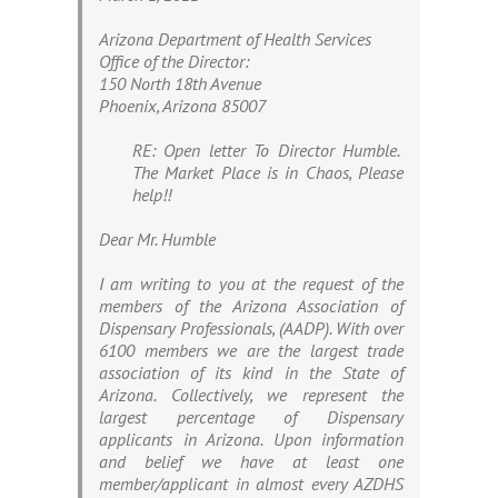
Arizona Department of Health Services
Office of the Director:
150 North 18th Avenue
Phoenix, Arizona 85007
RE: Open letter To Director Humble.
The Market Place is in Chaos, Please
help!!
Dear Mr. Humble
I am writing to you at the request of the
members of the Arizona Association of
Dispensary Professionals, (AADP). With over
6100 members we are the largest trade
association of its kind in the State of
Arizona. Collectively, we represent the
largest percentage of Dispensary
applicants in Arizona. Upon information
and belief we have at least one
member/applicant in almost every AZDHS