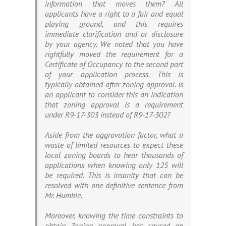
information that moves them? All
applicants have a right to a fair and equal
playing ground, and this requires
immediate clarification and or disclosure
by your agency. We noted that you have
rightfully moved the requirement for a
Certificate of Occupancy to the second part
of your application process. This is
typically obtained after zoning approval. Is
an applicant to consider this an indication
that zoning approval is a requirement
under R9-17-303 instead of R9-17-302?
Aside from the aggravation factor, what a
waste of limited resources to expect these
local zoning boards to hear thousands of
applications when knowing only 125 will
be required. This is insanity that can be
resolved with one definitive sentence from
Mr. Humble.
Moreover, knowing the time constraints to
obtain Zoning approval has caused an