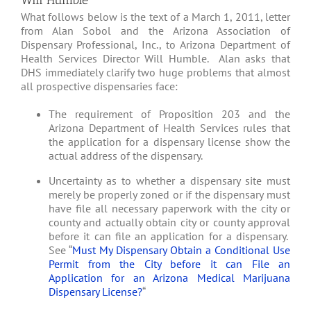
Will Humble
What follows below is the text of a March 1, 2011, letter
from Alan Sobol and the Arizona Association of
Dispensary Professional, Inc., to Arizona Department of
Health Services Director Will Humble. Alan asks that
DHS immediately clarify two huge problems that almost
all prospective dispensaries face:
The requirement of Proposition 203 and the
Arizona Department of Health Services rules that
the application for a dispensary license show the
actual address of the dispensary.
Uncertainty as to whether a dispensary site must
merely be properly zoned or if the dispensary must
have file all necessary paperwork with the city or
county and actually obtain city or county approval
before it can file an application for a dispensary.
See “
Must My Dispensary Obtain a Conditional Use
Permit from the City before it can File an
Application for an Arizona Medical Marijuana
Dispensary License?
“