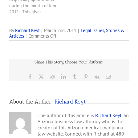
post Mr. Sobol makes
during the month of June
various allegations about
2011. This gives
Will Humble and
applicants a maximum of
concludes:…
75 days or less from the
date of publication of the
By
Richard Keyt
|
March 2nd, 2011
|
Legal Issues
,
Stories &
on
Articles
|
Comments Off
Final Rules to obtain
Alan
zoning approval, which in
Sobol’s
most cases is virtually
Excellent
impossible. . . . Under Title
March
36,…
Share This Story, Choose Your Platform!
1,
2011,
Letter
Facebook
X
Reddit
LinkedIn
Tumblr
Pinterest
Vk
Email
to
Will
Humble
About the Author:
Richard Keyt
The author of this article is
Richard Keyt
, an
Arizona business law attorney who is the
creator of this Arizona medical marijuana
law website. Connect with Richard at 480-