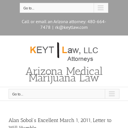
Skip
to
Go to...
content
Call or email an Arizona attorney: 480-664-
7478
|
rk@keytlaw.com
Arizona Medical
Marijuana Law
Go to...
Alan Sobol’s Excellent March 1, 2011, Letter to