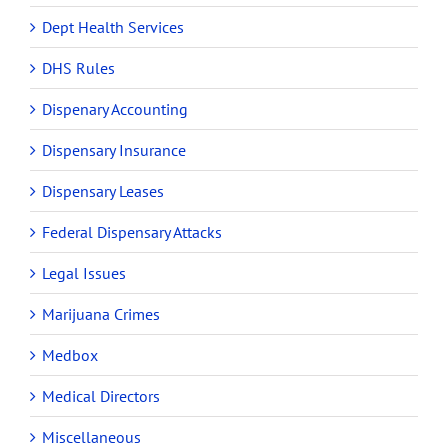
Dept Health Services
DHS Rules
Dispenary Accounting
Dispensary Insurance
Dispensary Leases
Federal Dispensary Attacks
Legal Issues
Marijuana Crimes
Medbox
Medical Directors
Miscellaneous