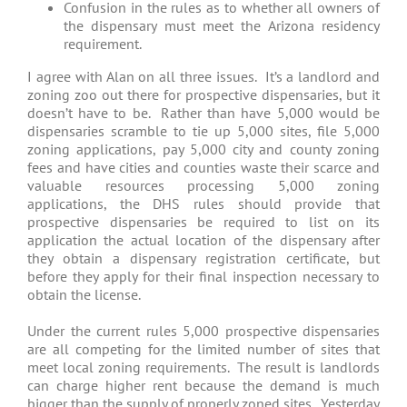
Confusion in the rules as to whether all owners of
the dispensary must meet the Arizona residency
requirement.
I agree with Alan on all three issues. It’s a landlord and
zoning zoo out there for prospective dispensaries, but it
doesn’t have to be. Rather than have 5,000 would be
dispensaries scramble to tie up 5,000 sites, file 5,000
zoning applications, pay 5,000 city and county zoning
fees and have cities and counties waste their scarce and
valuable resources processing 5,000 zoning
applications, the DHS rules should provide that
prospective dispensaries be required to list on its
application the actual location of the dispensary after
they obtain a dispensary registration certificate, but
before they apply for their final inspection necessary to
obtain the license.
Under the current rules 5,000 prospective dispensaries
are all competing for the limited number of sites that
meet local zoning requirements. The result is landlords
can charge higher rent because the demand is much
bigger than the supply of properly zoned sites. Yesterday