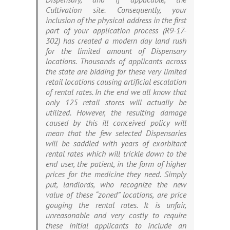
Cultivation site. Consequently, your
inclusion of the physical address in the first
part of your application process (R9-17-
302) has created a modern day land rush
for the limited amount of Dispensary
locations. Thousands of applicants across
the state are bidding for these very limited
retail locations causing artificial escalation
of rental rates. In the end we all know that
only 125 retail stores will actually be
utilized. However, the resulting damage
caused by this ill conceived policy will
mean that the few selected Dispensaries
will be saddled with years of exorbitant
rental rates which will trickle down to the
end user, the patient, in the form of higher
prices for the medicine they need. Simply
put, landlords, who recognize the new
value of these “zoned” locations, are price
gouging the rental rates. It is unfair,
unreasonable and very costly to require
these initial applicants to include an