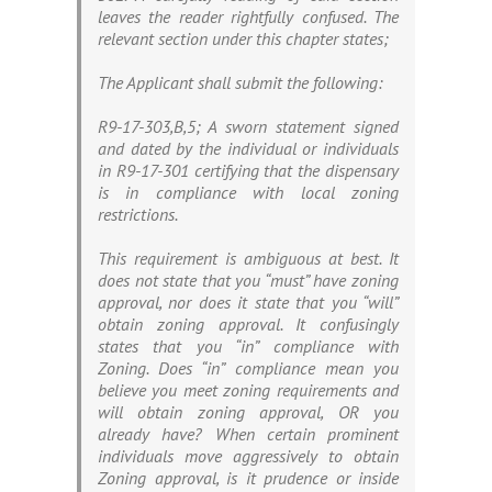
leaves the reader rightfully confused. The
relevant section under this chapter states;
The Applicant shall submit the following:
R9-17-303,B,5; A sworn statement signed
and dated by the individual or individuals
in R9-17-301 certifying that the dispensary
is in compliance with local zoning
restrictions.
This requirement is ambiguous at best. It
does not state that you “must” have zoning
approval, nor does it state that you “will”
obtain zoning approval. It confusingly
states that you “in” compliance with
Zoning. Does “in” compliance mean you
believe you meet zoning requirements and
will obtain zoning approval, OR you
already have? When certain prominent
individuals move aggressively to obtain
Zoning approval, is it prudence or inside