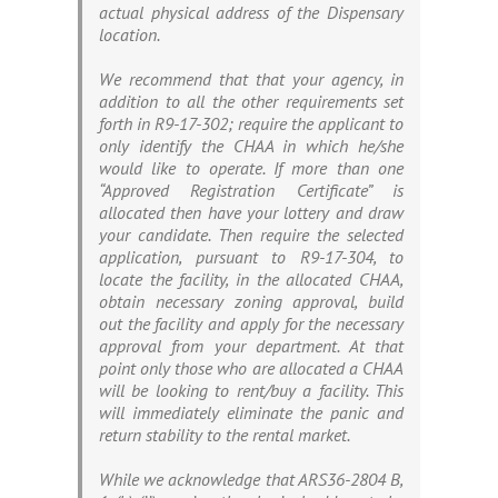
actual physical address of the Dispensary
location.
We recommend that that your agency, in
addition to all the other requirements set
forth in R9-17-302; require the applicant to
only identify the CHAA in which he/she
would like to operate. If more than one
“Approved Registration Certificate” is
allocated then have your lottery and draw
your candidate. Then require the selected
application, pursuant to R9-17-304, to
locate the facility, in the allocated CHAA,
obtain necessary zoning approval, build
out the facility and apply for the necessary
approval from your department. At that
point only those who are allocated a CHAA
will be looking to rent/buy a facility. This
will immediately eliminate the panic and
return stability to the rental market.
While we acknowledge that ARS36-2804 B,