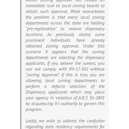
immediate rush to local zoning boards to
obtain such approval. What exacerbates
the problem is that many local zoning
departments across the state are holding
“pre-registration” to reserve dispensary
locations. As previously stated, some
prominent individuals have already
obtained zoning approval. Under this
scenario it appears that the zoning
departments are selecting the dispensary
applicants. If you believe the rumors, you
can not comply with R9-17-302 without
“zoning Approval”. If this is true, you are
allowing local zoning departments to
perform a defacto selection of the
Dispensary applicants which may place
your agency in violation of A.R.S 36-2801
by acquiescing it’s authority to govern this
program.
Lastly, we wish to address the confusion
regarding state residency requirements for