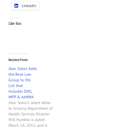
LinkedIn
Like this:
Related Posts
Alan Sobol Adds
the Rose Law
Group to His
List that
Includes DHS,
MPP & AzMMA
Alan Sobol's latest letter
to Arizona Department of
Health Services Director
Will Humble is dated
March 14, 2011, and it