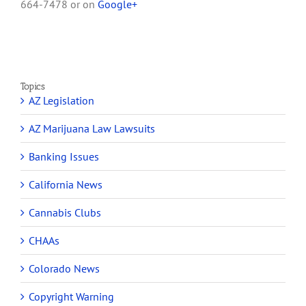
664-7478 or on
Google+
Topics
AZ Legislation
AZ Marijuana Law Lawsuits
Banking Issues
California News
Cannabis Clubs
CHAAs
Colorado News
Copyright Warning