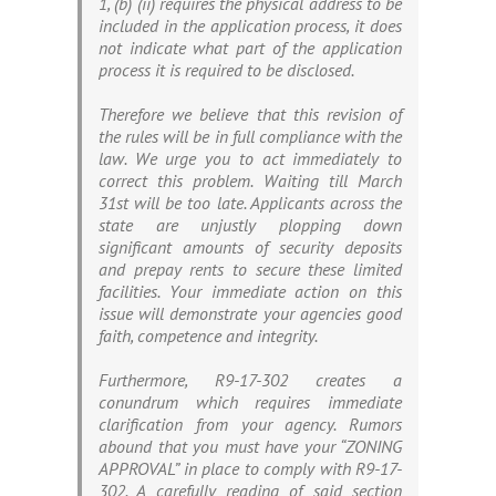
1, (b) (ii) requires the physical address to be
included in the application process, it does
not indicate what part of the application
process it is required to be disclosed.
Therefore we believe that this revision of
the rules will be in full compliance with the
law. We urge you to act immediately to
correct this problem. Waiting till March
31st will be too late. Applicants across the
state are unjustly plopping down
significant amounts of security deposits
and prepay rents to secure these limited
facilities. Your immediate action on this
issue will demonstrate your agencies good
faith, competence and integrity.
Furthermore, R9-17-302 creates a
conundrum which requires immediate
clarification from your agency. Rumors
abound that you must have your “ZONING
APPROVAL” in place to comply with R9-17-
302. A carefully reading of said section