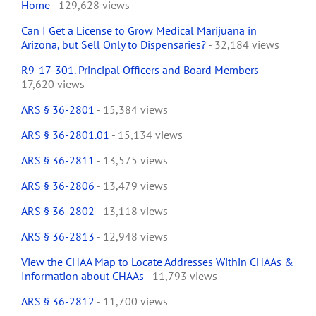
Home
- 129,628 views
Can I Get a License to Grow Medical Marijuana in
Arizona, but Sell Only to Dispensaries?
- 32,184 views
R9-17-301. Principal Officers and Board Members
-
17,620 views
ARS § 36-2801
- 15,384 views
ARS § 36-2801.01
- 15,134 views
ARS § 36-2811
- 13,575 views
ARS § 36-2806
- 13,479 views
ARS § 36-2802
- 13,118 views
ARS § 36-2813
- 12,948 views
View the CHAA Map to Locate Addresses Within CHAAs &
Information about CHAAs
- 11,793 views
ARS § 36-2812
- 11,700 views