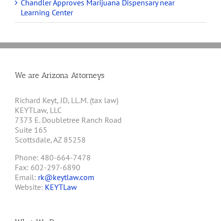
Chandler Approves Marijuana Dispensary near
Learning Center
We are Arizona Attorneys
Richard Keyt, JD, LL.M. (tax law)
KEYTLaw, LLC
7373 E. Doubletree Ranch Road
Suite 165
Scottsdale, AZ 85258
Phone: 480-664-7478
Fax: 602-297-6890
Email:
rk@keytlaw.com
Website:
KEYTLaw