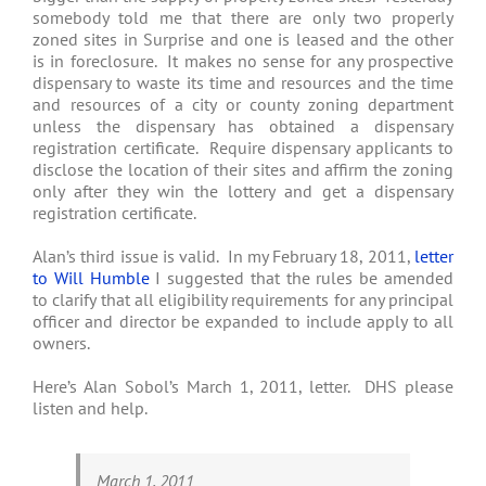
somebody told me that there are only two properly
zoned sites in Surprise and one is leased and the other
is in foreclosure. It makes no sense for any prospective
dispensary to waste its time and resources and the time
and resources of a city or county zoning department
unless the dispensary has obtained a dispensary
registration certificate. Require dispensary applicants to
disclose the location of their sites and affirm the zoning
only after they win the lottery and get a dispensary
registration certificate.
Alan’s third issue is valid. In my February 18, 2011,
letter
to Will Humble
I suggested that the rules be amended
to clarify that all eligibility requirements for any principal
officer and director be expanded to include apply to all
owners.
Here’s Alan Sobol’s March 1, 2011, letter. DHS please
listen and help.
March 1, 2011