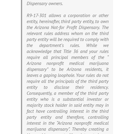
Dispensary owners.
R9-17-301 allows a corporation or other
entity, hereinafter, third party entity, to own
the Arizona Not-for Profit Dispensary. The
relevant rules address whom on the third
party entity will be required to comply with
the department’s rules. While we
acknowledge that Title 36 and your rules
require all principal members of the “
Arizona nonprofit medical marijuana
dispensary” to be Arizona residents, it
leaves a gaping loophole. Your rules do not
require all the principals of the third party
entity to disclose their residency.
Consequently, a member of the third party
entity who is a substantial investor or
majority stock holder in said entity may in
fact have controlling interest in the third
party entity and therefore, controlling
interest in the “Arizona nonprofit medical
marijuana dispensary”. Thereby creating a