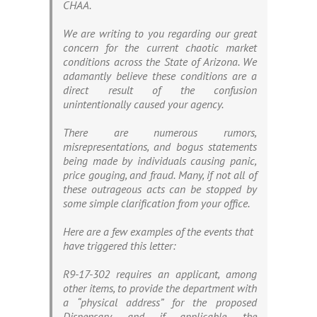
CHAA.
We are writing to you regarding our great
concern for the current chaotic market
conditions across the State of Arizona. We
adamantly believe these conditions are a
direct result of the confusion
unintentionally caused your agency.
There are numerous rumors,
misrepresentations, and bogus statements
being made by individuals causing panic,
price gouging, and fraud. Many, if not all of
these outrageous acts can be stopped by
some simple clarification from your office.
Here are a few examples of the events that
have triggered this letter:
R9-17-302 requires an applicant, among
other items, to provide the department with
a “physical address” for the proposed
Dispensary, and if applicable, the