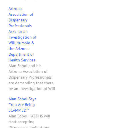
contains some explosive
Arizona
allegations. In the letter
Association of
Mr. Sobol complains about
Dispensary
the zoning nightmare
Professionals
created by DHS rules and
Asks for an
the cities of Arizona. He
Investigation of
correctly claims that it is
Will Humble &
the…
the Arizona
Department of
Health Services
Alan Sobol and his
Arizona Association of
Dispensary Professionals
are demanding that there
be an investigation of Will
Humble and the Arizona
Alan Sobol Says
Department of Health
“You Are Being
Services with respect to
SCAMMED!”
their implementation of
Alan Sobol: "AZDHS will
Arizona's medical
start accepting
marijuana laws. In a blog
Dispensary applications