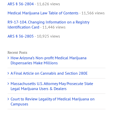
ARS § 36-2804
- 11,626 views
Medical Marijuana Law Table of Contents
- 11,566 views
R9-17-104. Changing Information on a Registry
Identification Card
- 11,446 views
ARS § 36-2805
- 10,925 views
Recent Posts
How Arizona’s Non-profit Medical Marijuana
Dispensaries Make Millions
A Final Article on Cannabis and Section 280E
Massachusetts U.S. Attorney May Prosecute State
Legal Marijuana Users & Dealers
Court to Review Legality of Medical Marijuana on
Campuses