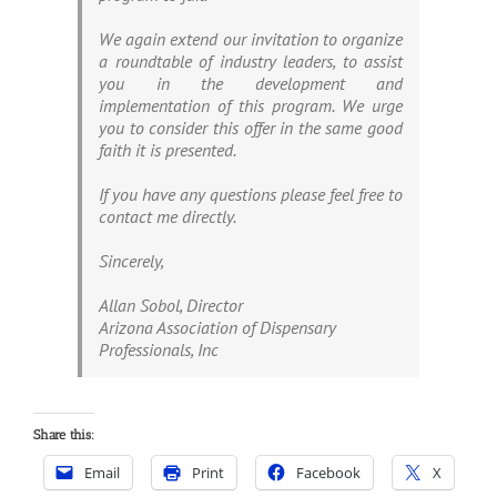
We again extend our invitation to organize
a roundtable of industry leaders, to assist
you in the development and
implementation of this program. We urge
you to consider this offer in the same good
faith it is presented.
If you have any questions please feel free to
contact me directly.
Sincerely,
Allan Sobol, Director
Arizona Association of Dispensary
Professionals, Inc
Share this:
Email
Print
Facebook
X