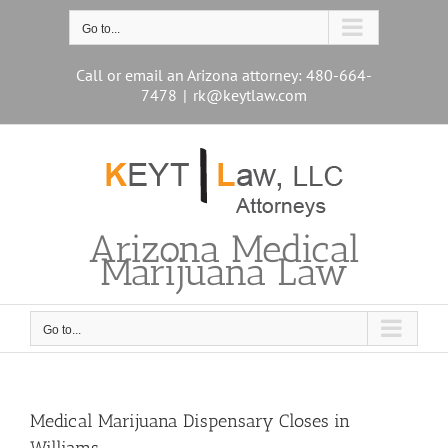
Skip
to
Go to...
content
Call or email an Arizona attorney: 480-664-
7478
|
rk@keytlaw.com
Arizona Medical
Marijuana Law
Go to...
Medical Marijuana Dispensary Closes in