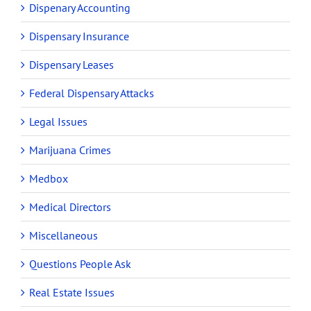
Dispenary Accounting
Dispensary Insurance
Dispensary Leases
Federal Dispensary Attacks
Legal Issues
Marijuana Crimes
Medbox
Medical Directors
Miscellaneous
Questions People Ask
Real Estate Issues