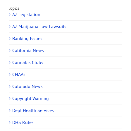
Topics
AZ Legislation
AZ Marijuana Law Lawsuits
Banking Issues
California News
Cannabis Clubs
CHAAs
Colorado News
Copyright Warning
Dept Health Services
DHS Rules