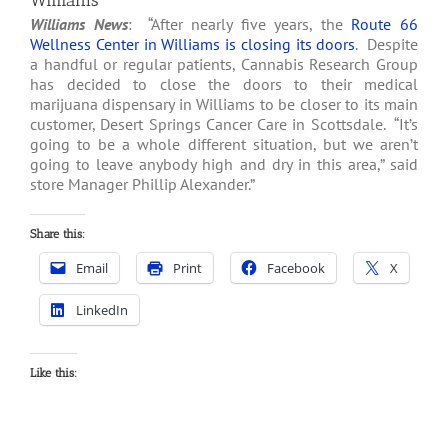
Williams
Williams News
: “After nearly five years, the
Route 66
Wellness Center in Williams is closing its doors
. Despite
a handful or regular patients, Cannabis Research Group
has decided to close the doors to their medical
marijuana dispensary in Williams to be closer to its main
customer, Desert Springs Cancer Care in Scottsdale. “It’s
going to be a whole different situation, but we aren’t
going to leave anybody high and dry in this area,” said
store Manager Phillip Alexander.”
Share this:
Email
Print
Facebook
X
LinkedIn
Like this: