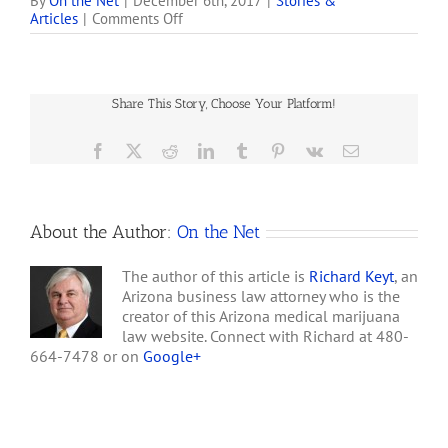
lenders are confronted
By
On the Net
|
December 6th, 2017
|
Stories &
on
Articles
|
Comments Off
with dicey legal issues.
Medical
The availability of
Marijuana
bankruptcy relief is one of
Dispensary
the latest. A bankruptcy
Closes
court was recently asked
Share This Story, Choose Your Platform!
in
to decide whether it…
Williams
Facebook
X
Reddit
LinkedIn
Tumblr
Pinterest
Vk
Email
About the Author:
On the Net
The author of this article is
Richard Keyt
, an
Arizona business law attorney who is the
creator of this Arizona medical marijuana
law website. Connect with Richard at 480-
664-7478 or on
Google+