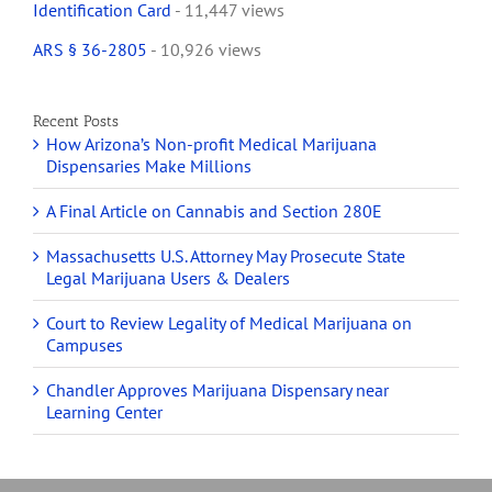
Identification Card
- 11,447 views
ARS § 36-2805
- 10,926 views
Recent Posts
How Arizona’s Non-profit Medical Marijuana
Dispensaries Make Millions
A Final Article on Cannabis and Section 280E
Massachusetts U.S. Attorney May Prosecute State
Legal Marijuana Users & Dealers
Court to Review Legality of Medical Marijuana on
Campuses
Chandler Approves Marijuana Dispensary near
Learning Center