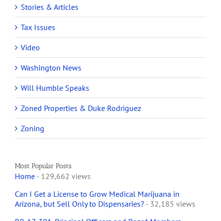
Stories & Articles
Tax Issues
Video
Washington News
Will Humble Speaks
Zoned Properties & Duke Rodriguez
Zoning
Most Popular Posts
Home
- 129,662 views
Can I Get a License to Grow Medical Marijuana in
Arizona, but Sell Only to Dispensaries?
- 32,185 views