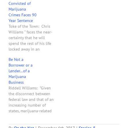
Convicted of
test at trial. The provider,
Marijuana
Chris Williams, was barred
Crimes Faces 90
by the trial judge from
Year Sentence
making the case that he
Toke of the Town: Chris
and Montana…
Williams " faces the near-
certainty that he will
spend the rest of his life
locked away in an
industrial-size cage. His
Be Not a
crime? Providing medical
Borrower or a
marijuana to terminally ill
Lender…of a
and disabled patients
Marijuana
authorized to use
Business
cannabis under Montana
Riddell Williams: "Given
law. Williams co-owned
the disconnect between
Montana Cannabis . . .…
federal law and that of an
increasing number of
states, marijuana-related
businesses and their
landlords, vendors, and