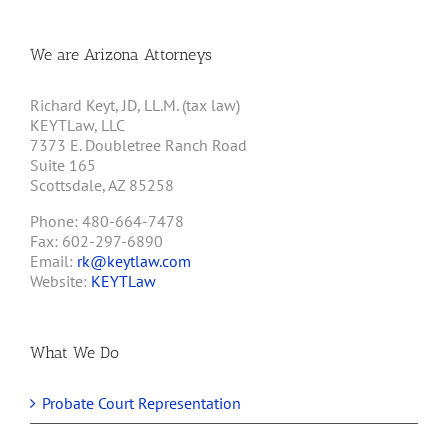
We are Arizona Attorneys
Richard Keyt, JD, LL.M. (tax law)
KEYTLaw, LLC
7373 E. Doubletree Ranch Road
Suite 165
Scottsdale, AZ 85258
Phone: 480-664-7478
Fax: 602-297-6890
Email:
rk@keytlaw.com
Website:
KEYTLaw
What We Do
Probate Court Representation