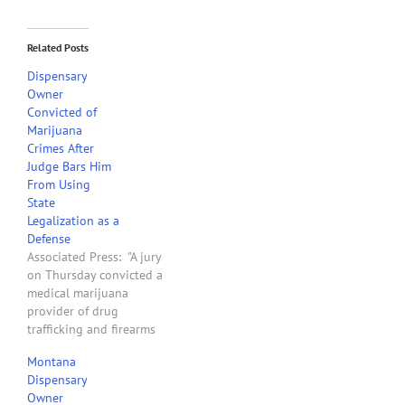
Related Posts
Dispensary
Owner
Convicted of
Marijuana
Crimes After
Judge Bars Him
From Using
State
Legalization as a
Defense
Associated Press: "A jury
on Thursday convicted a
medical marijuana
provider of drug
trafficking and firearms
charges, upholding the
Montana
U.S. government’s raids of
Dispensary
state-regulated pot
Owner
dispensaries in its first