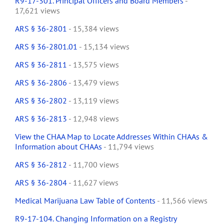
R9-17-301. Principal Officers and Board Members
-
17,621 views
ARS § 36-2801
- 15,384 views
ARS § 36-2801.01
- 15,134 views
ARS § 36-2811
- 13,575 views
ARS § 36-2806
- 13,479 views
ARS § 36-2802
- 13,119 views
ARS § 36-2813
- 12,948 views
View the CHAA Map to Locate Addresses Within CHAAs &
Information about CHAAs
- 11,794 views
ARS § 36-2812
- 11,700 views
ARS § 36-2804
- 11,627 views
Medical Marijuana Law Table of Contents
- 11,566 views
R9-17-104. Changing Information on a Registry