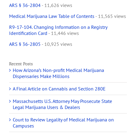
ARS § 36-2804
- 11,626 views
Medical Marijuana Law Table of Contents
- 11,565 views
R9-17-104. Changing Information on a Registry
Identification Card
- 11,446 views
ARS § 36-2805
- 10,925 views
Recent Posts
How Arizona’s Non-profit Medical Marijuana
Dispensaries Make Millions
A Final Article on Cannabis and Section 280E
Massachusetts U.S. Attorney May Prosecute State
Legal Marijuana Users & Dealers
Court to Review Legality of Medical Marijuana on
Campuses