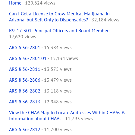
Home
- 129,624 views
Can I Get a License to Grow Medical Marijuana in
Arizona, but Sell Only to Dispensaries?
- 32,184 views
R9-17-301. Principal Officers and Board Members
-
17,620 views
ARS § 36-2801
- 15,384 views
ARS § 36-2801.01
- 15,134 views
ARS § 36-2811
- 13,575 views
ARS § 36-2806
- 13,479 views
ARS § 36-2802
- 13,118 views
ARS § 36-2813
- 12,948 views
View the CHAA Map to Locate Addresses Within CHAAs &
Information about CHAAs
- 11,793 views
ARS § 36-2812
- 11,700 views