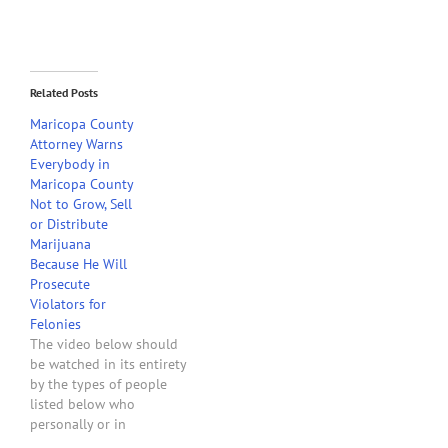
Related Posts
Maricopa County
Attorney Warns
Everybody in
Maricopa County
Not to Grow, Sell
or Distribute
Marijuana
Because He Will
Prosecute
Violators for
Felonies
The video below should
be watched in its entirety
by the types of people
listed below who
personally or in
connection with any type