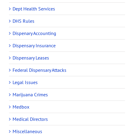
Dept Health Services
DHS Rules
Dispenary Accounting
Dispensary Insurance
Dispensary Leases
Federal Dispensary Attacks
Legal Issues
Marijuana Crimes
Medbox
Medical Directors
Miscellaneous