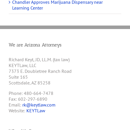
Chandler Approves Marijuana Dispensary near
Learning Center
We are Arizona Attorneys
Richard Keyt, JD, LL.M. (tax law)
KEYTLaw, LLC
7373 E. Doubletree Ranch Road
Suite 165
Scottsdale, AZ 85258
Phone: 480-664-7478
Fax: 602-297-6890
Email:
rk@keytlaw.com
Website:
KEYTLaw