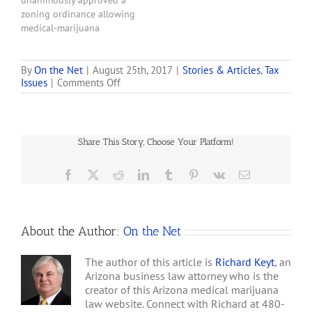
unanimously approved a
more applications for
zoning ordinance allowing
medical-marijuana
medical-marijuana
dispensaries or…
dispensaries in Maricopa
County’s unincorporated
areas, winding down more
By
On the Net
|
August 25th, 2017
|
Stories & Articles
,
Tax
on
Issues
|
Comments Off
than two years of
Maricopa
resistance in the face of an
County
adverse Superior Court
Assessor
order. Maricopa County
Wants
previously had a zoning
Share This Story, Choose Your Platform!
to
classification that blocked
Tax
medical-marijuana
Marijuana
Facebook
X
Reddit
LinkedIn
Tumblr
Pinterest
Vk
Email
dispensaries within the
Dispensaries
county’s…
About the Author:
On the Net
The author of this article is
Richard Keyt
, an
Arizona business law attorney who is the
creator of this Arizona medical marijuana
law website. Connect with Richard at 480-