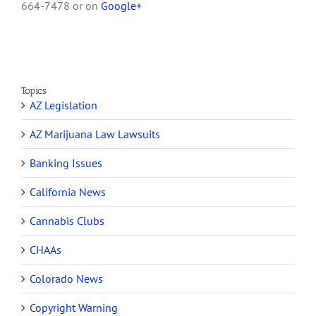
664-7478 or on
Google+
Topics
AZ Legislation
AZ Marijuana Law Lawsuits
Banking Issues
California News
Cannabis Clubs
CHAAs
Colorado News
Copyright Warning