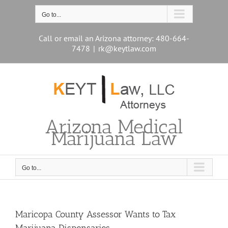
Skip
to
Go to...
content
Call or email an Arizona attorney: 480-664-
7478
|
rk@keytlaw.com
Arizona Medical
Marijuana Law
Go to...
Maricopa County Assessor Wants to Tax