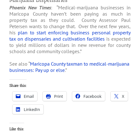
Marijuana Dispensaries
Phoenix New Times
: “Medical-marijuana businesses in
Maricopa County haven’t been paying as much in
property tax as they could. County Assessor Paul
Petersen wants to change that. Over the next few years,
his
plan to start enforcing business personal property
tax on dispensaries and cultivation facilities
is expected
to yield millions of dollars in new revenue for county
schools and community colleges.”
See also “
Maricopa County taxman to medical-marijuana
businesses: Pay up or else
.”
Share this:
Email
Print
Facebook
X
LinkedIn
Like this: