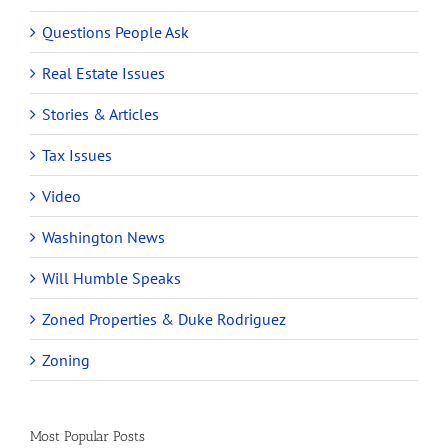
Questions People Ask
Real Estate Issues
Stories & Articles
Tax Issues
Video
Washington News
Will Humble Speaks
Zoned Properties & Duke Rodriguez
Zoning
Most Popular Posts