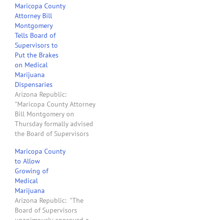
Maricopa County
of entity grow, sell or
Attorney Bill
distribute marijuana
Montgomery
(medical or otherwise) in
Tells Board of
Maricopa County, Arizona:
Supervisors to
People who have a
Put the Brakes
medical marijuana patient
on Medical
or caregiver card. Owners
Marijuana
of…
Dispensaries
Arizona Republic:
"Maricopa County Attorney
Bill Montgomery on
Thursday formally advised
the Board of Supervisors
to opt out of the state's
Maricopa County
medical-marijuana
to Allow
program 'unless and until
Growing of
the potential criminal
Medical
prosecution of county
Marijuana
employees is resolved.' He
Arizona Republic: "The
urged supervisors not to
Board of Supervisors
accept or process any