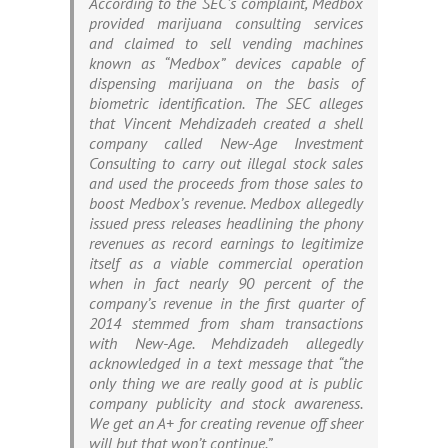
According to the SEC’s complaint, Medbox
provided marijuana consulting services
and claimed to sell vending machines
known as “Medbox” devices capable of
dispensing marijuana on the basis of
biometric identification. The SEC alleges
that Vincent Mehdizadeh created a shell
company called New-Age Investment
Consulting to carry out illegal stock sales
and used the proceeds from those sales to
boost Medbox’s revenue. Medbox allegedly
issued press releases headlining the phony
revenues as record earnings to legitimize
itself as a viable commercial operation
when in fact nearly 90 percent of the
company’s revenue in the first quarter of
2014 stemmed from sham transactions
with New-Age. Mehdizadeh allegedly
acknowledged in a text message that “the
only thing we are really good at is public
company publicity and stock awareness.
We get an A+ for creating revenue off sheer
will but that won’t continue.”