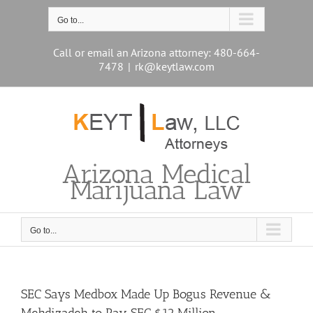
Skip
to
Go to...
content
Call or email an Arizona attorney: 480-664-
7478
|
rk@keytlaw.com
Arizona Medical
Marijuana Law
Go to...
SEC Says Medbox Made Up Bogus Revenue &