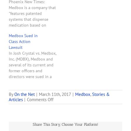
Phoenix New Times:
on past, present, and
Medbox is a company that
future projects. Company
"features patented
executives also
systems that dispense
commented on…
medication based on
biometric identification . . .
Medbox Sued in
. [and] turn-key consulting
Class Action
services to the
Lawsuit
pharmaceutical industry"
In Josh Crystal vs. Medbox,
Medbox (MDBX) is a
Inc. (MDBX), Medbox and
publicly traded company
several of its current and
whose stock value was
former officers and
$19.91 as of May 9, 2014,
directors were sued in a
which gave it a…
class action lawsuit filed
in the U.S. District Court
for the Central District of
By
On the Net
|
March 11th, 2017
|
Medbox
,
Stories &
on
Articles
|
Comments Off
California. Also named as
SEC
a defendant in the lawsuit
Says
are Pejman Vincent
Medbox
Mehdizadeh, Bruce…
Made
Share This Story, Choose Your Platform!
Up
Bogus