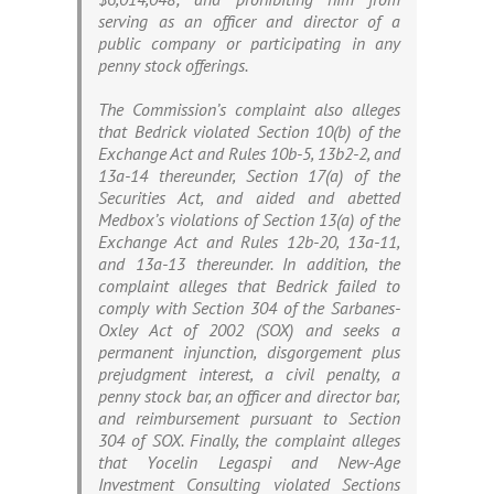
serving as an officer and director of a
public company or participating in any
penny stock offerings.
The Commission’s complaint also alleges
that Bedrick violated Section 10(b) of the
Exchange Act and Rules 10b-5, 13b2-2, and
13a-14 thereunder, Section 17(a) of the
Securities Act, and aided and abetted
Medbox’s violations of Section 13(a) of the
Exchange Act and Rules 12b-20, 13a-11,
and 13a-13 thereunder. In addition, the
complaint alleges that Bedrick failed to
comply with Section 304 of the Sarbanes-
Oxley Act of 2002 (SOX) and seeks a
permanent injunction, disgorgement plus
prejudgment interest, a civil penalty, a
penny stock bar, an officer and director bar,
and reimbursement pursuant to Section
304 of SOX. Finally, the complaint alleges
that Yocelin Legaspi and New-Age
Investment Consulting violated Sections