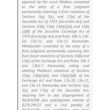
approval by the court. Medbox consented
to the entry of a final judgment
permanently enjoining it from violations of
Sections 5(a), 5(c), and 17(a) of the
Securities Act of 1933 (Securities Act) and
Sections 10(b), 13(a), 13(b)(2)(A), and 13(b)
(2)(B) of the Securities Exchange Act of
1934 (Exchange Act) and Rules 10b-5, 12b-
20, 13a-11, and 13a-13 thereunder.
Mehdizadeh consented to the entry of a
final judgment permanently enjoining him
from future violations of Sections 10(b) and
15(a) of the Exchange Act and Rules 10b-5
and 13b2-2 thereunder, aiding and
abetting Medbox’s violations of Sections
13(a), 13(b)(2)(A), and 13(b)(2)(B) of the
Exchange Act and Rules 12b-20, 13a-11,
and 13a-13 thereunder, and Sections 5(a),
5(c), and 17(a) of the Securities Act;
requiring him to pay disgorgement of
$6,014,048 plus prejudgment interest of
$270,299.35 and a civil penalty of
$6,014,048; and prohibiting him from