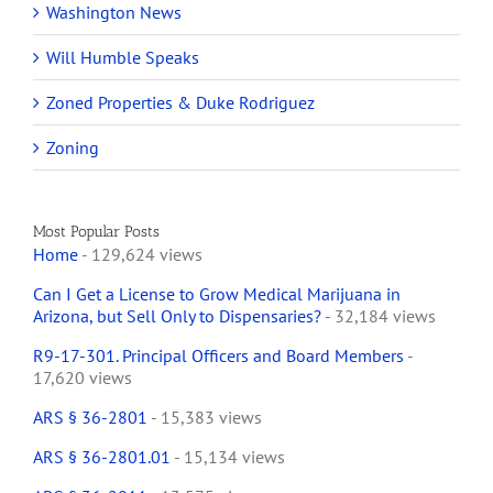
Washington News
Will Humble Speaks
Zoned Properties & Duke Rodriguez
Zoning
Most Popular Posts
Home
- 129,624 views
Can I Get a License to Grow Medical Marijuana in
Arizona, but Sell Only to Dispensaries?
- 32,184 views
R9-17-301. Principal Officers and Board Members
-
17,620 views
ARS § 36-2801
- 15,383 views
ARS § 36-2801.01
- 15,134 views