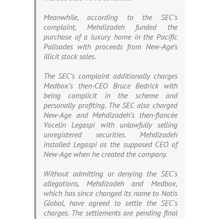
Meanwhile, according to the SEC’s
complaint, Mehdizadeh funded the
purchase of a luxury home in the Pacific
Palisades with proceeds from New-Age’s
illicit stock sales.
The SEC’s complaint additionally charges
Medbox’s then-CEO Bruce Bedrick with
being complicit in the scheme and
personally profiting. The SEC also charged
New-Age and Mehdizadeh’s then-fiancée
Yocelin Legaspi with unlawfully selling
unregistered securities. Mehdizadeh
installed Legaspi as the supposed CEO of
New-Age when he created the company.
Without admitting or denying the SEC’s
allegations, Mehdizadeh and Medbox,
which has since changed its name to Notis
Global, have agreed to settle the SEC’s
charges. The settlements are pending final