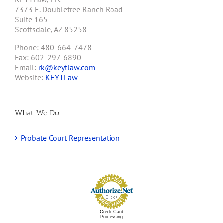
7373 E. Doubletree Ranch Road
Suite 165
Scottsdale, AZ 85258
Phone: 480-664-7478
Fax: 602-297-6890
Email:
rk@keytlaw.com
Website:
KEYTLaw
What We Do
Probate Court Representation
Credit Card
Processing