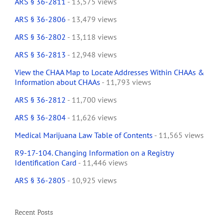
ARS § 36-2811
- 13,575 views
ARS § 36-2806
- 13,479 views
ARS § 36-2802
- 13,118 views
ARS § 36-2813
- 12,948 views
View the CHAA Map to Locate Addresses Within CHAAs &
Information about CHAAs
- 11,793 views
ARS § 36-2812
- 11,700 views
ARS § 36-2804
- 11,626 views
Medical Marijuana Law Table of Contents
- 11,565 views
R9-17-104. Changing Information on a Registry
Identification Card
- 11,446 views
ARS § 36-2805
- 10,925 views
Recent Posts