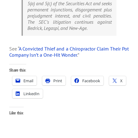
5(a) and 5(c) of the Securities Act and seeks
permanent injunctions, disgorgement plus
prejudgment interest, and civil penalties.
The SEC’s litigation continues against
Bedrick, Legaspi, and New-Age.
See “
A Convicted Thief and a Chiropractor Claim Their Pot
Company Isn’t a One-Hit Wonder
.”
Share this:
Email
Print
Facebook
X
LinkedIn
Like this: