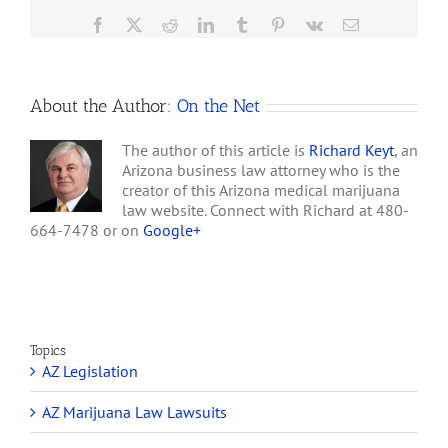
Revenue
Facebook
X
Reddit
LinkedIn
Tumblr
Pinterest
Vk
Email
&
Mehdizadeh
to
Pay
About the Author:
On the Net
SEC
$12
Million
The author of this article is
Richard Keyt
, an
Arizona business law attorney who is the
creator of this Arizona medical marijuana
law website. Connect with Richard at 480-
664-7478 or on
Google+
Topics
AZ Legislation
AZ Marijuana Law Lawsuits