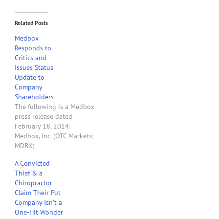
Related Posts
Medbox
Responds to
Critics and
Issues Status
Update to
Company
Shareholders
The following is a Medbox
press release dated
February 18, 2014:
Medbox, Inc. (OTC Markets:
MDBX)
(www.medboxinc.com), a
A Convicted
leader in providing
Thief & a
consulting services and
Chiropractor
patented systems to the
Claim Their Pot
medical and retail
Company Isn’t a
industries, issued a status
One-Hit Wonder
update to its shareholders