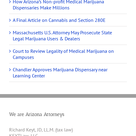
How Arizona’s Non-profit Medical Marijuana
Dispensaries Make Millions
A Final Article on Cannabis and Section 280E
Massachusetts U.S. Attorney May Prosecute State
Legal Marijuana Users & Dealers
Court to Review Legality of Medical Marijuana on
Campuses
Chandler Approves Marijuana Dispensary near
Learning Center
We are Arizona Attorneys
Richard Keyt, JD, LL.M. (tax law)
KEYTLaw, LLC