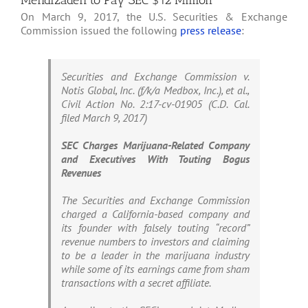
Mehdizadeh to Pay SEC $12 Million
On March 9, 2017, the U.S. Securities & Exchange
Commission issued the following
press release
:
Securities and Exchange Commission v.
Notis Global, Inc. (f/k/a Medbox, Inc.), et al.,
Civil Action No. 2:17-cv-01905 (C.D. Cal.
filed March 9, 2017)
SEC Charges Marijuana-Related Company
and Executives With Touting Bogus
Revenues
The Securities and Exchange Commission
charged a California-based company and
its founder with falsely touting “record”
revenue numbers to investors and claiming
to be a leader in the marijuana industry
while some of its earnings came from sham
transactions with a secret affiliate.