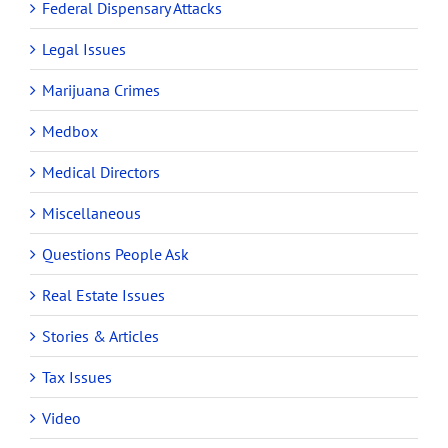
Federal Dispensary Attacks
Legal Issues
Marijuana Crimes
Medbox
Medical Directors
Miscellaneous
Questions People Ask
Real Estate Issues
Stories & Articles
Tax Issues
Video