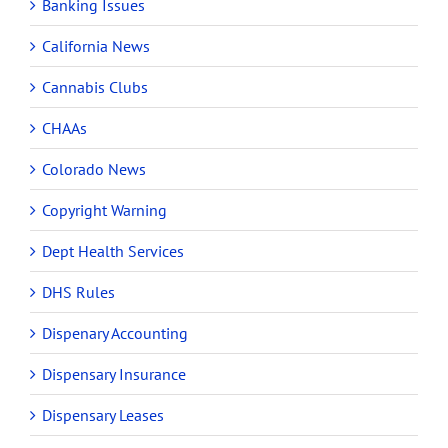
Banking Issues
California News
Cannabis Clubs
CHAAs
Colorado News
Copyright Warning
Dept Health Services
DHS Rules
Dispenary Accounting
Dispensary Insurance
Dispensary Leases