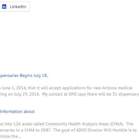
LinkedIn
pensaries Begins July 18,
une 1, 2016, that it will accept applications for new Arizona medical
ding on July 29, 2016. My contact at DHS says there will be 31 dispensary
Information about
ona into 126 areas called Community Health Analysis Areas (CHAA). The
pensaries in a CHAA to ONE! The goal of ADHS Director Will Humble is to
nimize the…