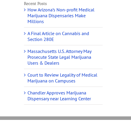
Recent Posts
How Arizona’s Non-profit Medical
Marijuana Dispensaries Make
Millions
A Final Article on Cannabis and
Section 280E
Massachusetts U.S. Attorney May
Prosecute State Legal Marijuana
Users & Dealers
Court to Review Legality of Medical
Marijuana on Campuses
Chandler Approves Marijuana
Dispensary near Learning Center