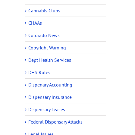
Cannabis Clubs
CHAAs
Colorado News
Copyright Warning
Dept Health Services
DHS Rules
Dispenary Accounting
Dispensary Insurance
Dispensary Leases
Federal Dispensary Attacks
Legal Issues