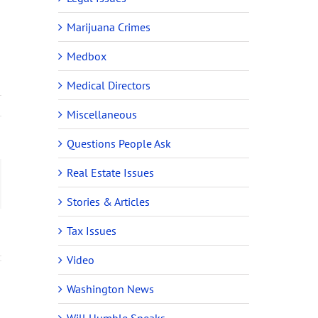
Marijuana Crimes
Medbox
Medical Directors
Miscellaneous
Questions People Ask
Real Estate Issues
ail
Stories & Articles
Tax Issues
Video
Washington News