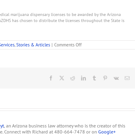
medical marijuana dispensary licenses to be awarded by the Arizona
AZDHS has chosen to distribute the licenses throughout the State is
on
Services
,
Stories & Articles
|
Comments Off
DHS
Names
31
CHAAs
for
New
Facebook
X
Reddit
LinkedIn
Tumblr
Pinterest
Vk
Em
Medical
Marijuana
Dispensary
Licenses
yt
, an Arizona business law attorney who is the creator of this
te. Connect with Richard at 480-664-7478 or on
Google+