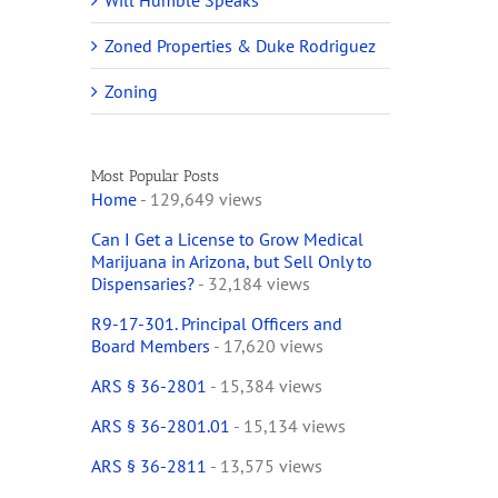
Will Humble Speaks
Zoned Properties & Duke Rodriguez
Zoning
Most Popular Posts
Home
- 129,649 views
Can I Get a License to Grow Medical
Marijuana in Arizona, but Sell Only to
Dispensaries?
- 32,184 views
R9-17-301. Principal Officers and
Board Members
- 17,620 views
ARS § 36-2801
- 15,384 views
ARS § 36-2801.01
- 15,134 views
ARS § 36-2811
- 13,575 views