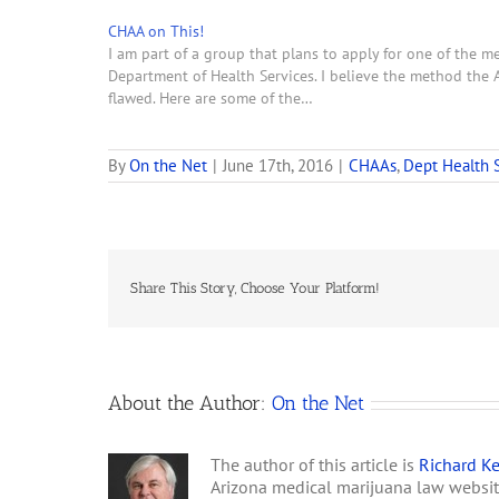
CHAA on This!
I am part of a group that plans to apply for one of the 
Department of Health Services. I believe the method the 
flawed. Here are some of the…
By
On the Net
|
June 17th, 2016
|
CHAAs
,
Dept Health 
Share This Story, Choose Your Platform!
About the Author:
On the Net
The author of this article is
Richard Ke
Arizona medical marijuana law websi