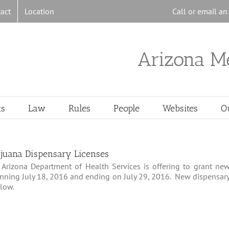
act
Location
Call or email a
Arizona M
ts
Law
Rules
People
Websites
O
juana Dispensary Licenses
Arizona Department of Health Services is offering to grant ne
inning July 18, 2016 and ending on July 29, 2016. New dispensar
elow.