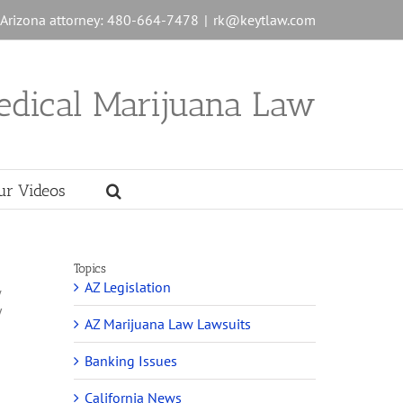
n Arizona attorney: 480-664-7478
|
rk@keytlaw.com
edical Marijuana Law
ur Videos
Topics
AZ Legislation
w
y
AZ Marijuana Law Lawsuits
Banking Issues
California News