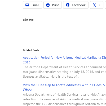
Email
Print
Facebook
X
Like this:
Related Posts
Application Period for New Arizona Medical Marijuana Dis
2016
The Arizona Department of Health Services announced on J
marijuana dispensaries starting on July 18, 2016, and en
licenses available. Here is the text of…
View the CHAA Map to Locate Addresses Within CHAAs & 
CHAAs
Arizona Department of Health Services rules divide Ariz
rules limit the number of Arizona medical marijuana dis
disperse the 125 dispensaries throughout Arizona to mi