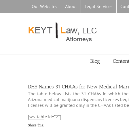
Skip
Our Websites
About
Legal Services
Cont
to
content
Blog
Conten
DHS Names 31 CHAAs for New Medical Mari
The table below lists the 31 CHAAs in which the 
Arizona medical marijuana dispensary licenses beg
licenses will be granted only in the CHAAs listed b
[ws_table id=”2″]
Share this: