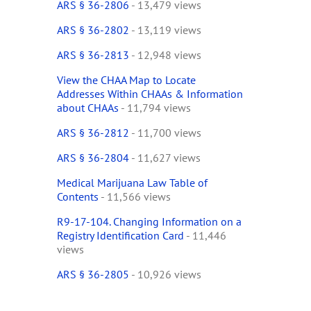
ARS § 36-2806
- 13,479 views
ARS § 36-2802
- 13,119 views
ARS § 36-2813
- 12,948 views
View the CHAA Map to Locate
Addresses Within CHAAs & Information
about CHAAs
- 11,794 views
ARS § 36-2812
- 11,700 views
ARS § 36-2804
- 11,627 views
Medical Marijuana Law Table of
Contents
- 11,566 views
R9-17-104. Changing Information on a
Registry Identification Card
- 11,446
views
ARS § 36-2805
- 10,926 views