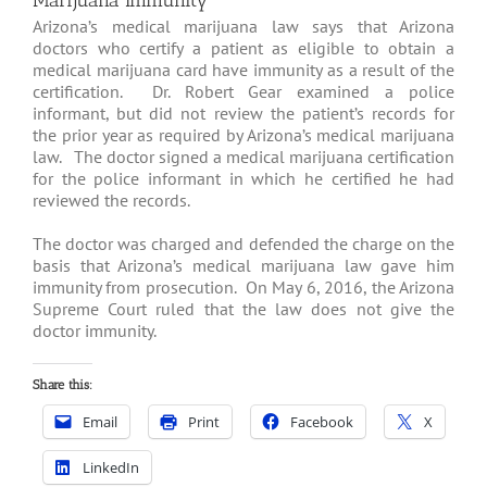
Marijuana Immunity
Arizona’s medical marijuana law says that Arizona
doctors who certify a patient as eligible to obtain a
medical marijuana card have immunity as a result of the
certification. Dr. Robert Gear examined a police
informant, but did not review the patient’s records for
the prior year as required by Arizona’s medical marijuana
law. The doctor signed a medical marijuana certification
for the police informant in which he certified he had
reviewed the records.
The doctor was charged and defended the charge on the
basis that Arizona’s medical marijuana law gave him
immunity from prosecution. On May 6, 2016, the Arizona
Supreme Court ruled that the law does not give the
doctor immunity.
Share this:
Email
Print
Facebook
X
LinkedIn