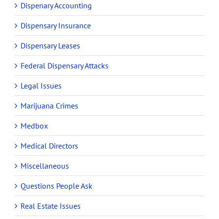
Dispenary Accounting
Dispensary Insurance
Dispensary Leases
Federal Dispensary Attacks
Legal Issues
Marijuana Crimes
Medbox
Medical Directors
Miscellaneous
Questions People Ask
Real Estate Issues