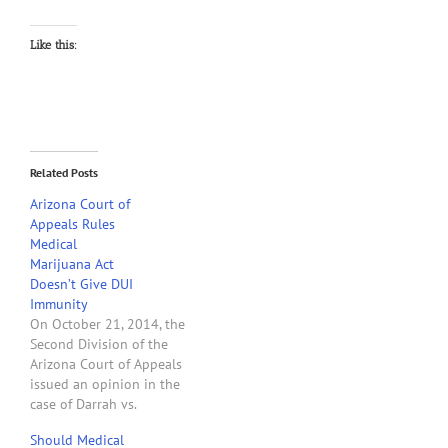
Like this:
Related Posts
Arizona Court of
Appeals Rules
Medical
Marijuana Act
Doesn’t Give DUI
Immunity
On October 21, 2014, the
Second Division of the
Arizona Court of Appeals
issued an opinion in the
case of Darrah vs.
McClennen that answers
Should Medical
the question" "whether