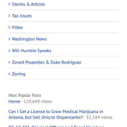
Stories & Articles
Tax Issues
Video
Washington News
Will Humble Speaks
Zoned Properties & Duke Rodriguez
Zoning
Most Popular Posts
Home
- 129,649 views
Can I Get a License to Grow Medical Marijuana in
Arizona, but Sell Only to Dispensaries?
- 32,184 views