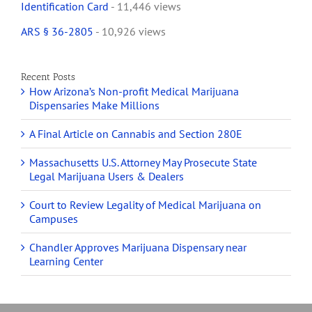
Identification Card
- 11,446 views
ARS § 36-2805
- 10,926 views
Recent Posts
How Arizona’s Non-profit Medical Marijuana
Dispensaries Make Millions
A Final Article on Cannabis and Section 280E
Massachusetts U.S. Attorney May Prosecute State
Legal Marijuana Users & Dealers
Court to Review Legality of Medical Marijuana on
Campuses
Chandler Approves Marijuana Dispensary near
Learning Center