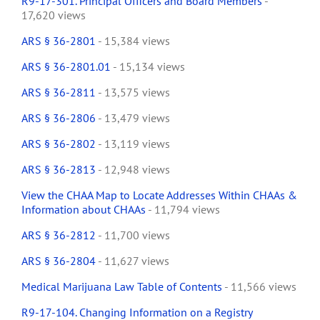
R9-17-301. Principal Officers and Board Members
-
17,620 views
ARS § 36-2801
- 15,384 views
ARS § 36-2801.01
- 15,134 views
ARS § 36-2811
- 13,575 views
ARS § 36-2806
- 13,479 views
ARS § 36-2802
- 13,119 views
ARS § 36-2813
- 12,948 views
View the CHAA Map to Locate Addresses Within CHAAs &
Information about CHAAs
- 11,794 views
ARS § 36-2812
- 11,700 views
ARS § 36-2804
- 11,627 views
Medical Marijuana Law Table of Contents
- 11,566 views
R9-17-104. Changing Information on a Registry