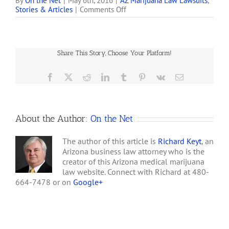
part of the Court’s ruling
By
On the Net
|
May 6th, 2016
|
AZ Marijuana Law Lawsuits
,
on
Stories & Articles
|
Comments Off
in SB 1070, it is
Arizona
instructive for state
Supreme
officials and for those who
Court
are advocates of Arizona’s
Limits
'medical' marijuana act…
Share This Story, Choose Your Platform!
Doctors’
Medical
Marijuana
Facebook
X
Reddit
LinkedIn
Tumblr
Pinterest
Vk
Email
Immunity
About the Author:
On the Net
The author of this article is
Richard Keyt
, an
Arizona business law attorney who is the
creator of this Arizona medical marijuana
law website. Connect with Richard at 480-
664-7478 or on
Google+