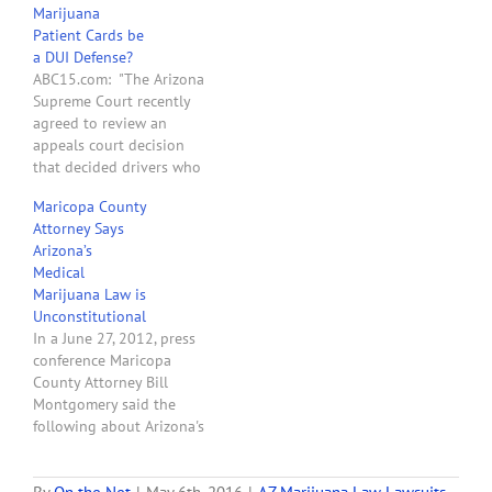
Marijuana
Arizona’s Medical
Patient Cards be
Marijuana Act (“AMMA”)
a DUI Defense?
prohibits the State from
ABC15.com: "The Arizona
prosecuting an authorized
Supreme Court recently
marijuana user for driving
agreed to review an
under the influence (“DUI”)
appeals court decision
pursuant to…
that decided drivers who
have medical marijuana
Maricopa County
cards can be prosecuted
Attorney Says
for driving under the
Arizona’s
influence if they’re found
Medical
to have marijuana in their
Marijuana Law is
system. In two cases,
Unconstitutional
defendants who had
In a June 27, 2012, press
medical marijuana cards
conference Maricopa
argued they should…
County Attorney Bill
Montgomery said the
following about Arizona's
medical marijuana law:
"With respect to one other