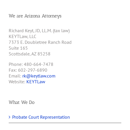
We are Arizona Attorneys
Richard Keyt, JD, LL.M. (tax law)
KEYTLaw, LLC
7373 E. Doubletree Ranch Road
Suite 165
Scottsdale, AZ 85258
Phone: 480-664-7478
Fax: 602-297-6890
Email:
rk@keytlaw.com
Website:
KEYTLaw
What We Do
Probate Court Representation