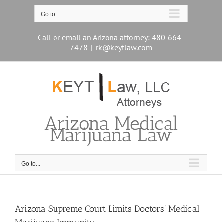
Skip
to
Go to...
content
Call or email an Arizona attorney: 480-664-
7478
|
rk@keytlaw.com
Arizona Medical
Marijuana Law
Go to...
Arizona Supreme Court Limits Doctors’ Medical