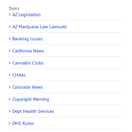
Topics
AZ Legislation
AZ Marijuana Law Lawsuits
Banking Issues
California News
Cannabis Clubs
CHAAs
Colorado News
Copyright Warning
Dept Health Services
DHS Rules