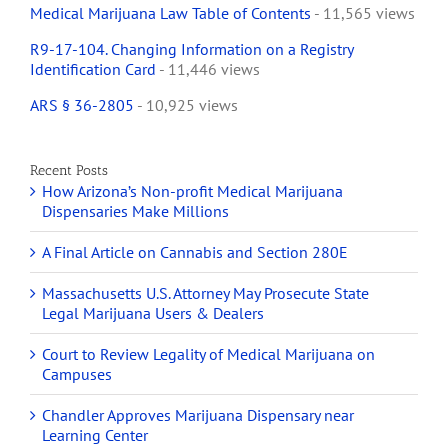
Medical Marijuana Law Table of Contents
- 11,565 views
R9-17-104. Changing Information on a Registry
Identification Card
- 11,446 views
ARS § 36-2805
- 10,925 views
Recent Posts
How Arizona’s Non-profit Medical Marijuana
Dispensaries Make Millions
A Final Article on Cannabis and Section 280E
Massachusetts U.S. Attorney May Prosecute State
Legal Marijuana Users & Dealers
Court to Review Legality of Medical Marijuana on
Campuses
Chandler Approves Marijuana Dispensary near
Learning Center