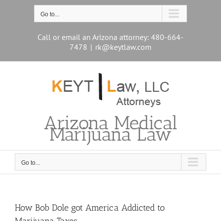
Skip
to
Go to...
content
Call or email an Arizona attorney: 480-664-
7478
|
rk@keytlaw.com
Arizona Medical
Marijuana Law
Go to...
How Bob Dole got America Addicted to