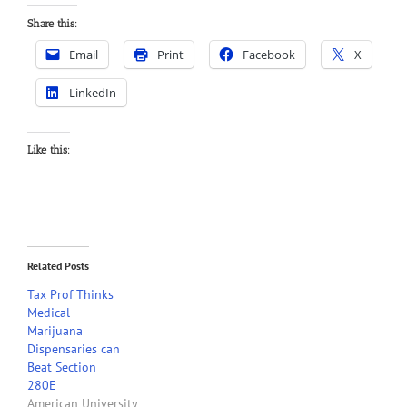
Share this:
Email
Print
Facebook
X
LinkedIn
Like this:
Related Posts
Tax Prof Thinks
Medical
Marijuana
Dispensaries can
Beat Section
280E
American University