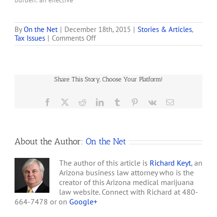
burden: an effective
the federal government
federal income tax rate
has not. But marijuana…
that can soar as high as
75%. The hefty levy is the
By
On the Net
|
December 18th, 2015
|
Stories & Articles
,
on
Tax Issues
|
Comments Off
result of a 1982 provision
How
to the tax code, known as
Bob
280E, . . . . the rule bars…
Dole
got
Share This Story, Choose Your Platform!
America
Addicted
to
Facebook
X
Reddit
LinkedIn
Tumblr
Pinterest
Vk
Email
Marijuana
Taxes
About the Author:
On the Net
The author of this article is
Richard Keyt
, an
Arizona business law attorney who is the
creator of this Arizona medical marijuana
law website. Connect with Richard at 480-
664-7478 or on
Google+