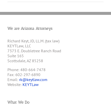
We are Arizona Attorneys
Richard Keyt, JD, LL.M. (tax law)
KEYTLaw, LLC
7373 E. Doubletree Ranch Road
Suite 165
Scottsdale, AZ 85258
Phone: 480-664-7478
Fax: 602-297-6890
Email:
rk@keytlaw.com
Website:
KEYTLaw
What We Do