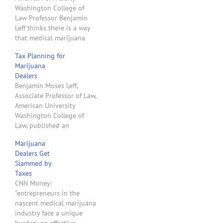
Washington College of
Law Professor Benjamin
Leff thinks there is a way
that medical marijuana
dispensaries in states that
Tax Planning for
have legalized medical
Marijuana
marijuana can avoid the
Dealers
application of Internal
Benjamin Moses Leff,
Revenue Code Section
Associate Professor of Law,
2080E that causes
American University
taxpayers to pay
Washington College of
extraordinarily high
Law, published an
federal income taxes.
excellent law review
Professor Leff wrote an
Marijuana
article about Internal
article…
Dealers Get
Revenue Code Section
Slammed by
280E, a troublesome tax
Taxes
statute for state-legal
CNN Money:
medical marijuana
"entrepreneurs in the
dispensaries. "In recent
nascent medical marijuana
years, many states have
industry face a unique
legalized marijuana while