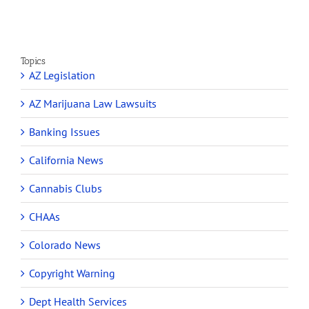
Topics
AZ Legislation
AZ Marijuana Law Lawsuits
Banking Issues
California News
Cannabis Clubs
CHAAs
Colorado News
Copyright Warning
Dept Health Services