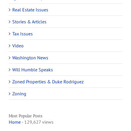
Real Estate Issues
Stories & Articles
Tax Issues
Video
Washington News
Will Humble Speaks
Zoned Properties & Duke Rodriguez
Zoning
Most Popular Posts
Home
- 129,627 views