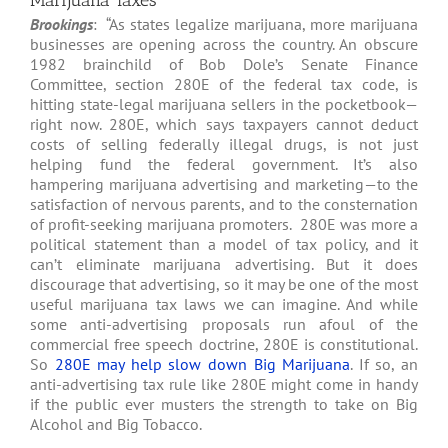
Marijuana Taxes
Brookings
: “As states legalize marijuana, more marijuana
businesses are opening across the country. An obscure
1982 brainchild of Bob Dole’s Senate Finance
Committee, section 280E of the federal tax code, is
hitting state-legal marijuana sellers in the pocketbook—
right now. 280E, which says taxpayers cannot deduct
costs of selling federally illegal drugs, is not just
helping fund the federal government. It’s also
hampering marijuana advertising and marketing—to the
satisfaction of nervous parents, and to the consternation
of profit-seeking marijuana promoters. 280E was more a
political statement than a model of tax policy, and it
can’t eliminate marijuana advertising. But it does
discourage that advertising, so it may be one of the most
useful marijuana tax laws we can imagine. And while
some anti-advertising proposals run afoul of the
commercial free speech doctrine, 280E is constitutional.
So
280E may help slow down Big Marijuana
. If so, an
anti-advertising tax rule like 280E might come in handy
if the public ever musters the strength to take on Big
Alcohol and Big Tobacco.