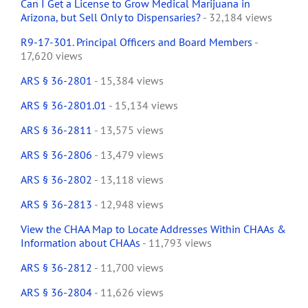
Can I Get a License to Grow Medical Marijuana in
Arizona, but Sell Only to Dispensaries?
- 32,184 views
R9-17-301. Principal Officers and Board Members
-
17,620 views
ARS § 36-2801
- 15,384 views
ARS § 36-2801.01
- 15,134 views
ARS § 36-2811
- 13,575 views
ARS § 36-2806
- 13,479 views
ARS § 36-2802
- 13,118 views
ARS § 36-2813
- 12,948 views
View the CHAA Map to Locate Addresses Within CHAAs &
Information about CHAAs
- 11,793 views
ARS § 36-2812
- 11,700 views
ARS § 36-2804
- 11,626 views