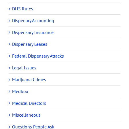
DHS Rules
Dispenary Accounting
Dispensary Insurance
Dispensary Leases
Federal Dispensary Attacks
Legal Issues
Marijuana Crimes
Medbox
Medical Directors
Miscellaneous
Questions People Ask