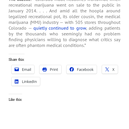
recreational marijuana went on sale to the public in
January 2014. . . . And amid all the hoopla around
legalized recreational pot, its older cousin, the medical
marijuana (MMJ) industry — with 505 stores throughout
Colorado —
quietly continued to grow
, adding patients
by the thousands who seemingly had no problem
finding physicians willing to diagnose what critics say
are often phantom medical conditions.”
Share this:
Email
Print
Facebook
X
LinkedIn
Like this: