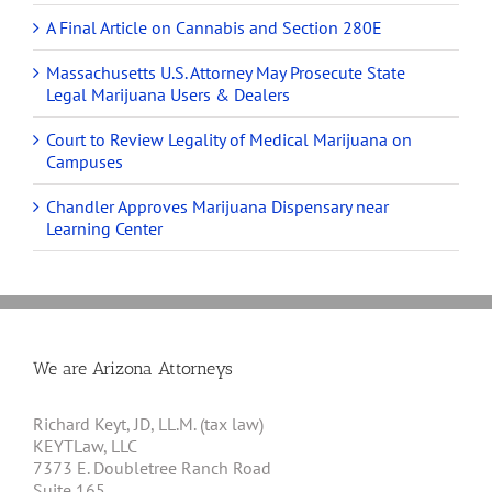
A Final Article on Cannabis and Section 280E
Massachusetts U.S. Attorney May Prosecute State
Legal Marijuana Users & Dealers
Court to Review Legality of Medical Marijuana on
Campuses
Chandler Approves Marijuana Dispensary near
Learning Center
We are Arizona Attorneys
Richard Keyt, JD, LL.M. (tax law)
KEYTLaw, LLC
7373 E. Doubletree Ranch Road
Suite 165