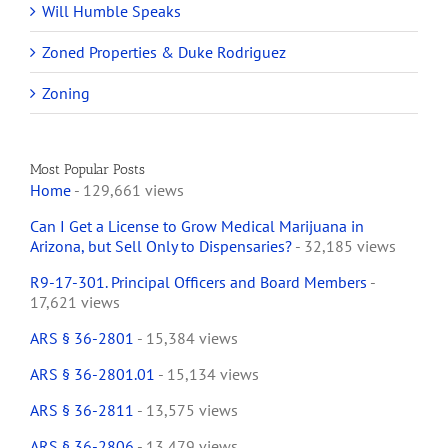
Will Humble Speaks
Zoned Properties & Duke Rodriguez
Zoning
Most Popular Posts
Home
- 129,661 views
Can I Get a License to Grow Medical Marijuana in
Arizona, but Sell Only to Dispensaries?
- 32,185 views
R9-17-301. Principal Officers and Board Members
-
17,621 views
ARS § 36-2801
- 15,384 views
ARS § 36-2801.01
- 15,134 views
ARS § 36-2811
- 13,575 views
ARS § 36-2806
- 13,479 views