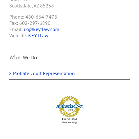
Scottsdale, AZ 85258
Phone: 480-664-7478
Fax: 602-297-6890
Email:
rk@keytlaw.com
Website:
KEYTLaw
What We Do
Probate Court Representation
Credit Card
Processing