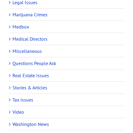
Legal Issues
Marijuana Crimes
Medbox
Medical Directors
Miscellaneous
Questions People Ask
Real Estate Issues
Stories & Articles
Tax Issues
Video
Washington News