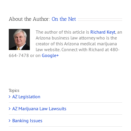
About the Author:
On the Net
The author of this article is
Richard Keyt
, an
Arizona business law attorney who is the
creator of this Arizona medical marijuana
law website. Connect with Richard at 480-
664-7478 or on
Google+
Topics
AZ Legislation
AZ Marijuana Law Lawsuits
Banking Issues