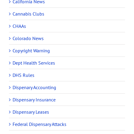
California News
Cannabis Clubs
CHAAs
Colorado News
Copyright Warning
Dept Health Services
DHS Rules
Dispenary Accounting
Dispensary Insurance
Dispensary Leases
Federal Dispensary Attacks