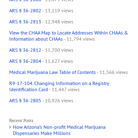
ARS § 36-2802
- 13,119 views
ARS § 36-2813
- 12,948 views
View the CHAA Map to Locate Addresses Within CHAAs &
Information about CHAAs
- 11,794 views
ARS § 36-2812
- 11,700 views
ARS § 36-2804
- 11,627 views
Medical Marijuana Law Table of Contents
- 11,566 views
R9-17-104. Changing Information on a Registry
Identification Card
- 11,447 views
ARS § 36-2805
- 10,926 views
Recent Posts
How Arizona’s Non-profit Medical Marijuana
Dispensaries Make Millions