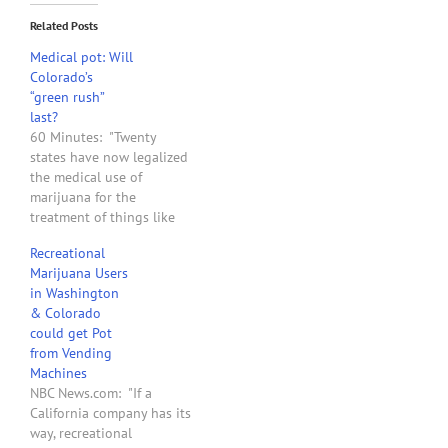
Related Posts
Medical pot: Will
Colorado’s
“green rush”
last?
60 Minutes: "Twenty
states have now legalized
the medical use of
marijuana for the
treatment of things like
glaucoma, the effects of
Recreational
chemotherapy, and chronic
Marijuana Users
pain; defying federal laws
in Washington
that still consider
& Colorado
marijuana more
could get Pot
dangerous than cocaine
from Vending
and methamphetamine. In
Machines
November, voters in two
NBC News.com: "If a
states, Washington and
California company has its
Colorado, went so…
way, recreational