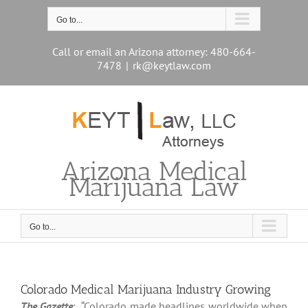
Skip
to
Go to...
content
Call or email an Arizona attorney: 480-664-
7478
|
rk@keytlaw.com
Arizona Medical
Marijuana Law
Go to...
Colorado Medical Marijuana Industry Growing
The Gazette
: “Colorado made headlines worldwide when