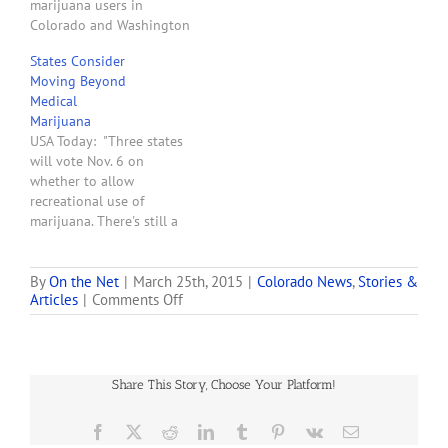
marijuana users in
Colorado and Washington
state will one day be able
States Consider
to get their pot out of
Moving Beyond
vending machines. Such
Medical
machines are already in
Marijuana
use in some states where
USA Today: "Three states
medical marijuana is legal,
will vote Nov. 6 on
but now the maker’s
whether to allow
founder says…
recreational use of
marijuana. There's still a
federal prohibition, and
approval would surely
bring court challenges.
By
On the Net
|
March 25th, 2015
|
Colorado News
,
Stories &
on
Articles
|
Comments Off
Now that medical
Colorado
marijuana is permitted in
Medical
about one-third of the
Marijuana
nation, advocates hope to
Industry
move beyond therapeutic
Share This Story, Choose Your Platform!
Growing
uses with ballot
questions…
Facebook
X
Reddit
LinkedIn
Tumblr
Pinterest
Vk
Email