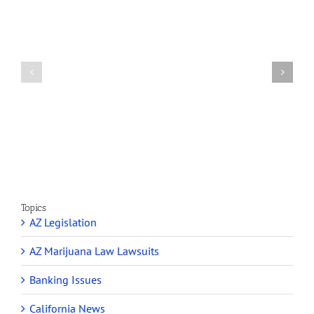
How
A
Arizona’s
Final
Non-
Article
profit
on
Medical
Cannabis
Marijuana
and
Dispensaries
Section
Make
280E
Millions
Topics
AZ Legislation
AZ Marijuana Law Lawsuits
Banking Issues
California News