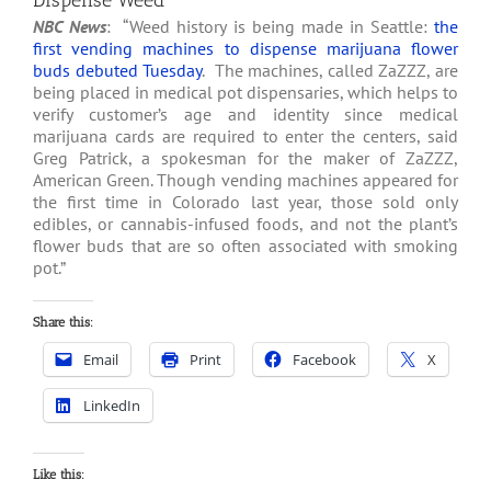
Dispense Weed
NBC News
: “Weed history is being made in Seattle:
the
first vending machines to dispense marijuana flower
buds debuted Tuesday
. The machines, called ZaZZZ, are
being placed in medical pot dispensaries, which helps to
verify customer’s age and identity since medical
marijuana cards are required to enter the centers, said
Greg Patrick, a spokesman for the maker of ZaZZZ,
American Green. Though vending machines appeared for
the first time in Colorado last year, those sold only
edibles, or cannabis-infused foods, and not the plant’s
flower buds that are so often associated with smoking
pot.”
Share this:
Email
Print
Facebook
X
LinkedIn
Like this: