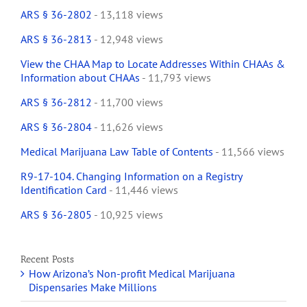
ARS § 36-2802
- 13,118 views
ARS § 36-2813
- 12,948 views
View the CHAA Map to Locate Addresses Within CHAAs &
Information about CHAAs
- 11,793 views
ARS § 36-2812
- 11,700 views
ARS § 36-2804
- 11,626 views
Medical Marijuana Law Table of Contents
- 11,566 views
R9-17-104. Changing Information on a Registry
Identification Card
- 11,446 views
ARS § 36-2805
- 10,925 views
Recent Posts
How Arizona’s Non-profit Medical Marijuana
Dispensaries Make Millions