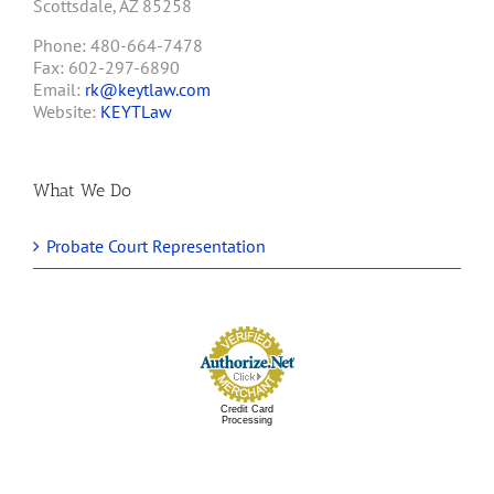
Scottsdale, AZ 85258
Phone: 480-664-7478
Fax: 602-297-6890
Email:
rk@keytlaw.com
Website:
KEYTLaw
What We Do
Probate Court Representation
Credit Card
Processing