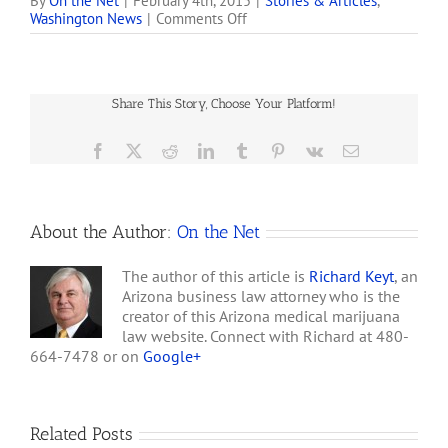
marijuana dispensaries
By
On the Net
|
February 4th, 2015
|
Stories & Articles
,
on
Washington News
|
Comments Off
shut down during a
A
crackdown in 2011 could
Marijuana
soon reappear in San
First:
Diego, along with some
Pot
high-tech help. 'It's armor-
Share This Story, Choose Your Platform!
Vending
coated. Second, it's…
Machines
Dispense
Facebook
X
Reddit
LinkedIn
Tumblr
Pinterest
Vk
Email
Weed
About the Author:
On the Net
The author of this article is
Richard Keyt
, an
Arizona business law attorney who is the
creator of this Arizona medical marijuana
law website. Connect with Richard at 480-
664-7478 or on
Google+
Related Posts