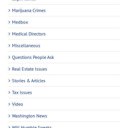
Marijuana Crimes
Medbox
Medical Directors
Miscellaneous
Questions People Ask
Real Estate Issues
Stories & Articles
Tax Issues
Video
Washington News
Will Humble Speaks