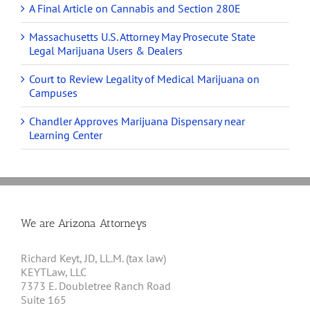
A Final Article on Cannabis and Section 280E
Massachusetts U.S. Attorney May Prosecute State
Legal Marijuana Users & Dealers
Court to Review Legality of Medical Marijuana on
Campuses
Chandler Approves Marijuana Dispensary near
Learning Center
We are Arizona Attorneys
Richard Keyt, JD, LL.M. (tax law)
KEYTLaw, LLC
7373 E. Doubletree Ranch Road
Suite 165