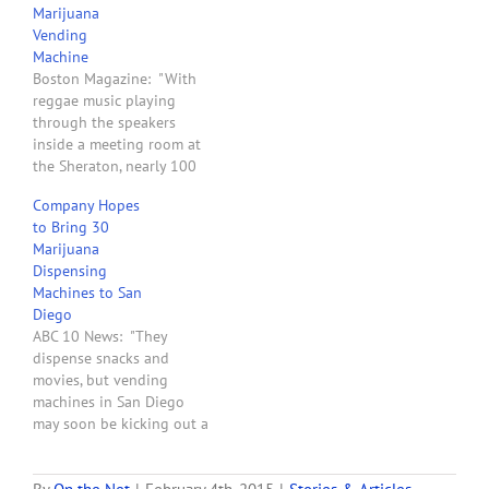
Marijuana
use in some states where
Vending
medical marijuana is legal,
Machine
but now the maker’s
Boston Magazine: "With
founder says…
reggae music playing
through the speakers
inside a meeting room at
the Sheraton, nearly 100
people interested in the
Company Hopes
emerging medical
to Bring 30
marijuana market in
Marijuana
Massachusetts gathered
Dispensing
on Wednesday to find out
Machines to San
more about the state laws
Diego
—and how to use a pot
ABC 10 News: "They
vending machine. Hosted
dispense snacks and
by Dr. Bruce…
movies, but vending
machines in San Diego
may soon be kicking out a
different product --
marijuana. Those medical