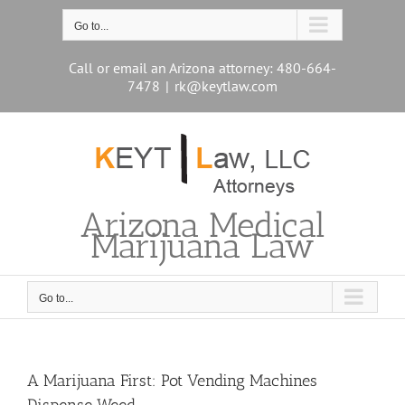
Skip
to
Go to...
content
Call or email an Arizona attorney: 480-664-
7478
|
rk@keytlaw.com
Arizona Medical
Marijuana Law
Go to...
A Marijuana First: Pot Vending Machines