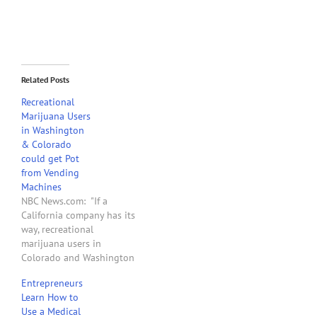
Related Posts
Recreational
Marijuana Users
in Washington
& Colorado
could get Pot
from Vending
Machines
NBC News.com: "If a
California company has its
way, recreational
marijuana users in
Colorado and Washington
state will one day be able
Entrepreneurs
to get their pot out of
Learn How to
vending machines. Such
Use a Medical
machines are already in