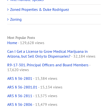
Zoned Properties & Duke Rodriguez
Zoning
Most Popular Posts
Home
- 129,628 views
Can I Get a License to Grow Medical Marijuana in
Arizona, but Sell Only to Dispensaries?
- 32,184 views
R9-17-301. Principal Officers and Board Members
-
17,620 views
ARS § 36-2801
- 15,384 views
ARS § 36-2801.01
- 15,134 views
ARS § 36-2811
- 13,575 views
ARS § 36-2806
- 13,479 views