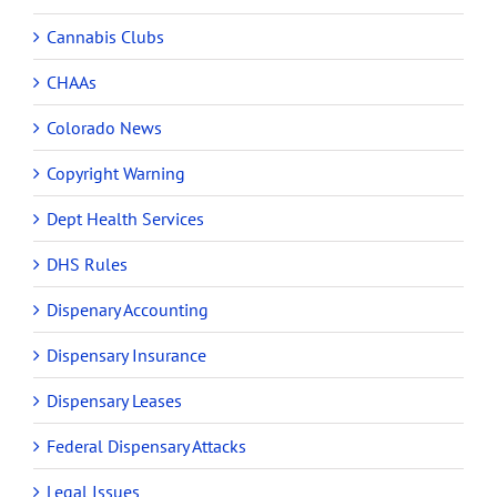
Cannabis Clubs
CHAAs
Colorado News
Copyright Warning
Dept Health Services
DHS Rules
Dispenary Accounting
Dispensary Insurance
Dispensary Leases
Federal Dispensary Attacks
Legal Issues