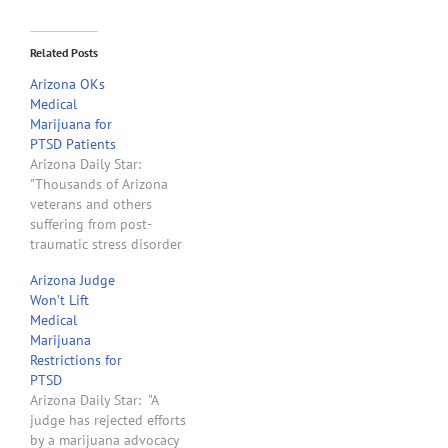
Related Posts
Arizona OKs
Medical
Marijuana for
PTSD Patients
Arizona Daily Star:
"Thousands of Arizona
veterans and others
suffering from post-
traumatic stress disorder
will soon be able to
Arizona Judge
obtain marijuana legally.
Won’t Lift
State health director Will
Medical
Humble decided
Marijuana
Wednesday there is at
Restrictions for
least one study showing
PTSD
the drug can be helpful in
Arizona Daily Star: "A
treating the symptoms of
judge has rejected efforts
PTSD. He said that,…
by a marijuana advocacy