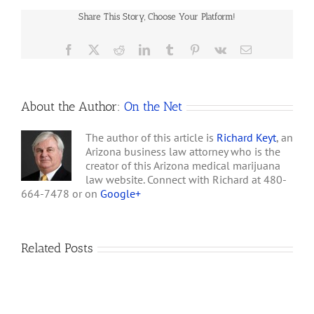
begins: "Thank you for
Health
your interest in the
Share This Story, Choose Your Platform!
Services
effective implementation
Considers
of the AZ Medical…
PTSD
Facebook
X
Reddit
LinkedIn
Tumblr
Pinterest
Vk
Email
for
Marijuana
Card
Holders
About the Author:
On the Net
The author of this article is
Richard Keyt
, an
Arizona business law attorney who is the
creator of this Arizona medical marijuana
law website. Connect with Richard at 480-
664-7478 or on
Google+
Related Posts
How
A
Arizona’s
Final
Non-