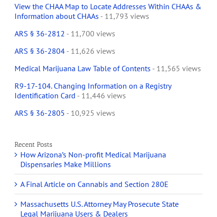
View the CHAA Map to Locate Addresses Within CHAAs &
Information about CHAAs
- 11,793 views
ARS § 36-2812
- 11,700 views
ARS § 36-2804
- 11,626 views
Medical Marijuana Law Table of Contents
- 11,565 views
R9-17-104. Changing Information on a Registry
Identification Card
- 11,446 views
ARS § 36-2805
- 10,925 views
Recent Posts
How Arizona’s Non-profit Medical Marijuana
Dispensaries Make Millions
A Final Article on Cannabis and Section 280E
Massachusetts U.S. Attorney May Prosecute State
Legal Marijuana Users & Dealers