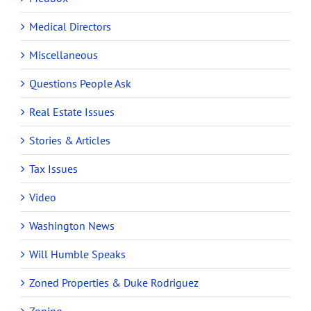
Medical Directors
Miscellaneous
Questions People Ask
Real Estate Issues
Stories & Articles
Tax Issues
Video
Washington News
Will Humble Speaks
Zoned Properties & Duke Rodriguez