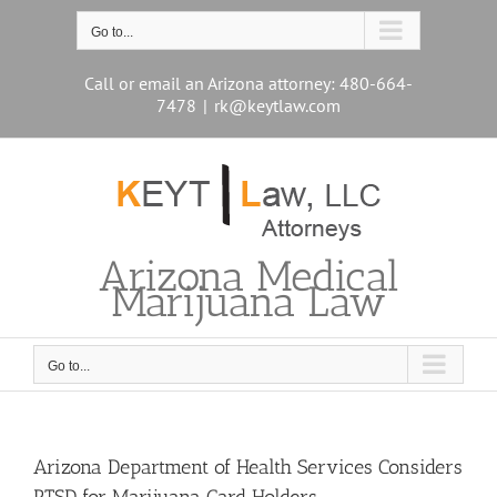
Skip
to
Go to...
content
Call or email an Arizona attorney: 480-664-
7478
|
rk@keytlaw.com
Arizona Medical
Marijuana Law
Go to...
Arizona Department of Health Services Considers