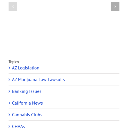
Article
profit
on
Medical
Cannabis
Marijuana
and
Dispensaries
Section
Make
280E
Millions
Topics
AZ Legislation
AZ Marijuana Law Lawsuits
Banking Issues
California News
Cannabis Clubs
CHAAs