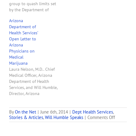
group to quash limits set
by the Department of
Health Services on how
Arizona
and when patients with
Department of
post-traumatic stress
Health Services’
disorder can legally use
Open Letter to
the drug. In a ruling
Arizona
Wednesday, Maricopa
Physicians on
County Superior Court
Medical
Judge Crane McClennen
Marijuana
said there…
Laura Nelson, M.D.. Chief
Medical Officer, Arizona
Department of Health
Services, and Will Humble,
Director, Arizona
Department of Health
Services posted an "Open
Letter to Arizona
By
On the Net
|
June 6th, 2014
|
Dept Health Services
,
on
Stories & Articles
,
Will Humble Speaks
|
Comments Off
Physicians on Medical
Arizona
Marijuana" on Mr.
Departmen
Humble's blog. The text
of