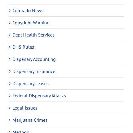
Colorado News
Copyright Warning
Dept Health Services
DHS Rules
Dispenary Accounting
Dispensary Insurance
Dispensary Leases
Federal Dispensary Attacks
Legal Issues
Marijuana Crimes
Medbox