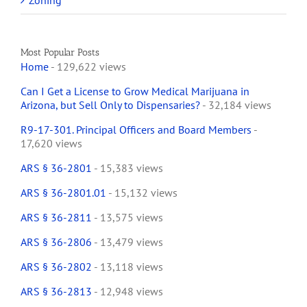
Zoning
Most Popular Posts
Home
- 129,622 views
Can I Get a License to Grow Medical Marijuana in
Arizona, but Sell Only to Dispensaries?
- 32,184 views
R9-17-301. Principal Officers and Board Members
-
17,620 views
ARS § 36-2801
- 15,383 views
ARS § 36-2801.01
- 15,132 views
ARS § 36-2811
- 13,575 views
ARS § 36-2806
- 13,479 views
ARS § 36-2802
- 13,118 views
ARS § 36-2813
- 12,948 views