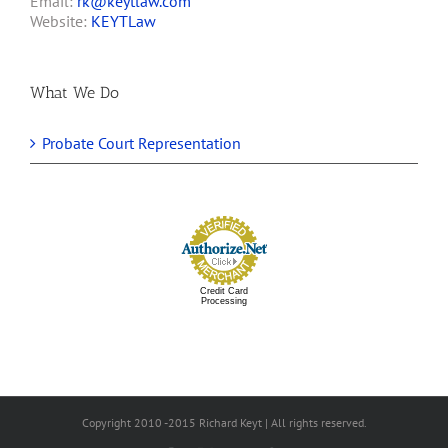
Email:
rk@keytlaw.com
Website:
KEYTLaw
What We Do
Probate Court Representation
Credit Card
Processing
Copyright 2010 -2015 Richard Keyt | All rights reserved.