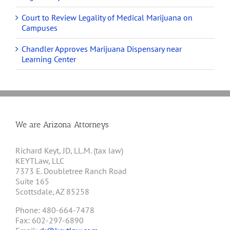
Court to Review Legality of Medical Marijuana on
Campuses
Chandler Approves Marijuana Dispensary near
Learning Center
We are Arizona Attorneys
Richard Keyt, JD, LL.M. (tax law)
KEYTLaw, LLC
7373 E. Doubletree Ranch Road
Suite 165
Scottsdale, AZ 85258
Phone: 480-664-7478
Fax: 602-297-6890