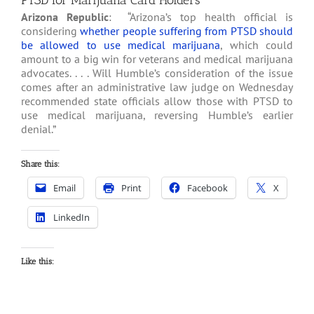
PTSD for Marijuana Card Holders
Arizona Republic
: “Arizona’s top health official is
considering
whether people suffering from PTSD should
be allowed to use medical marijuana
, which could
amount to a big win for veterans and medical marijuana
advocates. . . . Will Humble’s consideration of the issue
comes after an administrative law judge on Wednesday
recommended state officials allow those with PTSD to
use medical marijuana, reversing Humble’s earlier
denial.”
Share this:
Email
Print
Facebook
X
LinkedIn
Like this: