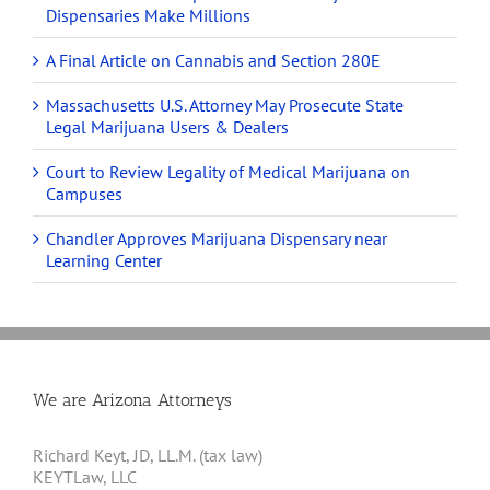
Dispensaries Make Millions
A Final Article on Cannabis and Section 280E
Massachusetts U.S. Attorney May Prosecute State
Legal Marijuana Users & Dealers
Court to Review Legality of Medical Marijuana on
Campuses
Chandler Approves Marijuana Dispensary near
Learning Center
We are Arizona Attorneys
Richard Keyt, JD, LL.M. (tax law)
KEYTLaw, LLC