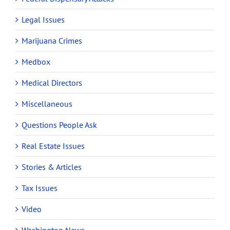
Legal Issues
Marijuana Crimes
Medbox
Medical Directors
Miscellaneous
Questions People Ask
Real Estate Issues
Stories & Articles
Tax Issues
Video