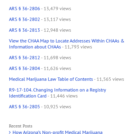
ARS § 36-2806
- 13,479 views
ARS § 36-2802
- 13,117 views
ARS § 36-2813
- 12,948 views
View the CHAA Map to Locate Addresses Within CHAAs &
Information about CHAAs
- 11,793 views
ARS § 36-2812
- 11,698 views
ARS § 36-2804
- 11,626 views
Medical Marijuana Law Table of Contents
- 11,565 views
R9-17-104. Changing Information on a Registry
Identification Card
- 11,446 views
ARS § 36-2805
- 10,925 views
Recent Posts
How Arizona’s Non-profit Medical Marijuana