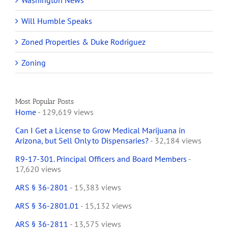
Washington News
Will Humble Speaks
Zoned Properties & Duke Rodriguez
Zoning
Most Popular Posts
Home
- 129,619 views
Can I Get a License to Grow Medical Marijuana in
Arizona, but Sell Only to Dispensaries?
- 32,184 views
R9-17-301. Principal Officers and Board Members
-
17,620 views
ARS § 36-2801
- 15,383 views
ARS § 36-2801.01
- 15,132 views
ARS § 36-2811
- 13,575 views