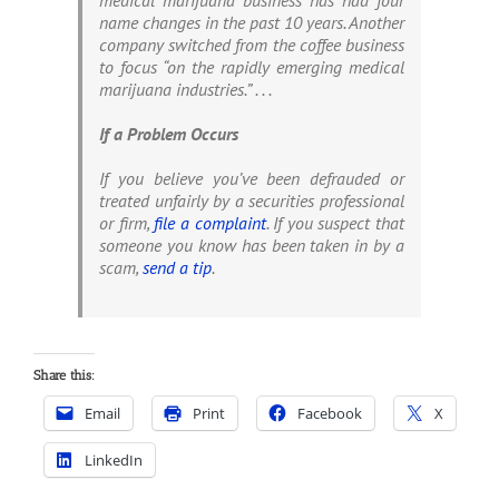
medical marijuana business has had four
name changes in the past 10 years. Another
company switched from the coffee business
to focus “on the rapidly emerging medical
marijuana industries.” . . .
If a Problem Occurs
If you believe you’ve been defrauded or
treated unfairly by a securities professional
or firm,
file a complaint
. If you suspect that
someone you know has been taken in by a
scam,
send a tip
.
Share this:
Email
Print
Facebook
X
LinkedIn