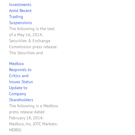
Investments
state legal marijuana
Amid Recent
businesses. The SEC’s
Trading
Office of Investor
Suspensions
Education and…
The following is the text
of a May 16, 2014,
Securities & Exchange
Commission press release:
The Securities and
Exchange Commission
Medbox
today cautioned investors
Responds to
about the potential for
Critics and
fraud in microcap
Issues Status
companies that claim their
Update to
operations relate to the
Company
marijuana industry after
Shareholders
the agency suspended
The following is a Medbox
trading in the fifth such…
press release dated
February 18, 2014:
Medbox, Inc. (OTC Markets:
MDBX)