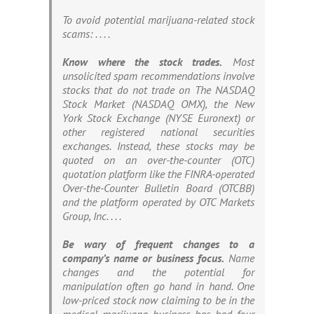
To avoid potential marijuana-related stock
scams: . . . .
Know where the stock trades.
Most
unsolicited spam recommendations involve
stocks that do not trade on The NASDAQ
Stock Market (NASDAQ OMX), the New
York Stock Exchange (NYSE Euronext) or
other registered national securities
exchanges. Instead, these stocks may be
quoted on an over-the-counter (OTC)
quotation platform like the FINRA-operated
Over-the-Counter Bulletin Board (OTCBB)
and the platform operated by OTC Markets
Group, Inc. . . .
Be wary of frequent changes to a
company’s name or business focus.
Name
changes and the potential for
manipulation often go hand in hand. One
low-priced stock now claiming to be in the