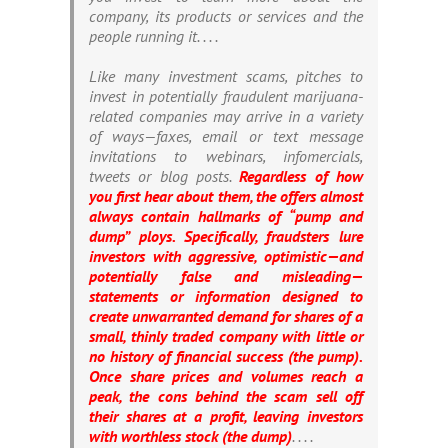
company, its products or services and the
people running it. . . .
Like many investment scams, pitches to
invest in potentially fraudulent marijuana-
related companies may arrive in a variety
of ways—faxes, email or text message
invitations to webinars, infomercials,
tweets or blog posts.
Regardless of how
you first hear about them, the offers almost
always contain hallmarks of “pump and
dump” ploys. Specifically, fraudsters lure
investors with aggressive, optimistic—and
potentially false and misleading—
statements or information designed to
create unwarranted demand for shares of a
small, thinly traded company with little or
no history of financial success (the pump).
Once share prices and volumes reach a
peak, the cons behind the scam sell off
their shares at a profit, leaving investors
with worthless stock (the dump)
. . . .