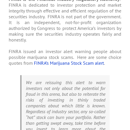
FINRA is dedicated to investor protection and market
integrity through effective and efficient regulation of the
securities industry. FINRA is not part of the government.
It is an independent, not-for-profit organization
authorized by Congress to protect America’s investors by
making sure the securities industry operates fairly and
honestly.
FINRA issued an investor alert warning people about
possible marijuana stock scams. Here are some choice
quotes from
FINRA’s Marijuana Stock Scam alert
.
We are reissuing this alert to warn
investors not only about the potential for
fraud in this arena, but also to reiterate the
risks of investing in thinly traded
companies about which little is known.
Regardless of industry sector, any so-called
“hot” stock can burn your portfolio. Rather
than getting swept away, take time before
you invest to learn more about the