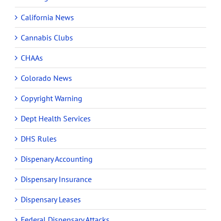
California News
Cannabis Clubs
CHAAs
Colorado News
Copyright Warning
Dept Health Services
DHS Rules
Dispenary Accounting
Dispensary Insurance
Dispensary Leases
Federal Dispensary Attacks