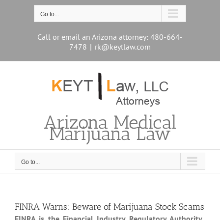
Skip
to
Go to...
content
Call or email an Arizona attorney: 480-664-
7478
|
rk@keytlaw.com
Arizona Medical
Marijuana Law
Go to...
FINRA Warns: Beware of Marijuana Stock Scams
FINRA is the Financial Industry Regulatory Authority
.