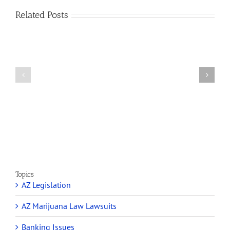
Related Posts
How
A
Arizona’s
Final
Non-
Article
profit
on
Medical
Cannabis
Marijuana
and
Dispensaries
Section
Make
280E
Millions
Topics
AZ Legislation
AZ Marijuana Law Lawsuits
Banking Issues