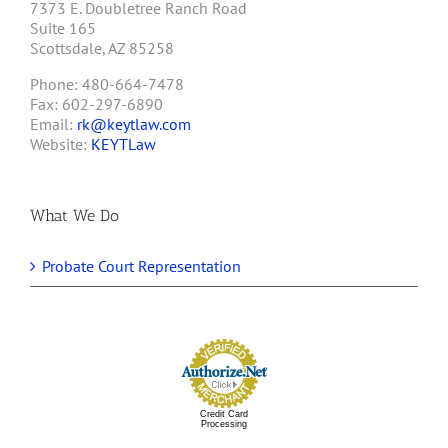
7373 E. Doubletree Ranch Road
Suite 165
Scottsdale, AZ 85258
Phone: 480-664-7478
Fax: 602-297-6890
Email:
rk@keytlaw.com
Website:
KEYTLaw
What We Do
Probate Court Representation
Credit Card
Processing