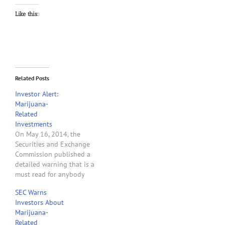
Like this:
Related Posts
Investor Alert:
Marijuana-
Related
Investments
On May 16, 2014, the
Securities and Exchange
Commission published a
detailed warning that is a
must read for anybody
who owns stock of or is
SEC Warns
considering purchasing
Investors About
stock of a company that
Marijuana-
provides products
Related
products or services to