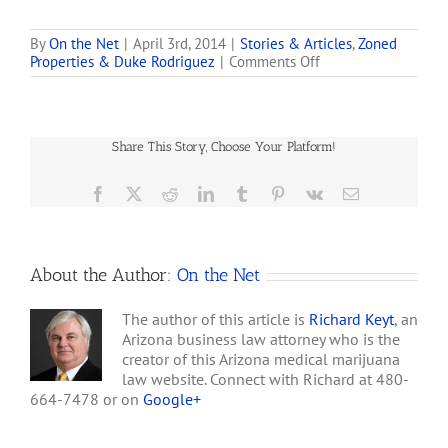
(www.medboxinc.com), a
leader in providing
consulting services and
By
On the Net
|
April 3rd, 2014
|
Stories & Articles
,
Zoned
on
Properties & Duke Rodriguez
|
Comments Off
patented systems to the
FINRA
medical and retail
Warns:
industries, issued a status
Beware
update to its shareholders
of
on past, present, and
Share This Story, Choose Your Platform!
Marijuana
future projects. Company
Stock
executives also
Scams
Facebook
X
Reddit
LinkedIn
Tumblr
Pinterest
Vk
Email
commented on…
About the Author:
On the Net
The author of this article is
Richard Keyt
, an
Arizona business law attorney who is the
creator of this Arizona medical marijuana
law website. Connect with Richard at 480-
664-7478 or on
Google+