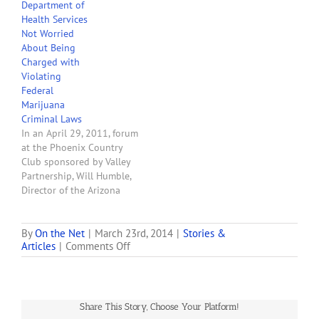
Department of
and Maine sent to
Health Services
Governors, state
Not Worried
legislators and state
About Being
attorney generals. The
Charged with
letters all have the same
Violating
theme, i.e., the U.S. will…
Federal
Marijuana
Criminal Laws
In an April 29, 2011, forum
at the Phoenix Country
Club sponsored by Valley
Partnership, Will Humble,
Director of the Arizona
Department of Health
Services, said that he
personally is not worried
By
On the Net
|
March 23rd, 2014
|
Stories &
on
Articles
|
Comments Off
that he might be
Will
prosecuted by the federal
Feds
government for aidding
Crack
and abetting the
Down
commission of crimes
Share This Story, Choose Your Platform!
on
involving…