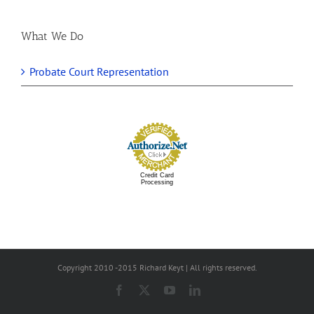
What We Do
Probate Court Representation
Credit Card
Processing
Copyright 2010 -2015 Richard Keyt | All rights reserved.
Facebook
X
YouTube
LinkedIn