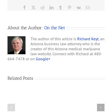
Medical
Marijuana
Facebook
X
Reddit
LinkedIn
Tumblr
Pinterest
Vk
Email
after
Allowing
Legalization
of
About the Author:
On the Net
Recreational
Marijuana?
The author of this article is
Richard Keyt
, an
Arizona business law attorney who is the
creator of this Arizona medical marijuana
law website. Connect with Richard at 480-
664-7478 or on
Google+
Related Posts
How
A
Arizona’s
Final
Non-
Article
profit
on
Medical