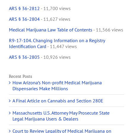
ARS § 36-2812
- 11,700 views
ARS § 36-2804
- 11,627 views
Medical Marijuana Law Table of Contents
- 11,566 views
R9-17-104. Changing Information on a Registry
Identification Card
- 11,447 views
ARS § 36-2805
- 10,926 views
Recent Posts
How Arizona’s Non-profit Medical Marijuana
Dispensaries Make Millions
A Final Article on Cannabis and Section 280E
Massachusetts U.S. Attorney May Prosecute State
Legal Marijuana Users & Dealers
Court to Review Legality of Medical Marijuana on