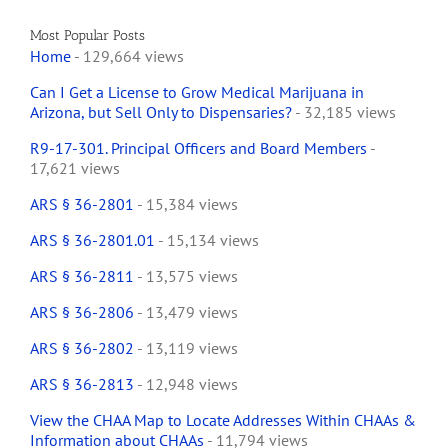
Most Popular Posts
Home
- 129,664 views
Can I Get a License to Grow Medical Marijuana in
Arizona, but Sell Only to Dispensaries?
- 32,185 views
R9-17-301. Principal Officers and Board Members
-
17,621 views
ARS § 36-2801
- 15,384 views
ARS § 36-2801.01
- 15,134 views
ARS § 36-2811
- 13,575 views
ARS § 36-2806
- 13,479 views
ARS § 36-2802
- 13,119 views
ARS § 36-2813
- 12,948 views
View the CHAA Map to Locate Addresses Within CHAAs &
Information about CHAAs
- 11,794 views