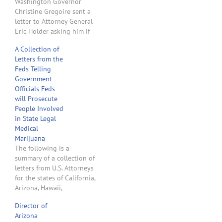
Washington Governor
Christine Gregoire sent a
letter to Attorney General
Eric Holder asking him if
Washington state
A Collection of
employees would be
Letters from the
prosecuted for
Feds Telling
implementing
Government
Washington's new medical
Officials Feds
marijuana law. The next
will Prosecute
day, April 14, 2011, the
People Involved
U.S. Attorneys for the
in State Legal
Eastern and Western
Medical
Districts of Washington
Marijuana
sent…
The following is a
summary of a collection of
letters from U.S. Attorneys
for the states of California,
Arizona, Hawaii,
Washington, Montana,
Director of
Colorado, Rhode Island,
Arizona
Vermont, New Hampshire