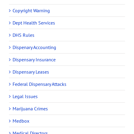
Copyright Warning
Dept Health Services
DHS Rules
Dispenary Accounting
Dispensary Insurance
Dispensary Leases
Federal Dispensary Attacks
Legal Issues
Marijuana Crimes
Medbox
Medical Directors