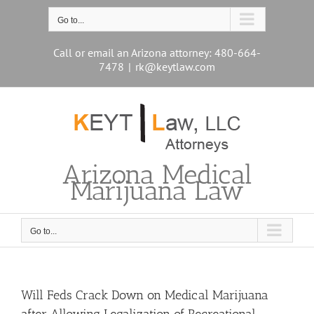
Skip
to
Go to...
content
Call or email an Arizona attorney: 480-664-
7478
|
rk@keytlaw.com
Arizona Medical
Marijuana Law
Go to...
Will Feds Crack Down on Medical Marijuana