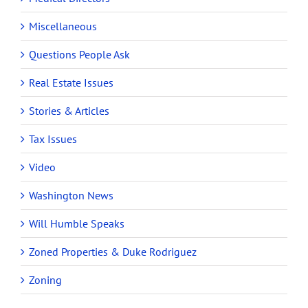
Miscellaneous
Questions People Ask
Real Estate Issues
Stories & Articles
Tax Issues
Video
Washington News
Will Humble Speaks
Zoned Properties & Duke Rodriguez
Zoning