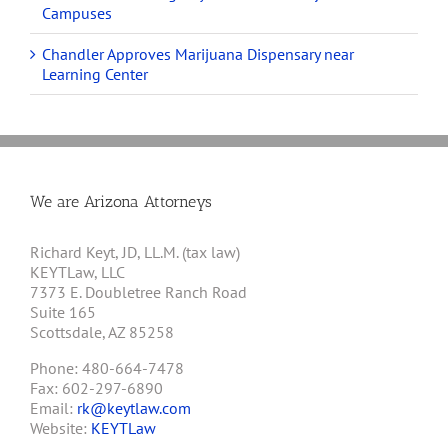
Campuses
Chandler Approves Marijuana Dispensary near
Learning Center
We are Arizona Attorneys
Richard Keyt, JD, LL.M. (tax law)
KEYTLaw, LLC
7373 E. Doubletree Ranch Road
Suite 165
Scottsdale, AZ 85258
Phone: 480-664-7478
Fax: 602-297-6890
Email:
rk@keytlaw.com
Website:
KEYTLaw