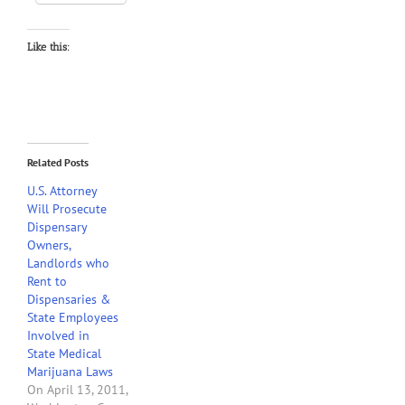
Like this:
Related Posts
U.S. Attorney
Will Prosecute
Dispensary
Owners,
Landlords who
Rent to
Dispensaries &
State Employees
Involved in
State Medical
Marijuana Laws
On April 13, 2011,