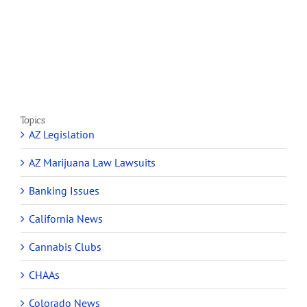
Cannabis
Marijuana
and
Dispensaries
Section
Make
280E
Millions
Topics
AZ Legislation
AZ Marijuana Law Lawsuits
Banking Issues
California News
Cannabis Clubs
CHAAs
Colorado News