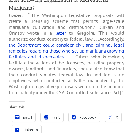
after Allowing Legalization of Recreational
Marijuana?
Forbes
: ““The Washington legislative proposals will
create a licensing scheme that permits large-scale
marijuana cultivation and distribution,” Durkan and
Ormsby wrote in a
letter
to Gregoire. “This would
authorize conduct contrary to federal law . . . Accordingly,
the Department could consider civil and criminal legal
remedies regarding those who set up marijuana growing
facilities and dispensaries
. . . Others who knowingly
facilitate the actions of the licensees, including property
owners, landlords, and financiers, should also know that
their conduct violates federal law. In addition, state
employees who conducted activities mandated by the
Washington legislative proposals would not be immune
from liability under the CSA [Controlled Substances Act].”
Share this:
Email
Print
Facebook
X
LinkedIn