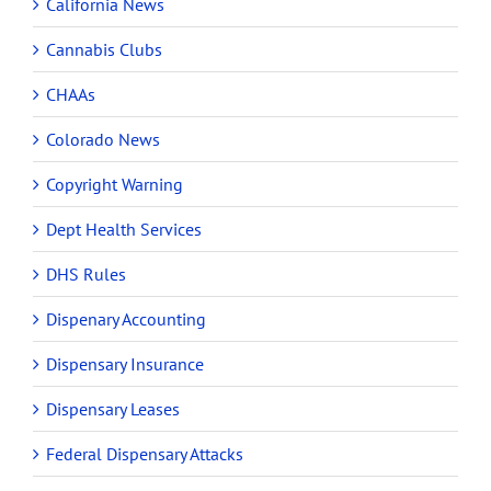
California News
Cannabis Clubs
CHAAs
Colorado News
Copyright Warning
Dept Health Services
DHS Rules
Dispenary Accounting
Dispensary Insurance
Dispensary Leases
Federal Dispensary Attacks