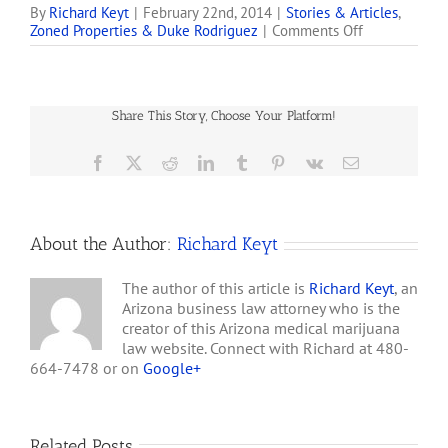
Certificates issued by the
By
Richard Keyt
|
February 22nd, 2014
|
Stories & Articles
,
on
Zoned Properties & Duke Rodriguez
|
Comments Off
Arizona Department of
Zoned
Health Services. These
Properties,
companies are involved in
Inc.
lawsuits with Duke
Acquires
Rodriguez, Zoned
Share This Story, Choose Your Platform!
Real
Properties, Inc. (aka
Estate
ZDPYD), Ultra Health, LLC,
for
Facebook
X
Reddit
LinkedIn
Tumblr
Pinterest
Vk
Email
…
Key
Arizona
Medical
Marijuana
About the Author:
Richard Keyt
Dispensary
The author of this article is
Richard Keyt
, an
Arizona business law attorney who is the
creator of this Arizona medical marijuana
law website. Connect with Richard at 480-
664-7478 or on
Google+
Related Posts