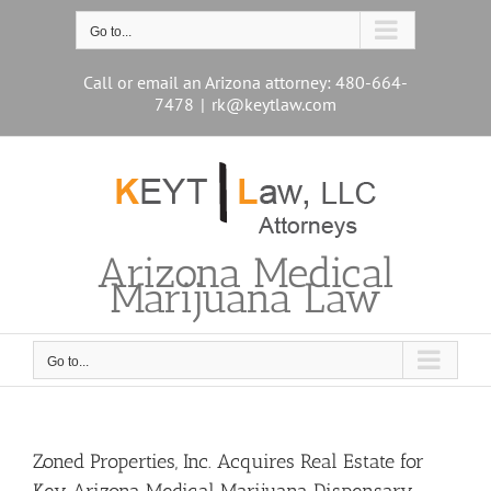
Skip
to
Go to...
content
Call or email an Arizona attorney: 480-664-
7478
|
rk@keytlaw.com
Arizona Medical
Marijuana Law
Go to...
Zoned Properties, Inc. Acquires Real Estate for