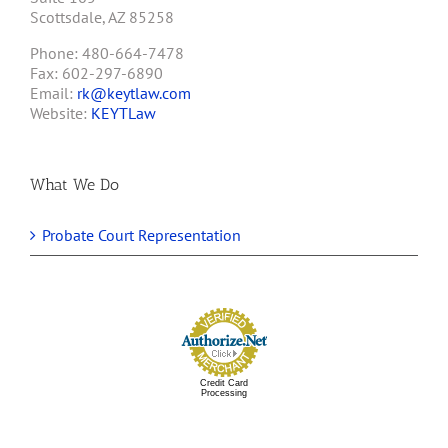
Scottsdale, AZ 85258
Phone: 480-664-7478
Fax: 602-297-6890
Email:
rk@keytlaw.com
Website:
KEYTLaw
What We Do
Probate Court Representation
Credit Card
Processing