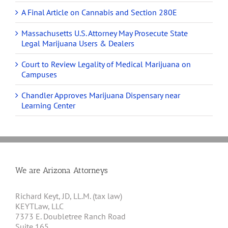
A Final Article on Cannabis and Section 280E
Massachusetts U.S. Attorney May Prosecute State
Legal Marijuana Users & Dealers
Court to Review Legality of Medical Marijuana on
Campuses
Chandler Approves Marijuana Dispensary near
Learning Center
We are Arizona Attorneys
Richard Keyt, JD, LL.M. (tax law)
KEYTLaw, LLC
7373 E. Doubletree Ranch Road
Suite 165