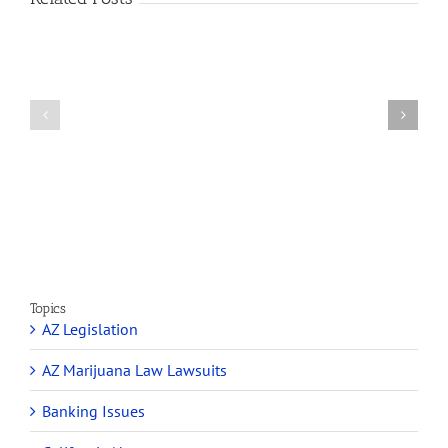
How
A
Arizona’s
Final
Non-
Article
profit
on
Medical
Cannabis
Marijuana
and
Dispensaries
Section
Make
280E
Millions
Topics
AZ Legislation
AZ Marijuana Law Lawsuits
Banking Issues