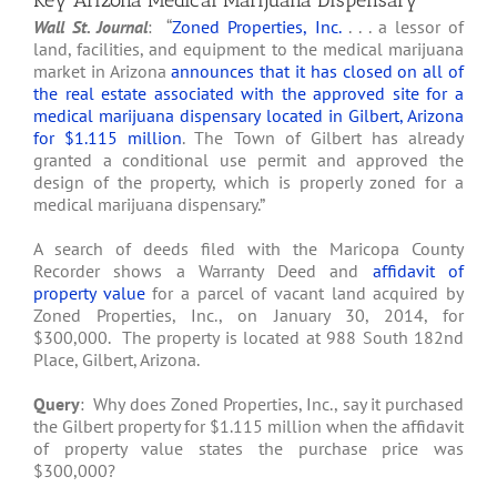
Key Arizona Medical Marijuana Dispensary
Wall St. Journal
: “
Zoned Properties, Inc.
. . . a lessor of
land, facilities, and equipment to the medical marijuana
market in Arizona
announces that it has closed on all of
the real estate associated with the approved site for a
medical marijuana dispensary located in Gilbert, Arizona
for $1.115 million
. The Town of Gilbert has already
granted a conditional use permit and approved the
design of the property, which is properly zoned for a
medical marijuana dispensary.”
A search of deeds filed with the Maricopa County
Recorder shows a Warranty Deed and
affidavit of
property value
for a parcel of vacant land acquired by
Zoned Properties, Inc., on January 30, 2014, for
$300,000. The property is located at 988 South 182nd
Place, Gilbert, Arizona.
Query
: Why does Zoned Properties, Inc., say it purchased
the Gilbert property for $1.115 million when the affidavit
of property value states the purchase price was
$300,000?