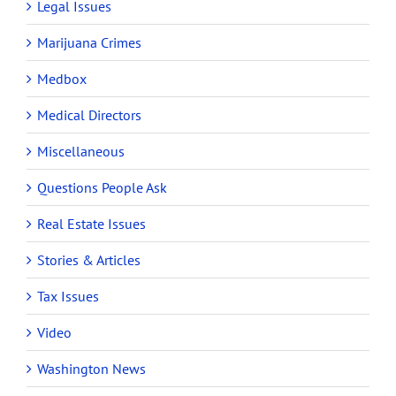
Legal Issues
Marijuana Crimes
Medbox
Medical Directors
Miscellaneous
Questions People Ask
Real Estate Issues
Stories & Articles
Tax Issues
Video
Washington News