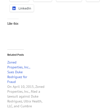
LinkedIn
Like this:
Related Posts
Zoned
Properties, Inc.,
Sues Duke
Rodriguez for
Fraud
On April 10, 2015, Zoned
Properties, Inc., filed a
lawsuit against Duke
Rodriguez, Ultra Health,
LLC, and Cumbre