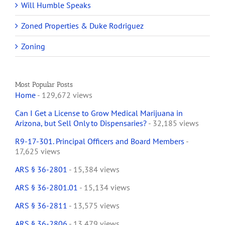
Will Humble Speaks
Zoned Properties & Duke Rodriguez
Zoning
Most Popular Posts
Home
- 129,672 views
Can I Get a License to Grow Medical Marijuana in
Arizona, but Sell Only to Dispensaries?
- 32,185 views
R9-17-301. Principal Officers and Board Members
-
17,625 views
ARS § 36-2801
- 15,384 views
ARS § 36-2801.01
- 15,134 views
ARS § 36-2811
- 13,575 views
ARS § 36-2806
- 13,479 views