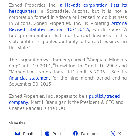
Zoned Properties, Inc.,
a Nevada corporation
,
lists its
headquarters
in Scottsdale, Arizona, but it is not a
corporation formed in Arizona or licensed to do business
in Arizona. Zoned Properties, Inc., is violating
Arizona
Revised Statutes Section 10-1501.A
, which states “A
foreign corporation shall not transact business in this
state until it is granted authority to transact business in
this state.”
The corporation was formerly named “Vanguard Minerals
Corp” until 10-2013, “knewtrino, Inc.” until 10-2007 and
“Mongolian Explorations Ltd.” until 5-2006. See its
financial statement
for the nine month period ending
September 30, 2013.
Zoned Properties, Inc., appears to be a
publicly traded
company
. Marc J. Brannigan is the President & CEO and
Charles Randall is the COO.
Share this:
Email
Print
Facebook
X