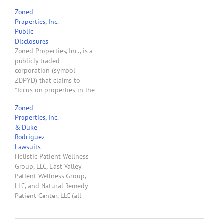
Investment, LLC. These
Zoned
parties apparently like to
Properties, Inc.
litigate. Since 2011 Duke
Public
has been a litigant in
Disclosures
seven lawsuits filed in
Zoned Properties, Inc., is a
Maricopa County Superior
publicly traded
Court. This is the fifth
corporation (symbol
time since March 5, 2014,
ZDPYD) that claims to
…
"focus on properties in the
medical marijuana
Zoned
industry." See page 8 of
Properties, Inc.
ZPI's April 15, 2014,
& Duke
Company Information &
Rodriguez
Disclosure Statement.
Lawsuits
ZDPYD stock price per
Holistic Patient Wellness
share in the last six
Group, LLC, East Valley
months went from $.0754
Patient Wellness Group,
on November 8,…
LLC, and Natural Remedy
Patient Center, LLC (all
clients of mine) hold
Dispensary Registration