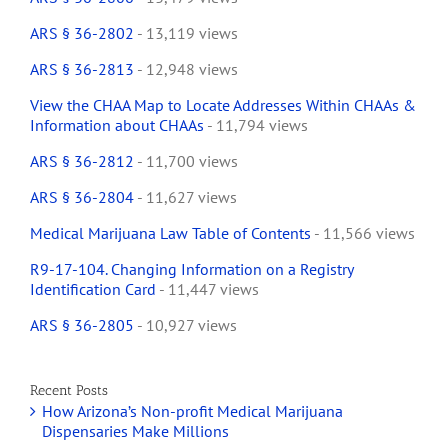
ARS § 36-2802
- 13,119 views
ARS § 36-2813
- 12,948 views
View the CHAA Map to Locate Addresses Within CHAAs &
Information about CHAAs
- 11,794 views
ARS § 36-2812
- 11,700 views
ARS § 36-2804
- 11,627 views
Medical Marijuana Law Table of Contents
- 11,566 views
R9-17-104. Changing Information on a Registry
Identification Card
- 11,447 views
ARS § 36-2805
- 10,927 views
Recent Posts
How Arizona’s Non-profit Medical Marijuana
Dispensaries Make Millions