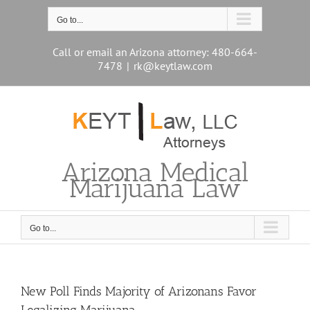
Skip
to
Go to...
content
Call or email an Arizona attorney: 480-664-
7478
|
rk@keytlaw.com
Arizona Medical
Marijuana Law
Go to...
New Poll Finds Majority of Arizonans Favor