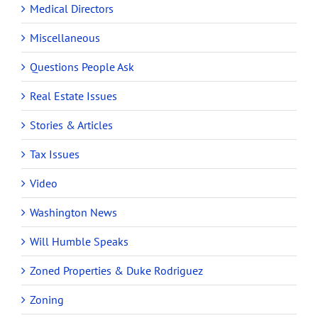
Medical Directors
Miscellaneous
Questions People Ask
Real Estate Issues
Stories & Articles
Tax Issues
Video
Washington News
Will Humble Speaks
Zoned Properties & Duke Rodriguez
Zoning