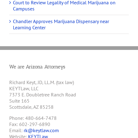
Court to Review Legality of Medical Marijuana on
Campuses
Chandler Approves Marijuana Dispensary near
Learning Center
We are Arizona Attorneys
Richard Keyt, JD, LL.M. (tax law)
KEYTLaw, LLC
7373 E. Doubletree Ranch Road
Suite 165
Scottsdale, AZ 85258
Phone: 480-664-7478
Fax: 602-297-6890
Email:
rk@keytlaw.com
Website:
KEYTLaw