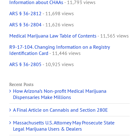
Information about CHAAs
- 11,793 views
ARS § 36-2812
- 11,698 views
ARS § 36-2804
- 11,626 views
Medical Marijuana Law Table of Contents
- 11,565 views
R9-17-104. Changing Information on a Registry
Identification Card
- 11,446 views
ARS § 36-2805
- 10,925 views
Recent Posts
How Arizona’s Non-profit Medical Marijuana
Dispensaries Make Millions
A Final Article on Cannabis and Section 280E
Massachusetts U.S. Attorney May Prosecute State
Legal Marijuana Users & Dealers