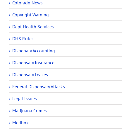
Colorado News
Copyright Warning
Dept Health Services
DHS Rules
Dispenary Accounting
Dispensary Insurance
Dispensary Leases
Federal Dispensary Attacks
Legal Issues
Marijuana Crimes
Medbox