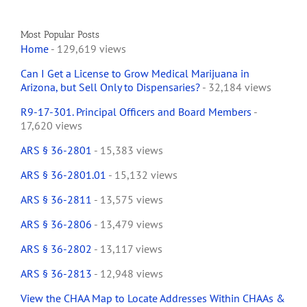
Most Popular Posts
Home
- 129,619 views
Can I Get a License to Grow Medical Marijuana in
Arizona, but Sell Only to Dispensaries?
- 32,184 views
R9-17-301. Principal Officers and Board Members
-
17,620 views
ARS § 36-2801
- 15,383 views
ARS § 36-2801.01
- 15,132 views
ARS § 36-2811
- 13,575 views
ARS § 36-2806
- 13,479 views
ARS § 36-2802
- 13,117 views
ARS § 36-2813
- 12,948 views
View the CHAA Map to Locate Addresses Within CHAAs &