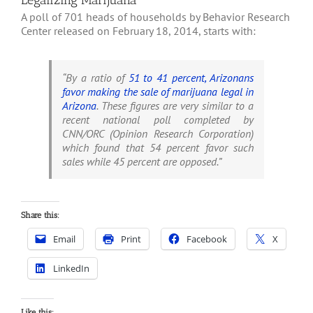
Legalizing Marijuana
A poll of 701 heads of households by Behavior Research
Center released on February 18, 2014, starts with:
“By a ratio of
51 to 41 percent, Arizonans
favor making the sale of marijuana legal in
Arizona
. These figures are very similar to a
recent national poll completed by
CNN/ORC (Opinion Research Corporation)
which found that 54 percent favor such
sales while 45 percent are opposed.”
Share this:
Email
Print
Facebook
X
LinkedIn
Like this: