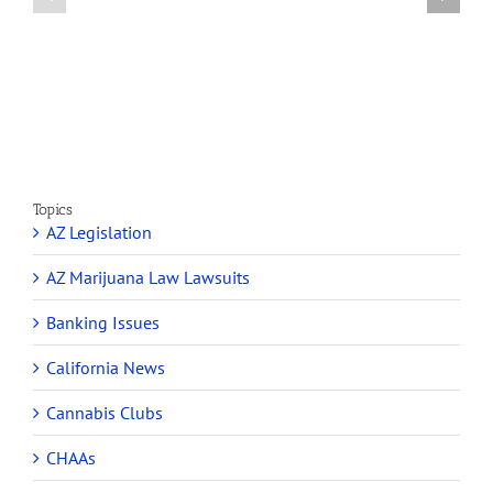
on
Medical
Cannabis
Marijuana
and
Dispensaries
Section
Make
280E
Millions
Topics
AZ Legislation
AZ Marijuana Law Lawsuits
Banking Issues
California News
Cannabis Clubs
CHAAs