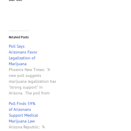
Related Posts
Poll Says
Arizonans Favor
Legalization of
Marijuana
Phoenix New Times: "A
new poll suggests
marijuana legalization has
"strong support" in
Arizona. The poll from
Arizona State University
Poll Finds 59%
Morrison Institute for
of Arizonans
Public Policy asked
Support Medical
Arizonans what they'd like
Marijuana Law
to see done regarding
Arizona Republic: "A
marijuana in Arizona, and