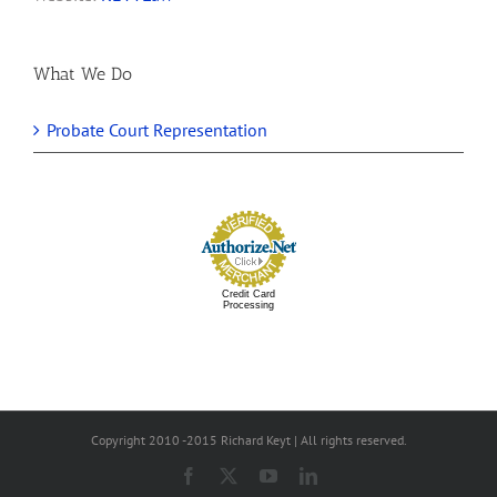
What We Do
Probate Court Representation
Credit Card
Processing
Copyright 2010 -2015 Richard Keyt | All rights reserved.
Facebook
X
YouTube
LinkedIn