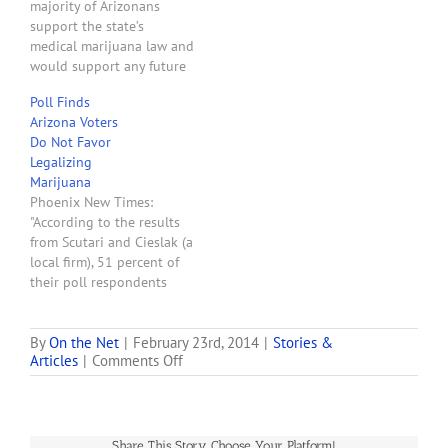
majority of Arizonans
found that 45 percent
support the state’s
supported full
medical marijuana law and
legalization, while 42
would support any future
percent support a…
initiative to regulate
Poll Finds
marijuana in a similar way
Arizona Voters
to alcohol, according to a
Do Not Favor
poll commissioned by a
Legalizing
marijuana advocacy
Marijuana
group. The poll, a copy of
Phoenix New Times:
which was obtained by
"According to the results
The Arizona Republic,
from Scutari and Cieslak (a
was…
local firm), 51 percent of
their poll respondents
opposed legalizing
marijuana, with 43 percent
in favor of it, and the
By
On the Net
|
February 23rd, 2014
|
Stories &
on
Articles
|
Comments Off
remainder undecided."
New
Poll
Finds
Majority
Share This Story, Choose Your Platform!