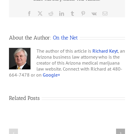
of
Arizonans
Favor
Facebook
X
Reddit
LinkedIn
Tumblr
Pinterest
Vk
Email
Legalizing
Marijuana
About the Author:
On the Net
The author of this article is
Richard Keyt
, an
Arizona business law attorney who is the
creator of this Arizona medical marijuana
law website. Connect with Richard at 480-
664-7478 or on
Google+
Related Posts
How
A
Arizona’s
Final
Non-
Article
profit