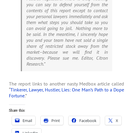
you can say to defend yourself from the
contents of this report except to contact
your personal lawyers immediately and ask
them what steps you should take so you
can avoid going to jail. Nothing more to
be said. In the meantime, I sincerely hope
you and your team have not sold a single
share of restricted stock away from the
market–because we will find it in
discovery. Please sue me. Editor, Citron
Research.”
The report links to another nasty Medbox article called
“
Tinkerer, Lawyer, Hustler, Lies: One Man’s Path to a Dope
Fortune
.”
Share this:
Email
Print
Facebook
X