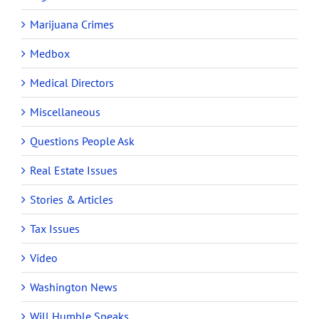
Marijuana Crimes
Medbox
Medical Directors
Miscellaneous
Questions People Ask
Real Estate Issues
Stories & Articles
Tax Issues
Video
Washington News
Will Humble Speaks