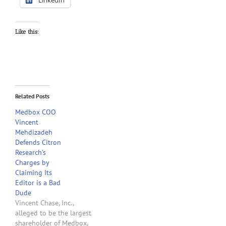
LinkedIn
Like this:
Related Posts
Medbox COO
Vincent
Mehdizadeh
Defends Citron
Research’s
Charges by
Claiming Its
Editor is a Bad
Dude
Vincent Chase, Inc.,
alleged to be the largest
shareholder of Medbox,