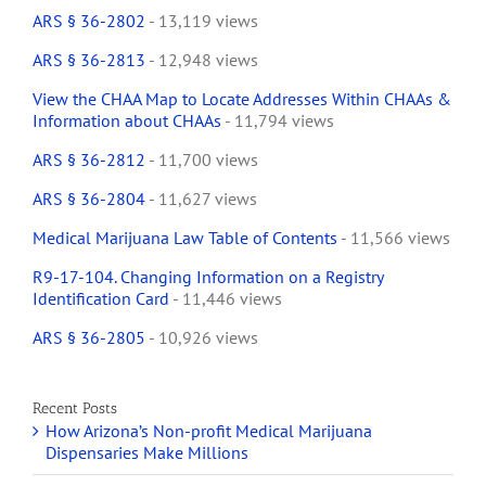
ARS § 36-2802
- 13,119 views
ARS § 36-2813
- 12,948 views
View the CHAA Map to Locate Addresses Within CHAAs &
Information about CHAAs
- 11,794 views
ARS § 36-2812
- 11,700 views
ARS § 36-2804
- 11,627 views
Medical Marijuana Law Table of Contents
- 11,566 views
R9-17-104. Changing Information on a Registry
Identification Card
- 11,446 views
ARS § 36-2805
- 10,926 views
Recent Posts
How Arizona’s Non-profit Medical Marijuana
Dispensaries Make Millions