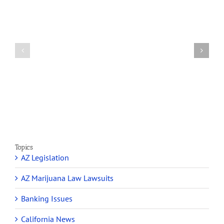
How
A
Arizona’s
Final
Non-
Article
profit
on
Medical
Cannabis
Marijuana
and
Dispensaries
Section
Make
280E
Millions
Topics
AZ Legislation
AZ Marijuana Law Lawsuits
Banking Issues
California News