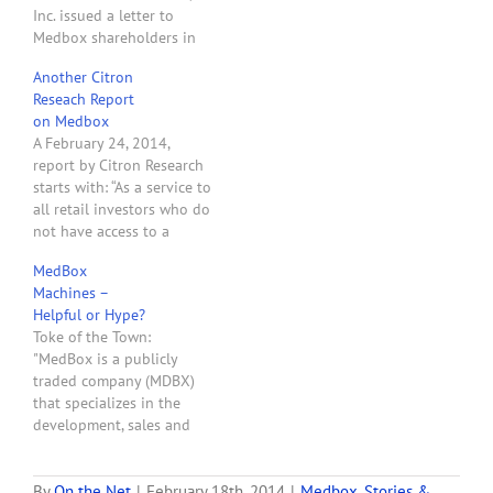
Inc. issued a letter to
Medbox shareholders in
response to Citron
Another Citron
Research's scathing review
Reseach Report
of Medbox. The letter
on Medbox
starts with: "We are being
A February 24, 2014,
attacked by a company
report by Citron Research
called Citron Research,
starts with: “As a service to
whose principal admits to
all retail investors who do
making his living by
not have access to a
short…
Bloomberg terminal,
MedBox
Citron publishes the latest
Machines –
stock sales Form 144’s
Helpful or Hype?
filed by Bruce Bedrick, CEO
Toke of the Town:
of Medbox (OTCBB:MDBX),
"MedBox is a publicly
as he sells $4.5 million
traded company (MDBX)
worth of stock…
that specializes in the
development, sales and
service of automated,
biometrically-controlled
dispensing systems for
By
On the Net
|
February 18th, 2014
|
Medbox
,
Stories &