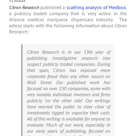
Frauds
Citron Research
published a
scathing analysis of Medbox
,
a publicly traded company that is very active in the
Arizona medical marijuana dispensary industry. The
article starts with the following information about Citron
Research:
Citron Research is in our 13th year of
publishing investigative research into
suspect publicly traded companies. During
that span, Citron has exposed more
corporate fraud than any other source on
Wall Street. Our published work has
focused on over 150 companies, some with
very notable individual investors and firms
publicly “on the other side”. Our writings
have warned the public to steer clear of
investments rigged to vaporize their cash.
All of this writing is available for anyone to
evaluate. Much of our work, especially in
our early years of publishing, focused on