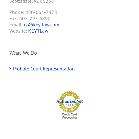
Scottsdale, AZ 85258
Phone: 480-664-7478
Fax: 602-297-6890
Email:
rk@keytlaw.com
Website:
KEYTLaw
What We Do
Probate Court Representation
Credit Card
Processing