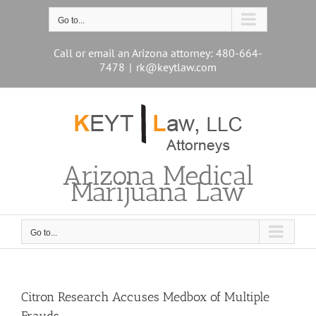
Skip
to
Go to...
content
Call or email an Arizona attorney: 480-664-
7478
|
rk@keytlaw.com
Arizona Medical
Marijuana Law
Go to...
Citron Research Accuses Medbox of Multiple