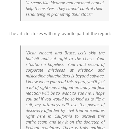
“It seems like Medbox management cannot
help themselves–they cannot control their
serial lying in promoting their stock.”
The article closes with my favorite part of the report:
“Dear Vincent and Bruce, Let’s skip the
bullshit and cut right to the chase. Your
situation is hopeless. Your track record of
corporate misdeeds at Medbox and
misleading shareholders is beyond salvage.
I know when you read this report, you’ll feel
a lot of righteous indignation and your first
reaction will be to want to sue me. I hope
you do! If you would be so kind as to file a
suit, my attorneys will use the power of
discovery afforded by civil trial procedures
right here in California to unravel this
entire scam and lay it on the doorstep of
Federal regulators. There is truly nothing