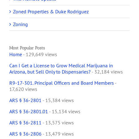
Zoned Properties & Duke Rodriguez
Zoning
Most Popular Posts
Home
- 129,649 views
Can I Get a License to Grow Medical Marijuana in
Arizona, but Sell Only to Dispensaries?
- 32,184 views
R9-17-301. Principal Officers and Board Members
-
17,620 views
ARS § 36-2801
- 15,384 views
ARS § 36-2801.01
- 15,134 views
ARS § 36-2811
- 13,575 views
ARS § 36-2806
- 13,479 views