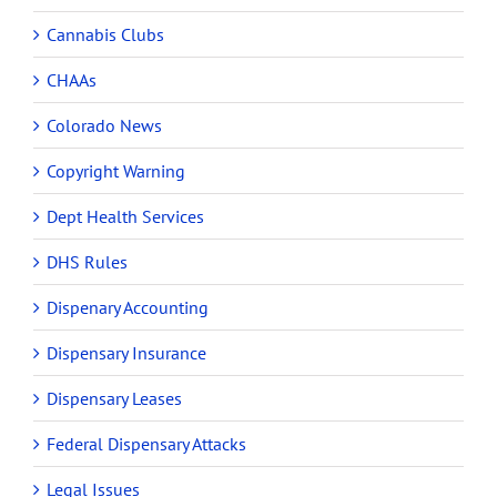
Cannabis Clubs
CHAAs
Colorado News
Copyright Warning
Dept Health Services
DHS Rules
Dispenary Accounting
Dispensary Insurance
Dispensary Leases
Federal Dispensary Attacks
Legal Issues