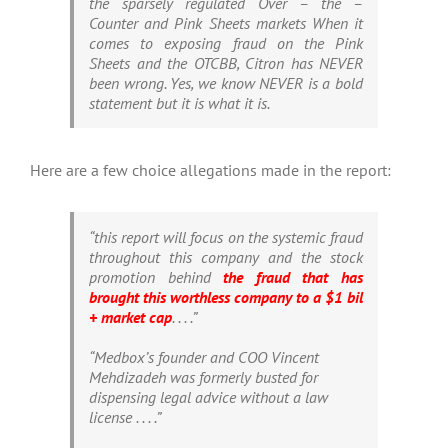
the sparsely regulated Over – the –
Counter and Pink Sheets markets When it
comes to exposing fraud on the Pink
Sheets and the OTCBB, Citron has NEVER
been wrong. Yes, we know NEVER is a bold
statement but it is what it is.
Here are a few choice allegations made in the report:
“this report will focus on the systemic fraud
throughout this company and the stock
promotion behind
the fraud that has
brought this worthless company to a $1 bil
+ market cap
. . . .”
“Medbox’s founder and COO Vincent
Mehdizadeh was formerly busted for
dispensing legal advice without a law
license . . . .”