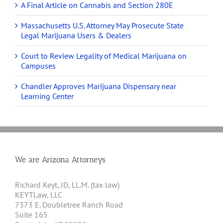
A Final Article on Cannabis and Section 280E
Massachusetts U.S. Attorney May Prosecute State
Legal Marijuana Users & Dealers
Court to Review Legality of Medical Marijuana on
Campuses
Chandler Approves Marijuana Dispensary near
Learning Center
We are Arizona Attorneys
Richard Keyt, JD, LL.M. (tax law)
KEYTLaw, LLC
7373 E. Doubletree Ranch Road
Suite 165