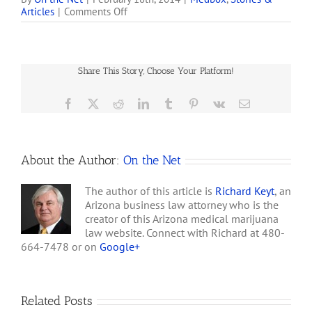
on
Articles
|
Comments Off
medicine and
Citron
merchandise. They claim
Research
to currently have over 150
Accuses
pieces of technology out
Medbox
in the field. . . . [MedBox
Share This Story, Choose Your Platform!
of
has] gone so far…
Multiple
Frauds
Facebook
X
Reddit
LinkedIn
Tumblr
Pinterest
Vk
Email
About the Author:
On the Net
The author of this article is
Richard Keyt
, an
Arizona business law attorney who is the
creator of this Arizona medical marijuana
law website. Connect with Richard at 480-
664-7478 or on
Google+
Related Posts