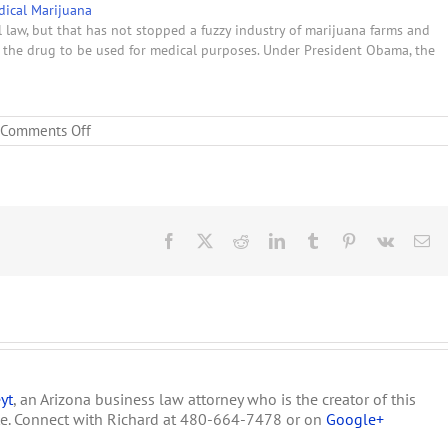
ical Marijuana
 law, but that has not stopped a fuzzy industry of marijuana farms and
ow the drug to be used for medical purposes. Under President Obama, the
on
Comments Off
New
York
State
to
Loosen
Marijuana
Facebook
X
Reddit
LinkedIn
Tumblr
Pinterest
Vk
Em
Laws
yt
, an Arizona business law attorney who is the creator of this
te. Connect with Richard at 480-664-7478 or on
Google+