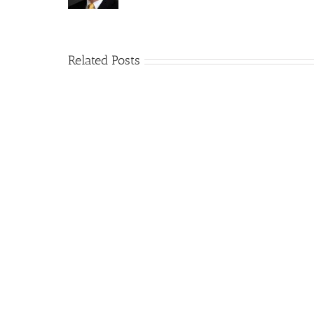
Related Posts
How
A
Arizona’s
Final
Non-
Article
profit
on
Medical
Cannabis
Marijuana
and
Dispensaries
Section
Make
280E
Millions