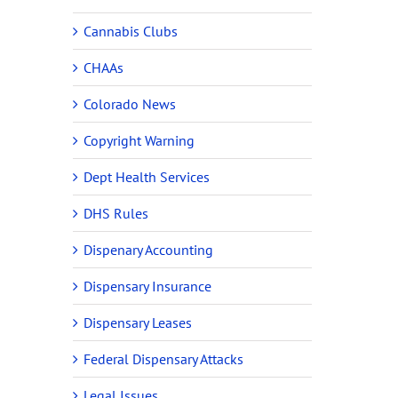
Cannabis Clubs
CHAAs
Colorado News
Copyright Warning
Dept Health Services
DHS Rules
Dispenary Accounting
Dispensary Insurance
Dispensary Leases
Federal Dispensary Attacks
Legal Issues