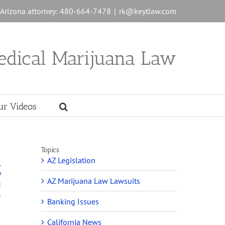
n Arizona attorney: 480-664-7478
|
rk@keytlaw.com
edical Marijuana Law
ur Videos
Topics
AZ Legislation
.
y
AZ Marijuana Law Lawsuits
g
,
Banking Issues
California News