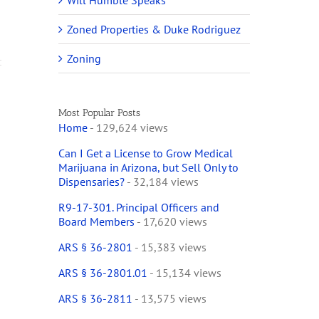
Will Humble Speaks
Zoned Properties & Duke Rodriguez
Zoning
Most Popular Posts
Home
- 129,624 views
Can I Get a License to Grow Medical
y
Marijuana in Arizona, but Sell Only to
Dispensaries?
- 32,184 views
R9-17-301. Principal Officers and
Board Members
- 17,620 views
ARS § 36-2801
- 15,383 views
ARS § 36-2801.01
- 15,134 views
ARS § 36-2811
- 13,575 views