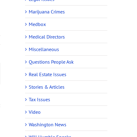
Marijuana Crimes
Medbox
Medical Directors
Miscellaneous
Questions People Ask
ail
Real Estate Issues
Stories & Articles
Tax Issues
Video
Washington News