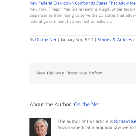
New Federal Crackdown Confounds States That Allow Med
New York Times: "Marijuana remains illegal under federal
dispensaries from rising to serve the 15 states that all
federal government had seemed to make a…
By
On the Net
|
January 5th, 2014
|
Stories & Articles
|
Share This Story, Choose Your Platform!
About the Author:
On the Net
The author of this article is
Richard Ke
Arizona medical marijuana law websi