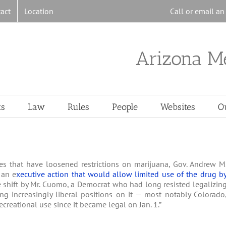
act
Location
Call or email a
Arizona M
ts
Law
Rules
People
Websites
O
es that have loosened restrictions on marijuana, Gov. Andrew M
 an e
xecutive action that would allow limited use of the drug b
The shift by Mr. Cuomo, a Democrat who had long resisted legalizin
ng increasingly liberal positions on it — most notably Colorado
creational use since it became legal on Jan. 1.”