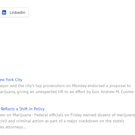
LinkedIn
ew York City
ayor and the city’s top prosecutors on Monday endorsed a proposal to
rijuana, giving an unexpected lift to an effort by Gov. Andrew M. Cuomo
eflects a Shift in Policy
own on Marijuana - Federal officials on Friday warned dozens of marijuana
ivil and criminal action as part of a major crackdown on the state’s
tes attorneys…