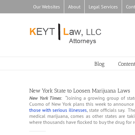
Skip
Our Websites
About
Legal Services
Cont
to
content
Blog
Conten
New York State to Loosen Marijuana Laws
New York Times
: “Joining a growing group of stat
Cuomo of New York plans this week to announce
those with serious illnesses
, state officials say. 
medical marijuana, comes as other states are taki
where thousands have flocked to buy the drug for re