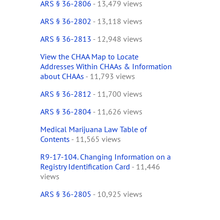
ARS § 36-2806
- 13,479 views
ARS § 36-2802
- 13,118 views
ARS § 36-2813
- 12,948 views
View the CHAA Map to Locate
Addresses Within CHAAs & Information
about CHAAs
- 11,793 views
ARS § 36-2812
- 11,700 views
ARS § 36-2804
- 11,626 views
Medical Marijuana Law Table of
Contents
- 11,565 views
R9-17-104. Changing Information on a
Registry Identification Card
- 11,446
views
ARS § 36-2805
- 10,925 views