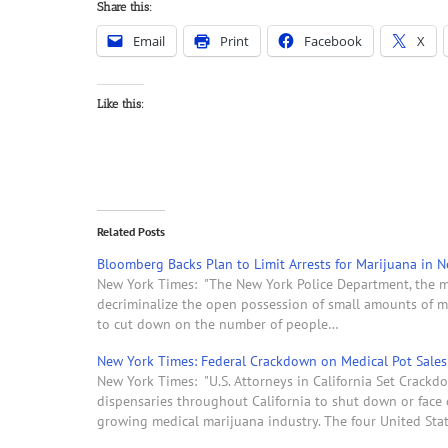
Share this:
Email
Print
Facebook
X
Like this:
Related Posts
Bloomberg Backs Plan to Limit Arrests for Marijuana in N
New York Times: "The New York Police Department, the m
decriminalize the open possession of small amounts of ma
to cut down on the number of people…
New York Times: Federal Crackdown on Medical Pot Sales R
New York Times: "U.S. Attorneys in California Set Crackd
dispensaries throughout California to shut down or face c
growing medical marijuana industry. The four United Sta