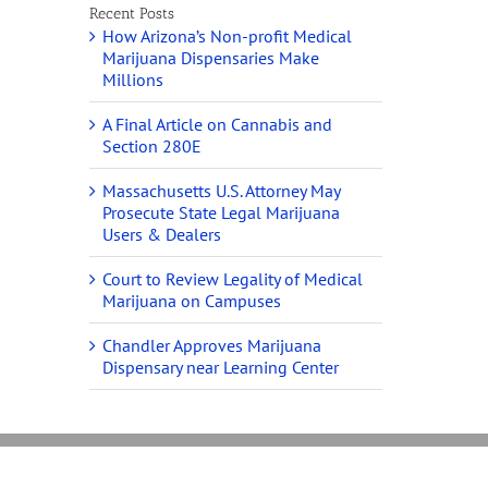
Recent Posts
How Arizona’s Non-profit Medical
Marijuana Dispensaries Make
Millions
A Final Article on Cannabis and
Section 280E
Massachusetts U.S. Attorney May
Prosecute State Legal Marijuana
Users & Dealers
Court to Review Legality of Medical
Marijuana on Campuses
Chandler Approves Marijuana
Dispensary near Learning Center