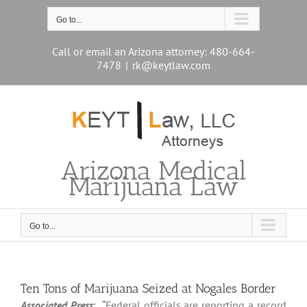
Skip
to
Go to...
content
Call or email an Arizona attorney: 480-664-
7478
|
rk@keytlaw.com
Arizona Medical
Marijuana Law
Go to...
Ten Tons of Marijuana Seized at Nogales Border
Associated Press
: “Federal officials are reporting a record