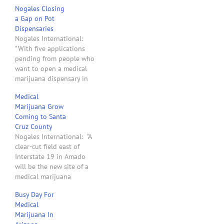
Nogales Closing
a Gap on Pot
Dispensaries
Nogales International:
"With five applications
pending from people who
want to open a medical
marijuana dispensary in
Nogales, and the
Medical
possibility that state
Marijuana Grow
voters will legalize
Coming to Santa
recreational pot in
Cruz County
November, the city is
Nogales International: "A
finally moving to establish
clear-cut field east of
rules for where and when
Interstate 19 in Amado
marijuana-selling
will be the new site of a
businesses could operate.
medical marijuana
The Planning and
greenhouse that operators
Zoning…
Busy Day For
say will produce 1,700
Medical
pounds of organic pot
Marijuana In
each year. The grow site