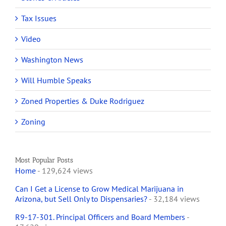
Tax Issues
Video
Washington News
Will Humble Speaks
Zoned Properties & Duke Rodriguez
Zoning
Most Popular Posts
Home
- 129,624 views
Can I Get a License to Grow Medical Marijuana in
Arizona, but Sell Only to Dispensaries?
- 32,184 views
R9-17-301. Principal Officers and Board Members
-