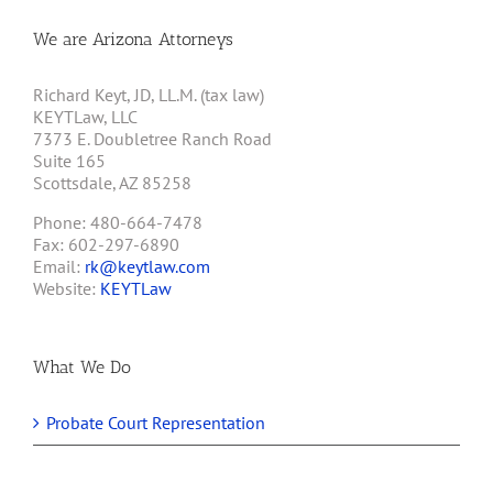
We are Arizona Attorneys
Richard Keyt, JD, LL.M. (tax law)
KEYTLaw, LLC
7373 E. Doubletree Ranch Road
Suite 165
Scottsdale, AZ 85258
Phone: 480-664-7478
Fax: 602-297-6890
Email:
rk@keytlaw.com
Website:
KEYTLaw
What We Do
Probate Court Representation