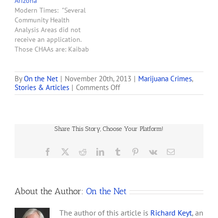
Arizona
comes as Arizona’s medical
Modern Times: "Several
marijuana industry gets
Community Health
off the ground and
Analysis Areas did not
companies expand their…
receive an application.
Those CHAAs are: Kaibab
Paiute, Hualapai, Navajo
Nation, Hopi Nation,
Havasupai, White
By
On the Net
|
November 20th, 2013
|
Marijuana Crimes
,
on
Stories & Articles
|
Comments Off
Moiuntain Apache,
Ten
Yavapai-Prescott Indian
Tons
Tribe, San Carlos Apache,
of
Colorado Indian Tribes,
Marijuana
Yavapai-Fort McDowell,
Share This Story, Choose Your Platform!
Seized
Maricopa County West,
at
Paradise Valley, Salt River,
Nogales
Facebook
X
Reddit
LinkedIn
Tumblr
Pinterest
Vk
Email
Gila River, Chandler
Border
Northwest, Tohono
O’Odham,…
About the Author:
On the Net
The author of this article is
Richard Keyt
, an