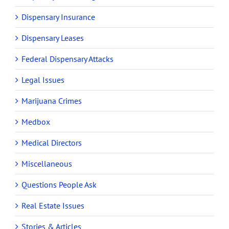
Dispensary Insurance
Dispensary Leases
Federal Dispensary Attacks
Legal Issues
Marijuana Crimes
Medbox
Medical Directors
Miscellaneous
Questions People Ask
Real Estate Issues
Stories & Articles