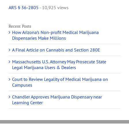
ARS § 36-2805
- 10,925 views
Recent Posts
How Arizona’s Non-profit Medical Marijuana
Dispensaries Make Millions
A Final Article on Cannabis and Section 280E
Massachusetts U.S. Attorney May Prosecute State
Legal Marijuana Users & Dealers
Court to Review Legality of Medical Marijuana on
Campuses
Chandler Approves Marijuana Dispensary near
Learning Center