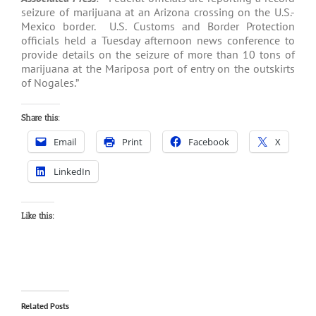
seizure of marijuana at an Arizona crossing on the U.S.-
Mexico border. U.S. Customs and Border Protection
officials held a Tuesday afternoon news conference to
provide details on the seizure of more than 10 tons of
marijuana at the Mariposa port of entry on the outskirts
of Nogales.”
Share this:
Email
Print
Facebook
X
LinkedIn
Like this:
Related Posts