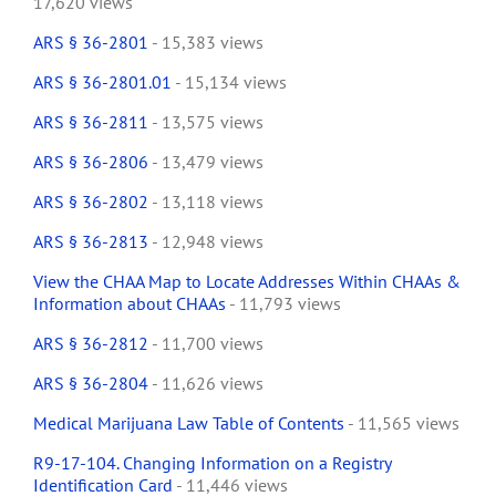
17,620 views
ARS § 36-2801
- 15,383 views
ARS § 36-2801.01
- 15,134 views
ARS § 36-2811
- 13,575 views
ARS § 36-2806
- 13,479 views
ARS § 36-2802
- 13,118 views
ARS § 36-2813
- 12,948 views
View the CHAA Map to Locate Addresses Within CHAAs &
Information about CHAAs
- 11,793 views
ARS § 36-2812
- 11,700 views
ARS § 36-2804
- 11,626 views
Medical Marijuana Law Table of Contents
- 11,565 views
R9-17-104. Changing Information on a Registry
Identification Card
- 11,446 views