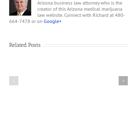
Arizona business law attorney who is the
creator of this Arizona medical marijuana
law website. Connect with Richard at 480-
664-7478 or on
Google+
Related Posts
How
A
Arizona’s
Final
Non-
Article
profit
on
Medical
Cannabis
Marijuana
and
Dispensaries
Section
Make
280E
Millions