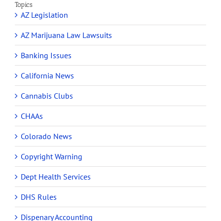
Topics
AZ Legislation
AZ Marijuana Law Lawsuits
Banking Issues
California News
Cannabis Clubs
CHAAs
Colorado News
Copyright Warning
Dept Health Services
DHS Rules
Dispenary Accounting