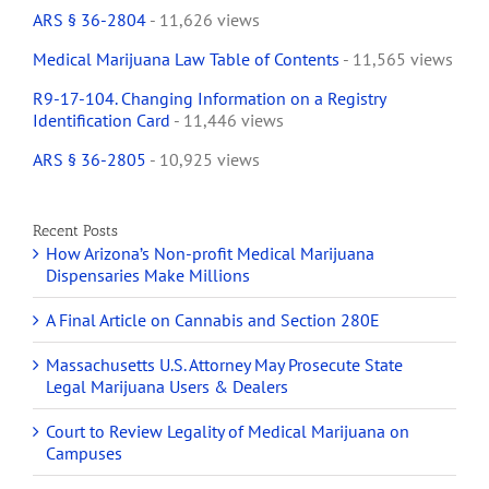
ARS § 36-2804
- 11,626 views
Medical Marijuana Law Table of Contents
- 11,565 views
R9-17-104. Changing Information on a Registry
Identification Card
- 11,446 views
ARS § 36-2805
- 10,925 views
Recent Posts
How Arizona’s Non-profit Medical Marijuana
Dispensaries Make Millions
A Final Article on Cannabis and Section 280E
Massachusetts U.S. Attorney May Prosecute State
Legal Marijuana Users & Dealers
Court to Review Legality of Medical Marijuana on
Campuses