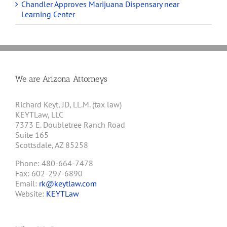
Chandler Approves Marijuana Dispensary near
Learning Center
We are Arizona Attorneys
Richard Keyt, JD, LL.M. (tax law)
KEYTLaw, LLC
7373 E. Doubletree Ranch Road
Suite 165
Scottsdale, AZ 85258
Phone: 480-664-7478
Fax: 602-297-6890
Email:
rk@keytlaw.com
Website:
KEYTLaw