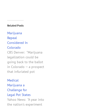
Related Posts
Marijuana
Repeal
Considered In
Colorado
CBS Denver: "Marijuana
legalization could be
going back to the ballot
in Colorado — a prospect
that infuriated pot
legalization activists
Medical
Friday. The proposal for a
Marijuana a
marijuana ballot measure
Challenge for
came as the House started
Legal Pot States
debate Friday evening on
Yahoo News: "A year into
bills to regulate and tax
the nation's experiment
pot. One bill would state