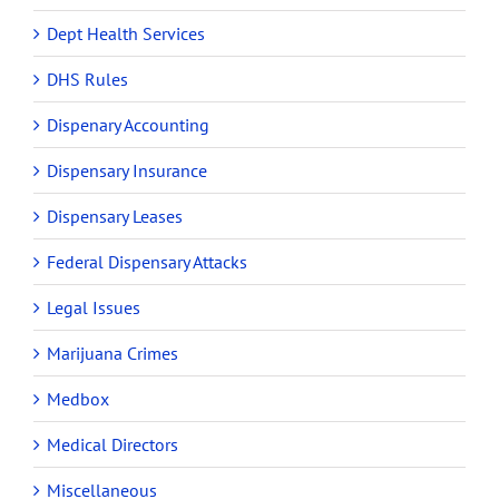
Dept Health Services
DHS Rules
Dispenary Accounting
Dispensary Insurance
Dispensary Leases
Federal Dispensary Attacks
Legal Issues
Marijuana Crimes
Medbox
Medical Directors
Miscellaneous