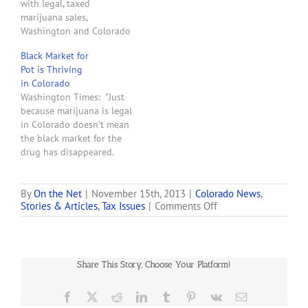
with legal, taxed
how pot…
marijuana sales,
Washington and Colorado
find themselves wrestling
Black Market for
not with the federal
Pot is Thriving
interference many feared,
in Colorado
but with competition from
Washington Times: "Just
medical marijuana or even
because marijuana is legal
outright black market
in Colorado doesn’t mean
sales. In Washington, the
the black market for the
black market has exploded
drug has disappeared.
since voters legalized
Rather, the opposite,
marijuana in…
police officials said.
'[Legalization] has done
By
On the Net
|
November 15th, 2013
|
Colorado News
,
on
Stories & Articles
,
Tax Issues
|
Comments Off
nothing more than
Pot’s
enhance the opportunity
Black
for the black market, said
Market
Lt. Mark Comte of the
Backlash
Colorado Springs police
Share This Story, Choose Your Platform!
vice and narcotics…
Facebook
X
Reddit
LinkedIn
Tumblr
Pinterest
Vk
Email