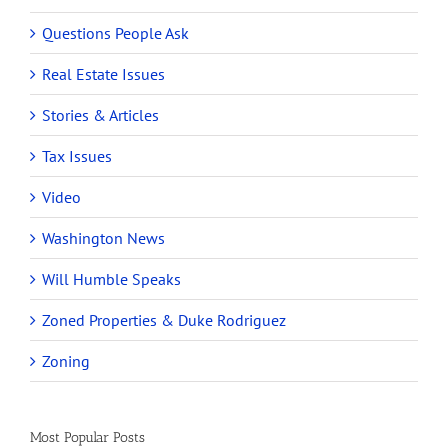
Questions People Ask
Real Estate Issues
Stories & Articles
Tax Issues
Video
Washington News
Will Humble Speaks
Zoned Properties & Duke Rodriguez
Zoning
Most Popular Posts