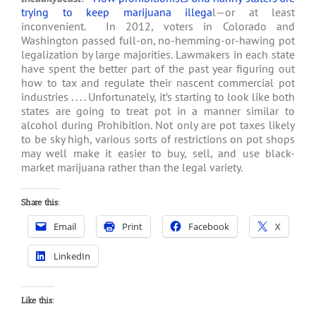
trying to keep marijuana illega
l—or at least
inconvenient. In 2012, voters in Colorado and
Washington passed full-on, no-hemming-or-hawing pot
legalization by large majorities. Lawmakers in each state
have spent the better part of the past year figuring out
how to tax and regulate their nascent commercial pot
industries . . . . Unfortunately, it’s starting to look like both
states are going to treat pot in a manner similar to
alcohol during Prohibition. Not only are pot taxes likely
to be sky high, various sorts of restrictions on pot shops
may well make it easier to buy, sell, and use black-
market marijuana rather than the legal variety.
Share this:
Email
Print
Facebook
X
LinkedIn
Like this: