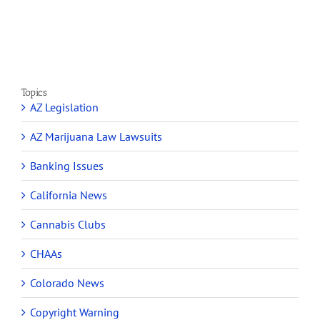
Section
Make
280E
Millions
Topics
AZ Legislation
AZ Marijuana Law Lawsuits
Banking Issues
California News
Cannabis Clubs
CHAAs
Colorado News
Copyright Warning