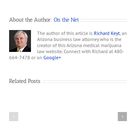
About the Author:
On the Net
The author of this article is
Richard Keyt
, an
Arizona business law attorney who is the
creator of this Arizona medical marijuana
law website. Connect with Richard at 480-
664-7478 or on
Google+
Related Posts
How
A
Arizona’s
Final
Non-
Article
profit
on
Medical
Cannabis
Marijuana
and
Dispensaries