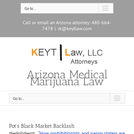
Skip
to
Go to...
content
Call or email an Arizona attorney: 480-664-
7478
|
rk@keytlaw.com
Arizona Medical
Marijuana Law
Go to...
Pot’s Black Market Backlash
thedailybeast
: “
How prohibitionists and nanny staters are