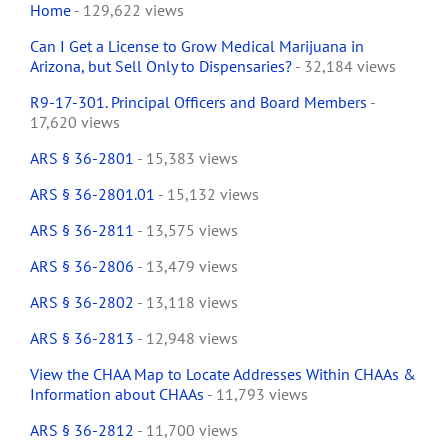
Home
- 129,622 views
Can I Get a License to Grow Medical Marijuana in
Arizona, but Sell Only to Dispensaries?
- 32,184 views
R9-17-301. Principal Officers and Board Members
-
17,620 views
ARS § 36-2801
- 15,383 views
ARS § 36-2801.01
- 15,132 views
ARS § 36-2811
- 13,575 views
ARS § 36-2806
- 13,479 views
ARS § 36-2802
- 13,118 views
ARS § 36-2813
- 12,948 views
View the CHAA Map to Locate Addresses Within CHAAs &
Information about CHAAs
- 11,793 views
ARS § 36-2812
- 11,700 views