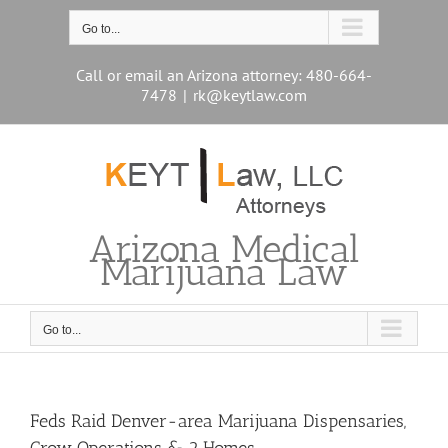
Skip
to
Go to...
content
Call or email an Arizona attorney: 480-664-
7478
|
rk@keytlaw.com
Arizona Medical
Marijuana Law
Go to...
Feds Raid Denver-area Marijuana Dispensaries,