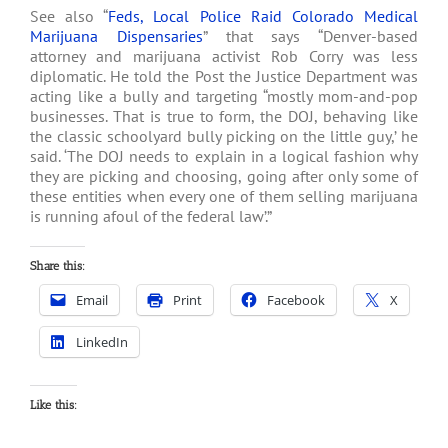
See also “
Feds, Local Police Raid Colorado Medical
Marijuana Dispensaries
” that says “Denver-based
attorney and marijuana activist Rob Corry was less
diplomatic. He told the Post the Justice Department was
acting like a bully and targeting “mostly mom-and-pop
businesses. That is true to form, the DOJ, behaving like
the classic schoolyard bully picking on the little guy,’ he
said. ‘The DOJ needs to explain in a logical fashion why
they are picking and choosing, going after only some of
these entities when every one of them selling marijuana
is running afoul of the federal law’.”
Share this:
Email
Print
Facebook
X
LinkedIn
Like this: