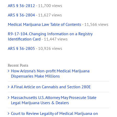
ARS § 36-2812
- 11,700 views
ARS § 36-2804
- 11,627 views
Medical Marijuana Law Table of Contents
- 11,566 views
R9-17-104. Changing Information on a Registry
Identification Card
- 11,447 views
ARS § 36-2805
- 10,926 views
Recent Posts
How Arizona’s Non-profit Medical Marijuana
Dispensaries Make Millions
A Final Article on Cannabis and Section 280E
Massachusetts U.S. Attorney May Prosecute State
Legal Marijuana Users & Dealers
Court to Review Legality of Medical Marijuana on