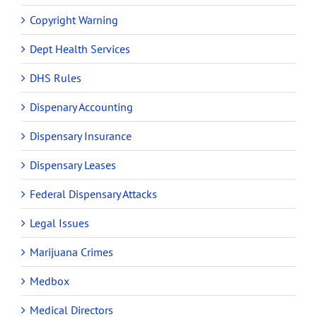
Copyright Warning
Dept Health Services
DHS Rules
Dispenary Accounting
Dispensary Insurance
Dispensary Leases
Federal Dispensary Attacks
Legal Issues
Marijuana Crimes
Medbox
Medical Directors