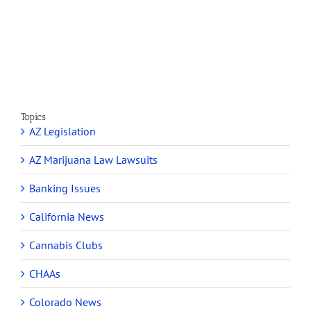
Marijuana
and
Dispensaries
Section
Make
280E
Millions
Topics
AZ Legislation
AZ Marijuana Law Lawsuits
Banking Issues
California News
Cannabis Clubs
CHAAs
Colorado News