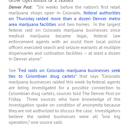
Grow Operations & 2 Homes
Denver Post
: “Six weeks before the nation’s first retail
marijuana shops open in Colorado,
federal authorities
on Thursday raided more than a dozen Denver metro
area marijuana facilities
and two homes. In the largest
federal raid on Colorado marijuana businesses since
medical marijuana became legal, federal law
enforcement agents with an assist from local police
officers executed search and seizure warrants at multiple
dispensaries and cultivation facilities — at least a dozen
in Denver alone.”
See “
Fed raids on Colorado marijuana businesses seek
ties to Colombian drug cartels
” that says “Colorado
marijuana businesses raided this week by federal agents
are being investigated for a possible connection to
Colombian drug cartels, sources told The Denver Post on
Friday. Three sources who have knowledge of the
investigation spoke on condition of anonymity because
they are not authorized to discuss the case. Investigators
believe the raided businesses were all “one big
operation,” one source said.