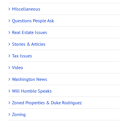
Miscellaneous
Questions People Ask
Real Estate Issues
Stories & Articles
Tax Issues
Video
Washington News
Will Humble Speaks
Zoned Properties & Duke Rodriguez
Zoning