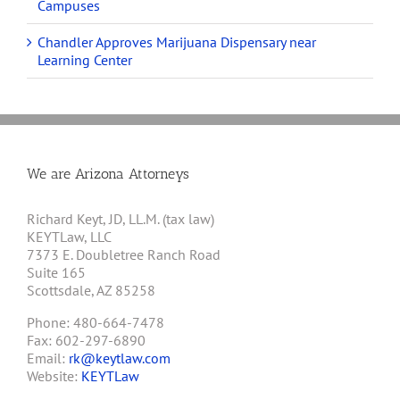
Campuses
Chandler Approves Marijuana Dispensary near
Learning Center
We are Arizona Attorneys
Richard Keyt, JD, LL.M. (tax law)
KEYTLaw, LLC
7373 E. Doubletree Ranch Road
Suite 165
Scottsdale, AZ 85258
Phone: 480-664-7478
Fax: 602-297-6890
Email:
rk@keytlaw.com
Website:
KEYTLaw