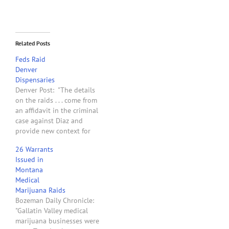
Related Posts
Feds Raid
Denver
Dispensaries
Denver Post: "The details
on the raids . . . come from
an affidavit in the criminal
case against Diaz and
provide new context for
the largest federal
26 Warrants
operation against
Issued in
medical-marijuana
Montana
businesses ever in
Medical
Colorado. Agents executed
Marijuana Raids
'approximately 15' search
Bozeman Daily Chronicle:
warrants during the raids,
"Gallatin Valley medical
the affidavit states.
marijuana businesses were
Sources have told…