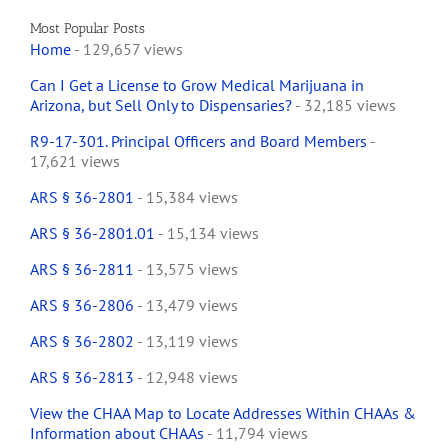
Most Popular Posts
Home
- 129,657 views
Can I Get a License to Grow Medical Marijuana in
Arizona, but Sell Only to Dispensaries?
- 32,185 views
R9-17-301. Principal Officers and Board Members
-
17,621 views
ARS § 36-2801
- 15,384 views
ARS § 36-2801.01
- 15,134 views
ARS § 36-2811
- 13,575 views
ARS § 36-2806
- 13,479 views
ARS § 36-2802
- 13,119 views
ARS § 36-2813
- 12,948 views
View the CHAA Map to Locate Addresses Within CHAAs &
Information about CHAAs
- 11,794 views