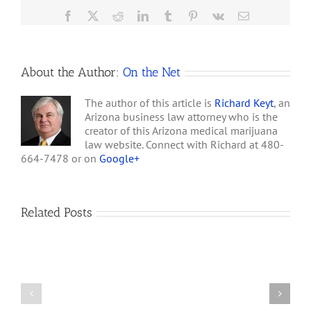
Grow
Facebook
X
Reddit
LinkedIn
Tumblr
Pinterest
Vk
Email
Operations
&
2
Homes
About the Author:
On the Net
The author of this article is
Richard Keyt
, an
Arizona business law attorney who is the
creator of this Arizona medical marijuana
law website. Connect with Richard at 480-
664-7478 or on
Google+
Related Posts
How
A
Arizona’s
Final
Non-
Article
profit
on
Medical
Cannabis