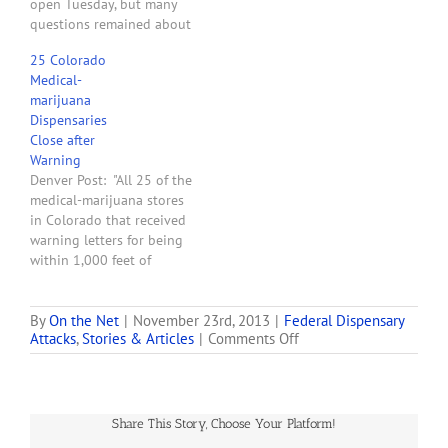
open Tuesday, but many
questions remained about
what prompted federal
25 Colorado
raids of dispensaries
Medical-
across the state Monday. . .
marijuana
. The U.S. attorney's office
Dispensaries
Tuesday said federal
Close after
agents executed 26 search
Warning
warrants in 13 cities and
Denver Post: "All 25 of the
towns across the state in…
medical-marijuana stores
in Colorado that received
warning letters for being
within 1,000 feet of
schools have heeded the
threat from the U.S.
Attorney's Office and
By
On the Net
|
November 23rd, 2013
|
Federal Dispensary
on
Attacks
,
Stories & Articles
|
Comments Off
closed. The letters were
Feds
sent out on March 23 and
Raid
gave the businesses 45
Denver-
days to close down
area
before…
Share This Story, Choose Your Platform!
Marijuana
Dispensaries,