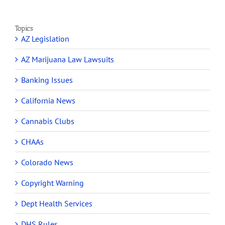
Topics
AZ Legislation
AZ Marijuana Law Lawsuits
Banking Issues
California News
Cannabis Clubs
CHAAs
Colorado News
Copyright Warning
Dept Health Services
DHS Rules