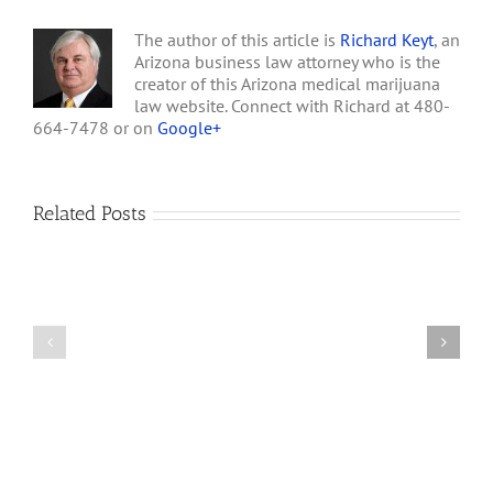
The author of this article is
Richard Keyt
, an
Arizona business law attorney who is the
creator of this Arizona medical marijuana
law website. Connect with Richard at 480-
664-7478 or on
Google+
Related Posts
How
A
Arizona’s
Final
Non-
Article
profit
on
Medical
Cannabis
Marijuana
and
Dispensaries
Section
Make
280E
Millions