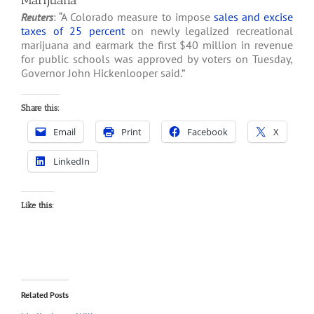
Marijuana
Reuters
: “A Colorado measure to impose
sales and excise
taxes of 25 percent
on newly legalized recreational
marijuana and earmark the first $40 million in revenue
for public schools was approved by voters on Tuesday,
Governor John Hickenlooper said.”
Share this:
Email
Print
Facebook
X
LinkedIn
Like this:
Related Posts