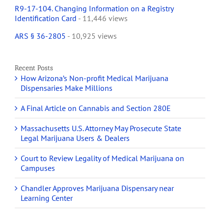
R9-17-104. Changing Information on a Registry
Identification Card
- 11,446 views
ARS § 36-2805
- 10,925 views
Recent Posts
How Arizona’s Non-profit Medical Marijuana
Dispensaries Make Millions
A Final Article on Cannabis and Section 280E
Massachusetts U.S. Attorney May Prosecute State
Legal Marijuana Users & Dealers
Court to Review Legality of Medical Marijuana on
Campuses
Chandler Approves Marijuana Dispensary near
Learning Center