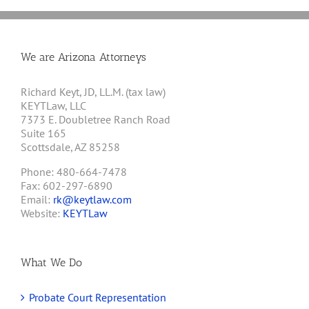
We are Arizona Attorneys
Richard Keyt, JD, LL.M. (tax law)
KEYTLaw, LLC
7373 E. Doubletree Ranch Road
Suite 165
Scottsdale, AZ 85258
Phone: 480-664-7478
Fax: 602-297-6890
Email:
rk@keytlaw.com
Website:
KEYTLaw
What We Do
Probate Court Representation