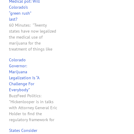
Medical pot: Will
Colorado’s
“green rush”
last?
60 Minutes: "Twenty
states have now legalized
the medical use of
marijuana for the
treatment of things like
glaucoma, the effects of
Colorado
chemotherapy, and chronic
Governor:
pain; defying federal laws
Marijuana
that still consider
Legalization Is “A
marijuana more
Challenge For
dangerous than cocaine
Everybody”
and methamphetamine. In
BuzzFeed Politics:
November, voters in two
"Hickenlooper is in talks
states, Washington and
with Attorney General Eric
Colorado, went so…
Holder to find the
regulatory framework for
what voters in his state
States Consider
called for by a wide