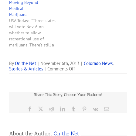
Moving Beyond
margin. “No one's got the
Medical
answer on this one,” says
Marijuana
the governor. Governor
USA Today: "Three states
John Hickenlooper said
will vote Nov. 6 on
Saturday that he and U.S.
whether to allow
Attorney General…
recreational use of
marijuana. There's still a
federal prohibition, and
approval would surely
bring court challenges.
By
On the Net
|
November 6th, 2013
|
Colorado News
,
on
Stories & Articles
|
Comments Off
Now that medical
Colorado
marijuana is permitted in
Voters
about one-third of the
Approve
nation, advocates hope to
25%
move beyond therapeutic
Share This Story, Choose Your Platform!
Tax
uses with ballot
on
questions…
Recreational
Facebook
X
Reddit
LinkedIn
Tumblr
Pinterest
Vk
Email
Marijuana
About the Author:
On the Net