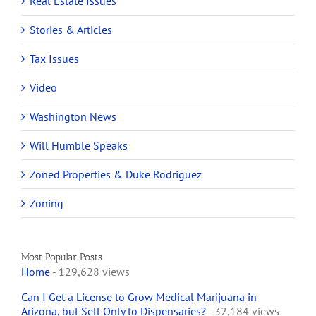
Real Estate Issues
Stories & Articles
Tax Issues
Video
Washington News
Will Humble Speaks
Zoned Properties & Duke Rodriguez
Zoning
Most Popular Posts
Home
- 129,628 views
Can I Get a License to Grow Medical Marijuana in
Arizona, but Sell Only to Dispensaries?
- 32,184 views