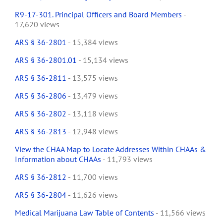
R9-17-301. Principal Officers and Board Members
-
17,620 views
ARS § 36-2801
- 15,384 views
ARS § 36-2801.01
- 15,134 views
ARS § 36-2811
- 13,575 views
ARS § 36-2806
- 13,479 views
ARS § 36-2802
- 13,118 views
ARS § 36-2813
- 12,948 views
View the CHAA Map to Locate Addresses Within CHAAs &
Information about CHAAs
- 11,793 views
ARS § 36-2812
- 11,700 views
ARS § 36-2804
- 11,626 views
Medical Marijuana Law Table of Contents
- 11,566 views