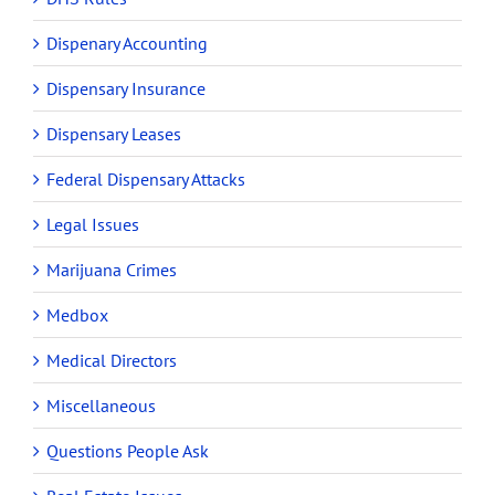
Dispenary Accounting
Dispensary Insurance
Dispensary Leases
Federal Dispensary Attacks
Legal Issues
Marijuana Crimes
Medbox
Medical Directors
Miscellaneous
Questions People Ask