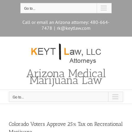
Skip
to
Go to...
content
Call or email an Arizona attorney: 480-664-
7478
|
rk@keytlaw.com
Arizona Medical
Marijuana Law
Go to...
Colorado Voters Approve 25% Tax on Recreational