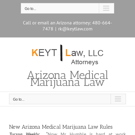
Skip
to
Go to...
content
Call or email an Arizona attorney: 480-664-
7478
|
rk@keytlaw.com
Arizona Medical
Marijuana Law
Go to...
New Arizona Medical Marijuana Law Rules
Tucson Weekly
: “Now Mr. Humble is hard at work