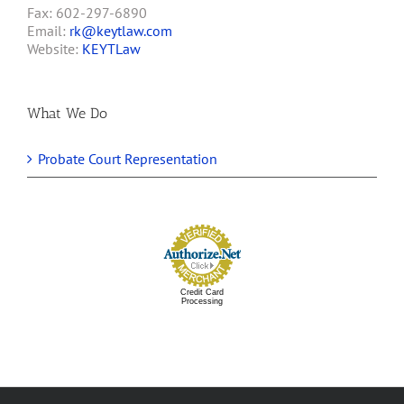
Fax: 602-297-6890
Email:
rk@keytlaw.com
Website:
KEYTLaw
What We Do
Probate Court Representation
Credit Card
Processing