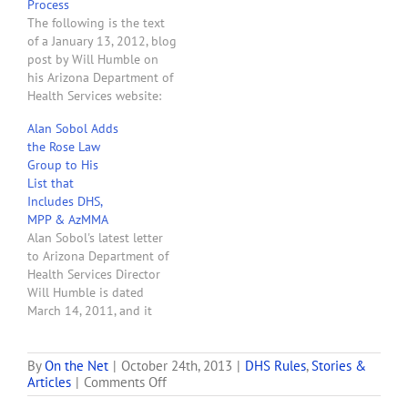
Process
The following is the text
of a January 13, 2012, blog
post by Will Humble on
his Arizona Department of
Health Services website:
Last May (after receiving a
Alan Sobol Adds
threatening letter from
the Rose Law
the Arizona U.S Attorney’s
Group to His
Office) the Governor
List that
suspended the dispensary
Includes DHS,
portion of the Arizona
MPP & AzMMA
Medical Marijuana Act
Alan Sobol's latest letter
with a…
to Arizona Department of
Health Services Director
Will Humble is dated
March 14, 2011, and it
contains some explosive
allegations. In the letter
Mr. Sobol complains about
By
On the Net
|
October 24th, 2013
|
DHS Rules
,
Stories &
on
Articles
|
Comments Off
the zoning nightmare
New
created by DHS rules and