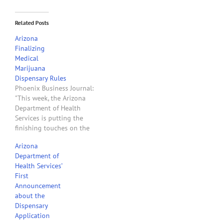
Related Posts
Arizona
Finalizing
Medical
Marijuana
Dispensary Rules
Phoenix Business Journal:
"This week, the Arizona
Department of Health
Services is putting the
finishing touches on the
revised rules for medical
Arizona
marijuana dispensary
Department of
applicants. . . . .ADHS
Health Services’
Director Will Humble said
First
he will set the date for
Announcement
when ADHS will begin
about the
accepting dispensary
Dispensary
applications. He said he
Application
expects…