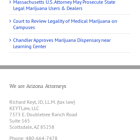
Massachusetts U.S. Attorney May Prosecute State
Legal Marijuana Users & Dealers
Court to Review Legality of Medical Marijuana on
Campuses
Chandler Approves Marijuana Dispensary near
Learning Center
We are Arizona Attorneys
Richard Keyt, JD, LL.M. (tax law)
KEYTLaw, LLC
7373 E. Doubletree Ranch Road
Suite 165
Scottsdale, AZ 85258
Phone: 480-664-7478