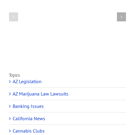
A
Arizona’s
Final
Non-
Article
profit
on
Medical
Cannabis
Marijuana
and
Dispensaries
Section
Make
280E
Millions
Topics
AZ Legislation
AZ Marijuana Law Lawsuits
Banking Issues
California News
Cannabis Clubs