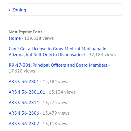
Zoning
Most Popular Posts
Home
- 129,628 views
Can I Get a License to Grow Medical Marijuana in
Arizona, but Sell Only to Dispensaries?
- 32,184 views
R9-17-301. Principal Officers and Board Members
-
17,620 views
ARS § 36-2801
- 15,384 views
ARS § 36-2801.01
- 15,134 views
ARS § 36-2811
- 13,575 views
ARS § 36-2806
- 13,479 views
ARS § 36-2802
- 13,118 views