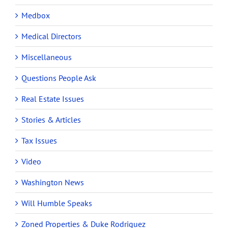
Medbox
Medical Directors
Miscellaneous
Questions People Ask
Real Estate Issues
Stories & Articles
Tax Issues
Video
Washington News
Will Humble Speaks
Zoned Properties & Duke Rodriguez