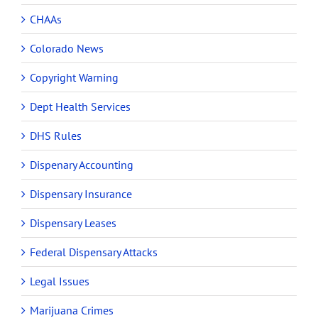
CHAAs
Colorado News
Copyright Warning
Dept Health Services
DHS Rules
Dispenary Accounting
Dispensary Insurance
Dispensary Leases
Federal Dispensary Attacks
Legal Issues
Marijuana Crimes