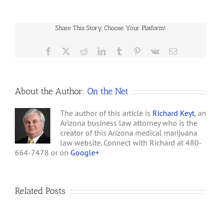
Arizona
the cities of Arizona. He
Medical
correctly claims that it is
Marijuana
the…
Share This Story, Choose Your Platform!
Law
Rules
Facebook
X
Reddit
LinkedIn
Tumblr
Pinterest
Vk
Email
About the Author:
On the Net
The author of this article is
Richard Keyt
, an
Arizona business law attorney who is the
creator of this Arizona medical marijuana
law website. Connect with Richard at 480-
664-7478 or on
Google+
Related Posts
How