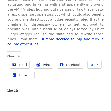
adjusting and tinkering with and apparently improving
the AMMA rules, figuring out nuances of law that mostly
affect dispensary operators but which could also benefit
you and me directly. . . . a judge recently ruled that the
timeline for dispensary owners to get approval to
operate was unfair, because of delays forced by Chief
Finger-Wagger Jan, so the state had to rewrite those
rules. From there,
Humble decided to nip and tuck a
couple other rules
.”
Share this:
Email
Print
Facebook
X
LinkedIn
Like this: