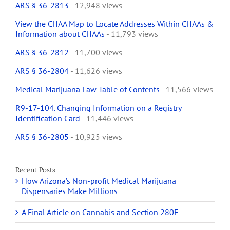
ARS § 36-2813
- 12,948 views
View the CHAA Map to Locate Addresses Within CHAAs &
Information about CHAAs
- 11,793 views
ARS § 36-2812
- 11,700 views
ARS § 36-2804
- 11,626 views
Medical Marijuana Law Table of Contents
- 11,566 views
R9-17-104. Changing Information on a Registry
Identification Card
- 11,446 views
ARS § 36-2805
- 10,925 views
Recent Posts
How Arizona’s Non-profit Medical Marijuana
Dispensaries Make Millions
A Final Article on Cannabis and Section 280E