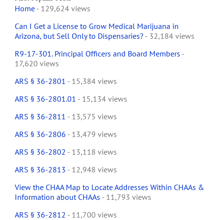
Home
- 129,624 views
Can I Get a License to Grow Medical Marijuana in
Arizona, but Sell Only to Dispensaries?
- 32,184 views
R9-17-301. Principal Officers and Board Members
-
17,620 views
ARS § 36-2801
- 15,384 views
ARS § 36-2801.01
- 15,134 views
ARS § 36-2811
- 13,575 views
ARS § 36-2806
- 13,479 views
ARS § 36-2802
- 13,118 views
ARS § 36-2813
- 12,948 views
View the CHAA Map to Locate Addresses Within CHAAs &
Information about CHAAs
- 11,793 views
ARS § 36-2812
- 11,700 views