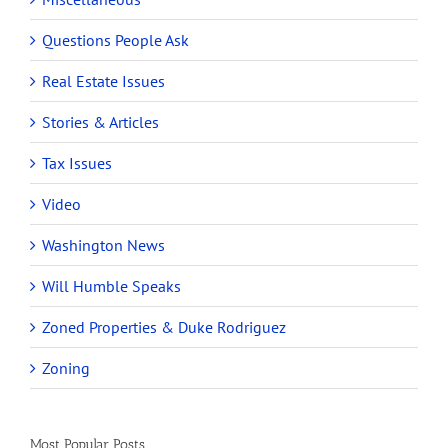
Questions People Ask
Real Estate Issues
Stories & Articles
Tax Issues
Video
Washington News
Will Humble Speaks
Zoned Properties & Duke Rodriguez
Zoning
Most Popular Posts