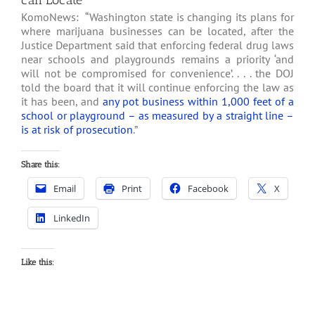
can Locate
KomoNews: “Washington state is changing its plans for
where marijuana businesses can be located, after the
Justice Department said that enforcing federal drug laws
near schools and playgrounds remains a priority ‘and
will not be compromised for convenience’. . . . the DOJ
told the board that it will continue enforcing the law as
it has been, and
any pot business within 1,000 feet of a
school or playground – as measured by a straight line –
is at risk of prosecution
.”
Share this:
Email
Print
Facebook
X
LinkedIn
Like this: