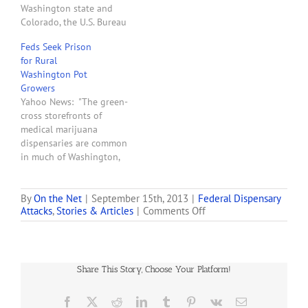
Washington state and
Gov. Chris Gregoire on
Colorado, the U.S. Bureau
Thursday, U.S. Attorneys…
of Reclamation said today
Feds Seek Prison
it will not allow any
for Rural
federally-controlled water
Washington Pot
to be used on marijuana
Growers
crops. 'As a federal agency,
Yahoo News: "The green-
Reclamation is obligated
cross storefronts of
to adhere to federal law in
medical marijuana
the conduct…
dispensaries are common
in much of Washington,
and the state is plowing
ahead with licensing
people to grow and sell
By
On the Net
|
September 15th, 2013
|
Federal Dispensary
on
Attacks
,
Stories & Articles
|
Comments Off
recreational pot to adults.
Washington
But a federal trial
to
scheduled to begin in the
Change
coming weeks for five
Rules
people in Spokane
Share This Story, Choose Your Platform!
on
suggests not…
Where
Pot
Facebook
X
Reddit
LinkedIn
Tumblr
Pinterest
Vk
Email