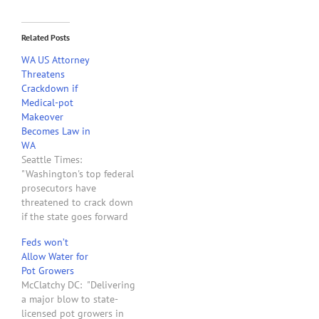
Related Posts
WA US Attorney
Threatens
Crackdown if
Medical-pot
Makeover
Becomes Law in
WA
Seattle Times:
"Washington's top federal
prosecutors have
threatened to crack down
if the state goes forward
with a proposal to legalize
Feds won’t
medical-marijuana
Allow Water for
dispensaries and growers,
Pot Growers
putting in jeopardy a bill
McClatchy DC: "Delivering
that has already passed
a major blow to state-
both chambers of the
licensed pot growers in
Legislature. In a letter to