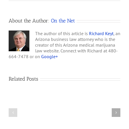
Shops
can
Locate
About the Author:
On the Net
The author of this article is
Richard Keyt
, an
Arizona business law attorney who is the
creator of this Arizona medical marijuana
law website. Connect with Richard at 480-
664-7478 or on
Google+
Related Posts
How
A
Arizona’s
Final
Non-
Article
profit
on
Medical
Cannabis
Marijuana
and
Dispensaries