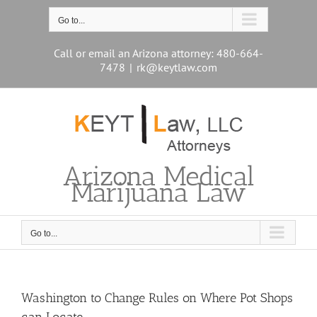
Skip
to
Go to...
content
Call or email an Arizona attorney: 480-664-
7478
|
rk@keytlaw.com
Arizona Medical
Marijuana Law
Go to...
Washington to Change Rules on Where Pot Shops