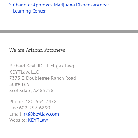
Chandler Approves Marijuana Dispensary near
Learning Center
We are Arizona Attorneys
Richard Keyt, JD, LL.M. (tax law)
KEYTLaw, LLC
7373 E. Doubletree Ranch Road
Suite 165
Scottsdale, AZ 85258
Phone: 480-664-7478
Fax: 602-297-6890
Email:
rk@keytlaw.com
Website:
KEYTLaw