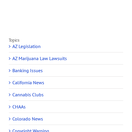
Section
Make
280E
Millions
Topics
AZ Legislation
AZ Marijuana Law Lawsuits
Banking Issues
California News
Cannabis Clubs
CHAAs
Colorado News
Copyright Warning