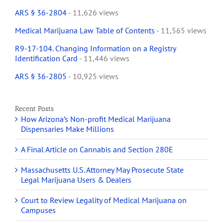
ARS § 36-2804
- 11,626 views
Medical Marijuana Law Table of Contents
- 11,565 views
R9-17-104. Changing Information on a Registry
Identification Card
- 11,446 views
ARS § 36-2805
- 10,925 views
Recent Posts
How Arizona’s Non-profit Medical Marijuana
Dispensaries Make Millions
A Final Article on Cannabis and Section 280E
Massachusetts U.S. Attorney May Prosecute State
Legal Marijuana Users & Dealers
Court to Review Legality of Medical Marijuana on
Campuses