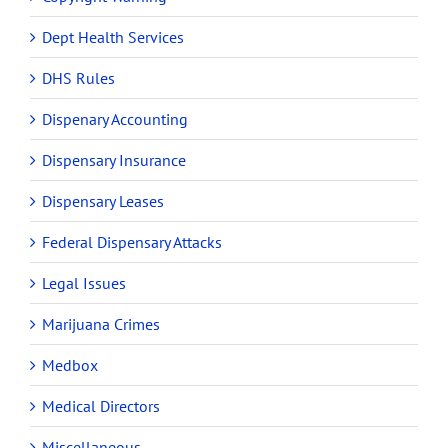
Dept Health Services
DHS Rules
Dispenary Accounting
Dispensary Insurance
Dispensary Leases
Federal Dispensary Attacks
Legal Issues
Marijuana Crimes
Medbox
Medical Directors
Miscellaneous