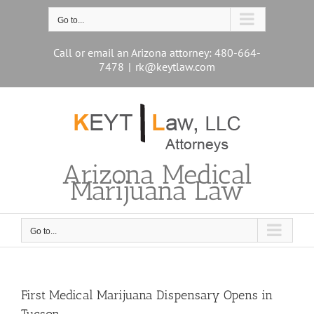
Skip
to
Go to...
content
Call or email an Arizona attorney: 480-664-
7478
|
rk@keytlaw.com
Arizona Medical
Marijuana Law
Go to...
First Medical Marijuana Dispensary Opens in