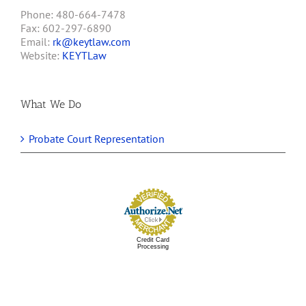
Phone: 480-664-7478
Fax: 602-297-6890
Email:
rk@keytlaw.com
Website:
KEYTLaw
What We Do
Probate Court Representation
Credit Card
Processing