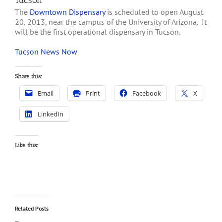
Tucson
The
Downtown Dispensary
is scheduled to open August
20, 2013, near the campus of the University of Arizona. It
will be the first operational dispensary in Tucson.
Tucson News Now
Share this:
Email
Print
Facebook
X
LinkedIn
Like this:
Related Posts