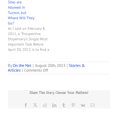
Sites are
Allowed in
Tucson, but
Where Will They
Go?
As I said on February 8,
2011, a "Prospective
Dispensary’s Single Most
Important Task Before
April 30, 2012 is to find a
site to operate the
dispensary and enter into
a lease with the landlord
By
On the Net
|
August 20th, 2013
|
Stories &
on
Articles
|
Comments Off
that ties up the site. The
First
must read article linked
Medical
to below describes the
Marijuana
difficulty…
Dispensary
Share This Story, Choose Your Platform!
Opens
in
Tucson
Facebook
X
Reddit
LinkedIn
Tumblr
Pinterest
Vk
Email