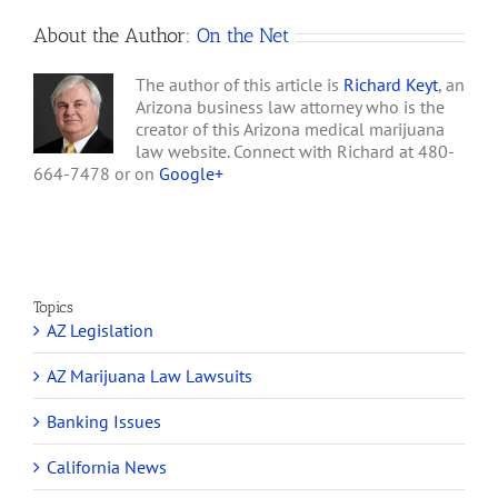
About the Author:
On the Net
The author of this article is
Richard Keyt
, an
Arizona business law attorney who is the
creator of this Arizona medical marijuana
law website. Connect with Richard at 480-
664-7478 or on
Google+
Topics
AZ Legislation
AZ Marijuana Law Lawsuits
Banking Issues
California News