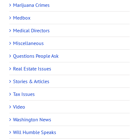
Marijuana Crimes
Medbox
Medical Directors
Miscellaneous
Questions People Ask
Real Estate Issues
Stories & Articles
Tax Issues
Video
Washington News
Will Humble Speaks