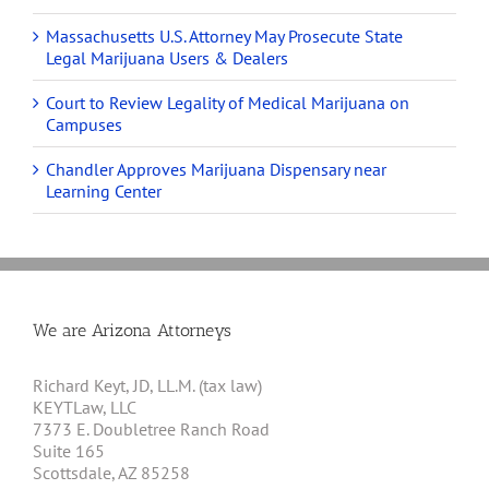
Massachusetts U.S. Attorney May Prosecute State
Legal Marijuana Users & Dealers
Court to Review Legality of Medical Marijuana on
Campuses
Chandler Approves Marijuana Dispensary near
Learning Center
We are Arizona Attorneys
Richard Keyt, JD, LL.M. (tax law)
KEYTLaw, LLC
7373 E. Doubletree Ranch Road
Suite 165
Scottsdale, AZ 85258