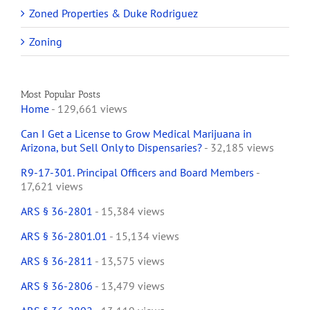
Zoned Properties & Duke Rodriguez
Zoning
Most Popular Posts
Home
- 129,661 views
Can I Get a License to Grow Medical Marijuana in
Arizona, but Sell Only to Dispensaries?
- 32,185 views
R9-17-301. Principal Officers and Board Members
-
17,621 views
ARS § 36-2801
- 15,384 views
ARS § 36-2801.01
- 15,134 views
ARS § 36-2811
- 13,575 views
ARS § 36-2806
- 13,479 views