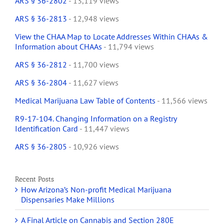
ARS § 36-2802
- 13,119 views
ARS § 36-2813
- 12,948 views
View the CHAA Map to Locate Addresses Within CHAAs &
Information about CHAAs
- 11,794 views
ARS § 36-2812
- 11,700 views
ARS § 36-2804
- 11,627 views
Medical Marijuana Law Table of Contents
- 11,566 views
R9-17-104. Changing Information on a Registry
Identification Card
- 11,447 views
ARS § 36-2805
- 10,926 views
Recent Posts
How Arizona’s Non-profit Medical Marijuana
Dispensaries Make Millions
A Final Article on Cannabis and Section 280E