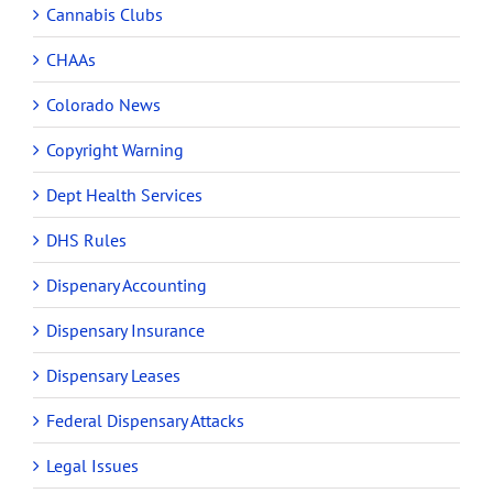
Cannabis Clubs
CHAAs
Colorado News
Copyright Warning
Dept Health Services
DHS Rules
Dispenary Accounting
Dispensary Insurance
Dispensary Leases
Federal Dispensary Attacks
Legal Issues