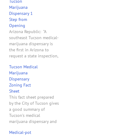
Tucson
Marijuana
Dispensary 1
Step from
Opening
Arizona Republic: "A
southeast Tucson medical-
marijuana dispensary is
the first in Arizona to
request a state inspection,
the final step before it
Tucson Medical
could open. The Green
Marijuana
Halo dispensary is one of
Dispensary
37 in Arizona, including
Zoning Fact
11 in the Valley, that have
Sheet
so far been awarded
This fact sheet prepared
dispensary registration
by the City of Tucson gives
certificates by the…
a good summary of
Tucson's medical
marijuana dispensary and
cultivation site zoning
Medical-pot
requirements.