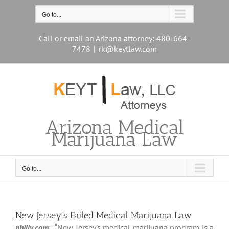
Skip
to
Go to...
content
Call or email an Arizona attorney: 480-664-
7478
|
rk@keytlaw.com
Arizona Medical
Marijuana Law
Go to...
New Jersey’s Failed Medical Marijuana Law
philly.com
: “New Jersey’s medical marijuana program is a