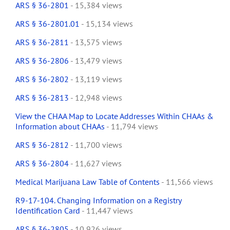
ARS § 36-2801
- 15,384 views
ARS § 36-2801.01
- 15,134 views
ARS § 36-2811
- 13,575 views
ARS § 36-2806
- 13,479 views
ARS § 36-2802
- 13,119 views
ARS § 36-2813
- 12,948 views
View the CHAA Map to Locate Addresses Within CHAAs &
Information about CHAAs
- 11,794 views
ARS § 36-2812
- 11,700 views
ARS § 36-2804
- 11,627 views
Medical Marijuana Law Table of Contents
- 11,566 views
R9-17-104. Changing Information on a Registry
Identification Card
- 11,447 views
ARS § 36-2805
- 10,926 views