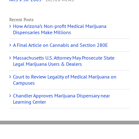
Recent Posts
How Arizona’s Non-profit Medical Marijuana
Dispensaries Make Millions
A Final Article on Cannabis and Section 280E
Massachusetts U.S. Attorney May Prosecute State
Legal Marijuana Users & Dealers
Court to Review Legality of Medical Marijuana on
Campuses
Chandler Approves Marijuana Dispensary near
Learning Center