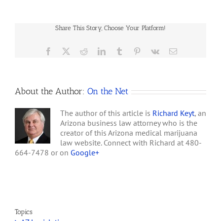
Jersey’s
Jersey’s medical marijuana
Failed
program ever since Gov.
Medical
Chris Christie tried to
Share This Story, Choose Your Platform!
Marijuana
move forward with plans…
Law
Facebook
X
Reddit
LinkedIn
Tumblr
Pinterest
Vk
Email
About the Author:
On the Net
The author of this article is
Richard Keyt
, an
Arizona business law attorney who is the
creator of this Arizona medical marijuana
law website. Connect with Richard at 480-
664-7478 or on
Google+
Topics