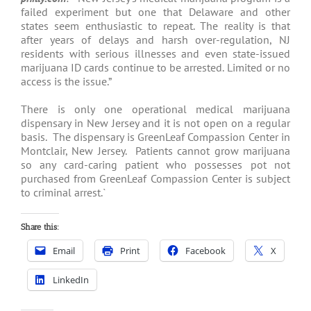
failed experiment but one that Delaware and other
states seem enthusiastic to repeat. The reality is that
after years of delays and harsh over-regulation, NJ
residents with serious illnesses and even state-issued
marijuana ID cards continue to be arrested. Limited or no
access is the issue.”
There is only one operational medical marijuana
dispensary in New Jersey and it is not open on a regular
basis. The dispensary is GreenLeaf Compassion Center in
Montclair, New Jersey. Patients cannot grow marijuana
so any card-caring patient who possesses pot not
purchased from GreenLeaf Compassion Center is subject
to criminal arrest.`
Share this:
Email
Print
Facebook
X
LinkedIn