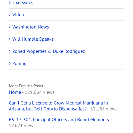
Tax Issues
Video
Washington News
Will Humble Speaks
Zoned Properties & Duke Rodriguez
Zoning
Most Popular Posts
Home
- 129,664 views
Can I Get a License to Grow Medical Marijuana in
Arizona, but Sell Only to Dispensaries?
- 32,185 views
R9-17-301. Principal Officers and Board Members
-
17,621 views