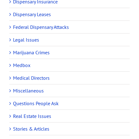
Dispensary Insurance
Dispensary Leases
Federal Dispensary Attacks
Legal Issues
Marijuana Crimes
Medbox
Medical Directors
Miscellaneous
Questions People Ask
Real Estate Issues
Stories & Articles