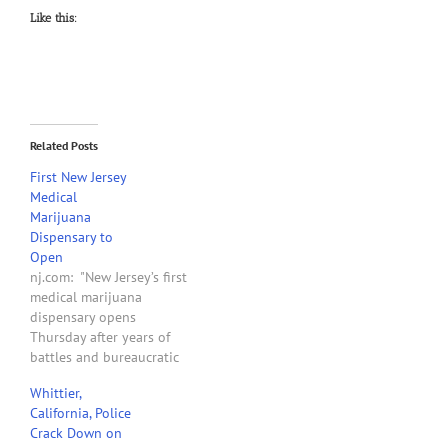
Like this:
Related Posts
First New Jersey
Medical
Marijuana
Dispensary to
Open
nj.com: "New Jersey’s first
medical marijuana
dispensary opens
Thursday after years of
battles and bureaucratic
delays in enacting a
Whittier,
controversial law signed
California, Police
on former Gov. Jon
Crack Down on
Corzine’s last day in office.