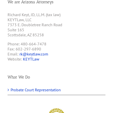
We are Arizona Attorneys
Richard Keyt, JD, LL.M. (tax law)
KEYTLaw, LLC
7373 E. Doubletree Ranch Road
Suite 165
Scottsdale, AZ 85258
Phone: 480-664-7478
Fax: 602-297-6890
Email:
rk@keytlaw.com
Website:
KEYTLaw
What We Do
Probate Court Representation