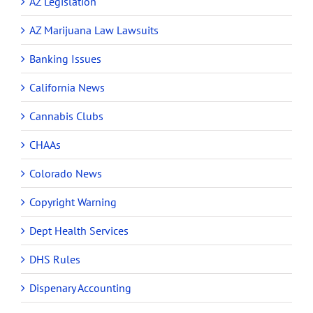
AZ Legislation
AZ Marijuana Law Lawsuits
Banking Issues
California News
Cannabis Clubs
CHAAs
Colorado News
Copyright Warning
Dept Health Services
DHS Rules
Dispenary Accounting