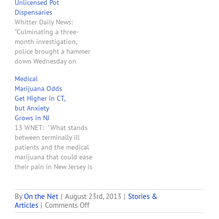
Unlicensed Pot
The founders of Greenleaf
Dispensaries
Compassion Center in
Whitter Daily News:
Montclair said today they
"Culminating a three-
expected to make the first
month investigation,
legally sanctioned sale…
police brought a hammer
down Wednesday on
unlicensed medical
Medical
marijuana dispensaries,
Marijuana Odds
shutting down two
Get Higher in CT,
underground clinics,
but Anxiety
including one operating
Grows in NJ
across from East Whittier
13 WNET: "What stands
Middle School. They also
between terminally ill
served a search warrant at
patients and the medical
a medical office in the
marijuana that could ease
7200 block of Greenleaf
their pain in New Jersey is
Avenue, where…
not the law, but Not-in-
My-Backyard (NIMBY)
backlash against
By
On the Net
|
August 23rd, 2013
|
Stories &
on
Articles
|
Comments Off
dispensaries. NIMBY
New
battles have stalled New