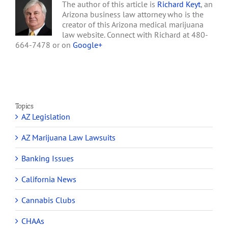
The author of this article is
Richard Keyt
, an
Arizona business law attorney who is the
creator of this Arizona medical marijuana
law website. Connect with Richard at 480-
664-7478 or on
Google+
Topics
AZ Legislation
AZ Marijuana Law Lawsuits
Banking Issues
California News
Cannabis Clubs
CHAAs