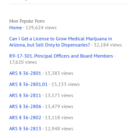
Most Popular Posts
Home
- 129,624 views
Can I Get a License to Grow Medical Marijuana in
Arizona, but Sell Only to Dispensaries?
- 32,184 views
R9-17-301. Principal Officers and Board Members
-
17,620 views
ARS § 36-2801
- 15,383 views
ARS § 36-2801.01
- 15,133 views
ARS § 36-2811
- 13,575 views
ARS § 36-2806
- 13,479 views
ARS § 36-2802
- 13,118 views
ARS § 36-2813
- 12,948 views