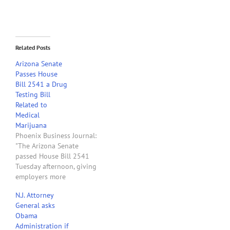
Related Posts
Arizona Senate
Passes House
Bill 2541 a Drug
Testing Bill
Related to
Medical
Marijuana
Phoenix Business Journal:
"The Arizona Senate
passed House Bill 2541
Tuesday afternoon, giving
employers more
protection in their drug
N.J. Attorney
testing policies when it
General asks
comes to dealing with
Obama
employees using medical
Administration if
marijuana. If signed by