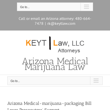
Skip
to
Go to...
content
Call or email an Arizona attorney: 480-664-
7478
|
rk@keytlaw.com
Arizona Medical
Marijuana Law
Go to...
Arizona Medical-marijuana-packaging Bill