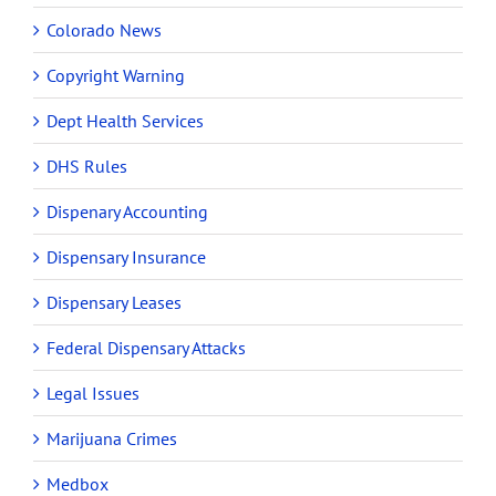
Colorado News
Copyright Warning
Dept Health Services
DHS Rules
Dispenary Accounting
Dispensary Insurance
Dispensary Leases
Federal Dispensary Attacks
Legal Issues
Marijuana Crimes
Medbox