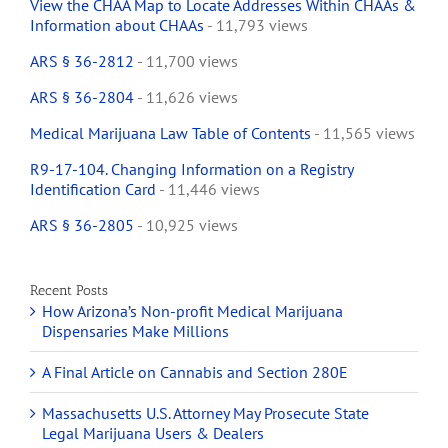
View the CHAA Map to Locate Addresses Within CHAAs &
Information about CHAAs
- 11,793 views
ARS § 36-2812
- 11,700 views
ARS § 36-2804
- 11,626 views
Medical Marijuana Law Table of Contents
- 11,565 views
R9-17-104. Changing Information on a Registry
Identification Card
- 11,446 views
ARS § 36-2805
- 10,925 views
Recent Posts
How Arizona’s Non-profit Medical Marijuana
Dispensaries Make Millions
A Final Article on Cannabis and Section 280E
Massachusetts U.S. Attorney May Prosecute State
Legal Marijuana Users & Dealers