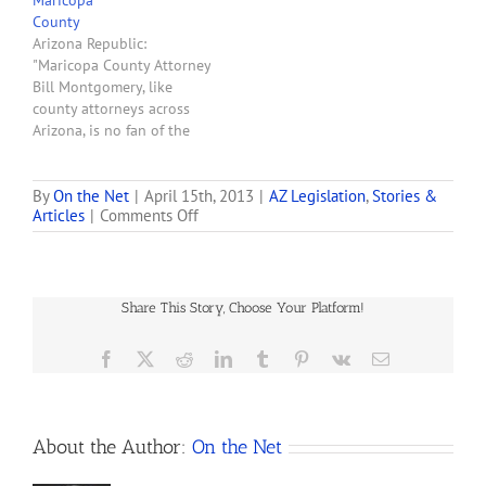
Maricopa
County
Arizona Republic:
"Maricopa County Attorney
Bill Montgomery, like
county attorneys across
Arizona, is no fan of the
state's medical-marijuana
program. . . . But that
doesn't excuse the saber
By
On the Net
|
April 15th, 2013
|
AZ Legislation
,
Stories &
on
Articles
|
Comments Off
rattling he engaged in last
Arizona
week." For more on
Medical-
Montgomery's threats read
marijuana-
"Maricopa County Attorney
packaging
Warns Everybody in
Share This Story, Choose Your Platform!
Bill
Maricopa County Not…
Loses
Prosecutors’
Facebook
X
Reddit
LinkedIn
Tumblr
Pinterest
Vk
Email
Support
About the Author:
On the Net