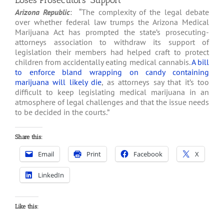
Loses Prosecutors’ Support
Arizona Republic
: “The complexity of the legal debate
over whether federal law trumps the Arizona Medical
Marijuana Act has prompted the state’s prosecuting-
attorneys association to withdraw its support of
legislation their members had helped craft to protect
children from accidentally eating medical cannabis.
A bill
to enforce bland wrapping on candy containing
marijuana will likely die
, as attorneys say that it’s too
difficult to keep legislating medical marijuana in an
atmosphere of legal challenges and that the issue needs
to be decided in the courts.”
Share this:
Email
Print
Facebook
X
LinkedIn
Like this: