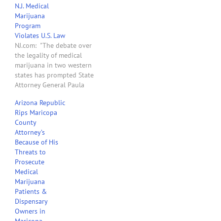
N.J. Medical
Gov. Jan Brewer, this bill
Marijuana
will go a long way in
Program
protecting employers and
Violates U.S. Law
avoiding a…
NJ.com: "The debate over
the legality of medical
marijuana in two western
states has prompted State
Attorney General Paula
Dow to ask the Obama
Arizona Republic
administration whether
Rips Maricopa
New Jersey’s future
County
program could violate
Attorney’s
federal law. Dow’s office
Because of His
sent a letter late today to
Threats to
U.S. Attorney General Eric
Prosecute
Holder asking him to…
Medical
Marijuana
Patients &
Dispensary
Owners in