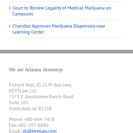
Court to Review Legality of Medical Marijuana on
Campuses
Chandler Approves Marijuana Dispensary near
Learning Center
We are Arizona Attorneys
Richard Keyt, JD, LL.M. (tax law)
KEYTLaw, LLC
7373 E. Doubletree Ranch Road
Suite 165
Scottsdale, AZ 85258
Phone: 480-664-7478
Fax: 602-297-6890
Email:
rk@keytlaw.com