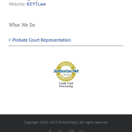
Website:
KEYTLaw
What We Do
Probate Court Representation
Credit Card
Processing
Copyright 2010 -2015 Richard Keyt | All rights reserved.
Facebook
X
YouTube
LinkedIn