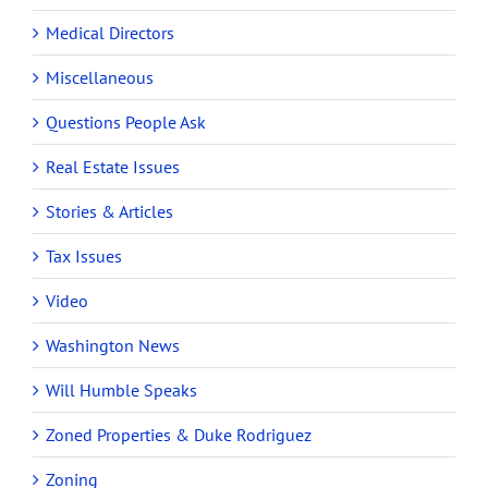
Medical Directors
Miscellaneous
Questions People Ask
Real Estate Issues
Stories & Articles
Tax Issues
Video
Washington News
Will Humble Speaks
Zoned Properties & Duke Rodriguez
Zoning