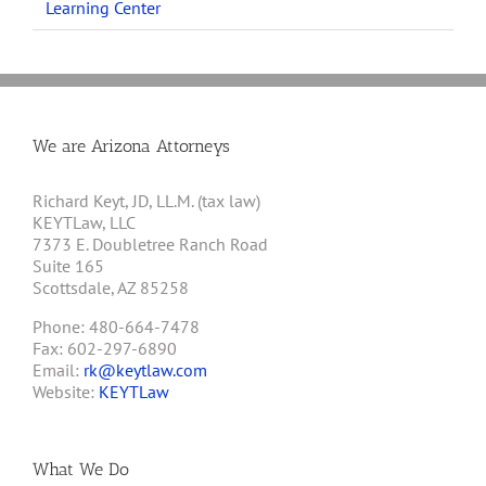
Learning Center
We are Arizona Attorneys
Richard Keyt, JD, LL.M. (tax law)
KEYTLaw, LLC
7373 E. Doubletree Ranch Road
Suite 165
Scottsdale, AZ 85258
Phone: 480-664-7478
Fax: 602-297-6890
Email:
rk@keytlaw.com
Website:
KEYTLaw
What We Do