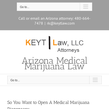
Skip
to
Go to...
content
Call or email an Arizona attorney: 480-664-
7478
|
rk@keytlaw.com
Arizona Medical
Marijuana Law
Go to...
So You Want to Open A Medical Marijuana