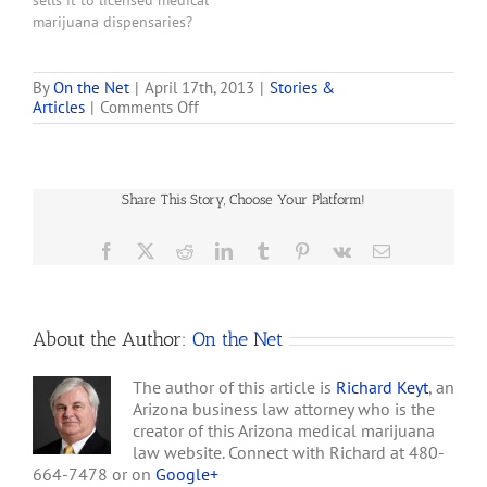
sells it to licensed medical
marijuana dispensaries?
Answer as of 1/31/11:
Yes. The January 31,2011,
second draft of the rules
By
On the Net
|
April 17th, 2013
|
Stories &
on
Articles
|
Comments Off
eliminated the
So
requirement that all
You
dispensaries grow any
Want
portion of the marijuana.
to
A condition to growing,
Share This Story, Choose Your Platform!
Open
however,…
A
Medical
Facebook
X
Reddit
LinkedIn
Tumblr
Pinterest
Vk
Email
Marijuana
Dispensary
About the Author:
On the Net
The author of this article is
Richard Keyt
, an
Arizona business law attorney who is the
creator of this Arizona medical marijuana
law website. Connect with Richard at 480-
664-7478 or on
Google+