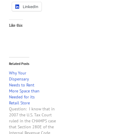
LinkedIn
Like this:
Related Posts
Why Your
Dispensary
Needs to Rent
More Space than
Needed for its
Retail Store
Question: I know that in
2007 the U.S. Tax Court
ruled in the CHAMPS case
that Section 280E of the
Internal Revenue Code