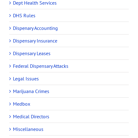
Dept Health Services
DHS Rules
Dispenary Accounting
Dispensary Insurance
Dispensary Leases
Federal Dispensary Attacks
Legal Issues
Marijuana Crimes
Medbox
Medical Directors
Miscellaneous