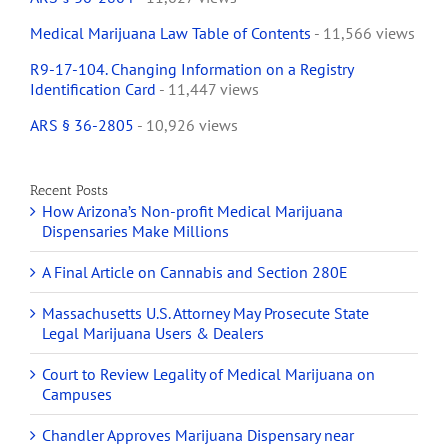
Medical Marijuana Law Table of Contents
- 11,566 views
R9-17-104. Changing Information on a Registry
Identification Card
- 11,447 views
ARS § 36-2805
- 10,926 views
Recent Posts
How Arizona’s Non-profit Medical Marijuana
Dispensaries Make Millions
A Final Article on Cannabis and Section 280E
Massachusetts U.S. Attorney May Prosecute State
Legal Marijuana Users & Dealers
Court to Review Legality of Medical Marijuana on
Campuses
Chandler Approves Marijuana Dispensary near