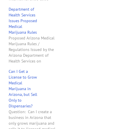
prohibits deducting from
Department of
gross income any business
Health Services
expenses that are paid or
Issues Proposed
incurred in connection
Medical
with trafficking in
Marijuana Rules
marijuana. Is there a way
Proposed Arizona Medical
that my nonprofit entity…
Marijuana Rules /
Regulations Issued by the
Arizona Department of
Health Services on
December 17, 2010
Can I Get a
Arizona Governor Jan
License to Grow
Brewer signed a
Medical
proclamation on
Marijuana in
December 14, 2010, that
Arizona, but Sell
caused Arizona
Only to
Proposition 203 to
Dispensaries?
become law as of the
Question: Can I create a
following day. The
business in Arizona that
Arizona Department of
only grows marijuana and
Health Services now…