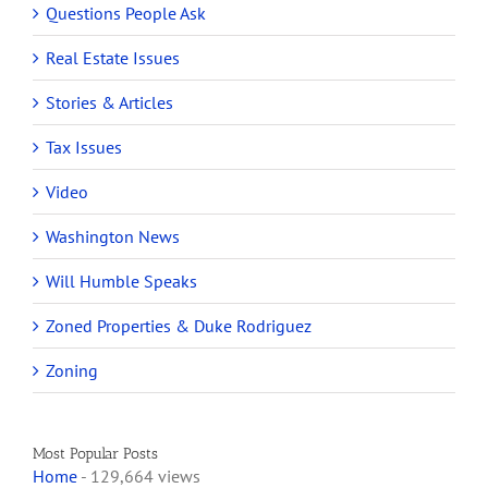
Questions People Ask
Real Estate Issues
Stories & Articles
Tax Issues
Video
Washington News
Will Humble Speaks
Zoned Properties & Duke Rodriguez
Zoning
Most Popular Posts
Home
- 129,664 views