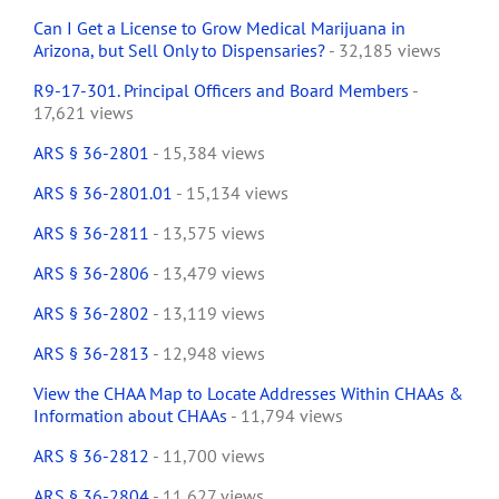
Can I Get a License to Grow Medical Marijuana in
Arizona, but Sell Only to Dispensaries?
- 32,185 views
R9-17-301. Principal Officers and Board Members
-
17,621 views
ARS § 36-2801
- 15,384 views
ARS § 36-2801.01
- 15,134 views
ARS § 36-2811
- 13,575 views
ARS § 36-2806
- 13,479 views
ARS § 36-2802
- 13,119 views
ARS § 36-2813
- 12,948 views
View the CHAA Map to Locate Addresses Within CHAAs &
Information about CHAAs
- 11,794 views
ARS § 36-2812
- 11,700 views
ARS § 36-2804
- 11,627 views