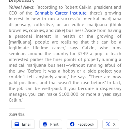
Dispensary
Yahoo! News
: “according to Robert Calkin, president and
CEO of the
Cannabis Career Institute
, there’s growing
interest in how to run a successful medical marijuana
dispensary, collective, or an edible marijuana (think
brownies, cookies, and cake) business. ‘Aside from having
a personal interest in health or the growing of
[marijuana], people are realizing that this can be a
legitimate lifetime career,’ says Calkin, who runs
seminars around the country for $249 a pop to teach
interested parties the finer points of properly running a
medical marijuana business—without running afoul of
the law. “Before it was a hobby or a side project you
couldn’t tell anybody about,” he says. “There are now
paid positions, and that wasn’t the case before.” In fact,
the job can be well-paid. If you become a dispensary
manager, you can make $100,000 or more a year, says
Calkin.”
Share this:
Email
Print
Facebook
X