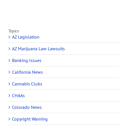
Topics
AZ Legislation
AZ Marijuana Law Lawsuits
Banking Issues
California News
Cannabis Clubs
CHAAs
Colorado News
Copyright Warning