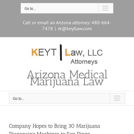
Skip
to
Go to...
content
Call or email an Arizona attorney: 480-664-
7478
|
rk@keytlaw.com
Arizona Medical
Marijuana Law
Go to...
Company Hopes to Bring 30 Marijuana