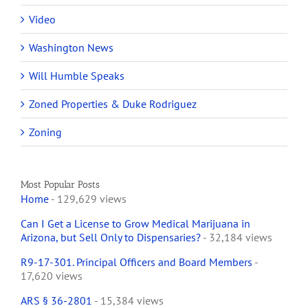
Video
Washington News
Will Humble Speaks
Zoned Properties & Duke Rodriguez
Zoning
Most Popular Posts
Home
- 129,629 views
Can I Get a License to Grow Medical Marijuana in
Arizona, but Sell Only to Dispensaries?
- 32,184 views
R9-17-301. Principal Officers and Board Members
-
17,620 views
ARS § 36-2801
- 15,384 views