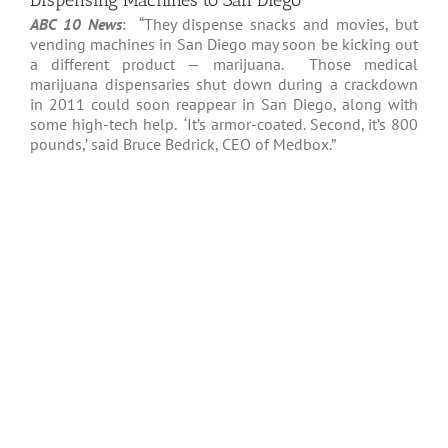
Dispensing Machines to San Diego
ABC 10 News
: “They dispense snacks and movies, but
vending machines in San Diego may soon be kicking out
a different product — marijuana. Those medical
marijuana dispensaries shut down during a crackdown
in 2011 could soon reappear in San Diego, along with
some high-tech help. ‘It’s armor-coated. Second, it’s 800
pounds,’ said Bruce Bedrick, CEO of Medbox.”