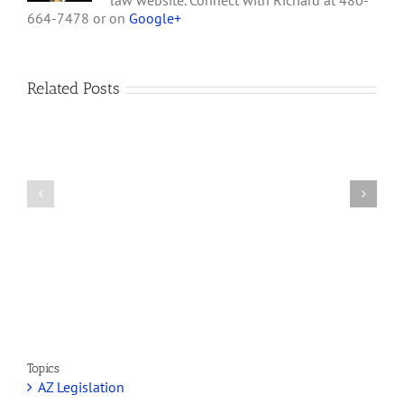
law website. Connect with Richard at 480-
664-7478 or on
Google+
Related Posts
How
A
Arizona’s
Final
Non-
Article
profit
on
Medical
Cannabis
Marijuana
and
Dispensaries
Section
Make
280E
Millions
Topics
AZ Legislation