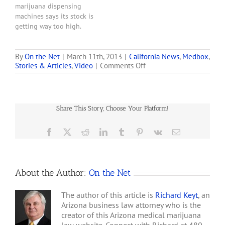
marijuana dispensing
machines says its stock is
getting way too high.
Medbox MDBX -90.24%
shares surged 3,000% this
week -- from roughly $4
By
On the Net
|
March 11th, 2013
|
California News
,
Medbox
,
on
Stories & Articles
,
Video
|
Comments Off
Monday to $215 Thursday
Company
-- before falling to $100
Hopes
after executives sought to
to
dampen investor
Bring
enthusiasm. . . . The…
Share This Story, Choose Your Platform!
30
Marijuana
Dispensing
Facebook
X
Reddit
LinkedIn
Tumblr
Pinterest
Vk
Email
Machines
to
San
Diego
About the Author:
On the Net
The author of this article is
Richard Keyt
, an
Arizona business law attorney who is the
creator of this Arizona medical marijuana