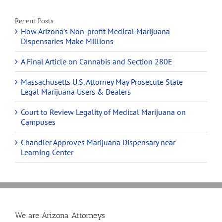
Recent Posts
How Arizona’s Non-profit Medical Marijuana
Dispensaries Make Millions
A Final Article on Cannabis and Section 280E
Massachusetts U.S. Attorney May Prosecute State
Legal Marijuana Users & Dealers
Court to Review Legality of Medical Marijuana on
Campuses
Chandler Approves Marijuana Dispensary near
Learning Center
We are Arizona Attorneys