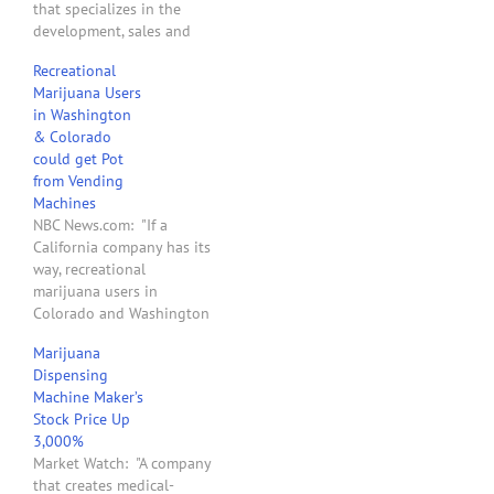
that specializes in the
development, sales and
service of automated,
Recreational
biometrically-controlled
Marijuana Users
dispensing systems for
in Washington
medicine and
& Colorado
merchandise. They claim
could get Pot
to currently have over 150
from Vending
pieces of technology out
Machines
in the field. . . . [MedBox
NBC News.com: "If a
has] gone so far…
California company has its
way, recreational
marijuana users in
Colorado and Washington
state will one day be able
Marijuana
to get their pot out of
Dispensing
vending machines. Such
Machine Maker’s
machines are already in
Stock Price Up
use in some states where
3,000%
medical marijuana is legal,
Market Watch: "A company
but now the maker’s
that creates medical-
founder says…