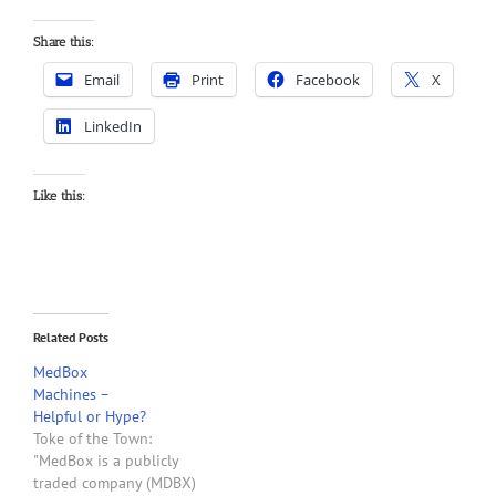
Share this:
Email
Print
Facebook
X
LinkedIn
Like this:
Related Posts
MedBox
Machines –
Helpful or Hype?
Toke of the Town:
"MedBox is a publicly
traded company (MDBX)