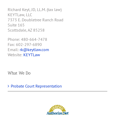
Richard Keyt, JD, LL.M. (tax law)
KEYTLaw, LLC
7373 E. Doubletree Ranch Road
Suite 165
Scottsdale, AZ 85258
Phone: 480-664-7478
Fax: 602-297-6890
Email:
rk@keytlaw.com
Website:
KEYTLaw
What We Do
Probate Court Representation