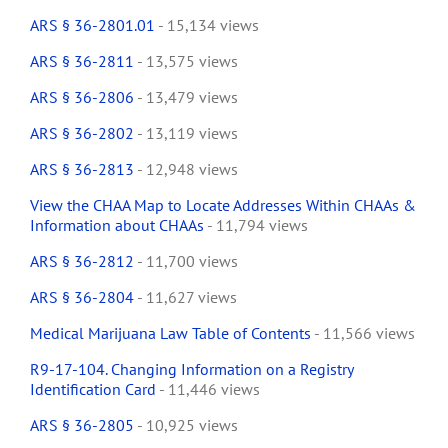
ARS § 36-2801.01
- 15,134 views
ARS § 36-2811
- 13,575 views
ARS § 36-2806
- 13,479 views
ARS § 36-2802
- 13,119 views
ARS § 36-2813
- 12,948 views
View the CHAA Map to Locate Addresses Within CHAAs &
Information about CHAAs
- 11,794 views
ARS § 36-2812
- 11,700 views
ARS § 36-2804
- 11,627 views
Medical Marijuana Law Table of Contents
- 11,566 views
R9-17-104. Changing Information on a Registry
Identification Card
- 11,446 views
ARS § 36-2805
- 10,925 views