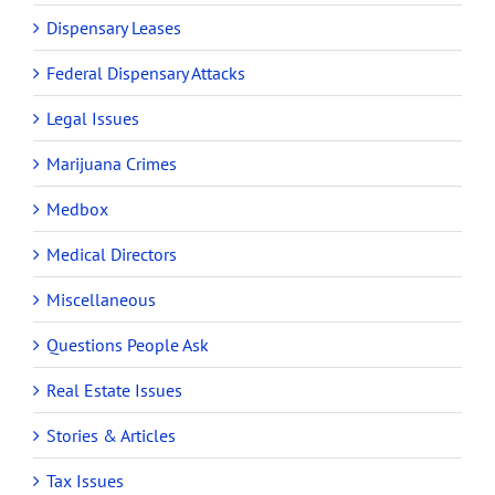
Dispensary Leases
Federal Dispensary Attacks
Legal Issues
Marijuana Crimes
Medbox
Medical Directors
Miscellaneous
Questions People Ask
Real Estate Issues
Stories & Articles
Tax Issues