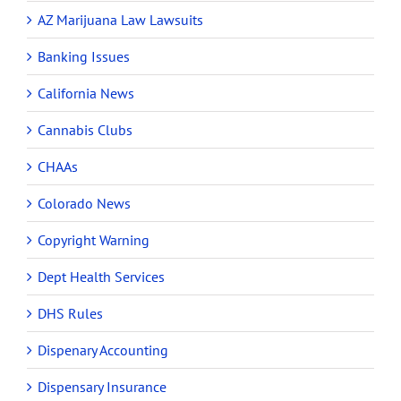
AZ Marijuana Law Lawsuits
Banking Issues
California News
Cannabis Clubs
CHAAs
Colorado News
Copyright Warning
Dept Health Services
DHS Rules
Dispenary Accounting
Dispensary Insurance