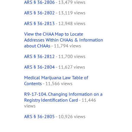
ARS § 36-2806
- 13,479 views
ARS § 36-2802
- 13,119 views
ARS § 36-2813
- 12,948 views
View the CHAA Map to Locate
Addresses Within CHAAs & Information
about CHAAs
- 11,794 views
ARS § 36-2812
- 11,700 views
ARS § 36-2804
- 11,627 views
Medical Marijuana Law Table of
Contents
- 11,566 views
R9-17-104. Changing Information on a
Registry Identification Card
- 11,446
views
ARS § 36-2805
- 10,926 views