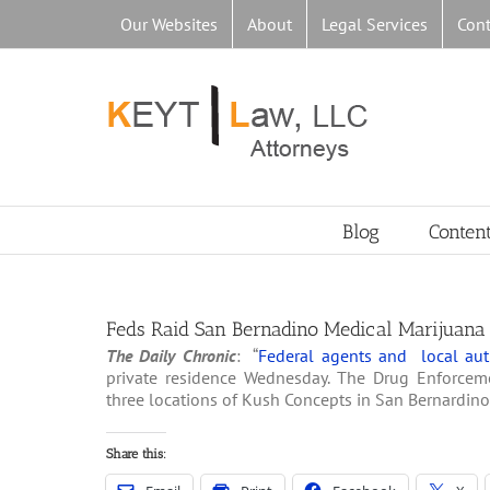
Skip
Our Websites
About
Legal Services
Cont
to
content
Blog
Conten
Feds Raid San Bernadino Medical Marijuana
The Daily Chronic
: “
Federal agents and local auth
private residence Wednesday. The Drug Enforceme
three locations of Kush Concepts in San Bernardino
Share this: