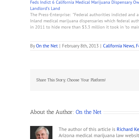
Feds Indict 6 California Medical Marijuana Dispensary O
Landlord’s Land
The Press-Enterprise: "Federal authorities indicted and a
Inland medical marijuana dispensaries which federal autho
in 2011 to hide more than $3.3 million it took in 'to ma
By
On the Net
|
February 8th, 2013
|
California News
,
F
Share This Story, Choose Your Platform!
About the Author:
On the Net
The author of this article is
Richard Ke
Arizona medical marijuana law websi