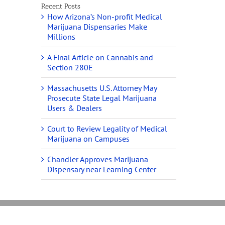
Recent Posts
How Arizona’s Non-profit Medical
Marijuana Dispensaries Make
Millions
A Final Article on Cannabis and
Section 280E
Massachusetts U.S. Attorney May
Prosecute State Legal Marijuana
Users & Dealers
Court to Review Legality of Medical
Marijuana on Campuses
Chandler Approves Marijuana
Dispensary near Learning Center