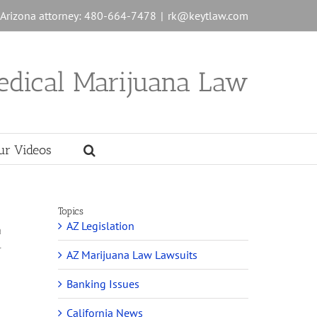
n Arizona attorney: 480-664-7478
|
rk@keytlaw.com
edical Marijuana Law
ur Videos
Topics
AZ Legislation
a
l
AZ Marijuana Law Lawsuits
Banking Issues
California News