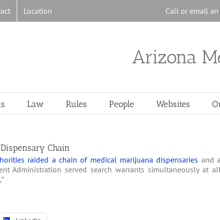
act
Location
Call or email a
Arizona M
ts
Law
Rules
People
Websites
O
 Dispensary Chain
orities raided a chain of medical marijuana dispensaries
and 
nt Administration served search warrants simultaneously at al
,”