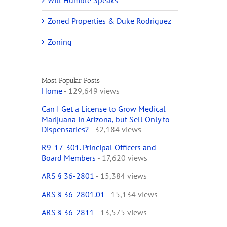
Will Humble Speaks
Zoned Properties & Duke Rodriguez
Zoning
Most Popular Posts
Home
- 129,649 views
Can I Get a License to Grow Medical
Marijuana in Arizona, but Sell Only to
Dispensaries?
- 32,184 views
R9-17-301. Principal Officers and
Board Members
- 17,620 views
ARS § 36-2801
- 15,384 views
ARS § 36-2801.01
- 15,134 views
ARS § 36-2811
- 13,575 views