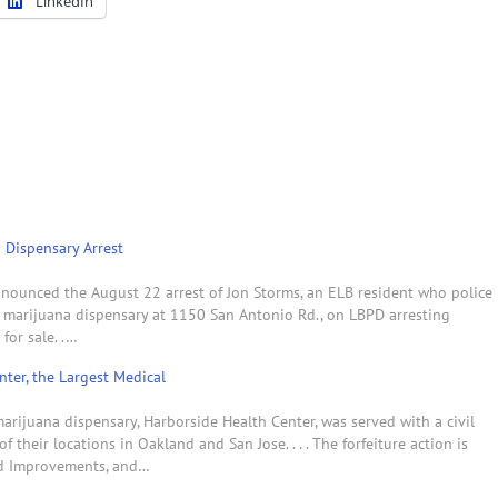
LinkedIn
 Dispensary Arrest
nounced the August 22 arrest of Jon Storms, an ELB resident who police
l marijuana dispensary at 1150 San Antonio Rd., on LBPD arresting
for sale. .…
ter, the Largest Medical
rijuana dispensary, Harborside Health Center, was served with a civil
 their locations in Oakland and San Jose. . . . The forfeiture action is
and Improvements, and…