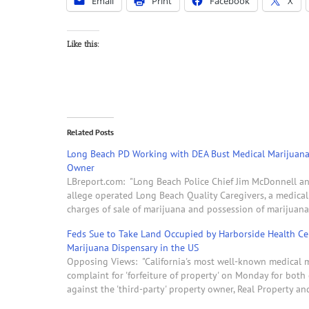
Email
Print
Facebook
X
Like this:
Related Posts
Long Beach PD Working with DEA Bust Medical Marijuana
Owner
LBreport.com: "Long Beach Police Chief Jim McDonnell an
allege operated Long Beach Quality Caregivers, a medica
charges of sale of marijuana and possession of marijuana 
Feds Sue to Take Land Occupied by Harborside Health Cen
Marijuana Dispensary in the US
Opposing Views: "California's most well-known medical ma
complaint for 'forfeiture of property' on Monday for both of
against the 'third-party' property owner, Real Property 