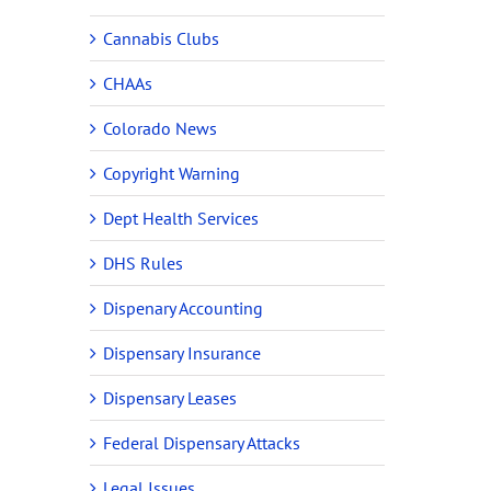
Cannabis Clubs
CHAAs
Colorado News
Copyright Warning
Dept Health Services
DHS Rules
Dispenary Accounting
Dispensary Insurance
Dispensary Leases
Federal Dispensary Attacks
Legal Issues