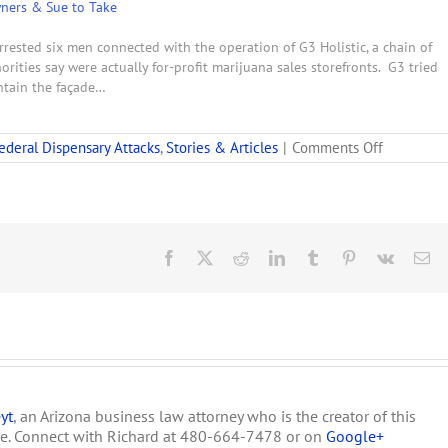
wners & Sue to Take
rrested six men connected with the operation of G3 Holistic, a chain of
rities say were actually for-profit marijuana sales storefronts. G3 tried
intain the façade…
on
ederal Dispensary Attacks
,
Stories & Articles
|
Comments Off
Feds
Raid
San
Bernadino
Medical
Marijuana
Facebook
X
Reddit
LinkedIn
Tumblr
Pinterest
Vk
Em
Dispensar
Chain
yt
, an Arizona business law attorney who is the creator of this
te. Connect with Richard at 480-664-7478 or on
Google+