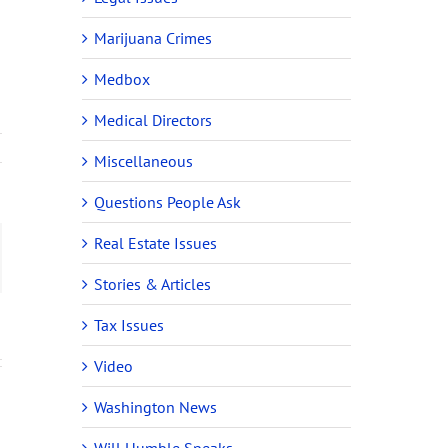
Marijuana Crimes
Medbox
Medical Directors
Miscellaneous
Questions People Ask
Real Estate Issues
ail
y
Stories & Articles
Tax Issues
Video
Washington News