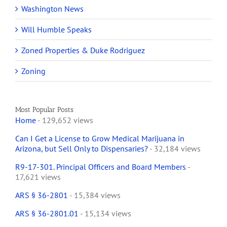
Washington News
Will Humble Speaks
Zoned Properties & Duke Rodriguez
Zoning
Most Popular Posts
Home
- 129,652 views
Can I Get a License to Grow Medical Marijuana in
Arizona, but Sell Only to Dispensaries?
- 32,184 views
R9-17-301. Principal Officers and Board Members
-
17,621 views
ARS § 36-2801
- 15,384 views
ARS § 36-2801.01
- 15,134 views