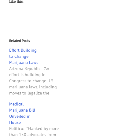
Like this:
Related Posts
Effort Building
to Change
Marijuana Laws
Arizona Republic: "An
effort is building in
Congress to change U.S.
marijuana laws, including
moves to legalize the
industrial production of
Medical
hemp and establish a
Marijuana Bill
hefty federal pot tax.
Unveiled in
While passage this year
House
could be a longshot,
Politico: "Flanked by more
lawmakers from both
than 150 advocates from
parties have been quietly