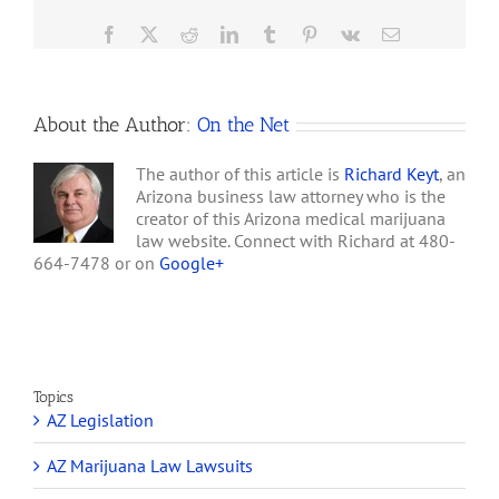
Blumenauer, would create
Federal
an exception to Internal…
Bill
Facebook
X
Reddit
LinkedIn
Tumblr
Pinterest
Vk
Email
to
Legalize
Marijuana
About the Author:
On the Net
The author of this article is
Richard Keyt
, an
Arizona business law attorney who is the
creator of this Arizona medical marijuana
law website. Connect with Richard at 480-
664-7478 or on
Google+
Topics
AZ Legislation
AZ Marijuana Law Lawsuits