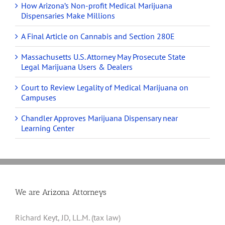
How Arizona’s Non-profit Medical Marijuana
Dispensaries Make Millions
A Final Article on Cannabis and Section 280E
Massachusetts U.S. Attorney May Prosecute State
Legal Marijuana Users & Dealers
Court to Review Legality of Medical Marijuana on
Campuses
Chandler Approves Marijuana Dispensary near
Learning Center
We are Arizona Attorneys
Richard Keyt, JD, LL.M. (tax law)