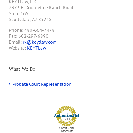
KEYTLaw, LLC
7373 E. Doubletree Ranch Road
Suite 165
Scottsdale, AZ 85258
Phone: 480-664-7478
Fax: 602-297-6890
Email:
rk@keytlaw.com
Website:
KEYTLaw
What We Do
Probate Court Representation
Credit Card
Processing