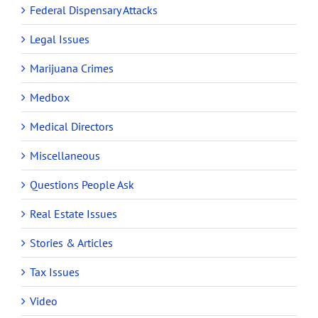
Federal Dispensary Attacks
Legal Issues
Marijuana Crimes
Medbox
Medical Directors
Miscellaneous
Questions People Ask
Real Estate Issues
Stories & Articles
Tax Issues
Video