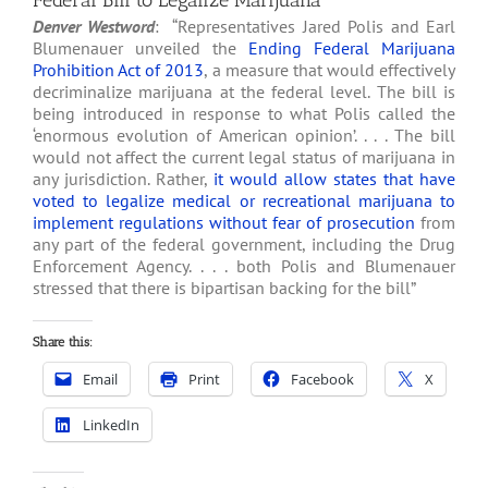
Federal Bill to Legalize Marijuana
Denver Westword
: “Representatives Jared Polis and Earl
Blumenauer unveiled the
Ending Federal Marijuana
Prohibition Act of 2013
, a measure that would effectively
decriminalize marijuana at the federal level. The bill is
being introduced in response to what Polis called the
‘enormous evolution of American opinion’. . . . The bill
would not affect the current legal status of marijuana in
any jurisdiction. Rather,
it would allow states that have
voted to legalize medical or recreational marijuana to
implement regulations without fear of prosecution
from
any part of the federal government, including the Drug
Enforcement Agency. . . . both Polis and Blumenauer
stressed that there is bipartisan backing for the bill”
Share this:
Email
Print
Facebook
X
LinkedIn