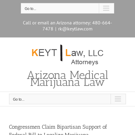
Skip
to
Go to...
content
Call or email an Arizona attorney: 480-664-
7478
|
rk@keytlaw.com
Arizona Medical
Marijuana Law
Go to...
Congressmen Claim Bipartisan Support of