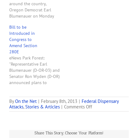
around the country,
working on several bills,
Oregon Democrat Earl
the first…
Blumenauer on Monday
put forward his legislation
Bill to be
allowing states to legalize
Introduced in
medical marijuana in an
Congress to
effort to end the
Amend Section
confusion surrounding
280E
federal pot policy.
eNews Park Forest:
Blumenauer’s legislation,
"Representative Earl
which has 13 co-sponsors
Blumenauer (D-OR-03) and
— including GOP Rep.
Senator Ron Wyden (D-OR)
Dana Rohrabacher…
announced plans to
introduce bicameral
legislation next week that
would reconcile state
By
On the Net
|
February 8th, 2013
|
Federal Dispensary
on
Attacks
,
Stories & Articles
|
Comments Off
marijuana laws and
Congressmen
federal tax law. The Small
Claim
Business Tax Equity Act,
Bipartisan
which was introduced last
Support
Congress by Congressman
Share This Story, Choose Your Platform!
of