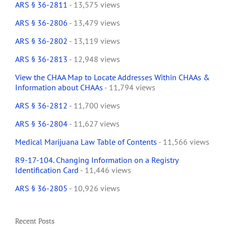
ARS § 36-2811
- 13,575 views
ARS § 36-2806
- 13,479 views
ARS § 36-2802
- 13,119 views
ARS § 36-2813
- 12,948 views
View the CHAA Map to Locate Addresses Within CHAAs &
Information about CHAAs
- 11,794 views
ARS § 36-2812
- 11,700 views
ARS § 36-2804
- 11,627 views
Medical Marijuana Law Table of Contents
- 11,566 views
R9-17-104. Changing Information on a Registry
Identification Card
- 11,446 views
ARS § 36-2805
- 10,926 views
Recent Posts