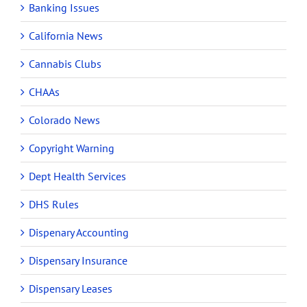
Banking Issues
California News
Cannabis Clubs
CHAAs
Colorado News
Copyright Warning
Dept Health Services
DHS Rules
Dispenary Accounting
Dispensary Insurance
Dispensary Leases