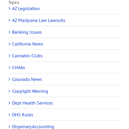
Topics
AZ Legislation
AZ Marijuana Law Lawsuits
Banking Issues
California News
Cannabis Clubs
CHAAs
Colorado News
Copyright Warning
Dept Health Services
DHS Rules
Dispenary Accounting