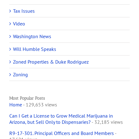
Tax Issues
Video
Washington News
Will Humble Speaks
Zoned Properties & Duke Rodriguez
Zoning
Most Popular Posts
Home
- 129,653 views
Can I Get a License to Grow Medical Marijuana in
Arizona, but Sell Only to Dispensaries?
- 32,185 views
R9-17-301. Principal Officers and Board Members
-