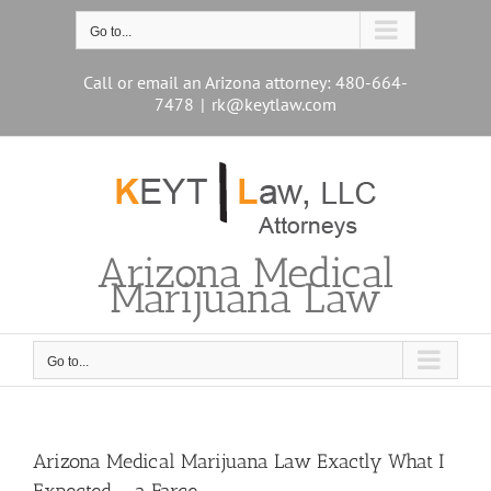
Skip
to
Go to...
content
Call or email an Arizona attorney: 480-664-
7478
|
rk@keytlaw.com
Arizona Medical
Marijuana Law
Go to...
Arizona Medical Marijuana Law Exactly What I