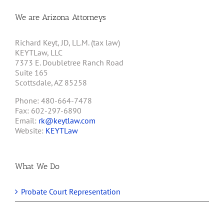
We are Arizona Attorneys
Richard Keyt, JD, LL.M. (tax law)
KEYTLaw, LLC
7373 E. Doubletree Ranch Road
Suite 165
Scottsdale, AZ 85258
Phone: 480-664-7478
Fax: 602-297-6890
Email:
rk@keytlaw.com
Website:
KEYTLaw
What We Do
Probate Court Representation