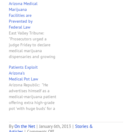
Arizona Medical
ruling later. But she told
Marijuana
Assistant Attorney
Facilities are
General…
Prevented by
Federal Law
East Valley Tribune:
"Prosecutors urged a
judge Friday to declare
medical marijuana
dispensaries and growing
facilities as preempted by
Patients Exploit
federal law. Maricopa
Arizona’s
County Attorney Bill
Medical Pot Law
Montgomery said there's
Arizona Republic: "He
no question but that
advertises himself as a
marijuana remains illegal
medical-marijuana patient
under federal law. And he
offering extra high-grade
told Judge Michael
pot 'with huge buds' for a
Gordon that law classifies
'reasonable donation.' The
marijuana as a…
seller's Craigslist ad says
those with medical-
By
On the Net
|
January 6th, 2013
|
Stories &
on
Articles
|
Comments Off