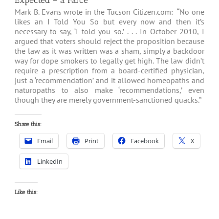
Expected – a Farce
Mark B. Evans wrote in the Tucson Citizen.com: “No one
likes an I Told You So but every now and then it’s
necessary to say, ‘I told you so.’ . . . In October 2010, I
argued that voters should reject the proposition because
the law as it was written was a sham, simply a backdoor
way for dope smokers to legally get high. The law didn’t
require a prescription from a board-certified physician,
just a ‘recommendation’ and it allowed homeopaths and
naturopaths to also make ‘recommendations,’ even
though they are merely government-sanctioned quacks.”
Share this:
Email
Print
Facebook
X
LinkedIn
Like this: