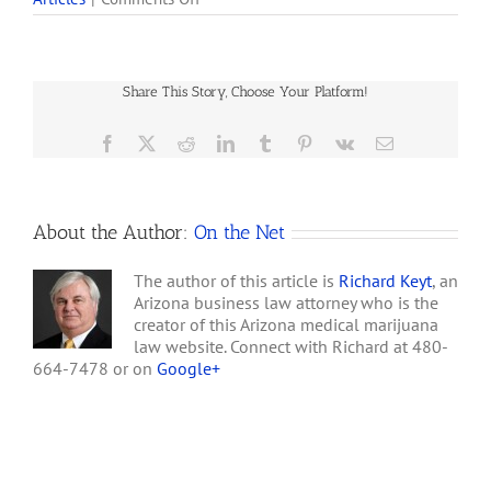
marijuana cards can
Arizona
purchase an ounce of
Medical
high-quality pot — and get
Marijuana
it delivered — for $250,
Law
about $150 less than
Share This Story, Choose Your Platform!
Exactly
what some…
What
I
Facebook
X
Reddit
LinkedIn
Tumblr
Pinterest
Vk
Email
Expected
–
a
Farce
About the Author:
On the Net
The author of this article is
Richard Keyt
, an
Arizona business law attorney who is the
creator of this Arizona medical marijuana
law website. Connect with Richard at 480-
664-7478 or on
Google+