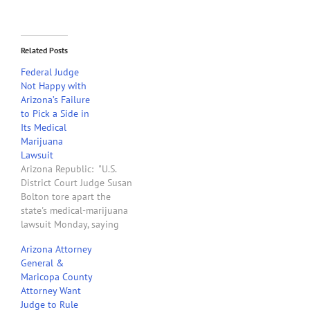
Related Posts
Federal Judge
Not Happy with
Arizona’s Failure
to Pick a Side in
Its Medical
Marijuana
Lawsuit
Arizona Republic: "U.S.
District Court Judge Susan
Bolton tore apart the
state's medical-marijuana
lawsuit Monday, saying
Arizona has to pick a side
Arizona Attorney
in the conflict over state
General &
and federal law. Bolton
Maricopa County
stopped short of
Attorney Want
dismissing the case,
Judge to Rule
saying she would issue a