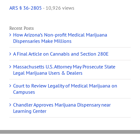
ARS § 36-2805
- 10,926 views
Recent Posts
How Arizona’s Non-profit Medical Marijuana
Dispensaries Make Millions
A Final Article on Cannabis and Section 280E
Massachusetts U.S. Attorney May Prosecute State
Legal Marijuana Users & Dealers
Court to Review Legality of Medical Marijuana on
Campuses
Chandler Approves Marijuana Dispensary near
Learning Center