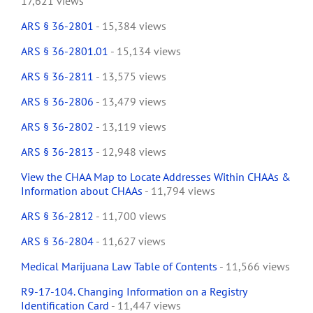
17,621 views
ARS § 36-2801
- 15,384 views
ARS § 36-2801.01
- 15,134 views
ARS § 36-2811
- 13,575 views
ARS § 36-2806
- 13,479 views
ARS § 36-2802
- 13,119 views
ARS § 36-2813
- 12,948 views
View the CHAA Map to Locate Addresses Within CHAAs &
Information about CHAAs
- 11,794 views
ARS § 36-2812
- 11,700 views
ARS § 36-2804
- 11,627 views
Medical Marijuana Law Table of Contents
- 11,566 views
R9-17-104. Changing Information on a Registry
Identification Card
- 11,447 views