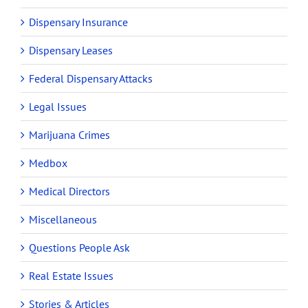
Dispensary Insurance
Dispensary Leases
Federal Dispensary Attacks
Legal Issues
Marijuana Crimes
Medbox
Medical Directors
Miscellaneous
Questions People Ask
Real Estate Issues
Stories & Articles