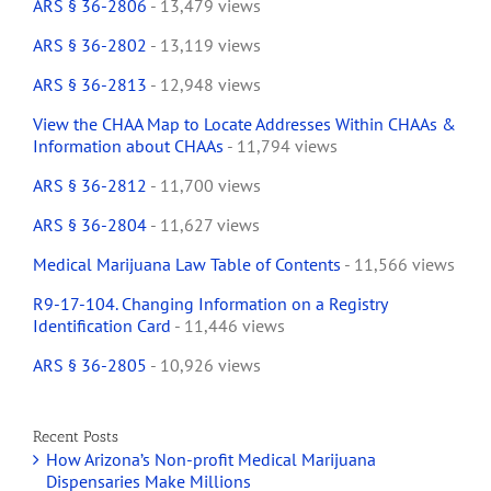
ARS § 36-2806
- 13,479 views
ARS § 36-2802
- 13,119 views
ARS § 36-2813
- 12,948 views
View the CHAA Map to Locate Addresses Within CHAAs &
Information about CHAAs
- 11,794 views
ARS § 36-2812
- 11,700 views
ARS § 36-2804
- 11,627 views
Medical Marijuana Law Table of Contents
- 11,566 views
R9-17-104. Changing Information on a Registry
Identification Card
- 11,446 views
ARS § 36-2805
- 10,926 views
Recent Posts
How Arizona’s Non-profit Medical Marijuana
Dispensaries Make Millions