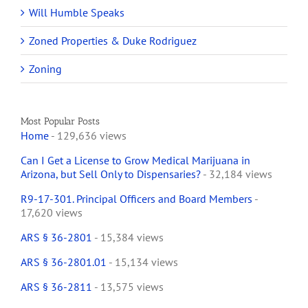
Will Humble Speaks
Zoned Properties & Duke Rodriguez
Zoning
Most Popular Posts
Home
- 129,636 views
Can I Get a License to Grow Medical Marijuana in
Arizona, but Sell Only to Dispensaries?
- 32,184 views
R9-17-301. Principal Officers and Board Members
-
17,620 views
ARS § 36-2801
- 15,384 views
ARS § 36-2801.01
- 15,134 views
ARS § 36-2811
- 13,575 views