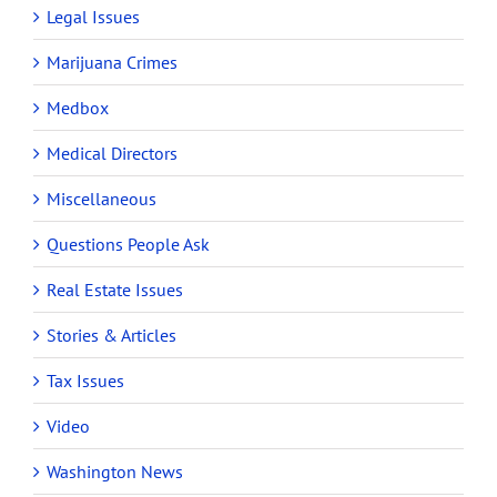
Legal Issues
Marijuana Crimes
Medbox
Medical Directors
Miscellaneous
Questions People Ask
Real Estate Issues
Stories & Articles
Tax Issues
Video
Washington News