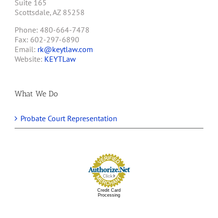
Suite 165
Scottsdale, AZ 85258
Phone: 480-664-7478
Fax: 602-297-6890
Email:
rk@keytlaw.com
Website:
KEYTLaw
What We Do
Probate Court Representation
Credit Card
Processing