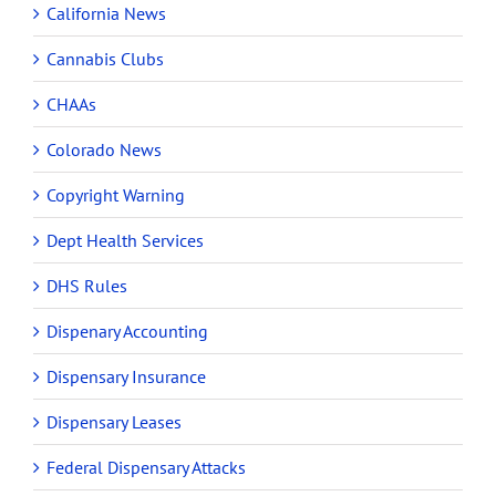
California News
Cannabis Clubs
CHAAs
Colorado News
Copyright Warning
Dept Health Services
DHS Rules
Dispenary Accounting
Dispensary Insurance
Dispensary Leases
Federal Dispensary Attacks