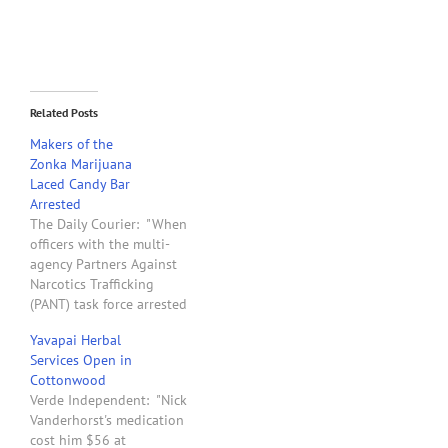
Related Posts
Makers of the
Zonka Marijuana
Laced Candy Bar
Arrested
The Daily Courier: "When
officers with the multi-
agency Partners Against
Narcotics Trafficking
(PANT) task force arrested
four people in connection
Yavapai Herbal
with selling pot-laced
Services Open in
candy bars last month, it
Cottonwood
was the culmination of an
Verde Independent: "Nick
investigation that began
Vanderhorst's medication
in April and led them to
cost him $56 at
Phoenix and back to