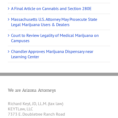
A Final Article on Cannabis and Section 280E
Massachusetts U.S. Attorney May Prosecute State
Legal Marijuana Users & Dealers
Court to Review Legality of Medical Marijuana on
Campuses
Chandler Approves Marijuana Dispensary near
Learning Center
We are Arizona Attorneys
Richard Keyt, JD, LL.M. (tax law)
KEYTLaw, LLC
7373 E. Doubletree Ranch Road