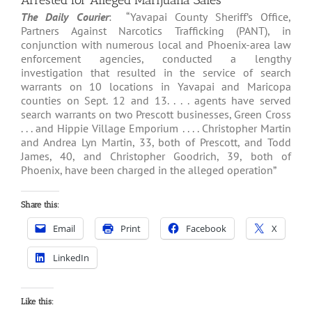
Arrested for Alleged Marijuana Sales
The Daily Courier
: “Yavapai County Sheriff’s Office,
Partners Against Narcotics Trafficking (PANT), in
conjunction with numerous local and Phoenix-area law
enforcement agencies, conducted a lengthy
investigation that resulted in the service of search
warrants on 10 locations in Yavapai and Maricopa
counties on Sept. 12 and 13. . . . agents have served
search warrants on two Prescott businesses, Green Cross
. . . and Hippie Village Emporium . . . . Christopher Martin
and Andrea Lyn Martin, 33, both of Prescott, and Todd
James, 40, and Christopher Goodrich, 39, both of
Phoenix, have been charged in the alleged operation”
Share this:
Email
Print
Facebook
X
LinkedIn
Like this: