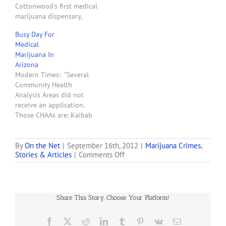
Cottonwood's first medical
Prescott. Christopher Lee
marijuana dispensary,
Martin,…
Yavapai Herbal Services. . . .
Busy Day For
Gilliam said the
Medical
dispensary is owned by a
Marijuana In
couple from Missouri with
Arizona
two young children. Their
Modern Times: "Several
application was randomly
Community Health
chosen by the Arizona
Analysis Areas did not
Department of Health
receive an application.
Services. Cottonwood is
Those CHAAs are: Kaibab
their…
Paiute, Hualapai, Navajo
Nation, Hopi Nation,
Havasupai, White
By
On the Net
|
September 16th, 2012
|
Marijuana Crimes
,
on
Stories & Articles
|
Comments Off
Moiuntain Apache,
Two
Yavapai-Prescott Indian
Prescott
Tribe, San Carlos Apache,
Businesses
Colorado Indian Tribes,
Raided
Yavapai-Fort McDowell,
Share This Story, Choose Your Platform!
&
Maricopa County West,
Four
Paradise Valley, Salt River,
People
Facebook
X
Reddit
LinkedIn
Tumblr
Pinterest
Vk
Email