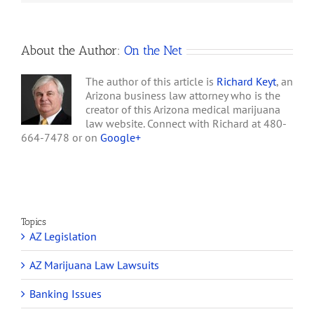
Gila River, Chandler
Arrested
for
Northwest, Tohono
Alleged
O’Odham,…
Marijuana
About the Author:
On the Net
Sales
The author of this article is
Richard Keyt
, an
Arizona business law attorney who is the
creator of this Arizona medical marijuana
law website. Connect with Richard at 480-
664-7478 or on
Google+
Topics
AZ Legislation
AZ Marijuana Law Lawsuits
Banking Issues