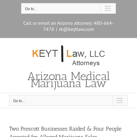
Skip
to
Go to...
content
Call or email an Arizona attorney: 480-664-
7478
|
rk@keytlaw.com
Arizona Medical
Marijuana Law
Go to...
Two Prescott Businesses Raided & Four People