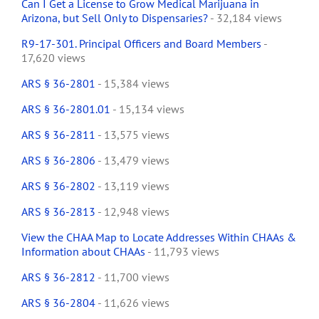
Can I Get a License to Grow Medical Marijuana in
Arizona, but Sell Only to Dispensaries?
- 32,184 views
R9-17-301. Principal Officers and Board Members
-
17,620 views
ARS § 36-2801
- 15,384 views
ARS § 36-2801.01
- 15,134 views
ARS § 36-2811
- 13,575 views
ARS § 36-2806
- 13,479 views
ARS § 36-2802
- 13,119 views
ARS § 36-2813
- 12,948 views
View the CHAA Map to Locate Addresses Within CHAAs &
Information about CHAAs
- 11,793 views
ARS § 36-2812
- 11,700 views
ARS § 36-2804
- 11,626 views