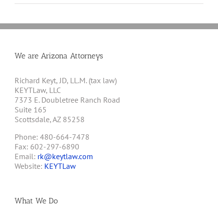
We are Arizona Attorneys
Richard Keyt, JD, LL.M. (tax law)
KEYTLaw, LLC
7373 E. Doubletree Ranch Road
Suite 165
Scottsdale, AZ 85258
Phone: 480-664-7478
Fax: 602-297-6890
Email:
rk@keytlaw.com
Website:
KEYTLaw
What We Do