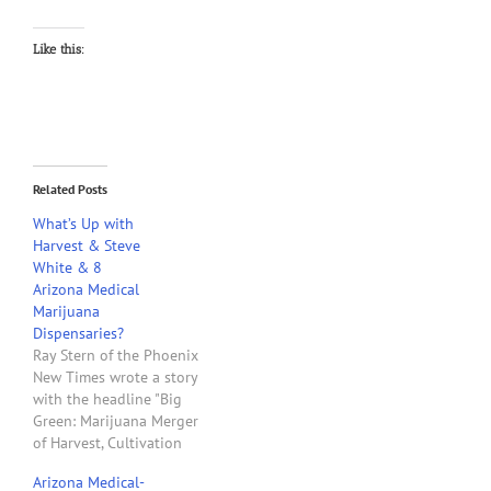
Like this:
Related Posts
What’s Up with
Harvest & Steve
White & 8
Arizona Medical
Marijuana
Dispensaries?
Ray Stern of the Phoenix
New Times wrote a story
with the headline "Big
Green: Marijuana Merger
of Harvest, Cultivation
Company May Bear Fruit
Arizona Medical-
for Patients." This story