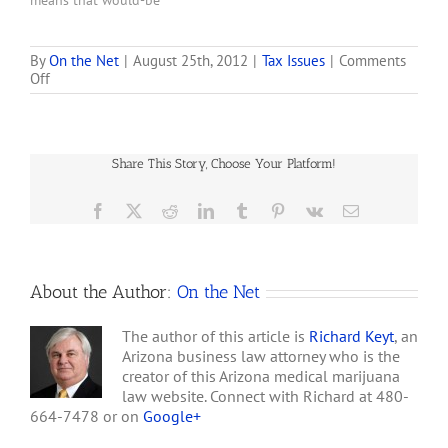
means that would-be
dispensaries have much
more time to set up
operations. Maricopa
By
On the Net
|
August 25th, 2012
|
Tax Issues
|
Comments
on
Off
Superior Court Judge
Lottery
Randall Warner's July 29
does
ruling, released
Little
Wednesday, stops the
to
state from denying
Share This Story, Choose Your Platform!
Clear
dispensary approvals
Air
because of failure to meet
on
Facebook
X
Reddit
LinkedIn
Tumblr
Pinterest
Vk
Email
a set…
West
Valley
Medical-
marijuana
About the Author:
On the Net
Dispensary
Sites
The author of this article is
Richard Keyt
, an
Arizona business law attorney who is the
creator of this Arizona medical marijuana
law website. Connect with Richard at 480-
664-7478 or on
Google+