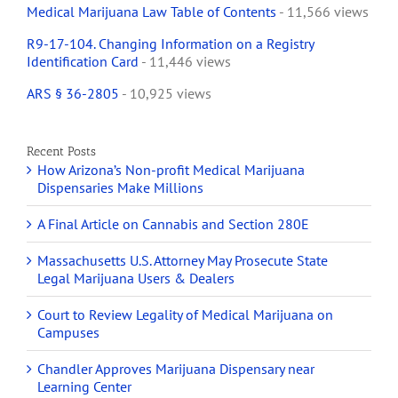
Medical Marijuana Law Table of Contents
- 11,566 views
R9-17-104. Changing Information on a Registry
Identification Card
- 11,446 views
ARS § 36-2805
- 10,925 views
Recent Posts
How Arizona’s Non-profit Medical Marijuana
Dispensaries Make Millions
A Final Article on Cannabis and Section 280E
Massachusetts U.S. Attorney May Prosecute State
Legal Marijuana Users & Dealers
Court to Review Legality of Medical Marijuana on
Campuses
Chandler Approves Marijuana Dispensary near
Learning Center