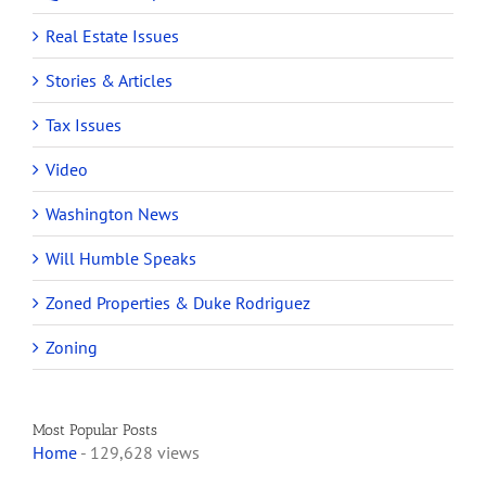
Real Estate Issues
Stories & Articles
Tax Issues
Video
Washington News
Will Humble Speaks
Zoned Properties & Duke Rodriguez
Zoning
Most Popular Posts
Home
- 129,628 views