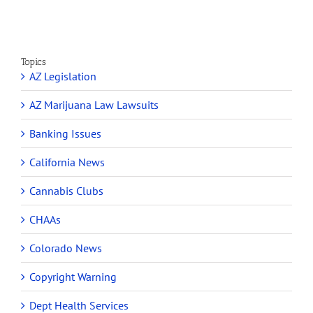
Topics
AZ Legislation
AZ Marijuana Law Lawsuits
Banking Issues
California News
Cannabis Clubs
CHAAs
Colorado News
Copyright Warning
Dept Health Services