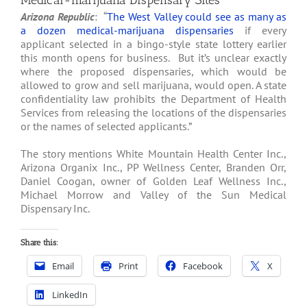
Medical-marijuana Dispensary Sites
Arizona Republic
: “
The West Valley could see as many as
a dozen medical-marijuana dispensaries
if every
applicant selected in a bingo-style state lottery earlier
this month opens for business. But it’s unclear exactly
where the proposed dispensaries, which would be
allowed to grow and sell marijuana, would open. A state
confidentiality law prohibits the Department of Health
Services from releasing the locations of the dispensaries
or the names of selected applicants.”
The story mentions White Mountain Health Center Inc.,
Arizona Organix Inc., PP Wellness Center, Branden Orr,
Daniel Coogan, owner of Golden Leaf Wellness Inc.,
Michael Morrow and Valley of the Sun Medical
Dispensary Inc.
Share this:
Email
Print
Facebook
X
LinkedIn