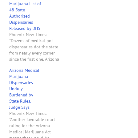
Marijuana List of
about Harvest of Arizona
48 State-
doesn't add up, It raises a
Authorized
whole lot of questions.
Dispensaries
Here are some quotes
Released by DHS
from the story: "Harvest…
Phoenix New Times:
"Dozens of medical-pot
dispensaries dot the state
from nearly every corner
since the first one, Arizona
Organix of Glendale,
Arizona Medical
opened in November. A
Marijuana
recent newsletter to
Dispensaries
patients released by the
Unduly
state Department of
Burdened by
Health and obtained by
State Rules,
New Times shows the
Judge Says
addresses of 48 of these
Phoenix New Times:
pioneering…
"Another favorable court
ruling for the Arizona
Medical Marijuana Act