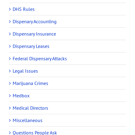
DHS Rules
Dispenary Accounting
Dispensary Insurance
Dispensary Leases
Federal Dispensary Attacks
Legal Issues
Marijuana Crimes
Medbox
Medical Directors
Miscellaneous
Questions People Ask