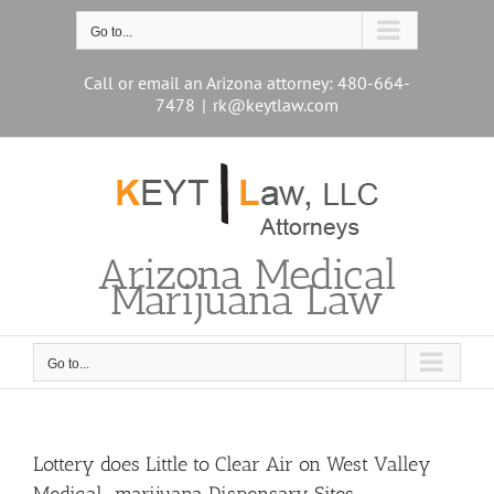
Skip
to
Go to...
content
Call or email an Arizona attorney: 480-664-
7478
|
rk@keytlaw.com
Arizona Medical
Marijuana Law
Go to...
Lottery does Little to Clear Air on West Valley