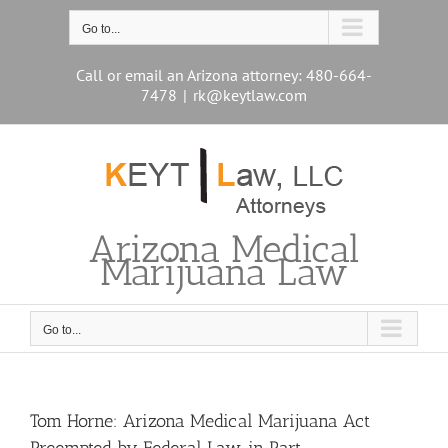
Skip
to
Go to...
content
Call or email an Arizona attorney: 480-664-
7478
|
rk@keytlaw.com
Arizona Medical
Marijuana Law
Go to...
Tom Horne: Arizona Medical Marijuana Act