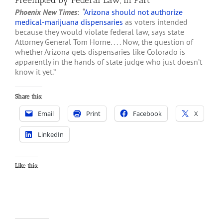
Preempted by Federal Law, in Part
Phoenix New Times
: “
Arizona should not authorize
medical-marijuana dispensaries
as voters intended
because they would violate federal law, says state
Attorney General Tom Horne. . . . Now, the question of
whether Arizona gets dispensaries like Colorado is
apparently in the hands of state judge who just doesn’t
know it yet.”
Share this:
Email
Print
Facebook
X
LinkedIn
Like this: