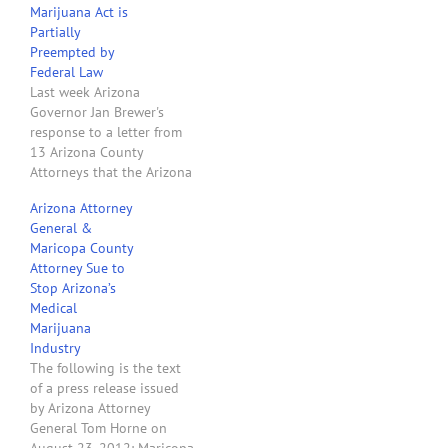
Marijuana Act is
marijuana programs in
Partially
Arizona…
Preempted by
Federal Law
Last week Arizona
Governor Jan Brewer's
response to a letter from
13 Arizona County
Attorneys that the Arizona
Medical Marijuana Act was
Arizona Attorney
preempted by federal law
General &
was to say you legal types
Maricopa County
don't know what you are
Attorney Sue to
talking about and "I am
Stop Arizona’s
duty-bound to implement
Medical
the AMMA." Now her
Marijuana
lawyer…
Industry
The following is the text
of a press release issued
by Arizona Attorney
General Tom Horne on