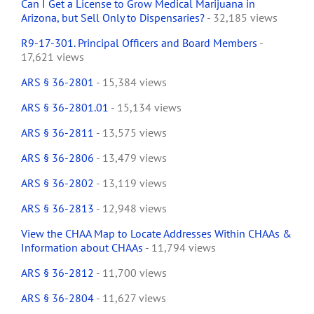
Can I Get a License to Grow Medical Marijuana in
Arizona, but Sell Only to Dispensaries?
- 32,185 views
R9-17-301. Principal Officers and Board Members
-
17,621 views
ARS § 36-2801
- 15,384 views
ARS § 36-2801.01
- 15,134 views
ARS § 36-2811
- 13,575 views
ARS § 36-2806
- 13,479 views
ARS § 36-2802
- 13,119 views
ARS § 36-2813
- 12,948 views
View the CHAA Map to Locate Addresses Within CHAAs &
Information about CHAAs
- 11,794 views
ARS § 36-2812
- 11,700 views
ARS § 36-2804
- 11,627 views