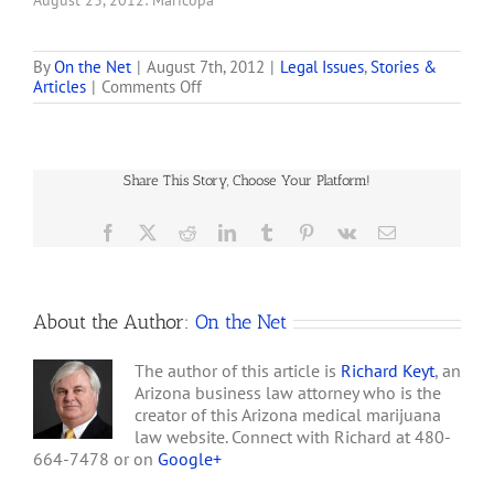
August 23, 2012: Maricopa
County Attorney Bill
Montgomery and Arizona
Attorney General Tom
By
On the Net
|
August 7th, 2012
|
Legal Issues
,
Stories &
on
Articles
|
Comments Off
Horne are each filing
Tom
separate motions for
Horne:
summary judgment in
Arizona
Superior Court today
Medical
seeking to resolve
Share This Story, Choose Your Platform!
Marijuana
conflicting issues raised
Act
by…
Preempted
Facebook
X
Reddit
LinkedIn
Tumblr
Pinterest
Vk
Email
by
Federal
Law,
in
About the Author:
On the Net
Part
The author of this article is
Richard Keyt
, an
Arizona business law attorney who is the
creator of this Arizona medical marijuana
law website. Connect with Richard at 480-
664-7478 or on
Google+