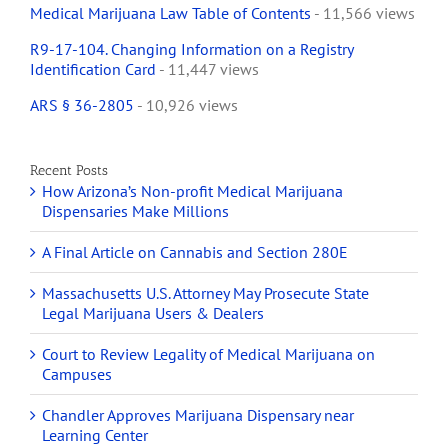
Medical Marijuana Law Table of Contents
- 11,566 views
R9-17-104. Changing Information on a Registry
Identification Card
- 11,447 views
ARS § 36-2805
- 10,926 views
Recent Posts
How Arizona’s Non-profit Medical Marijuana
Dispensaries Make Millions
A Final Article on Cannabis and Section 280E
Massachusetts U.S. Attorney May Prosecute State
Legal Marijuana Users & Dealers
Court to Review Legality of Medical Marijuana on
Campuses
Chandler Approves Marijuana Dispensary near
Learning Center