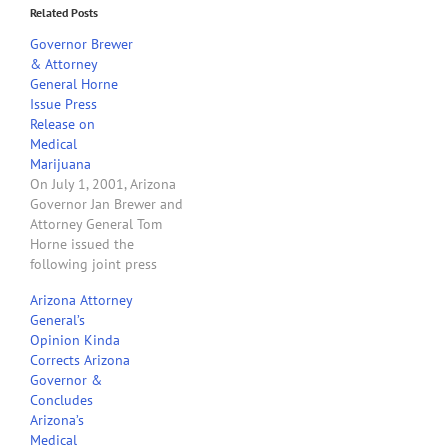
Related Posts
Governor Brewer
& Attorney
General Horne
Issue Press
Release on
Medical
Marijuana
On July 1, 2001, Arizona
Governor Jan Brewer and
Attorney General Tom
Horne issued the
following joint press
release: “I‟m disappointed
Arizona Attorney
in this latest
General’s
memorandum from the
Opinion Kinda
U.S. Department of Justice,
Corrects Arizona
which offers little more
Governor &
than continued confusion
Concludes
and doublespeak
Arizona’s
regarding the legality of
Medical
locally-authorized medical