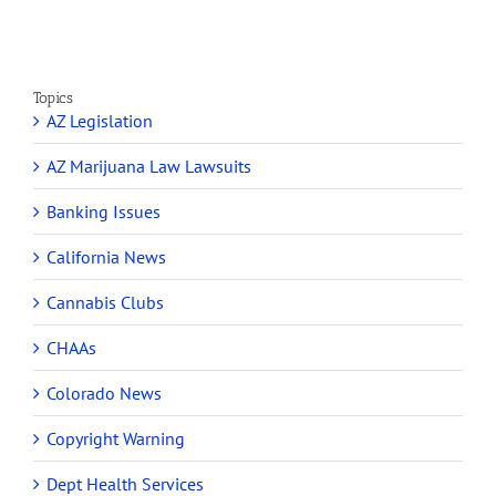
Topics
AZ Legislation
AZ Marijuana Law Lawsuits
Banking Issues
California News
Cannabis Clubs
CHAAs
Colorado News
Copyright Warning
Dept Health Services