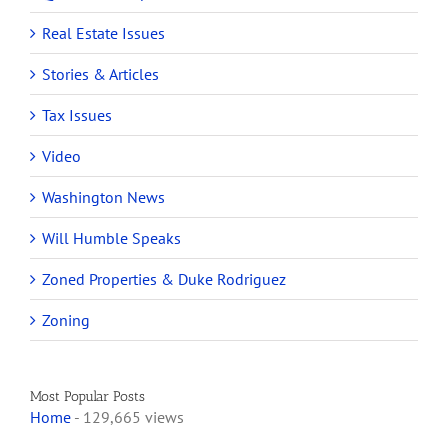
Real Estate Issues
Stories & Articles
Tax Issues
Video
Washington News
Will Humble Speaks
Zoned Properties & Duke Rodriguez
Zoning
Most Popular Posts
Home
- 129,665 views