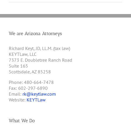
We are Arizona Attorneys
Richard Keyt, JD, LL.M. (tax law)
KEYTLaw, LLC
7373 E. Doubletree Ranch Road
Suite 165
Scottsdale, AZ 85258
Phone: 480-664-7478
Fax: 602-297-6890
Email:
rk@keytlaw.com
Website:
KEYTLaw
What We Do