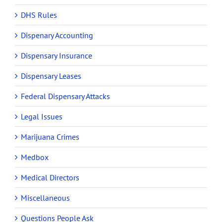
DHS Rules
Dispenary Accounting
Dispensary Insurance
Dispensary Leases
Federal Dispensary Attacks
Legal Issues
Marijuana Crimes
Medbox
Medical Directors
Miscellaneous
Questions People Ask