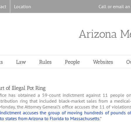
act
Location
Call or email a
Arizona M
ts
Law
Rules
People
Websites
O
 of Illegal Pot Ring
ffice has obtained a 59-count indictment against 11 people o
stribution ring that included black-market sales from a medical
Monday, the Attorney General’s office accuses the 11 of violation
indictment accuses the group of moving hundreds of pounds o
to states from Arizona to Florida to Massachusetts
.”