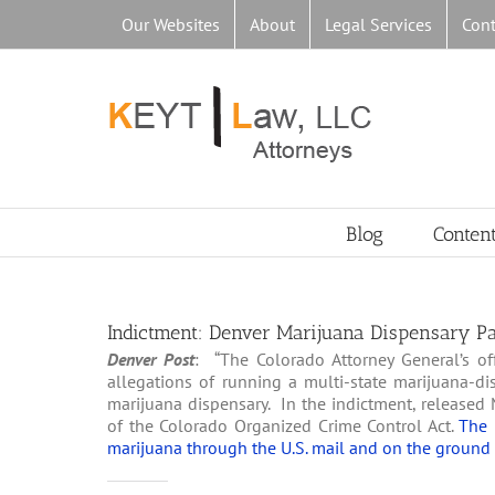
Skip
Our Websites
About
Legal Services
Cont
to
content
Blog
Conten
Indictment: Denver Marijuana Dispensary Part
Denver Post
: “The Colorado Attorney General’s o
allegations of running a multi-state marijuana-di
marijuana dispensary. In the indictment, released 
of the Colorado Organized Crime Control Act.
The 
marijuana through the U.S. mail and on the ground 