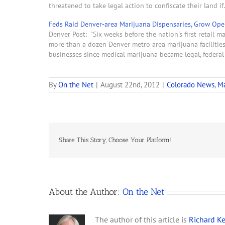
threatened to take legal action to confiscate their land i
Feds Raid Denver-area Marijuana Dispensaries, Grow Op
Denver Post: "Six weeks before the nation's first retail 
more than a dozen Denver metro area marijuana facilitie
businesses since medical marijuana became legal, federa
By
On the Net
|
August 22nd, 2012
|
Colorado News
,
Ma
Share This Story, Choose Your Platform!
About the Author:
On the Net
The author of this article is
Richard Ke