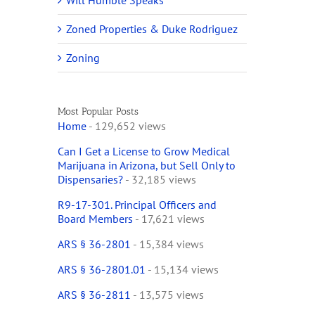
Will Humble Speaks
Zoned Properties & Duke Rodriguez
Zoning
Most Popular Posts
Home
- 129,652 views
Can I Get a License to Grow Medical
Marijuana in Arizona, but Sell Only to
Dispensaries?
- 32,185 views
R9-17-301. Principal Officers and
Board Members
- 17,621 views
ARS § 36-2801
- 15,384 views
ARS § 36-2801.01
- 15,134 views
ARS § 36-2811
- 13,575 views