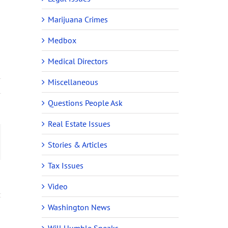
Marijuana Crimes
Medbox
Medical Directors
Miscellaneous
Questions People Ask
Real Estate Issues
ail
Stories & Articles
Tax Issues
Video
Washington News