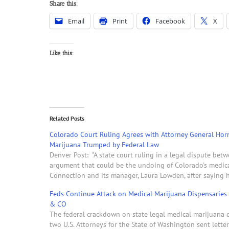
Share this:
Email
Print
Facebook
X
Like this:
Related Posts
Colorado Court Ruling Agrees with Attorney General Hor
Marijuana Trumped by Federal Law
Denver Post: "A state court ruling in a legal dispute be
argument that could be the undoing of Colorado's medic
Connection and its manager, Laura Lowden, after saying
Feds Continue Attack on Medical Marijuana Dispensaries
& CO
The federal crackdown on state legal medical marijuana di
two U.S. Attorneys for the State of Washington sent lette