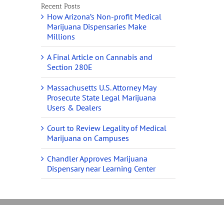
Recent Posts
How Arizona’s Non-profit Medical
Marijuana Dispensaries Make
Millions
A Final Article on Cannabis and
Section 280E
Massachusetts U.S. Attorney May
Prosecute State Legal Marijuana
Users & Dealers
Court to Review Legality of Medical
Marijuana on Campuses
Chandler Approves Marijuana
Dispensary near Learning Center