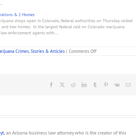
f…
erations & 2 Homes
marijuana shops open in Colorado, federal authorities on Thursday raided
s and two homes. In the largest federal raid on Colorado marijuana
l law enforcement agents with…
on
rijuana Crimes
,
Stories & Articles
|
Comments Off
Indictment:
Denver
Marijuana
Dispensary
Part
of
Facebook
X
Reddit
LinkedIn
Tumblr
Pinterest
Vk
Em
Illegal
Pot
Ring
yt
, an Arizona business law attorney who is the creator of this