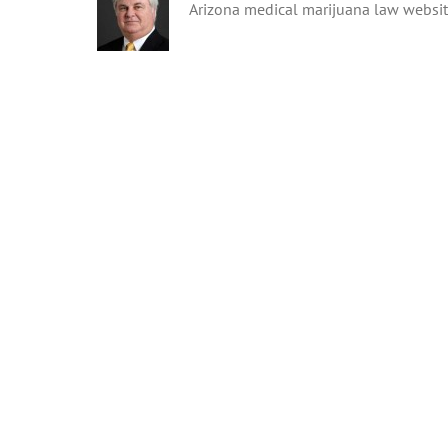
Arizona medical marijuana law websi