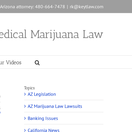
n Arizona attorney: 480-664-7478
|
rk@keytlaw.com
edical Marijuana Law
ur Videos
Topics
AZ Legislation
n
-
AZ Marijuana Law Lawsuits
s
f
Banking Issues
California News