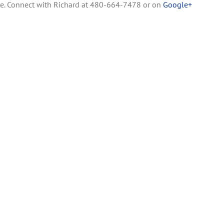
te. Connect with Richard at 480-664-7478 or on
Google+