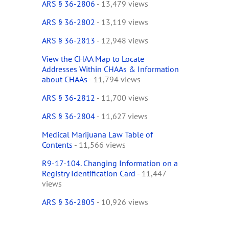
ARS § 36-2806
- 13,479 views
ARS § 36-2802
- 13,119 views
ARS § 36-2813
- 12,948 views
View the CHAA Map to Locate
Addresses Within CHAAs & Information
about CHAAs
- 11,794 views
ARS § 36-2812
- 11,700 views
ARS § 36-2804
- 11,627 views
Medical Marijuana Law Table of
Contents
- 11,566 views
R9-17-104. Changing Information on a
Registry Identification Card
- 11,447
views
ARS § 36-2805
- 10,926 views