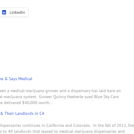
LinkedIn
ne & Says Medical
tween a medical-marijuana grower and a dispensary has laid bare an
al-marijuana system. Grower Quincy Haeberle sued Blue Sky Care
 he delivered $40,000 worth…
 & Their Landlords in CA
spensaries continues in California and Colorado. In the fall of 2011, the
rs to 40 landlords that leased to medical marijuana dispensaries and