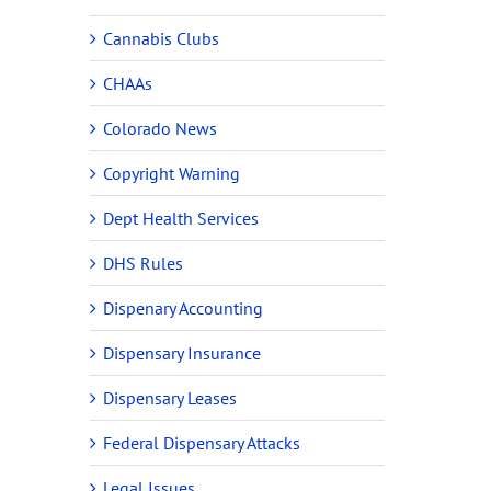
Cannabis Clubs
CHAAs
Colorado News
Copyright Warning
Dept Health Services
DHS Rules
Dispenary Accounting
Dispensary Insurance
Dispensary Leases
Federal Dispensary Attacks
Legal Issues