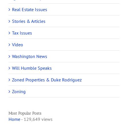
Real Estate Issues
Stories & Articles
Tax Issues
Video
Washington News
Will Humble Speaks
Zoned Properties & Duke Rodriguez
Zoning
Most Popular Posts
Home
- 129,649 views