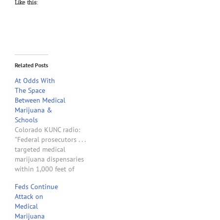
Like this:
Related Posts
At Odds With
The Space
Between Medical
Marijuana &
Schools
Colorado KUNC radio:
"Federal prosecutors . . .
targeted medical
marijuana dispensaries
within 1,000 feet of
schools for their first
Feds Continue
crackdown since hundreds
Attack on
of shops . . . began
Medical
spreading across the state
Marijuana
in 2009. U.S. Attorney