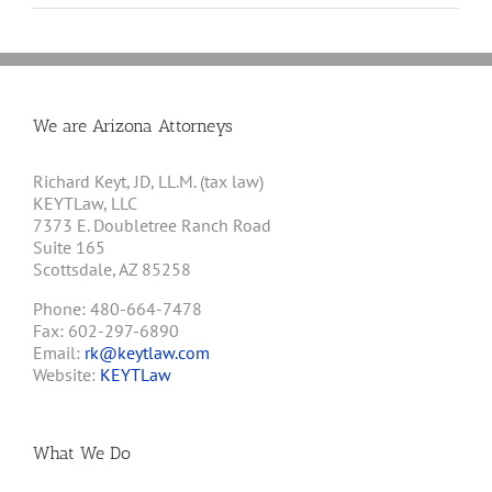
We are Arizona Attorneys
Richard Keyt, JD, LL.M. (tax law)
KEYTLaw, LLC
7373 E. Doubletree Ranch Road
Suite 165
Scottsdale, AZ 85258
Phone: 480-664-7478
Fax: 602-297-6890
Email:
rk@keytlaw.com
Website:
KEYTLaw
What We Do