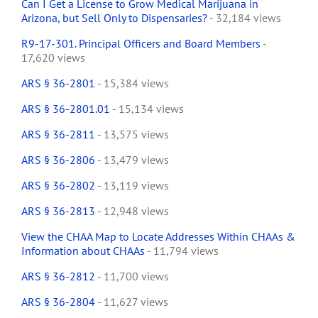
Can I Get a License to Grow Medical Marijuana in
Arizona, but Sell Only to Dispensaries?
- 32,184 views
R9-17-301. Principal Officers and Board Members
-
17,620 views
ARS § 36-2801
- 15,384 views
ARS § 36-2801.01
- 15,134 views
ARS § 36-2811
- 13,575 views
ARS § 36-2806
- 13,479 views
ARS § 36-2802
- 13,119 views
ARS § 36-2813
- 12,948 views
View the CHAA Map to Locate Addresses Within CHAAs &
Information about CHAAs
- 11,794 views
ARS § 36-2812
- 11,700 views
ARS § 36-2804
- 11,627 views