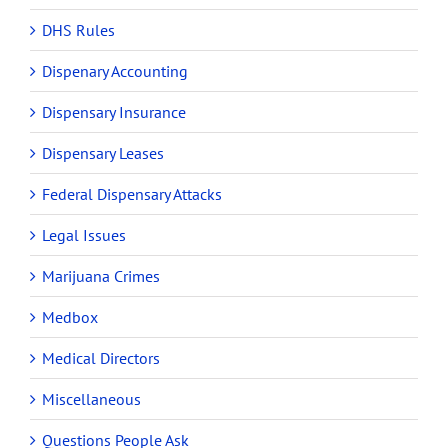
DHS Rules
Dispenary Accounting
Dispensary Insurance
Dispensary Leases
Federal Dispensary Attacks
Legal Issues
Marijuana Crimes
Medbox
Medical Directors
Miscellaneous
Questions People Ask