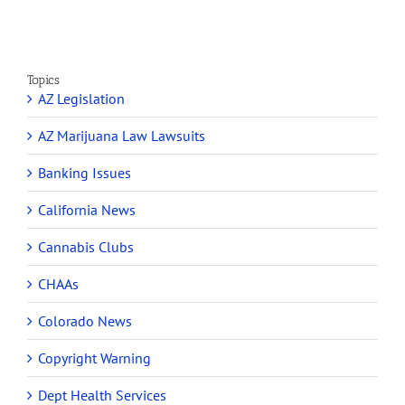
Topics
AZ Legislation
AZ Marijuana Law Lawsuits
Banking Issues
California News
Cannabis Clubs
CHAAs
Colorado News
Copyright Warning
Dept Health Services