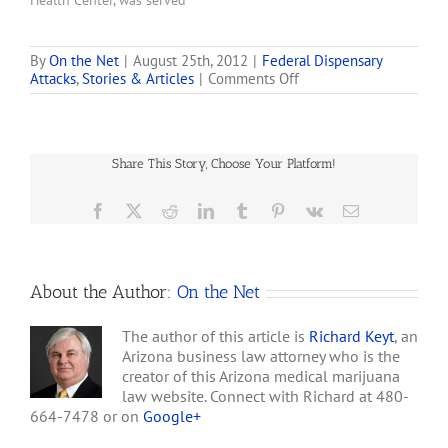
Health Center, was served
with a civil complaint for
'forfeiture of property' on
Monday for both of their
By
On the Net
|
August 25th, 2012
|
Federal Dispensary
on
Attacks
,
Stories & Articles
|
Comments Off
locations in Oakland and
23
San Jose. . . . The forfeiture
Seattle
action is against the
Marijuana
'third-party' property
Dispensaries
owner, Real Property and
Share This Story, Choose Your Platform!
Get
Improvements, and…
DEA
Notification
Facebook
X
Reddit
LinkedIn
Tumblr
Pinterest
Vk
Email
Letters
About the Author:
On the Net
The author of this article is
Richard Keyt
, an
Arizona business law attorney who is the
creator of this Arizona medical marijuana
law website. Connect with Richard at 480-
664-7478 or on
Google+