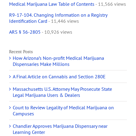
Medical Marijuana Law Table of Contents
- 11,566 views
R9-17-104. Changing Information on a Registry
Identification Card
- 11,446 views
ARS § 36-2805
- 10,926 views
Recent Posts
How Arizona’s Non-profit Medical Marijuana
Dispensaries Make Millions
A Final Article on Cannabis and Section 280E
Massachusetts U.S. Attorney May Prosecute State
Legal Marijuana Users & Dealers
Court to Review Legality of Medical Marijuana on
Campuses
Chandler Approves Marijuana Dispensary near
Learning Center