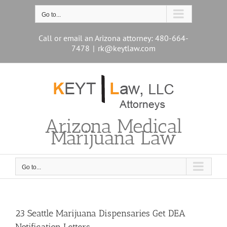
Skip
to
Go to...
content
Call or email an Arizona attorney: 480-664-
7478
|
rk@keytlaw.com
Arizona Medical
Marijuana Law
Go to...
23 Seattle Marijuana Dispensaries Get DEA