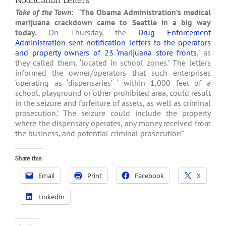
Notification Letters
Toke of the Town
: “
The Obama Administration’s medical
marijuana crackdown came to Seattle in a big way
today.
On Thursday, the
Drug Enforcement
Administration sent notification letters to the operators
and property owners of 23 ‘marijuana store fronts
,’ as
they called them, ‘located in school zones.’ The letters
informed the owner/operators that such enterprises
‘operating as ‘dispensaries’ ‘ within 1,000 feet of a
school, playground or ‘other prohibited area, could result
in the seizure and forfeiture of assets, as well as criminal
prosecution.’ The seizure could include the property
where the dispensary operates, any money received from
the business, and potential criminal prosecution”
Share this:
Email
Print
Facebook
X
LinkedIn