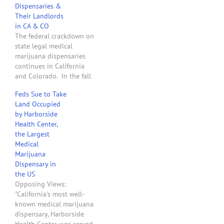
Dispensaries &
John Walsh cited a
Their Landlords
'dramatic increase in
in CA & CO
student abuse of
The federal crackdown on
marijuana' in warning…
state legal medical
marijuana dispensaries
continues in California
and Colorado. In the fall
of 2011, the two U.S.
Feds Sue to Take
Attorneys for the State of
Land Occupied
Washington sent letters to
by Harborside
40 landlords that leased
Health Center,
to medical marijuana
the Largest
dispensaries and
Medical
threatened to take legal
Marijuana
action to confiscate their
Dispensary in
land if…
the US
Opposing Views:
"California's most well-
known medical marijuana
dispensary, Harborside