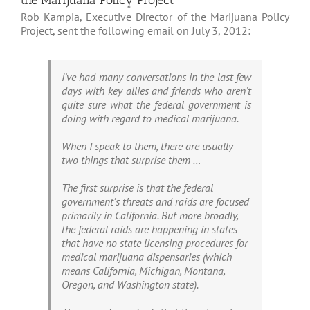
the Marijuana Policy Project
Rob Kampia, Executive Director of the Marijuana Policy
Project, sent the following email on July 3, 2012:
I’ve had many conversations in the last few
days with key allies and friends who aren’t
quite sure what the federal government is
doing with regard to medical marijuana.
When I speak to them, there are usually
two things that surprise them …
The first surprise is that the federal
government’s threats and raids are focused
primarily in California. But more broadly,
the federal raids are happening in states
that have no state licensing procedures for
medical marijuana dispensaries (which
means California, Michigan, Montana,
Oregon, and Washington state).