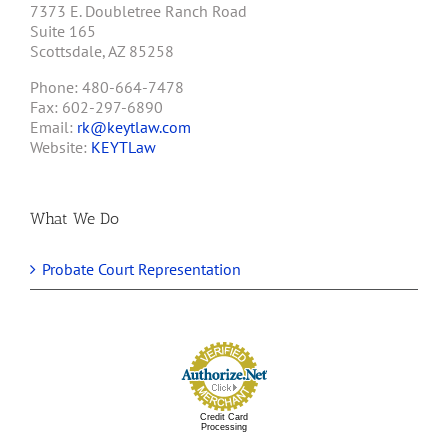
7373 E. Doubletree Ranch Road
Suite 165
Scottsdale, AZ 85258
Phone: 480-664-7478
Fax: 602-297-6890
Email:
rk@keytlaw.com
Website:
KEYTLaw
What We Do
Probate Court Representation
Credit Card
Processing