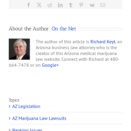
of
Facebook
X
Reddit
LinkedIn
Tumblr
Pinterest
Vk
Email
the
Marijuana
Policy
Project
About the Author:
On the Net
The author of this article is
Richard Keyt
, an
Arizona business law attorney who is the
creator of this Arizona medical marijuana
law website. Connect with Richard at 480-
664-7478 or on
Google+
Topics
AZ Legislation
AZ Marijuana Law Lawsuits
Banking Issues