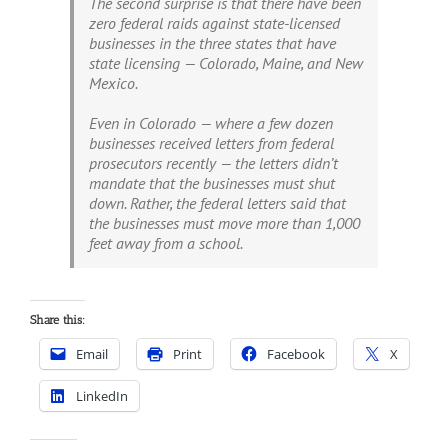
The second surprise is that there have been
zero federal raids against state-licensed
businesses in the three states that have
state licensing — Colorado, Maine, and New
Mexico.
Even in Colorado — where a few dozen
businesses received letters from federal
prosecutors recently — the letters didn’t
mandate that the businesses must shut
down. Rather, the federal letters said that
the businesses must move more than 1,000
feet away from a school.
Share this:
Email
Print
Facebook
X
LinkedIn