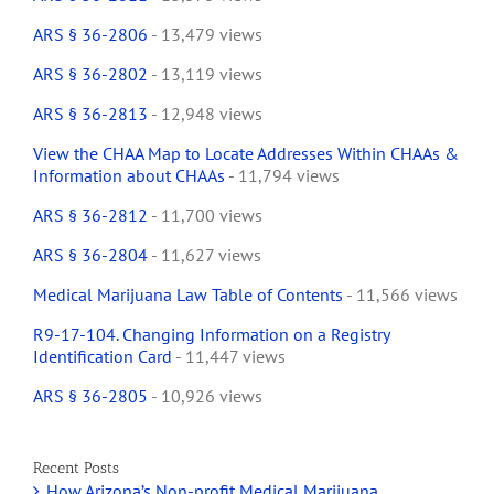
ARS § 36-2806
- 13,479 views
ARS § 36-2802
- 13,119 views
ARS § 36-2813
- 12,948 views
View the CHAA Map to Locate Addresses Within CHAAs &
Information about CHAAs
- 11,794 views
ARS § 36-2812
- 11,700 views
ARS § 36-2804
- 11,627 views
Medical Marijuana Law Table of Contents
- 11,566 views
R9-17-104. Changing Information on a Registry
Identification Card
- 11,447 views
ARS § 36-2805
- 10,926 views
Recent Posts
How Arizona’s Non-profit Medical Marijuana