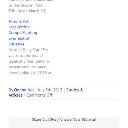
going to be using Justice
to the Oregon Mail
Department resources…
Tribune on March 22,
2008: "What I'm not going
Arizona Pot
to be doing is using the
Legalization
Justice Department
Groups Fighting
resources to try to
over Text of
circumvent state medical
Initiative
marijuana laws." On June
Arizona Daily Star: "For
29, 2011, the President's
years, supporters of
Justice…
legalizing marijuana for
recreational use have
been looking to 2016 as
the year they would take
their initiative to Arizona
voters and win. Now they
By
On the Net
|
July 5th, 2012
|
Stories &
on
Articles
|
Comments Off
are split in a way that
News
endangers the prospects
From
for legalization. The
Rob
division is pitting many of
Kampia,
Arizona…
Share This Story, Choose Your Platform!
Executive
Director