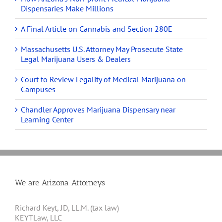
Dispensaries Make Millions
A Final Article on Cannabis and Section 280E
Massachusetts U.S. Attorney May Prosecute State
Legal Marijuana Users & Dealers
Court to Review Legality of Medical Marijuana on
Campuses
Chandler Approves Marijuana Dispensary near
Learning Center
We are Arizona Attorneys
Richard Keyt, JD, LL.M. (tax law)
KEYTLaw, LLC