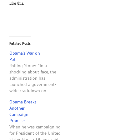
Like this:
Related Posts
Obama’s War on
Pot
Rolling Stone: "In a
shocking about-face, the
administration has
launched a government-
wide crackdown on
medical marijuana. Back
Obama Breaks
when he was running for
Another
president in 2008, Barack
Campaign
Obama insisted that
Promise
medical marijuana was an
When he was campaigning
issue best left to state and
for President of the United
local governments. 'I'm not
States Barack Obama said