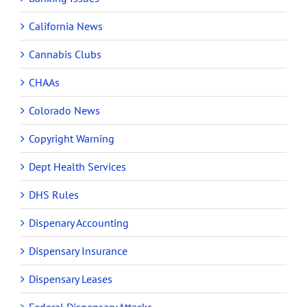
California News
Cannabis Clubs
CHAAs
Colorado News
Copyright Warning
Dept Health Services
DHS Rules
Dispenary Accounting
Dispensary Insurance
Dispensary Leases