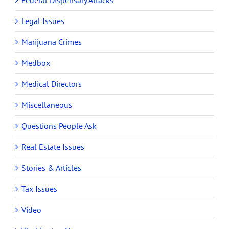
Federal Dispensary Attacks
Legal Issues
Marijuana Crimes
Medbox
Medical Directors
Miscellaneous
Questions People Ask
Real Estate Issues
Stories & Articles
Tax Issues
Video