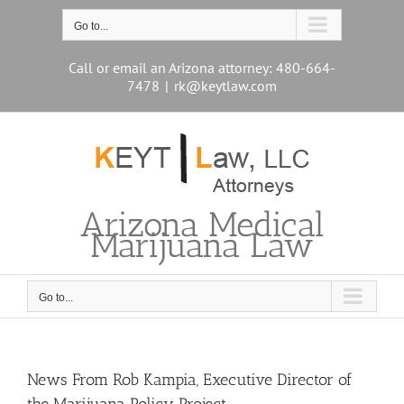
Skip
to
Go to...
content
Call or email an Arizona attorney: 480-664-
7478
|
rk@keytlaw.com
Arizona Medical
Marijuana Law
Go to...
News From Rob Kampia, Executive Director of