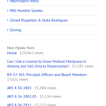
Washington News
Will Humble Speaks
Zoned Properties & Duke Rodriguez
Zoning
Most Popular Posts
Home
- 129,662 views
Can I Get a License to Grow Medical Marijuana in
Arizona, but Sell Only to Dispensaries?
- 32,185 views
R9-17-301. Principal Officers and Board Members
-
17,621 views
ARS § 36-2801
- 15,384 views
ARS § 36-2801.01
- 15,134 views
ARS § 36-2811
- 13,575 views