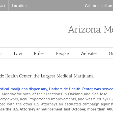
act
Location
Call or email a
Arizona M
ts
Law
Rules
People
Websites
O
e Health Center, the Largest Medical Marijuana
dical marijuana dispensary, Harborside Health Center, was serve
n Monday for both of their locations in Oakland and San Jose. . . 
roperty owner, Real Property and Improvements, and was filed by U.S
ed with the other U.S. Attorneys an escalated campaign agains
nce the U.S. Attorney announcement last October, more than 40