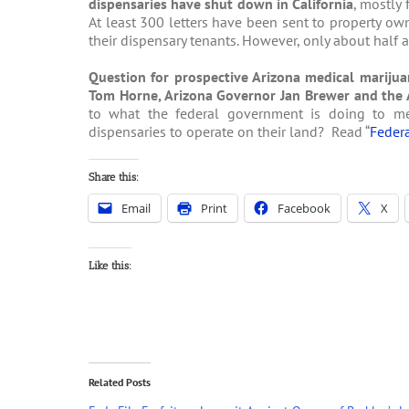
dispensaries have shut down in California
, mostly 
At least 300 letters have been sent to property owne
their dispensary tenants. However, only about half 
Question for prospective Arizona medical marijua
Tom Horne, Arizona Governor Jan Brewer and the 
to what the federal government is doing to me
dispensaries to operate on their land? Read “
Federa
Share this:
Email
Print
Facebook
X
Like this:
Related Posts