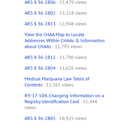
ARS § 36-2806
- 13,479 views
ARS § 36-2802
- 13,118 views
ARS § 36-2813
- 12,948 views
View the CHAA Map to Locate
Addresses Within CHAAs & Information
about CHAAs
- 11,793 views
ARS § 36-2812
- 11,700 views
ARS § 36-2804
- 11,626 views
Medical Marijuana Law Table of
Contents
- 11,565 views
R9-17-104. Changing Information on a
Registry Identification Card
- 11,446
views
ARS § 36-2805
- 10,925 views