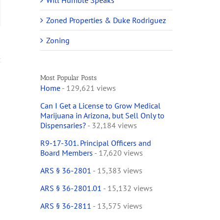
Will Humble Speaks
ail
Zoned Properties & Duke Rodriguez
Zoning
Most Popular Posts
Home
- 129,621 views
Can I Get a License to Grow Medical
Marijuana in Arizona, but Sell Only to
Dispensaries?
- 32,184 views
R9-17-301. Principal Officers and
Board Members
- 17,620 views
ARS § 36-2801
- 15,383 views
ARS § 36-2801.01
- 15,132 views
ARS § 36-2811
- 13,575 views