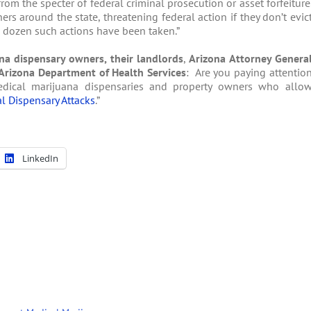
from the specter of federal criminal prosecution or asset forfeiture
rs around the state, threatening federal action if they don’t evic
a dozen such actions have been taken.”
na dispensary owners, their landlords
,
Arizona Attorney Genera
Arizona Department of Health Services
: Are you paying attentio
dical marijuana dispensaries and property owners who allo
l Dispensary Attacks
.”
LinkedIn