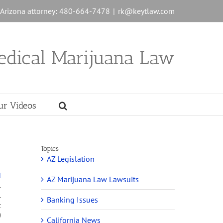
n Arizona attorney: 480-664-7478
|
rk@keytlaw.com
edical Marijuana Law
ur Videos
Topics
AZ Legislation
d
AZ Marijuana Law Lawsuits
.
.
Banking Issues
t
0
California News