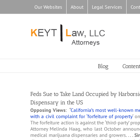
Skip
Our Websites
About
Legal Services
Cont
to
content
Blog
Conten
Feds Sue to Take Land Occupied by Harborsid
Dispensary in the US
Opposing Views
: “
California’s most well-known me
with a civil complaint for ‘forfeiture of property
‘ o
The forfeiture action is against the ‘third-party’ p
Attorney Melinda Haag, who last October announc
medical marijuana dispensaries and growers. . . .
Si