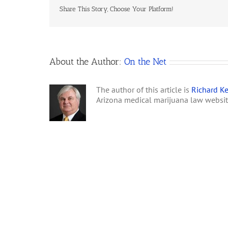
Share This Story, Choose Your Platform!
About the Author:
On the Net
The author of this article is
Richard Ke
Arizona medical marijuana law websi