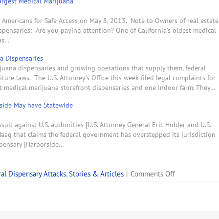
Largest Medical Marijuana
y Americans for Safe Access on May 8, 2013. Note to Owners of real estate
pensaries: Are you paying attention? One of California's oldest medical
was…
na Dispensaries
ijuana dispensaries and growing operations that supply them, federal
ure laws. The U.S. Attorney’s Office this week filed legal complaints for
st medical marijuana storefront dispensaries and one indoor farm. They…
rside May have Statewide
suit against U.S. authorities [U.S. Attorney General Eric Holder and U.S.
 Haag that claims the federal government has overstepped its jurisdiction
spensary [Harborside…
on
al Dispensary Attacks
,
Stories & Articles
|
Comments Off
Feds
Sue
to
Take
Land