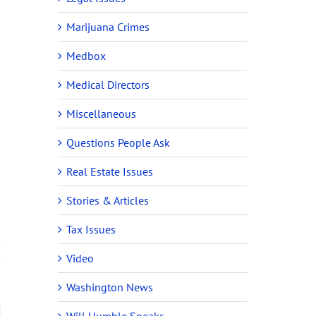
Marijuana Crimes
Medbox
Medical Directors
Miscellaneous
Questions People Ask
Real Estate Issues
Stories & Articles
Tax Issues
Video
Washington News