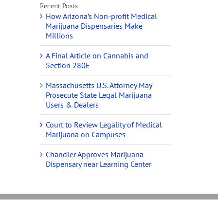
Recent Posts
How Arizona’s Non-profit Medical
Marijuana Dispensaries Make
Millions
A Final Article on Cannabis and
Section 280E
Massachusetts U.S. Attorney May
Prosecute State Legal Marijuana
Users & Dealers
Court to Review Legality of Medical
Marijuana on Campuses
Chandler Approves Marijuana
Dispensary near Learning Center