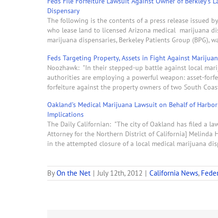
Feds File Forfeiture Lawsuit Against Owner of Berkley’s 
Dispensary
The following is the contents of a press release issued b
who lease land to licensed Arizona medical marijuana dis
marijuana dispensaries, Berkeley Patients Group (BPG), 
Feds Targeting Property, Assets in Fight Against Marijua
Noozhawk: "In their stepped-up battle against local mar
authorities are employing a powerful weapon: asset-forfeit
forfeiture against the property owners of two South Coa
Oakland’s Medical Marijuana Lawsuit on Behalf of Harbo
Implications
The Daily Californian: "The city of Oakland has filed a law
Attorney for the Northern District of California] Melinda
in the attempted closure of a local medical marijuana di
By
On the Net
|
July 12th, 2012
|
California News
,
Feder