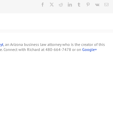
Occupied
Facebook
X
Reddit
LinkedIn
Tumblr
Pinterest
Vk
Em
by
Harborside
Health
Center,
the
Largest
Medical
Marijuana
yt
, an Arizona business law attorney who is the creator of this
Dispensary
in
te. Connect with Richard at 480-664-7478 or on
Google+
the
US