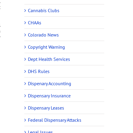
.
t
Cannabis Clubs
CHAAs
l
n
Colorado News
w
Copyright Warning
Dept Health Services
DHS Rules
Dispenary Accounting
Dispensary Insurance
Dispensary Leases
Federal Dispensary Attacks
Legal Issues