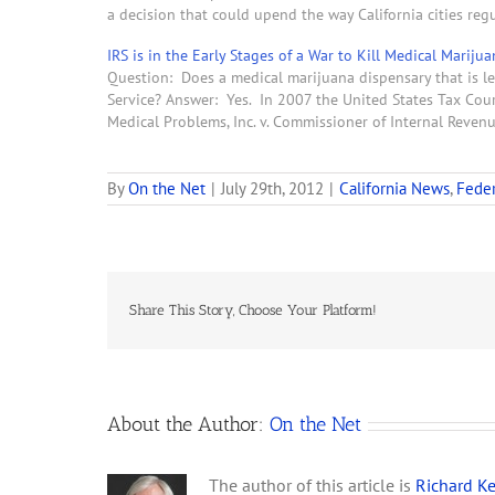
a decision that could upend the way California cities re
IRS is in the Early Stages of a War to Kill Medical Mariju
Question: Does a medical marijuana dispensary that is le
Service? Answer: Yes. In 2007 the United States Tax Court
Medical Problems, Inc. v. Commissioner of Internal Reve
By
On the Net
|
July 29th, 2012
|
California News
,
Feder
Share This Story, Choose Your Platform!
About the Author:
On the Net
The author of this article is
Richard Ke