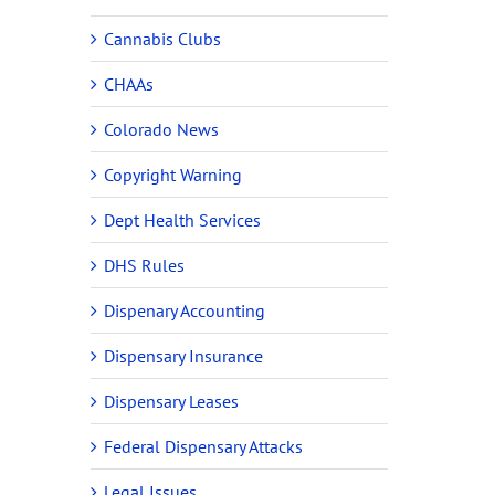
Cannabis Clubs
CHAAs
Colorado News
Copyright Warning
Dept Health Services
DHS Rules
Dispenary Accounting
Dispensary Insurance
Dispensary Leases
Federal Dispensary Attacks
Legal Issues