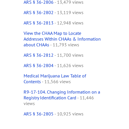
ARS § 36-2806
- 13,479 views
ARS § 36-2802
- 13,119 views
ARS § 36-2813
- 12,948 views
View the CHAA Map to Locate
Addresses Within CHAAs & Information
about CHAAs
- 11,793 views
ARS § 36-2812
- 11,700 views
ARS § 36-2804
- 11,626 views
Medical Marijuana Law Table of
Contents
- 11,566 views
R9-17-104. Changing Information on a
Registry Identification Card
- 11,446
views
ARS § 36-2805
- 10,925 views