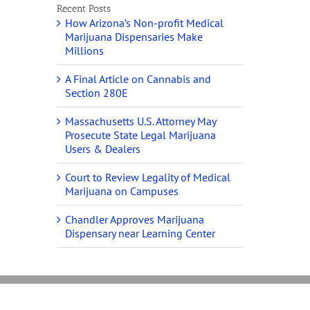
Recent Posts
How Arizona’s Non-profit Medical
Marijuana Dispensaries Make
Millions
A Final Article on Cannabis and
Section 280E
Massachusetts U.S. Attorney May
Prosecute State Legal Marijuana
Users & Dealers
Court to Review Legality of Medical
Marijuana on Campuses
Chandler Approves Marijuana
Dispensary near Learning Center