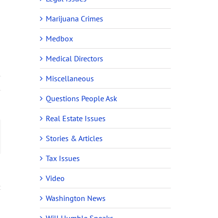
Marijuana Crimes
Medbox
Medical Directors
Miscellaneous
Questions People Ask
Real Estate Issues
ail
Stories & Articles
Tax Issues
Video
Washington News