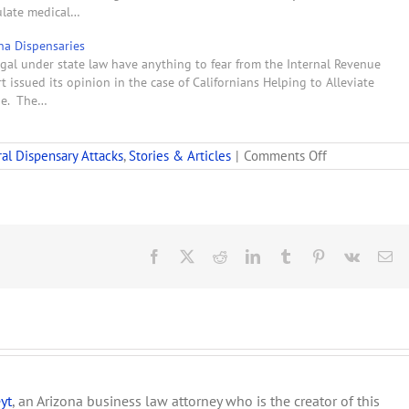
gulate medical…
ana Dispensaries
gal under state law have anything to fear from the Internal Revenue
 issued its opinion in the case of Californians Helping to Alleviate
nue. The…
on
al Dispensary Attacks
,
Stories & Articles
|
Comments Off
Court
Rulings
Bode
Ill
for
Medicinal
Facebook
X
Reddit
LinkedIn
Tumblr
Pinterest
Vk
Em
Pot
yt
, an Arizona business law attorney who is the creator of this