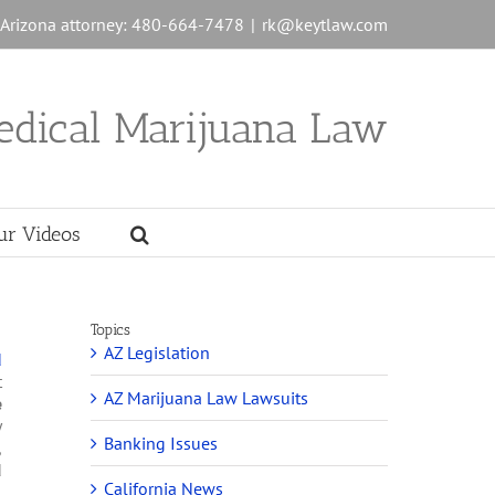
n Arizona attorney: 480-664-7478
|
rk@keytlaw.com
edical Marijuana Law
ur Videos
Topics
AZ Legislation
d
t
AZ Marijuana Law Lawsuits
e
y
Banking Issues
,
d
California News