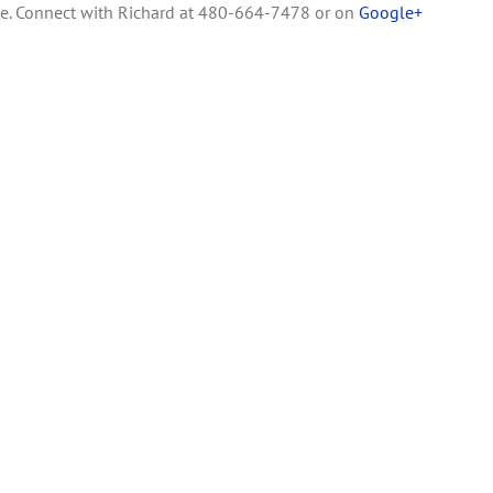
te. Connect with Richard at 480-664-7478 or on
Google+