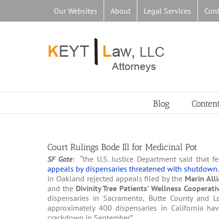
Skip
Our Websites
About
Legal Services
Cont
to
content
Blog
Conten
Court Rulings Bode Ill for Medicinal Pot
SF Gate
: “the U.S. Justice Department said that f
appeals by dispensaries threatened with shutdown
in Oakland rejected appeals filed by the
Marin All
and the
Divinity Tree Patients’ Wellness Cooperat
dispensaries in Sacramento, Butte County and Los 
approximately 400 dispensaries in California hav
crackdown in September”