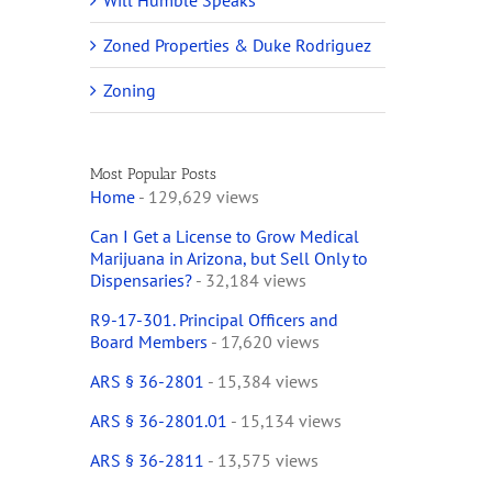
Will Humble Speaks
Zoned Properties & Duke Rodriguez
Zoning
Most Popular Posts
Home
- 129,629 views
Can I Get a License to Grow Medical
Marijuana in Arizona, but Sell Only to
Dispensaries?
- 32,184 views
R9-17-301. Principal Officers and
Board Members
- 17,620 views
ARS § 36-2801
- 15,384 views
ARS § 36-2801.01
- 15,134 views
ARS § 36-2811
- 13,575 views