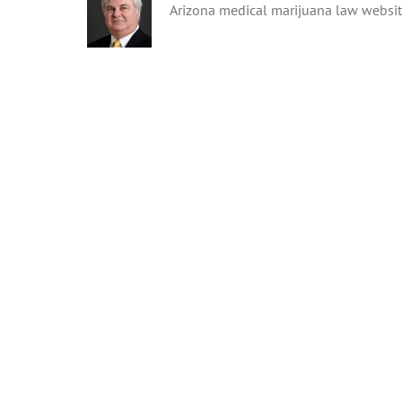
Arizona medical marijuana law websi