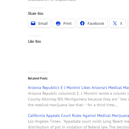
Share this:
Email
Print
Facebook
X
Like this:
Related Posts
Arizona Republic’s E J Montini Likes Arizona’s Medical M
Arizona Republic columnist E. J. Montini wrote a column
County Attorney Bill Montgomery because they are " two 
the medical-marijuana law that -- for a third time…
California Appeals Court Rules Against Medical Marijuan
Los Angeles Times: "Appellate court voids Long Beach mar
distribution of pot in violation of federal law. The decis