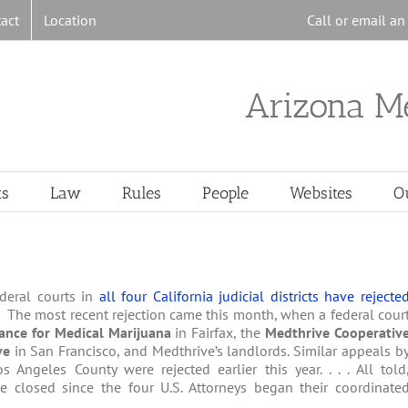
act
Location
Call or email a
Arizona M
ts
Law
Rules
People
Websites
O
ederal courts in
all four California judicial districts have rejecte
. The most recent rejection came this month, when a federal cour
iance for Medical Marijuana
in Fairfax, the
Medthrive Cooperativ
ive
in San Francisco, and Medthrive’s landlords. Similar appeals b
Angeles County were rejected earlier this year. . . . All told
e closed since the four U.S. Attorneys began their coordinate