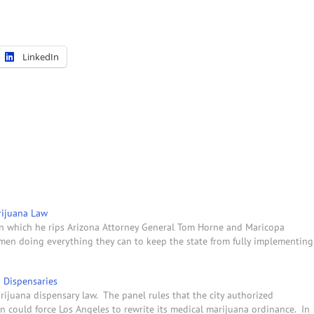
LinkedIn
arijuana Law
 in which he rips Arizona Attorney General Tom Horne and Maricopa
men doing everything they can to keep the state from fully implementing
a Dispensaries
ijuana dispensary law. The panel rules that the city authorized
ion could force Los Angeles to rewrite its medical marijuana ordinance. In