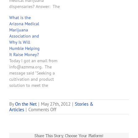
medical marijuana
dispensaries? Answer: The
following is a list of the
What is the
contracts that all Arizona
Arizona Medical
medical marijuana
Marijuana
dispensaries need.
Association and
Because of the unique
Why Is Will
nature of the business and
Humble Helping
the risk that an improper
It Raise Money?
action by an employee,
Today I got an email from
independent…
info@azmma.org. The
message said "Seeking a
cultivation and product
solution to meet the
needs of your dispensary?
Then attend the Medical
Marijuana Industry Forums
By
On the Net
|
May 27th, 2012
|
Stories &
on
Articles
|
Comments Off
this week, hosted by the
This
Marijuana Policy Project
Website
and the Arizona Medical
is
Marijuana Association, and
For
sponsored by [deleted]. . .
Share This Story, Choose Your Platform!
Sale