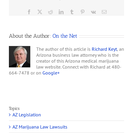
…
Facebook
X
Reddit
LinkedIn
Tumblr
Pinterest
Vk
Email
About the Author:
On the Net
The author of this article is
Richard Keyt
, an
Arizona business law attorney who is the
creator of this Arizona medical marijuana
law website. Connect with Richard at 480-
664-7478 or on
Google+
Topics
AZ Legislation
AZ Marijuana Law Lawsuits