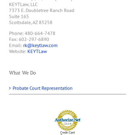
KEYTLaw, LLC
7373 E. Doubletree Ranch Road
Suite 165
Scottsdale, AZ 85258
Phone: 480-664-7478
Fax: 602-297-6890
Email:
rk@keytlaw.com
Website:
KEYTLaw
What We Do
Probate Court Representation
Credit Card