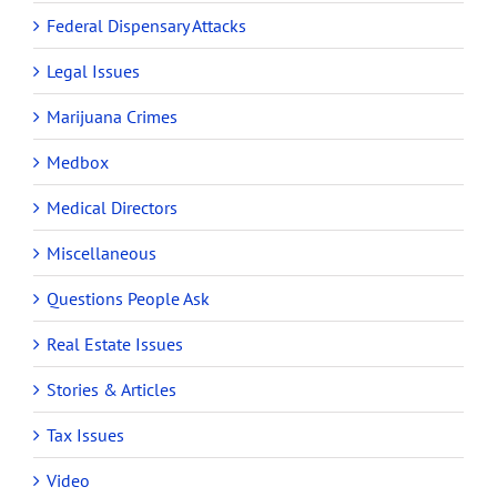
Federal Dispensary Attacks
Legal Issues
Marijuana Crimes
Medbox
Medical Directors
Miscellaneous
Questions People Ask
Real Estate Issues
Stories & Articles
Tax Issues
Video