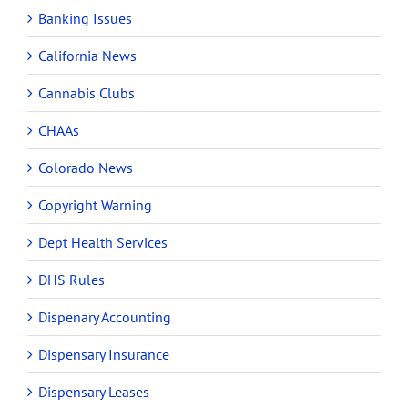
Banking Issues
California News
Cannabis Clubs
CHAAs
Colorado News
Copyright Warning
Dept Health Services
DHS Rules
Dispenary Accounting
Dispensary Insurance
Dispensary Leases