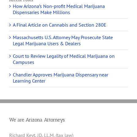
How Arizona’s Non-profit Medical Marijuana
Dispensaries Make Millions
A Final Article on Cannabis and Section 280E
Massachusetts U.S. Attorney May Prosecute State
Legal Marijuana Users & Dealers
Court to Review Legality of Medical Marijuana on
Campuses
Chandler Approves Marijuana Dispensary near
Learning Center
We are Arizona Attorneys
Richard Keyt, JD, LL.M. (tax law)