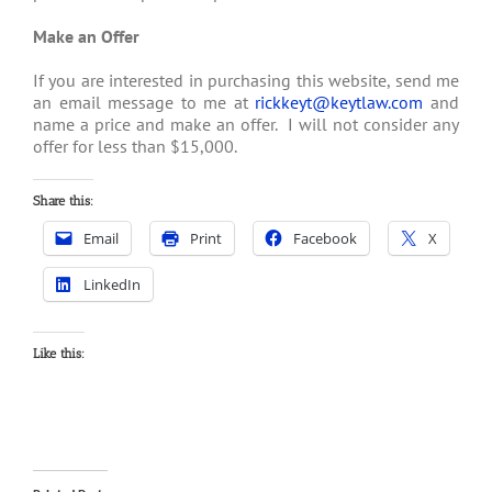
Make an Offer
If you are interested in purchasing this website, send me
an email message to me at
rickkeyt@keytlaw.com
and
name a price and make an offer. I will not consider any
offer for less than $15,000.
Share this:
Email
Print
Facebook
X
LinkedIn
Like this: