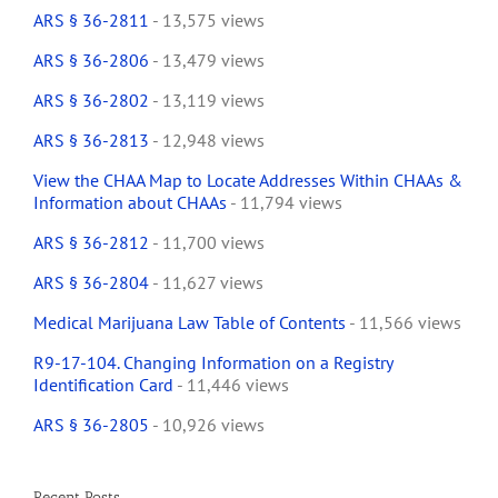
ARS § 36-2811
- 13,575 views
ARS § 36-2806
- 13,479 views
ARS § 36-2802
- 13,119 views
ARS § 36-2813
- 12,948 views
View the CHAA Map to Locate Addresses Within CHAAs &
Information about CHAAs
- 11,794 views
ARS § 36-2812
- 11,700 views
ARS § 36-2804
- 11,627 views
Medical Marijuana Law Table of Contents
- 11,566 views
R9-17-104. Changing Information on a Registry
Identification Card
- 11,446 views
ARS § 36-2805
- 10,926 views
Recent Posts