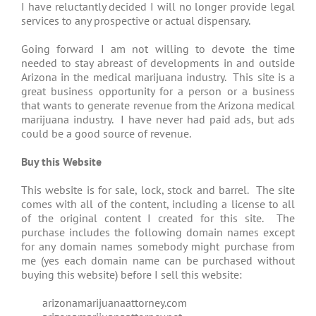
I have reluctantly decided I will no longer provide legal
services to any prospective or actual dispensary.
Going forward I am not willing to devote the time
needed to stay abreast of developments in and outside
Arizona in the medical marijuana industry. This site is a
great business opportunity for a person or a business
that wants to generate revenue from the Arizona medical
marijuana industry. I have never had paid ads, but ads
could be a good source of revenue.
Buy this Website
This website is for sale, lock, stock and barrel. The site
comes with all of the content, including a license to all
of the original content I created for this site. The
purchase includes the following domain names except
for any domain names somebody might purchase from
me (yes each domain name can be purchased without
buying this website) before I sell this website:
arizonamarijuanaattorney.com