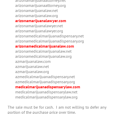
arizonamarijuanaattorney.net
arizonamarijuanaattorney.org
arizonamarijuanalaw.net
arizonamarijuanalaw.org
arizonamarijuanalawyer.com
arizonamarijuanalawyer.net
arizonamarijuanalawyer.org
arizonamedicalmarijuanadispensary.net
arizonamedicalmarijuanadispensary.org
arizonamedicalmarijuanalaw.com
arizonamedicalmarijuanalaw.net
arizonamedicalmarijuanalaw.org
azmarijuanalaw.com
azmarijuanalaw.net
azmarijuanalaw.org
azmedicalmarijuanadispensary.net
azmedicalmarijuanadispensary.org
medicalmarijuanadispensarylaw.com
medicalmarijuanadispensarylaw.net
medicalmarijuanadispensarylaw.org
The sale must be for cash. I am not willing to defer any
portion of the purchase price over time.