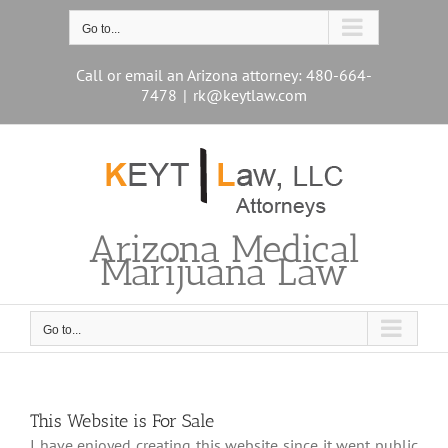
Skip
to
Go to...
content
Call or email an Arizona attorney: 480-664-
7478
|
rk@keytlaw.com
Arizona Medical
Marijuana Law
Go to...
This Website is For Sale
I have enjoyed creating this website since it went public