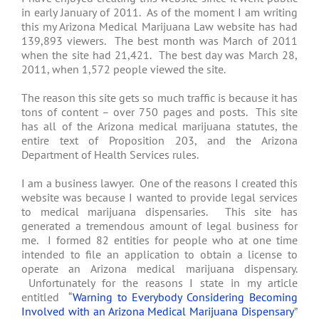
in early January of 2011. As of the moment I am writing
this my Arizona Medical Marijuana Law website has had
139,893 viewers. The best month was March of 2011
when the site had 21,421. The best day was March 28,
2011, when 1,572 people viewed the site.
The reason this site gets so much traffic is because it has
tons of content – over 750 pages and posts. This site
has all of the Arizona medical marijuana statutes, the
entire text of Proposition 203, and the Arizona
Department of Health Services rules.
I am a business lawyer. One of the reasons I created this
website was because I wanted to provide legal services
to medical marijuana dispensaries. This site has
generated a tremendous amount of legal business for
me. I formed 82 entities for people who at one time
intended to file an application to obtain a license to
operate an Arizona medical marijuana dispensary.
Unfortunately for the reasons I state in my article
entitled “
Warning to Everybody Considering Becoming
Involved with an Arizona Medical Marijuana Dispensary
”