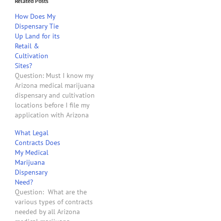
Related Posts
How Does My
Dispensary Tie
Up Land for its
Retail &
Cultivation
Sites?
Question: Must I know my
Arizona medical marijuana
dispensary and cultivation
locations before I file my
application with Arizona
Department of Health
What Legal
Services to obtain a
Contracts Does
dispensary license?
My Medical
Answer: Yes. Arizona
Marijuana
Revised Statutes Section
Dispensary
36-2804 states: "Not later
Need?
than ninety days after
Question: What are the
receiving an application
various types of contracts
for a nonprofit medical
needed by all Arizona
marijuana…