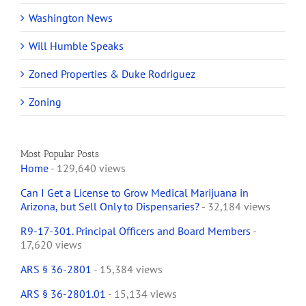
Washington News
Will Humble Speaks
Zoned Properties & Duke Rodriguez
Zoning
Most Popular Posts
Home
- 129,640 views
Can I Get a License to Grow Medical Marijuana in
Arizona, but Sell Only to Dispensaries?
- 32,184 views
R9-17-301. Principal Officers and Board Members
-
17,620 views
ARS § 36-2801
- 15,384 views
ARS § 36-2801.01
- 15,134 views