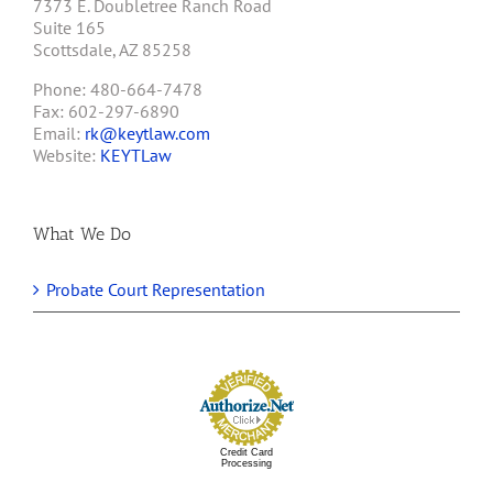
7373 E. Doubletree Ranch Road
Suite 165
Scottsdale, AZ 85258
Phone: 480-664-7478
Fax: 602-297-6890
Email:
rk@keytlaw.com
Website:
KEYTLaw
What We Do
Probate Court Representation
Credit Card
Processing