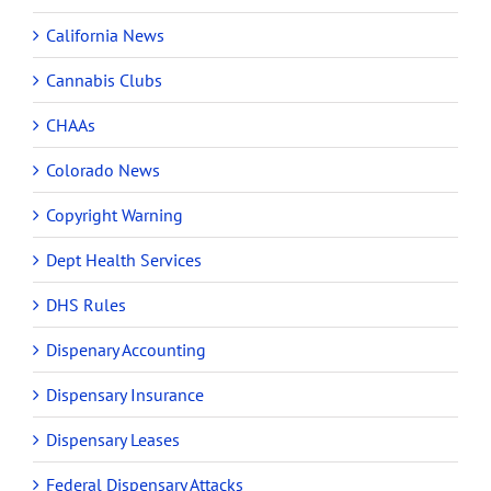
California News
Cannabis Clubs
CHAAs
Colorado News
Copyright Warning
Dept Health Services
DHS Rules
Dispenary Accounting
Dispensary Insurance
Dispensary Leases
Federal Dispensary Attacks