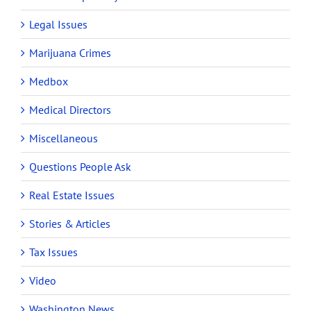
Legal Issues
Marijuana Crimes
Medbox
Medical Directors
Miscellaneous
Questions People Ask
Real Estate Issues
Stories & Articles
Tax Issues
Video
Washington News