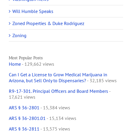
Will Humble Speaks
Zoned Properties & Duke Rodriguez
Zoning
Most Popular Posts
Home
- 129,662 views
Can I Get a License to Grow Medical Marijuana in
Arizona, but Sell Only to Dispensaries?
- 32,185 views
R9-17-301. Principal Officers and Board Members
-
17,621 views
ARS § 36-2801
- 15,384 views
ARS § 36-2801.01
- 15,134 views
ARS § 36-2811
- 13,575 views