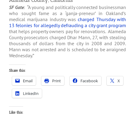
Alameda County, California
SF Gate
: “A young and politically connected businessman
who sought fame as a ‘ganja-preneur’ in Oakland’s
medical marijuana industry was
charged Thursday with
13 felonies for allegedly defrauding a city grant program
that helps property owners pay for renovations. Alameda
County prosecutors charged Dhar Mann, 27, with stealing
thousands of dollars from the city in 2008 and 2009.
Mann was not arrested and is scheduled to be arraigned
Wednesday.”
Share this:
Email
Print
Facebook
X
LinkedIn
Like this: