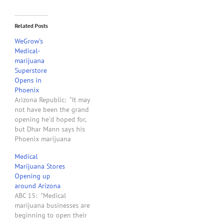
Related Posts
WeGrow’s
Medical-
marijuana
Superstore
Opens in
Phoenix
Arizona Republic: "It may
not have been the grand
opening he'd hoped for,
but Dhar Mann says his
Phoenix marijuana
superstore will be a boon
Medical
to first-time pot growers.
Marijuana Stores
Mann opened his third
Opening up
weGrow store Wednesday -
around Arizona
twice the size of his two
ABC 15: "Medical
California locations at
marijuana businesses are
21,000 square feet -…
beginning to open their