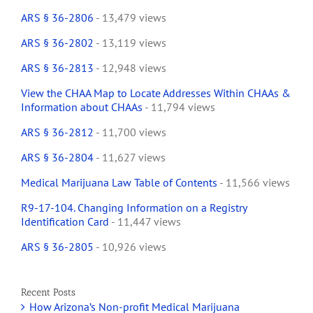
ARS § 36-2806
- 13,479 views
ARS § 36-2802
- 13,119 views
ARS § 36-2813
- 12,948 views
View the CHAA Map to Locate Addresses Within CHAAs &
Information about CHAAs
- 11,794 views
ARS § 36-2812
- 11,700 views
ARS § 36-2804
- 11,627 views
Medical Marijuana Law Table of Contents
- 11,566 views
R9-17-104. Changing Information on a Registry
Identification Card
- 11,447 views
ARS § 36-2805
- 10,926 views
Recent Posts
How Arizona’s Non-profit Medical Marijuana