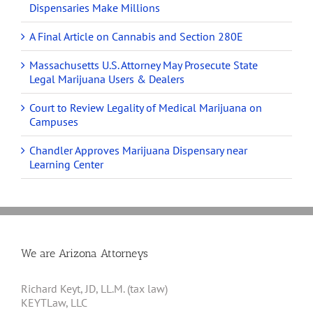
Dispensaries Make Millions
A Final Article on Cannabis and Section 280E
Massachusetts U.S. Attorney May Prosecute State
Legal Marijuana Users & Dealers
Court to Review Legality of Medical Marijuana on
Campuses
Chandler Approves Marijuana Dispensary near
Learning Center
We are Arizona Attorneys
Richard Keyt, JD, LL.M. (tax law)
KEYTLaw, LLC