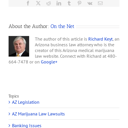
Fraud
Facebook
X
Reddit
LinkedIn
Tumblr
Pinterest
Vk
Email
by
Alameda
County,
California
About the Author:
On the Net
The author of this article is
Richard Keyt
, an
Arizona business law attorney who is the
creator of this Arizona medical marijuana
law website. Connect with Richard at 480-
664-7478 or on
Google+
Topics
AZ Legislation
AZ Marijuana Law Lawsuits
Banking Issues