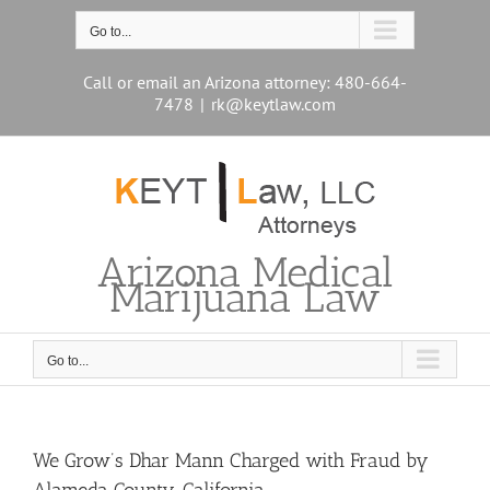
Skip
to
Go to...
content
Call or email an Arizona attorney: 480-664-
7478
|
rk@keytlaw.com
Arizona Medical
Marijuana Law
Go to...
We Grow’s Dhar Mann Charged with Fraud by