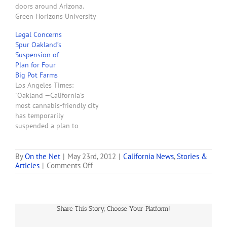
doors around Arizona.
Green Horizons University
in Scottsdale opens their
Legal Concerns
doors to the public
Spur Oakland’s
Monday morning. They are
Suspension of
one of a handful of stores
Plan for Four
that plan to cash-in on
Big Pot Farms
Arizona’s new industry.
Los Angeles Times:
'We are an educational
"Oakland —California's
facility to teach
most cannabis-friendly city
everybody…
has temporarily
suspended a plan to
permit and tax four large
marijuana-growing
facilities because of
By
On the Net
|
May 23rd, 2012
|
California News
,
Stories &
on
Articles
|
Comments Off
ongoing legal concerns.
We
The Oakland City Council
Grow’s
voted 7 to 1 this week to
Dhar
send the measure back to
Mann
legal staff for reworking
Share This Story, Choose Your Platform!
Charged
after the city received…
with