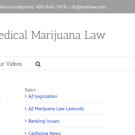
n Arizona attorney: 480-664-7478
|
rk@keytlaw.com
edical Marijuana Law
ur Videos
Topics
AZ Legislation
d
AZ Marijuana Law Lawsuits
Banking Issues
California News