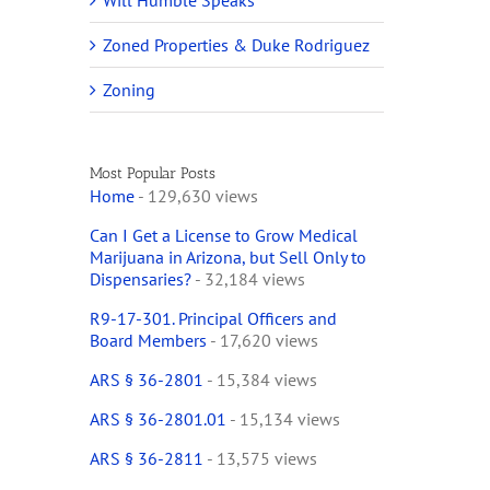
Will Humble Speaks
Zoned Properties & Duke Rodriguez
Zoning
Most Popular Posts
Home
- 129,630 views
Can I Get a License to Grow Medical
Marijuana in Arizona, but Sell Only to
Dispensaries?
- 32,184 views
R9-17-301. Principal Officers and
Board Members
- 17,620 views
ARS § 36-2801
- 15,384 views
ARS § 36-2801.01
- 15,134 views
ARS § 36-2811
- 13,575 views