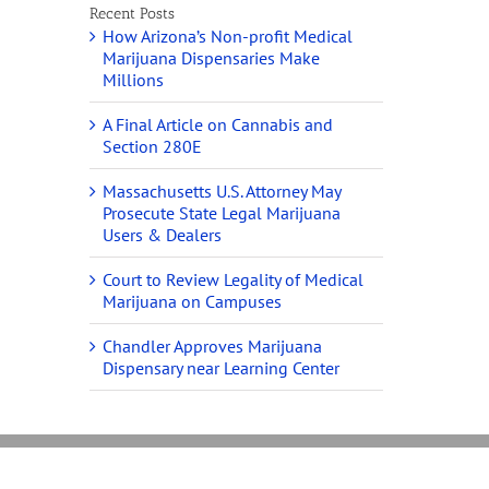
Recent Posts
How Arizona’s Non-profit Medical
Marijuana Dispensaries Make
Millions
A Final Article on Cannabis and
Section 280E
Massachusetts U.S. Attorney May
Prosecute State Legal Marijuana
Users & Dealers
Court to Review Legality of Medical
Marijuana on Campuses
Chandler Approves Marijuana
Dispensary near Learning Center