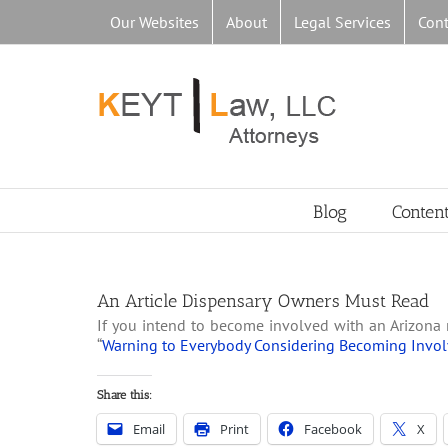
Skip
Our Websites
About
Legal Services
Cont
to
content
Blog
Conten
An Article Dispensary Owners Must Read
If you intend to become involved with an Arizona 
“
Warning to Everybody Considering Becoming Invol
Share this:
Email
Print
Facebook
X