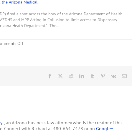
& the Arizona Medical
DP) fired a shot across the bow of the Arizona Department of Health
"AZDHS and MPP Acting in Collusion to limit access to Dispensary
 Arizona Heath Department." The…
on
omments Off
An
Article
Dispensary
Owners
Must
Read
Facebook
X
Reddit
LinkedIn
Tumblr
Pinterest
Vk
Em
yt
, an Arizona business law attorney who is the creator of this
te. Connect with Richard at 480-664-7478 or on
Google+