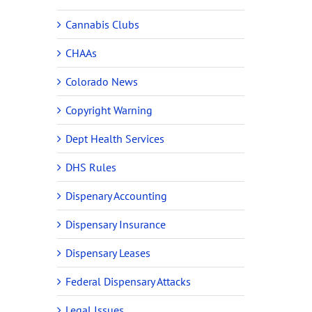
Cannabis Clubs
CHAAs
Colorado News
Copyright Warning
Dept Health Services
DHS Rules
Dispenary Accounting
Dispensary Insurance
Dispensary Leases
Federal Dispensary Attacks
Legal Issues