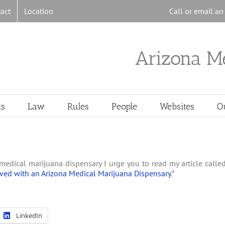
act
Location
Call or email a
Arizona M
ts
Law
Rules
People
Websites
O
medical marijuana dispensary I urge you to read my article calle
ved with an Arizona Medical Marijuana Dispensary
.”
LinkedIn