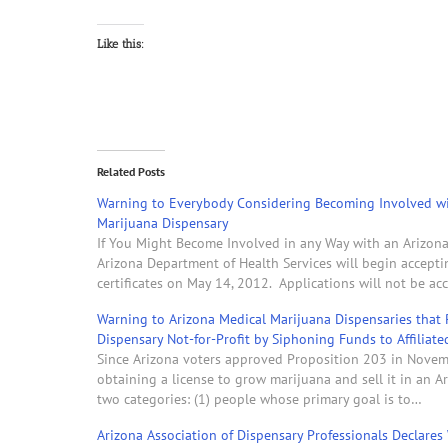
Like this:
Related Posts
Warning to Everybody Considering Becoming Involved wi
Marijuana Dispensary
If You Might Become Involved in any Way with an Arizona 
Arizona Department of Health Services will begin accepti
certificates on May 14, 2012. Applications will not be ac
Warning to Arizona Medical Marijuana Dispensaries that 
Dispensary Not-for-Profit by Siphoning Funds to Affiliate
Since Arizona voters approved Proposition 203 in Novem
obtaining a license to grow marijuana and sell it in an A
two categories: (1) people whose primary goal is to…
Arizona Association of Dispensary Professionals Declares