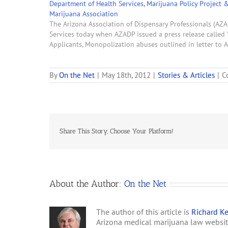
Department of Health Services, Marijuana Policy Project 
Marijuana Association
The Arizona Association of Dispensary Professionals (AZA
Services today when AZADP issued a press release called 
Applicants, Monopolization abuses outlined in letter to
By
On the Net
|
May 18th, 2012
|
Stories & Articles
|
C
Share This Story, Choose Your Platform!
About the Author:
On the Net
The author of this article is
Richard Ke
Arizona medical marijuana law websi