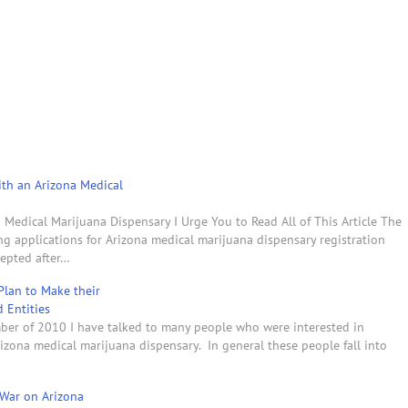
th an Arizona Medical
Medical Marijuana Dispensary I Urge You to Read All of This Article The
ng applications for Arizona medical marijuana dispensary registration
cepted after…
Plan to Make their
d Entities
ber of 2010 I have talked to many people who were interested in
rizona medical marijuana dispensary. In general these people fall into
 War on Arizona