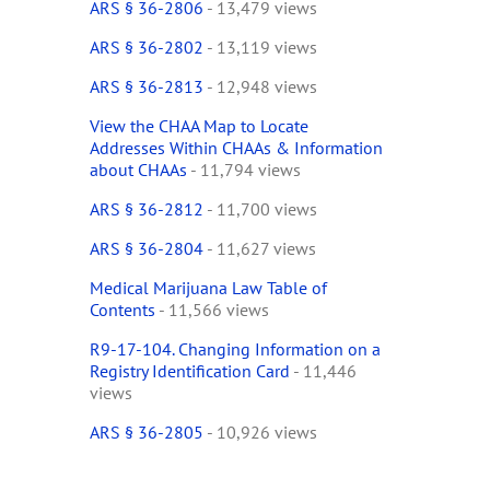
ARS § 36-2806
- 13,479 views
ARS § 36-2802
- 13,119 views
ARS § 36-2813
- 12,948 views
View the CHAA Map to Locate
Addresses Within CHAAs & Information
about CHAAs
- 11,794 views
ARS § 36-2812
- 11,700 views
ARS § 36-2804
- 11,627 views
Medical Marijuana Law Table of
Contents
- 11,566 views
R9-17-104. Changing Information on a
Registry Identification Card
- 11,446
views
ARS § 36-2805
- 10,926 views