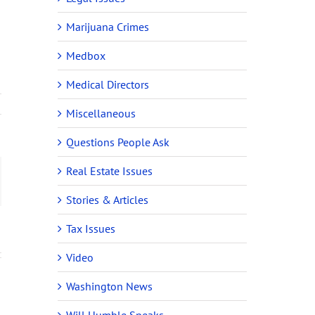
Marijuana Crimes
Medbox
Medical Directors
Miscellaneous
Questions People Ask
Real Estate Issues
ail
Stories & Articles
Tax Issues
Video
Washington News