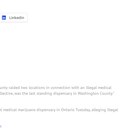
LinkedIn
ty raided two locations in connection with an illegal medical
ective, was the last standing dispensary in Washington County."
 medical marijuana dispensary in Ontario Tuesday, alleging illegal
n