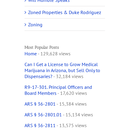
Will Humble Speaks
Zoned Properties & Duke Rodriguez
Zoning
Most Popular Posts
Home
- 129,628 views
Can I Get a License to Grow Medical
Marijuana in Arizona, but Sell Only to
Dispensaries?
- 32,184 views
R9-17-301. Principal Officers and
Board Members
- 17,620 views
ARS § 36-2801
- 15,384 views
ARS § 36-2801.01
- 15,134 views
ARS § 36-2811
- 13,575 views