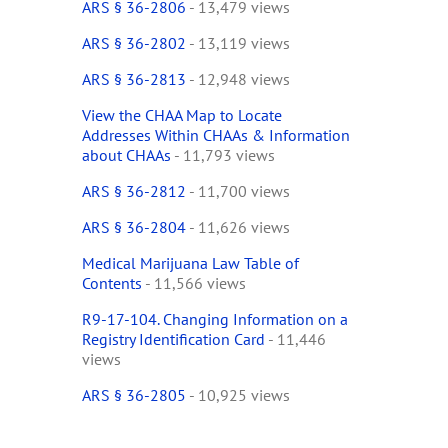
ARS § 36-2806
- 13,479 views
ARS § 36-2802
- 13,119 views
ARS § 36-2813
- 12,948 views
View the CHAA Map to Locate
Addresses Within CHAAs & Information
about CHAAs
- 11,793 views
ARS § 36-2812
- 11,700 views
ARS § 36-2804
- 11,626 views
Medical Marijuana Law Table of
Contents
- 11,566 views
R9-17-104. Changing Information on a
Registry Identification Card
- 11,446
views
ARS § 36-2805
- 10,925 views