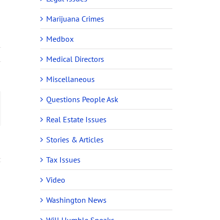
Marijuana Crimes
Medbox
Medical Directors
Miscellaneous
Questions People Ask
ail
Real Estate Issues
Stories & Articles
Tax Issues
Video
Washington News