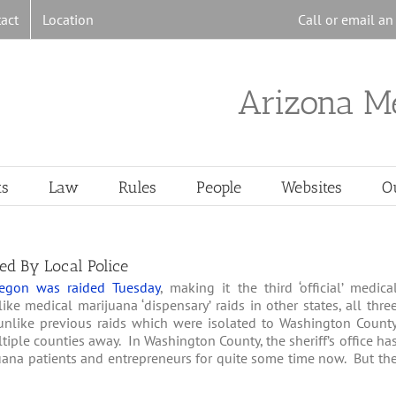
act
Location
Call or email a
Arizona M
ts
Law
Rules
People
Websites
O
ed By Local Police
egon was raided Tuesday
, making it the third ‘official’ medica
ke medical marijuana ‘dispensary’ raids in other states, all thre
unlike previous raids which were isolated to Washington Count
iple counties away. In Washington County, the sheriff’s office ha
ana patients and entrepreneurs for quite some time now. But th