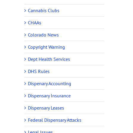
Cannabis Clubs
CHAAs
Colorado News
Copyright Warning
Dept Health Services
DHS Rules
Dispenary Accounting
Dispensary Insurance
Dispensary Leases
Federal Dispensary Attacks
Legal Issues