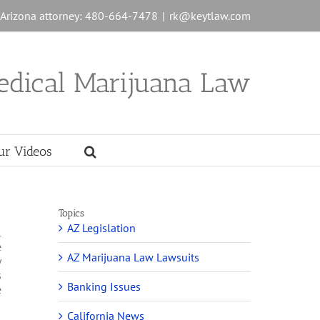
n Arizona attorney: 480-664-7478
|
rk@keytlaw.com
edical Marijuana Law
ur Videos
Topics
AZ Legislation
l
e
AZ Marijuana Law Lawsuits
y
s
Banking Issues
e
California News