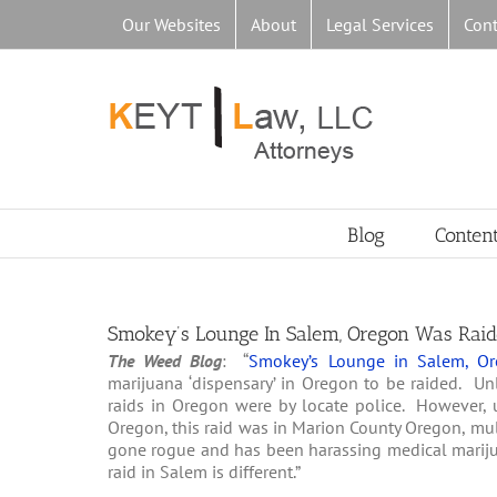
Skip
Our Websites
About
Legal Services
Cont
to
content
Blog
Conten
Smokey’s Lounge In Salem, Oregon Was Raid
The Weed Blog
: “
Smokey’s Lounge in Salem, Or
marijuana ‘dispensary’ in Oregon to be raided. Unli
raids in Oregon were by locate police. However, 
Oregon, this raid was in Marion County Oregon, mult
gone rogue and has been harassing medical mariju
raid in Salem is different.”