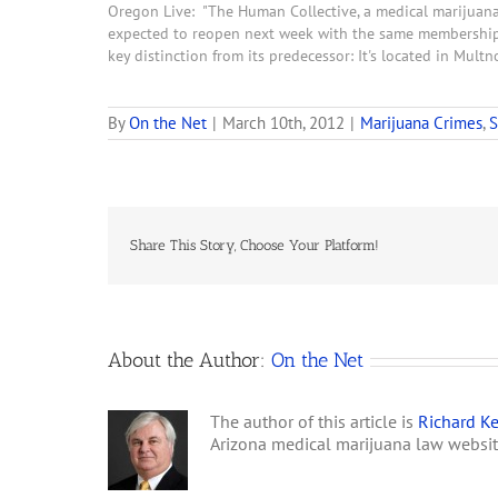
Oregon Live: "The Human Collective, a medical marijuana
expected to reopen next week with the same membership 
key distinction from its predecessor: It's located in Mul
By
On the Net
|
March 10th, 2012
|
Marijuana Crimes
,
S
Share This Story, Choose Your Platform!
About the Author:
On the Net
The author of this article is
Richard Ke
Arizona medical marijuana law websi