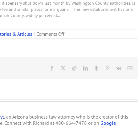
 dispensary shut down last month by Washington County authorities, is
fee and similar prices for marijuana. The new establishment has one
tnomah County, widely perceived…
on
tories & Articles
|
Comments Off
Smokey’s
Lounge
In
Salem,
Oregon
Was
Facebook
X
Reddit
LinkedIn
Tumblr
Pinterest
Vk
Em
Raided
By
Local
Police
yt
, an Arizona business law attorney who is the creator of this
te. Connect with Richard at 480-664-7478 or on
Google+