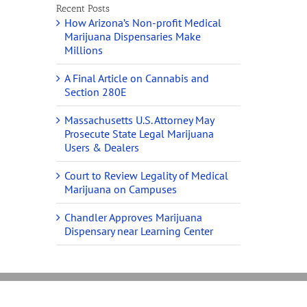
Recent Posts
How Arizona’s Non-profit Medical
Marijuana Dispensaries Make
Millions
A Final Article on Cannabis and
Section 280E
Massachusetts U.S. Attorney May
Prosecute State Legal Marijuana
Users & Dealers
Court to Review Legality of Medical
Marijuana on Campuses
Chandler Approves Marijuana
Dispensary near Learning Center