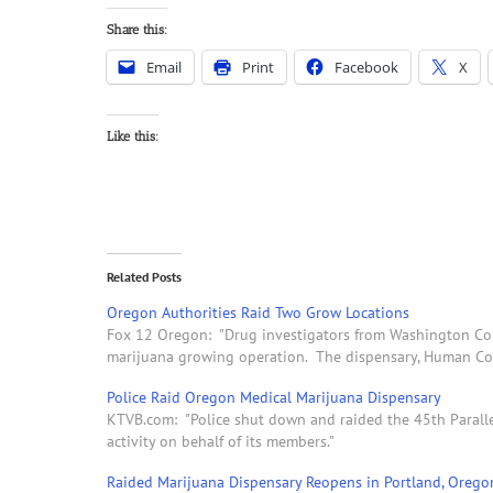
Share this:
Email
Print
Facebook
X
Like this:
Related Posts
Oregon Authorities Raid Two Grow Locations
Fox 12 Oregon: "Drug investigators from Washington Coun
marijuana growing operation. The dispensary, Human Coll
Police Raid Oregon Medical Marijuana Dispensary
KTVB.com: "Police shut down and raided the 45th Parallel
activity on behalf of its members."
Raided Marijuana Dispensary Reopens in Portland, Orego