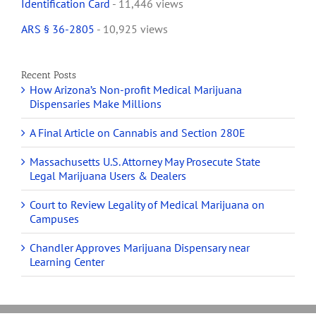
Identification Card
- 11,446 views
ARS § 36-2805
- 10,925 views
Recent Posts
How Arizona’s Non-profit Medical Marijuana
Dispensaries Make Millions
A Final Article on Cannabis and Section 280E
Massachusetts U.S. Attorney May Prosecute State
Legal Marijuana Users & Dealers
Court to Review Legality of Medical Marijuana on
Campuses
Chandler Approves Marijuana Dispensary near
Learning Center