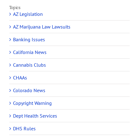
Topics
AZ Legislation
AZ Marijuana Law Lawsuits
Banking Issues
California News
Cannabis Clubs
CHAAs
Colorado News
Copyright Warning
Dept Health Services
DHS Rules