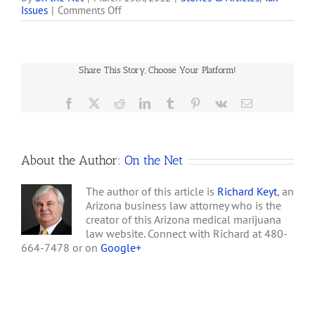
on
Issues
|
Comments Off
according to the alliance's
People
founder and director,
Experienced
Lynnette Shaw. Shaw said
with
the IRS audited the
Internal
alliance's tax returns for
Share This Story, Choose Your Platform!
Revenue
2008 and 2009 and…
Code
Section
Facebook
X
Reddit
LinkedIn
Tumblr
Pinterest
Vk
Email
280E
About the Author:
On the Net
The author of this article is
Richard Keyt
, an
Arizona business law attorney who is the
creator of this Arizona medical marijuana
law website. Connect with Richard at 480-
664-7478 or on
Google+