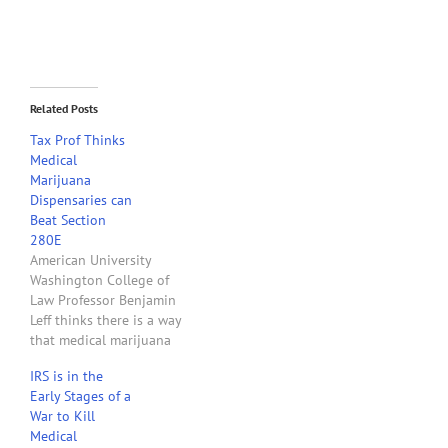
Related Posts
Tax Prof Thinks
Medical
Marijuana
Dispensaries can
Beat Section
280E
American University
Washington College of
Law Professor Benjamin
Leff thinks there is a way
that medical marijuana
dispensaries in states that
IRS is in the
have legalized medical
Early Stages of a
marijuana can avoid the
War to Kill
application of Internal
Medical
Revenue Code Section