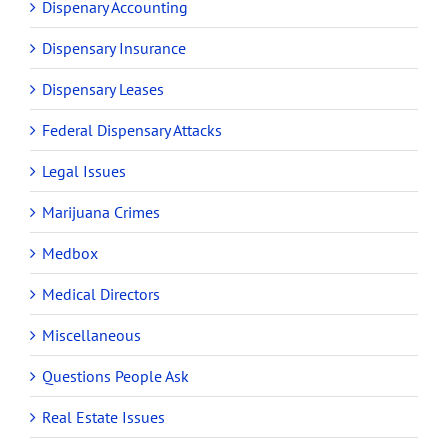
Dispenary Accounting
Dispensary Insurance
Dispensary Leases
Federal Dispensary Attacks
Legal Issues
Marijuana Crimes
Medbox
Medical Directors
Miscellaneous
Questions People Ask
Real Estate Issues