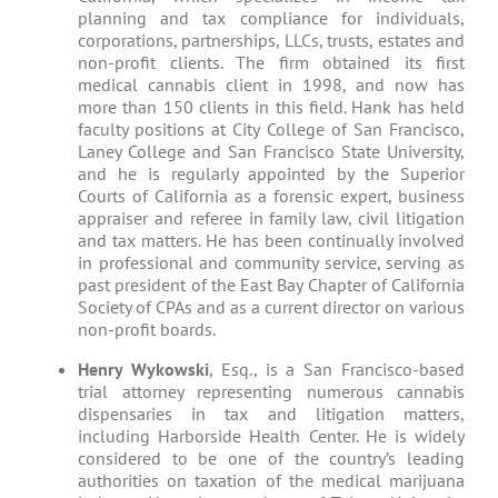
planning and tax compliance for individuals,
corporations, partnerships, LLCs, trusts, estates and
non-profit clients. The firm obtained its first
medical cannabis client in 1998, and now has
more than 150 clients in this field. Hank has held
faculty positions at City College of San Francisco,
Laney College and San Francisco State University,
and he is regularly appointed by the Superior
Courts of California as a forensic expert, business
appraiser and referee in family law, civil litigation
and tax matters. He has been continually involved
in professional and community service, serving as
past president of the East Bay Chapter of California
Society of CPAs and as a current director on various
non-profit boards.
Henry Wykowski
, Esq., is a San Francisco-based
trial attorney representing numerous cannabis
dispensaries in tax and litigation matters,
including Harborside Health Center. He is widely
considered to be one of the country’s leading
authorities on taxation of the medical marijuana