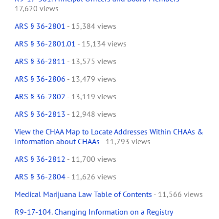
17,620 views
ARS § 36-2801
- 15,384 views
ARS § 36-2801.01
- 15,134 views
ARS § 36-2811
- 13,575 views
ARS § 36-2806
- 13,479 views
ARS § 36-2802
- 13,119 views
ARS § 36-2813
- 12,948 views
View the CHAA Map to Locate Addresses Within CHAAs &
Information about CHAAs
- 11,793 views
ARS § 36-2812
- 11,700 views
ARS § 36-2804
- 11,626 views
Medical Marijuana Law Table of Contents
- 11,566 views
R9-17-104. Changing Information on a Registry