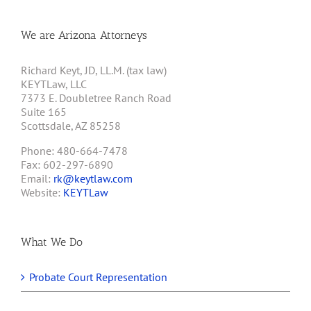
We are Arizona Attorneys
Richard Keyt, JD, LL.M. (tax law)
KEYTLaw, LLC
7373 E. Doubletree Ranch Road
Suite 165
Scottsdale, AZ 85258
Phone: 480-664-7478
Fax: 602-297-6890
Email:
rk@keytlaw.com
Website:
KEYTLaw
What We Do
Probate Court Representation