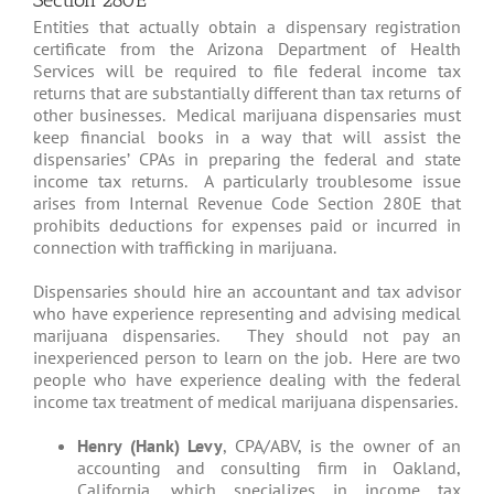
Section 280E
Entities that actually obtain a dispensary registration
certificate from the Arizona Department of Health
Services will be required to file federal income tax
returns that are substantially different than tax returns of
other businesses. Medical marijuana dispensaries must
keep financial books in a way that will assist the
dispensaries’ CPAs in preparing the federal and state
income tax returns. A particularly troublesome issue
arises from Internal Revenue Code Section 280E that
prohibits deductions for expenses paid or incurred in
connection with trafficking in marijuana.
Dispensaries should hire an accountant and tax advisor
who have experience representing and advising medical
marijuana dispensaries. They should not pay an
inexperienced person to learn on the job. Here are two
people who have experience dealing with the federal
income tax treatment of medical marijuana dispensaries.
Henry (Hank) Levy
, CPA/ABV, is the owner of an
accounting and consulting firm in Oakland,
California, which specializes in income tax