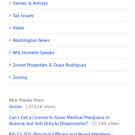
Stories & Articles
Tax Issues
Video
Washington News
Will Humble Speaks
Zoned Properties & Duke Rodriguez
Zoning
Most Popular Posts
Home
- 129,628 views
Can I Get a License to Grow Medical Marijuana in
Arizona, but Sell Only to Dispensaries?
- 32,184 views
R9-17-301. Principal Officers and Board Members
-