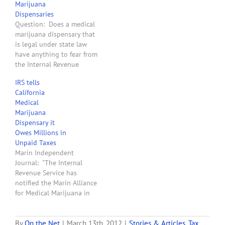
Marijuana
2080E that causes
Dispensaries
taxpayers to pay
Question: Does a medical
extraordinarily high
marijuana dispensary that
federal income taxes.
is legal under state law
Professor Leff wrote an
have anything to fear from
article…
the Internal Revenue
Service? Answer: Yes. In
IRS tells
2007 the United States
California
Tax Court issued its
Medical
opinion in the case of
Marijuana
Californians Helping to
Dispensary it
Alleviate Medical
Owes Millions in
Problems, Inc. v.
Unpaid Taxes
Commissioner of Internal
Marin Independent
Revenue. The…
Journal: "The Internal
Revenue Service has
notified the Marin Alliance
for Medical Marijuana in
Fairfax that it owes
millions of dollars in
unpaid back taxes,
By
On the Net
|
March 13th, 2012
|
Stories & Articles
,
Tax