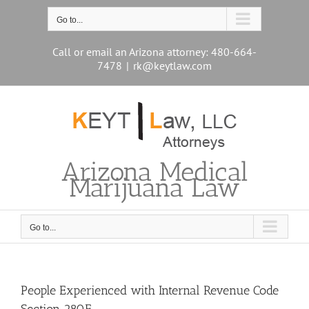
Skip
to
Go to...
content
Call or email an Arizona attorney: 480-664-
7478
|
rk@keytlaw.com
Arizona Medical
Marijuana Law
Go to...
People Experienced with Internal Revenue Code