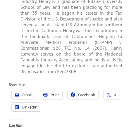
industry. Henry is a graduate of Tulane University
School of Law and has been practicing for more
than 35 years. He began his career in the Tax
Division of the U.S. Department of Justice and also
served as an Assistant U.S. Attorney in the Northern
District of California. Henry was the tax attorney in
the landmark case of Californians Helping to
Alleviate Medical Problems (CHAMP) v.
Commissioner, 128 T.C. No. 14 (2007). Henry
currently serves on the board of the National
Cannabis Industry Association, and he is actively
engaged in the effort to exclude state-authorized
dispensaries from Sec. 280E.
Share this:
Email
Print
Facebook
X
LinkedIn
Like this: