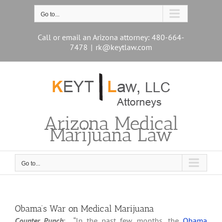
Skip
to
Go to...
content
Call or email an Arizona attorney: 480-664-
7478
|
rk@keytlaw.com
Arizona Medical
Marijuana Law
Go to...
Obama’s War on Medical Marijuana
Counter Punch
: “In the past few months, the
Obama