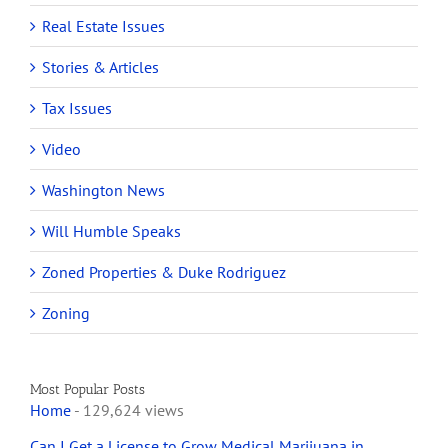
Real Estate Issues
Stories & Articles
Tax Issues
Video
Washington News
Will Humble Speaks
Zoned Properties & Duke Rodriguez
Zoning
Most Popular Posts
Home
- 129,624 views
Can I Get a License to Grow Medical Marijuana in