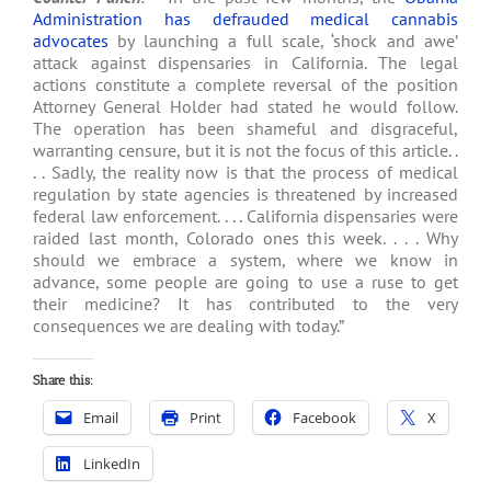
Administration has defrauded medical cannabis
advocates
by launching a full scale, ‘shock and awe’
attack against dispensaries in California. The legal
actions constitute a complete reversal of the position
Attorney General Holder had stated he would follow.
The operation has been shameful and disgraceful,
warranting censure, but it is not the focus of this article. .
. . Sadly, the reality now is that the process of medical
regulation by state agencies is threatened by increased
federal law enforcement. . . . California dispensaries were
raided last month, Colorado ones this week. . . . Why
should we embrace a system, where we know in
advance, some people are going to use a ruse to get
their medicine? It has contributed to the very
consequences we are dealing with today.”
Share this:
Email
Print
Facebook
X
LinkedIn