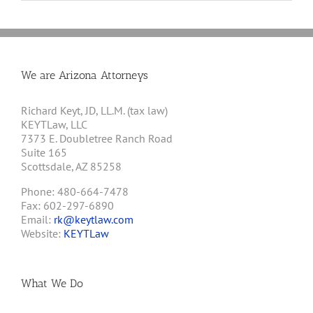
We are Arizona Attorneys
Richard Keyt, JD, LL.M. (tax law)
KEYTLaw, LLC
7373 E. Doubletree Ranch Road
Suite 165
Scottsdale, AZ 85258
Phone: 480-664-7478
Fax: 602-297-6890
Email:
rk@keytlaw.com
Website:
KEYTLaw
What We Do