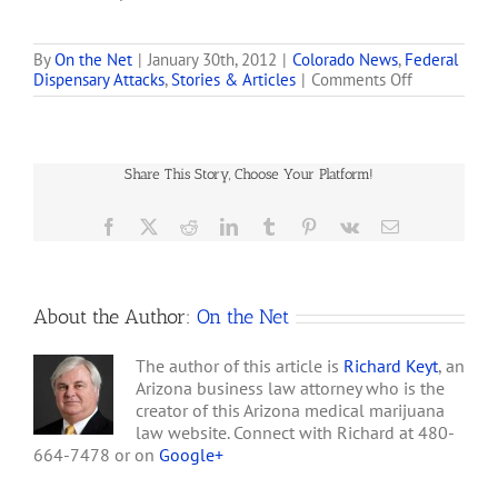
dispensaries in Colorado
that are within 1,000 feet
of schools notifying them
By
On the Net
|
January 30th, 2012
|
Colorado News
,
Federal
on
Dispensary Attacks
,
Stories & Articles
|
Comments Off
that they have 45 days to
Obama’s
shut down, move their
War
business or face federal
on
enforcement action. . . .
Medical
This…
Share This Story, Choose Your Platform!
Marijuana
Facebook
X
Reddit
LinkedIn
Tumblr
Pinterest
Vk
Email
About the Author:
On the Net
The author of this article is
Richard Keyt
, an
Arizona business law attorney who is the
creator of this Arizona medical marijuana
law website. Connect with Richard at 480-
664-7478 or on
Google+