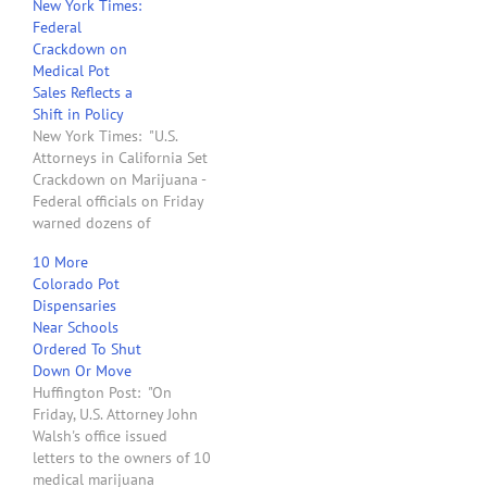
New York Times:
Attorneys for the State of
Federal
Washington sent letters to
Crackdown on
40 landlords that leased
Medical Pot
to medical marijuana
Sales Reflects a
dispensaries and
Shift in Policy
threatened to take legal
New York Times: "U.S.
action to confiscate their
Attorneys in California Set
land if…
Crackdown on Marijuana -
Federal officials on Friday
warned dozens of
marijuana dispensaries
10 More
throughout California to
Colorado Pot
shut down or face civil
Dispensaries
and criminal action as part
Near Schools
of a major crackdown on
Ordered To Shut
the state’s growing
Down Or Move
medical marijuana
Huffington Post: "On
industry. The four United
Friday, U.S. Attorney John
States attorneys…
Walsh's office issued
letters to the owners of 10
medical marijuana