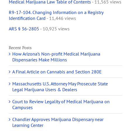
Medical Marijuana Law Table of Contents
- 11,565 views
R9-17-104. Changing Information on a Registry
Identification Card
- 11,446 views
ARS § 36-2805
- 10,925 views
Recent Posts
How Arizona’s Non-profit Medical Marijuana
Dispensaries Make Millions
A Final Article on Cannabis and Section 280E
Massachusetts U.S. Attorney May Prosecute State
Legal Marijuana Users & Dealers
Court to Review Legality of Medical Marijuana on
Campuses
Chandler Approves Marijuana Dispensary near
Learning Center