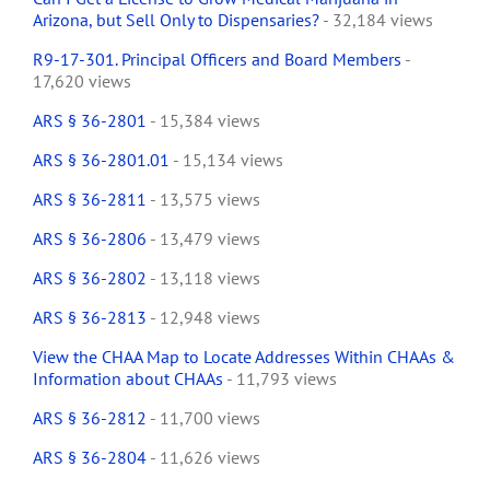
Arizona, but Sell Only to Dispensaries?
- 32,184 views
R9-17-301. Principal Officers and Board Members
-
17,620 views
ARS § 36-2801
- 15,384 views
ARS § 36-2801.01
- 15,134 views
ARS § 36-2811
- 13,575 views
ARS § 36-2806
- 13,479 views
ARS § 36-2802
- 13,118 views
ARS § 36-2813
- 12,948 views
View the CHAA Map to Locate Addresses Within CHAAs &
Information about CHAAs
- 11,793 views
ARS § 36-2812
- 11,700 views
ARS § 36-2804
- 11,626 views