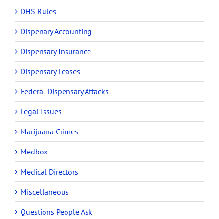
DHS Rules
Dispenary Accounting
Dispensary Insurance
Dispensary Leases
Federal Dispensary Attacks
Legal Issues
Marijuana Crimes
Medbox
Medical Directors
Miscellaneous
Questions People Ask