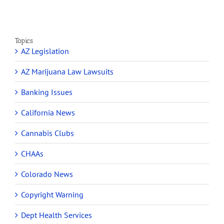
Topics
AZ Legislation
AZ Marijuana Law Lawsuits
Banking Issues
California News
Cannabis Clubs
CHAAs
Colorado News
Copyright Warning
Dept Health Services