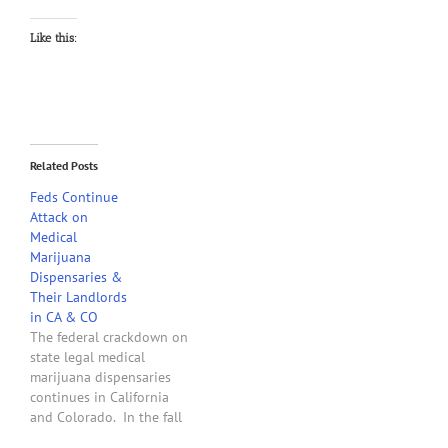
Like this:
Related Posts
Feds Continue
Attack on
Medical
Marijuana
Dispensaries &
Their Landlords
in CA & CO
The federal crackdown on
state legal medical
marijuana dispensaries
continues in California
and Colorado. In the fall
of 2011, the two U.S.