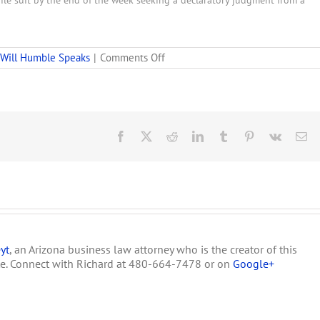
ile suit by the end of the week seeking a declaratory judgment from a
on
Will Humble Speaks
|
Comments Off
Arizona
Department
of
Health
Services’
First
Facebook
X
Reddit
LinkedIn
Tumblr
Pinterest
Vk
Em
Announcement
about
the
Dispensary
Application
Process
yt
, an Arizona business law attorney who is the creator of this
te. Connect with Richard at 480-664-7478 or on
Google+