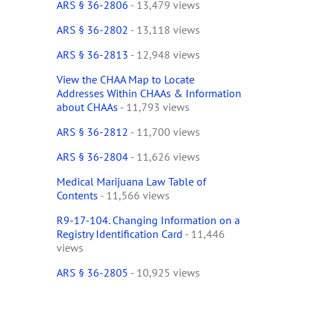
ARS § 36-2806
- 13,479 views
ARS § 36-2802
- 13,118 views
ARS § 36-2813
- 12,948 views
View the CHAA Map to Locate
Addresses Within CHAAs & Information
about CHAAs
- 11,793 views
ARS § 36-2812
- 11,700 views
ARS § 36-2804
- 11,626 views
Medical Marijuana Law Table of
Contents
- 11,566 views
R9-17-104. Changing Information on a
Registry Identification Card
- 11,446
views
ARS § 36-2805
- 10,925 views