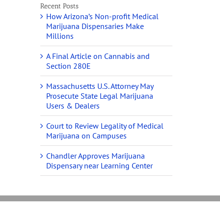
Recent Posts
How Arizona’s Non-profit Medical
Marijuana Dispensaries Make
Millions
A Final Article on Cannabis and
Section 280E
Massachusetts U.S. Attorney May
Prosecute State Legal Marijuana
Users & Dealers
Court to Review Legality of Medical
Marijuana on Campuses
Chandler Approves Marijuana
Dispensary near Learning Center