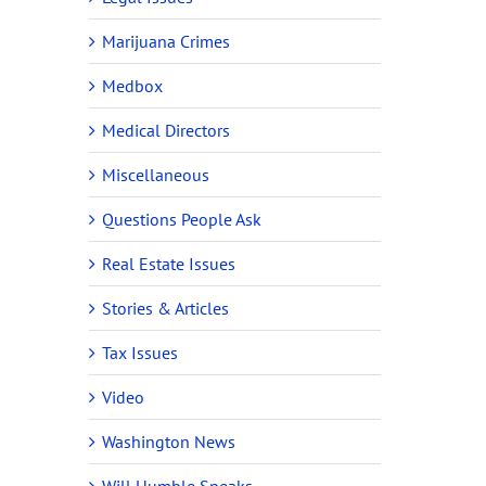
Marijuana Crimes
Medbox
Medical Directors
Miscellaneous
Questions People Ask
Real Estate Issues
Stories & Articles
Tax Issues
Video
Washington News