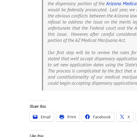
the dispensary portion of the
Arizona Medica
would be federally prosecuted. Last year, we 
the obvious conflicts between the Arizona law
refusal to address the issue on the merits l
unfortunate that the Federal court and the Ar
this issue. However, after careful consider
portion of the AZ Medical Marijuana Act.
Our first step will be to review the rules fo
stated that we’d accept dispensary application
to set new application dates using the State’
The process is complicated by the fact that a
and constitutionality of our medical marijua
could begin accepting dispensary application
Share this:
Email
Print
Facebook
X
Like this: