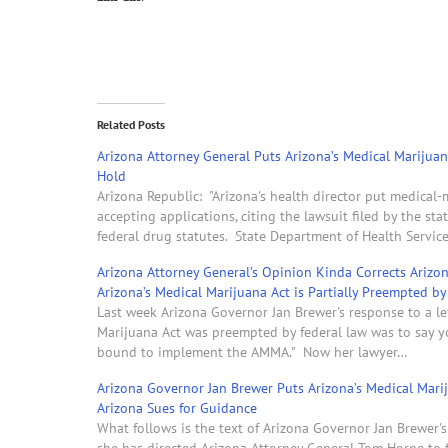
Related Posts
Arizona Attorney General Puts Arizona’s Medical Marijua
Hold
Arizona Republic: "Arizona's health director put medical
accepting applications, citing the lawsuit filed by the st
federal drug statutes. State Department of Health Servic
Arizona Attorney General’s Opinion Kinda Corrects Ariz
Arizona’s Medical Marijuana Act is Partially Preempted b
Last week Arizona Governor Jan Brewer's response to a le
Marijuana Act was preempted by federal law was to say y
bound to implement the AMMA." Now her lawyer…
Arizona Governor Jan Brewer Puts Arizona’s Medical Mar
Arizona Sues for Guidance
What follows is the text of Arizona Governor Jan Brewer'