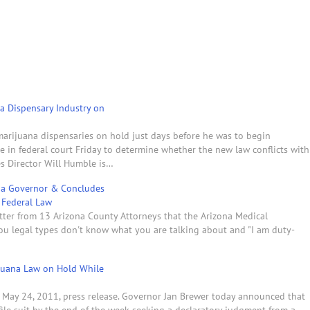
na Dispensary Industry on
-marijuana dispensaries on hold just days before he was to begin
ate in federal court Friday to determine whether the new law conflicts with
es Director Will Humble is…
ona Governor & Concludes
y Federal Law
tter from 13 Arizona County Attorneys that the Arizona Medical
ou legal types don't know what you are talking about and "I am duty-
ijuana Law on Hold While
s May 24, 2011, press release. Governor Jan Brewer today announced that