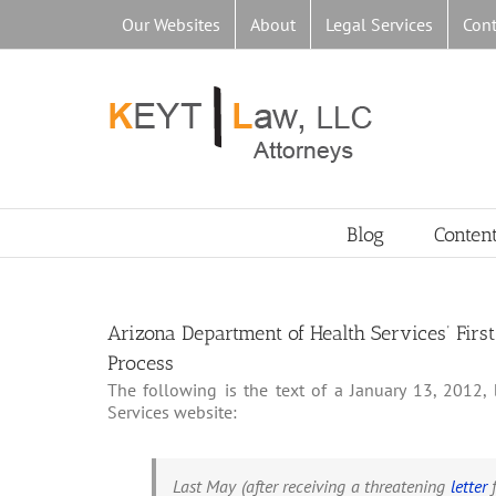
Skip
Our Websites
About
Legal Services
Cont
to
content
Blog
Conten
Arizona Department of Health Services’ Fir
Process
The following is the text of a January 13, 2012
Services website:
Last May (after receiving a threatening
letter
f