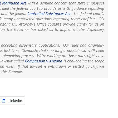
l Marijuana Act
with a genuine concern that state employees
asked the federal court to provide us with guidance regarding
 and the federal
Controlled Substances Act
. The federal court’s
eft many unanswered questions regarding these conflicts. It’s
izona U.S Attorney’s Office couldn’t provide clarity for us on
ation, the Governor has asked us to implement the dispensary
r accepting dispensary applications. Our rules had originally
s last June. Obviously, that’s no longer possible- so we’ll need
s rulemaking process. We’re working on those rules right now.
 lawsuit called
Compassion v. Arizona
is challenging the scope
na rules. If that lawsuit is withdrawn or settled quickly, we
s this Summer.
LinkedIn