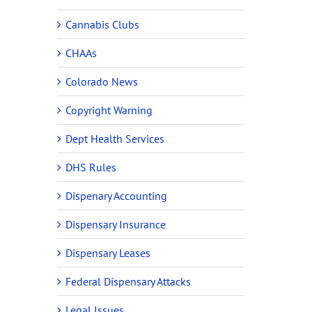
Cannabis Clubs
CHAAs
Colorado News
Copyright Warning
Dept Health Services
DHS Rules
Dispenary Accounting
Dispensary Insurance
Dispensary Leases
Federal Dispensary Attacks
Legal Issues