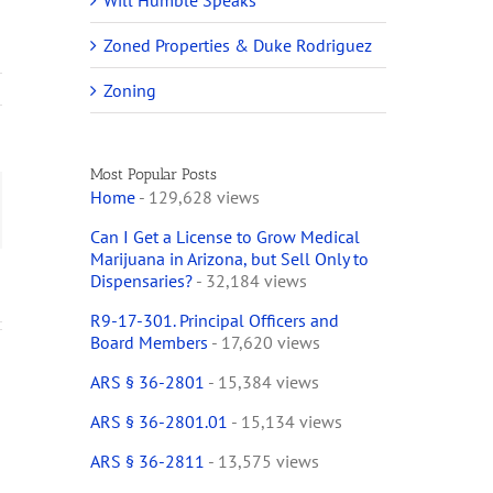
Will Humble Speaks
Zoned Properties & Duke Rodriguez
Zoning
Most Popular Posts
Home
- 129,628 views
ail
Can I Get a License to Grow Medical
Marijuana in Arizona, but Sell Only to
Dispensaries?
- 32,184 views
R9-17-301. Principal Officers and
Board Members
- 17,620 views
ARS § 36-2801
- 15,384 views
ARS § 36-2801.01
- 15,134 views
ARS § 36-2811
- 13,575 views