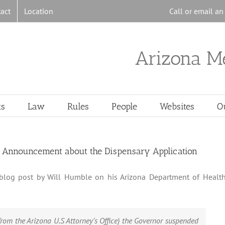
act
Location
Call or email a
Arizona M
ts
Law
Rules
People
Websites
O
st Announcement about the Dispensary Application
, blog post by Will Humble on his Arizona Department of Healt
rom the Arizona U.S Attorney’s Office) the Governor suspended