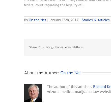
she has directed Arizona Attorney General Tom Horne to f
federal court regarding the legality of…
By
On the Net
|
January 13th, 2012
|
Stories & Articles
,
Share This Story, Choose Your Platform!
About the Author:
On the Net
The author of this article is
Richard Ke
Arizona medical marijuana law websi