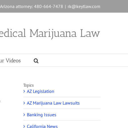
n Arizona attorney: 480-664-7478
|
rk@keytlaw.com
edical Marijuana Law
ur Videos
Topics
AZ Legislation
h
AZ Marijuana Law Lawsuits
Banking Issues
California News