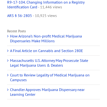
R9-17-104. Changing Information on a Registry
Identification Card
- 11,446 views
ARS § 36-2805
- 10,925 views
Recent Posts
How Arizona’s Non-profit Medical Marijuana
Dispensaries Make Millions
A Final Article on Cannabis and Section 280E
Massachusetts U.S. Attorney May Prosecute State
Legal Marijuana Users & Dealers
Court to Review Legality of Medical Marijuana on
Campuses
Chandler Approves Marijuana Dispensary near
Learning Center