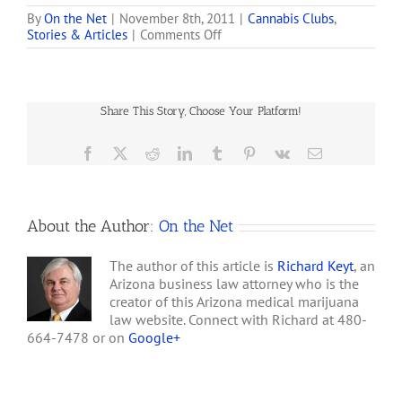
Services has confirmed
that the petition to add
By
On the Net
|
November 8th, 2011
|
Cannabis Clubs
,
on
Stories & Articles
|
Comments Off
Post Traumatic Stress
Medical-
Disorder (PTSD) as a
marijuana
debilitating illness has
Business
met the state's
Set
requirements. Elements
Share This Story, Choose Your Platform!
to
Caregiver Collective in
Open
concert with…
in
Facebook
X
Reddit
LinkedIn
Tumblr
Pinterest
Vk
Email
Northeast
Phoenix
About the Author:
On the Net
The author of this article is
Richard Keyt
, an
Arizona business law attorney who is the
creator of this Arizona medical marijuana
law website. Connect with Richard at 480-
664-7478 or on
Google+