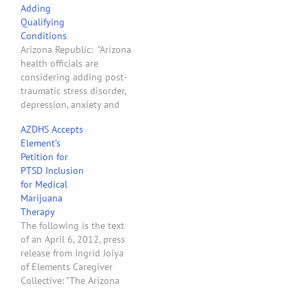
Adding
northeast Phoenix, and
Qualifying
the only one of several
Conditions
applications for the area
Arizona Republic: "Arizona
to meet the city's zoning
health officials are
standards and receive a…
considering adding post-
traumatic stress disorder,
depression, anxiety and
migraines as qualifying
AZDHS Accepts
conditions to use medical
Element’s
marijuana. Department of
Petition for
Health Services Director
PTSD Inclusion
Will Humble is expected
for Medical
to decide this week. . . .
Marijuana
The Republic turned to
Therapy
two Arizona activists to
The following is the text
discuss whether the
of an April 6, 2012, press
state…
release from Ingrid Joiya
of Elements Caregiver
Collective: "The Arizona
Department of Health