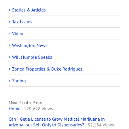
Stories & Articles
Tax Issues
Video
Washington News
Will Humble Speaks
Zoned Properties & Duke Rodriguez
Zoning
Most Popular Posts
Home
- 129,628 views
Can I Get a License to Grow Medical Marijuana in
Arizona, but Sell Only to Dispensaries?
- 32,184 views