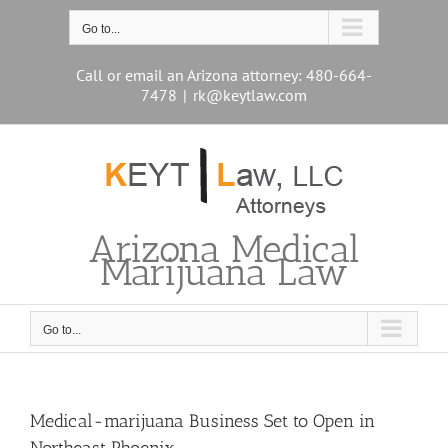
Skip
to
Go to...
content
Call or email an Arizona attorney: 480-664-
7478
|
rk@keytlaw.com
Arizona Medical
Marijuana Law
Go to...
Medical-marijuana Business Set to Open in