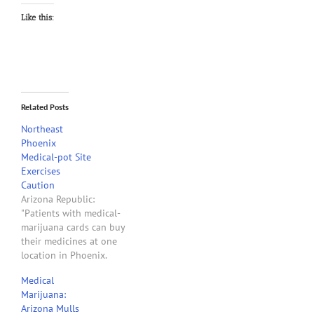
Like this:
Related Posts
Northeast
Phoenix
Medical-pot Site
Exercises
Caution
Arizona Republic:
"Patients with medical-
marijuana cards can buy
their medicines at one
location in Phoenix.
Elements Caregivers
Medical
Collective is the only
Marijuana:
permitted location for a
Arizona Mulls
dispensary so far in