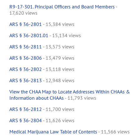
R9-17-301. Principal Officers and Board Members
-
17,620 views
ARS § 36-2801
- 15,384 views
ARS § 36-2801.01
- 15,134 views
ARS § 36-2811
- 13,575 views
ARS § 36-2806
- 13,479 views
ARS § 36-2802
- 13,118 views
ARS § 36-2813
- 12,948 views
View the CHAA Map to Locate Addresses Within CHAAs &
Information about CHAAs
- 11,793 views
ARS § 36-2812
- 11,700 views
ARS § 36-2804
- 11,626 views
Medical Marijuana Law Table of Contents
- 11,566 views