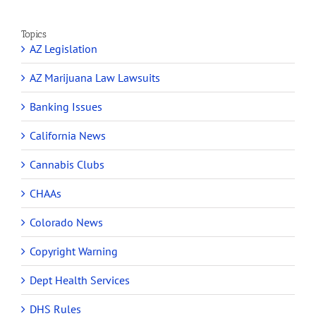
Topics
AZ Legislation
AZ Marijuana Law Lawsuits
Banking Issues
California News
Cannabis Clubs
CHAAs
Colorado News
Copyright Warning
Dept Health Services
DHS Rules