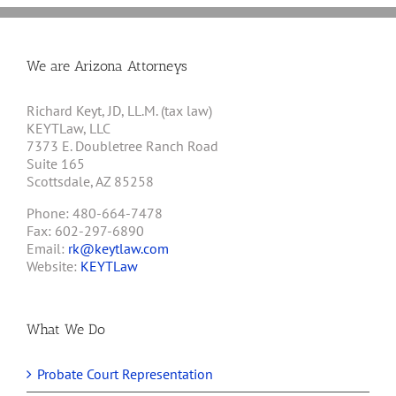
We are Arizona Attorneys
Richard Keyt, JD, LL.M. (tax law)
KEYTLaw, LLC
7373 E. Doubletree Ranch Road
Suite 165
Scottsdale, AZ 85258
Phone: 480-664-7478
Fax: 602-297-6890
Email:
rk@keytlaw.com
Website:
KEYTLaw
What We Do
Probate Court Representation