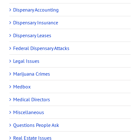
Dispenary Accounting
Dispensary Insurance
Dispensary Leases
Federal Dispensary Attacks
Legal Issues
Marijuana Crimes
Medbox
Medical Directors
Miscellaneous
Questions People Ask
Real Estate Issues