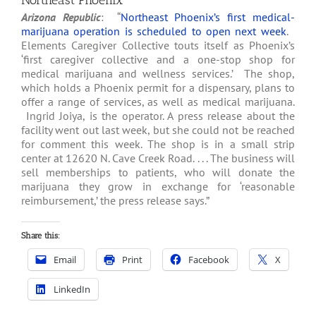
Northeast Phoenix
Arizona Republic
: “
Northeast Phoenix’s first medical-
marijuana operation is scheduled to open next week
.
Elements Caregiver Collective touts itself as Phoenix’s
‘first caregiver collective and a one-stop shop for
medical marijuana and wellness services.’ The shop,
which holds a Phoenix permit for a dispensary, plans to
offer a range of services, as well as medical marijuana.
Ingrid Joiya, is the operator. A press release about the
facility went out last week, but she could not be reached
for comment this week. The shop is in a small strip
center at 12620 N. Cave Creek Road. . . . The business will
sell memberships to patients, who will donate the
marijuana they grow in exchange for ‘reasonable
reimbursement,’ the press release says.”
Share this:
Email
Print
Facebook
X
LinkedIn